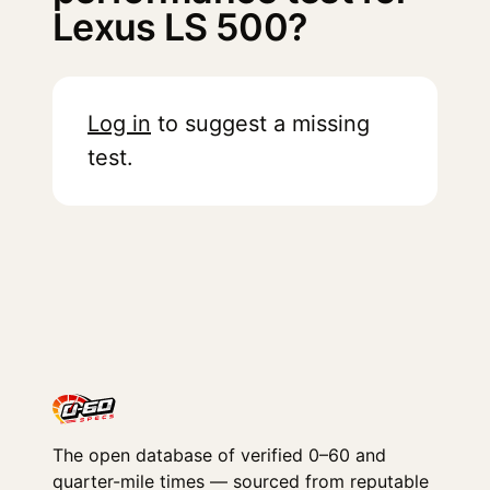
Lexus LS 500?
Log in
to suggest a missing
test.
The open database of verified 0–60 and
quarter-mile times — sourced from reputable