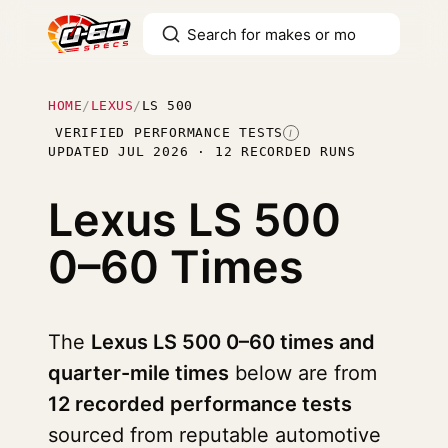
HOME
/
LEXUS
/
LS 500
VERIFIED PERFORMANCE TESTS
I
UPDATED JUL 2026 · 12 RECORDED RUNS
Lexus LS 500
0–60 Times
The
Lexus LS 500 0–60 times and
quarter-mile times
below are from
12 recorded performance tests
sourced from reputable automotive