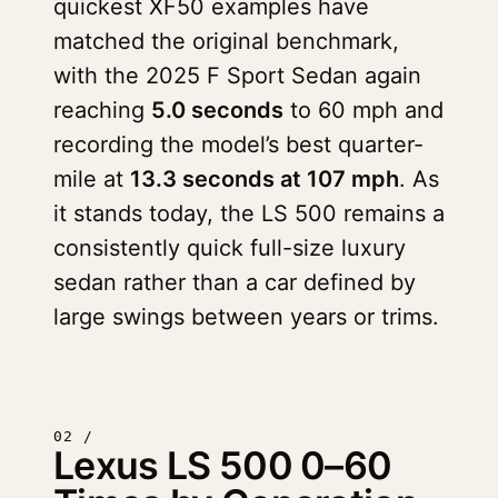
quickest XF50 examples have
matched the original benchmark,
with the 2025 F Sport Sedan again
reaching
5.0 seconds
to 60 mph and
recording the model’s best quarter-
mile at
13.3 seconds at 107 mph
. As
it stands today, the LS 500 remains a
consistently quick full-size luxury
sedan rather than a car defined by
large swings between years or trims.
02 /
Lexus LS 500 0–60