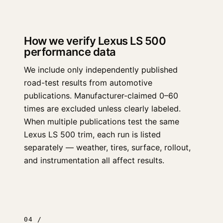
How we verify Lexus LS 500
performance data
We include only independently published
road-test results from automotive
publications. Manufacturer-claimed 0–60
times are excluded unless clearly labeled.
When multiple publications test the same
Lexus LS 500 trim, each run is listed
separately — weather, tires, surface, rollout,
and instrumentation all affect results.
04 /