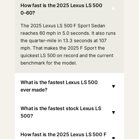
How fast is the 2025 Lexus LS 500
▾
0-60?
The 2025 Lexus LS 500 F Sport Sedan
reaches 60 mph in 5.0 seconds. It also runs
the quarter-mile in 13.3 seconds at 107
mph. That makes the 2025 F Sport the
quickest LS 500 on record and the current
benchmark for the model.
What is the fastest Lexus LS 500
▾
ever made?
What is the fastest stock Lexus LS
▾
500?
How fast is the 2025 Lexus LS 500 F
▾