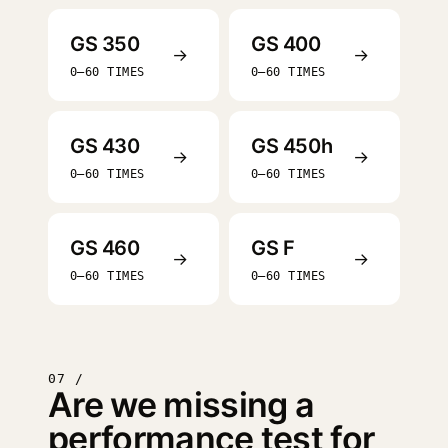
GS 350
GS 400
→
→
0–60 TIMES
0–60 TIMES
GS 430
GS 450h
→
→
0–60 TIMES
0–60 TIMES
GS 460
GS F
→
→
0–60 TIMES
0–60 TIMES
07 /
Are we missing a
performance test for