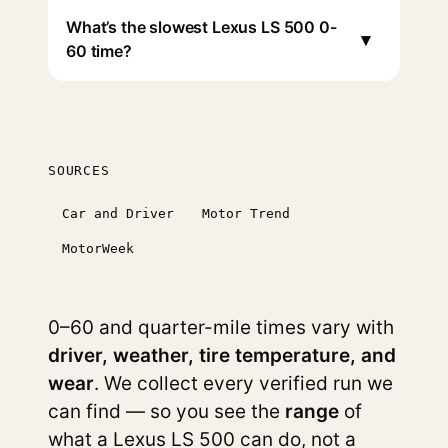
What’s the slowest Lexus LS 500 0-
▾
60 time?
SOURCES
Car and Driver
Motor Trend
MotorWeek
0–60 and quarter-mile times vary with
driver, weather, tire temperature, and
wear
. We collect every verified run we
can find — so you see the
range
of
what a Lexus LS 500 can do, not a