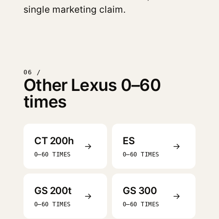
single marketing claim.
06 /
Other Lexus 0–60
times
CT 200h
ES
→
→
0–60 TIMES
0–60 TIMES
GS 200t
GS 300
→
→
0–60 TIMES
0–60 TIMES