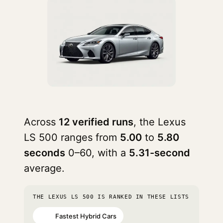
Across
12 verified runs
, the Lexus
LS 500 ranges from
5.00
to
5.80
seconds
0–60, with a
5.31-second
average.
THE LEXUS LS 500 IS RANKED IN THESE LISTS
Fastest Hybrid Cars
#58