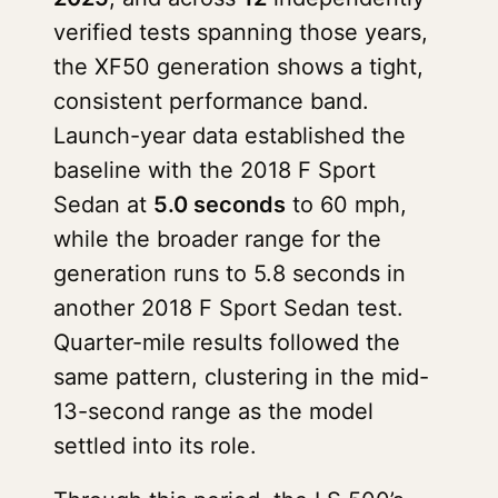
verified tests spanning those years,
the XF50 generation shows a tight,
consistent performance band.
Launch-year data established the
baseline with the 2018 F Sport
Sedan at
5.0 seconds
to 60 mph,
while the broader range for the
generation runs to 5.8 seconds in
another 2018 F Sport Sedan test.
Quarter-mile results followed the
same pattern, clustering in the mid-
13-second range as the model
settled into its role.