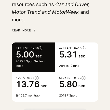
resources such as
Car and Driver,
Motor Trend and MotorWeek
and
more.
READ MORE ↓
FASTEST 0–60
AVERAGE 0–60
i
i
5.00
5.31
sec
sec
2025 F Sport Sedan ·
stock
Across 12 runs
AVG ¼ MILE
SLOWEST 0–60
i
i
13.76
5.80
sec
sec
@ 102.7 mph trap
2018 F Sport