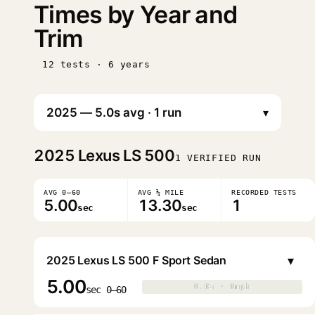
Times by Year and
Trim
12 tests · 6 years
▾
2025
Lexus LS 500
1 VERIFIED RUN
AVG 0–60
AVG ¼ MILE
RECORDED TESTS
5.00
13.30
1
sec
sec
▾
2025 Lexus LS 500 F Sport Sedan
5.00
0.0s · 0mph
0.0s · 0mph
▶
sec 0–60