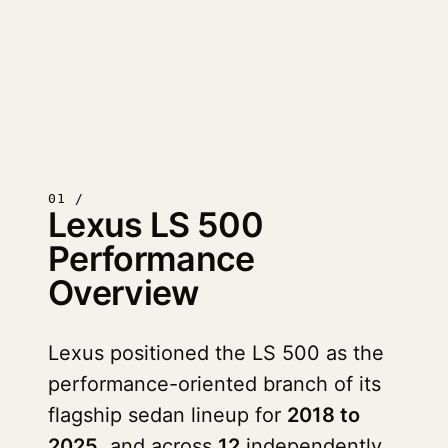
01 /
Lexus LS 500
Performance
Overview
Lexus positioned the LS 500 as the
performance-oriented branch of its
flagship sedan lineup for
2018 to
2025
, and across
12
independently