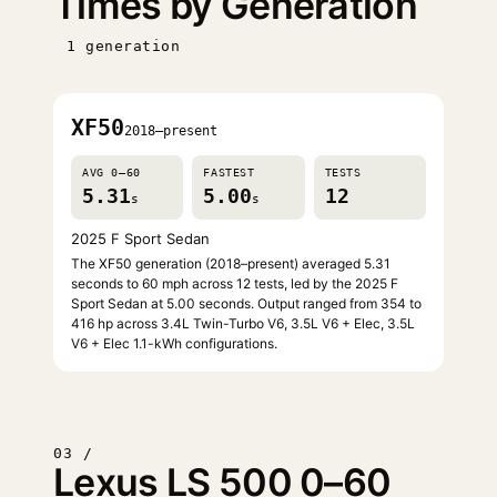
Times by Generation
1 generation
XF50
2018–present
AVG 0–60
FASTEST
TESTS
5.31
5.00
12
s
s
2025 F Sport Sedan
The XF50 generation (2018–present) averaged 5.31
seconds to 60 mph across 12 tests, led by the 2025 F
Sport Sedan at 5.00 seconds. Output ranged from 354 to
416 hp across 3.4L Twin-Turbo V6, 3.5L V6 + Elec, 3.5L
V6 + Elec 1.1-kWh configurations.
03 /
Lexus LS 500 0–60