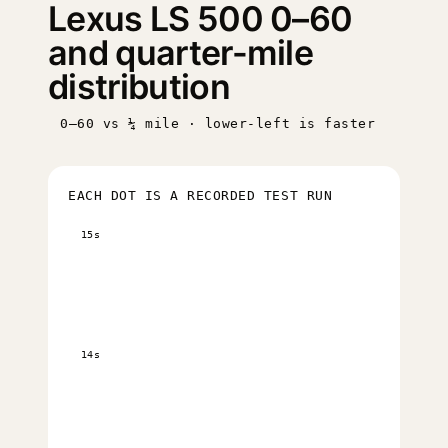
Lexus LS 500 0–60
and quarter-mile
distribution
0–60 vs ¼ mile · lower-left is faster
EACH DOT IS A RECORDED TEST RUN
15s
14s