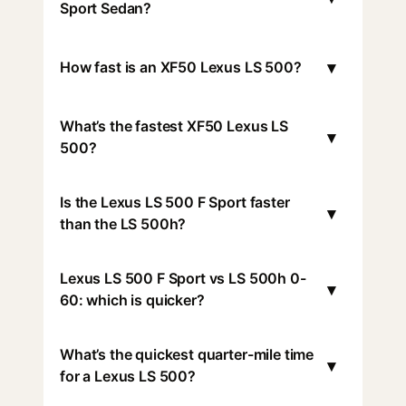
Sport Sedan?
▾
How fast is an XF50 Lexus LS 500?
What’s the fastest XF50 Lexus LS
▾
500?
Is the Lexus LS 500 F Sport faster
▾
than the LS 500h?
Lexus LS 500 F Sport vs LS 500h 0-
▾
60: which is quicker?
What’s the quickest quarter-mile time
▾
for a Lexus LS 500?