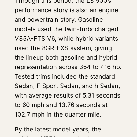
Through this period, the LS 500’s
performance story is also an engine
and powertrain story. Gasoline
models used the twin-turbocharged
V35A-FTS V6, while hybrid variants
used the 8GR-FXS system, giving
the lineup both gasoline and hybrid
representation across 354 to 416 hp.
Tested trims included the standard
Sedan, F Sport Sedan, and h Sedan,
with average results of 5.31 seconds
to 60 mph and 13.76 seconds at
102.7 mph in the quarter mile.
By the latest model years, the