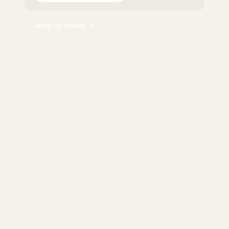
Jump to results ↓