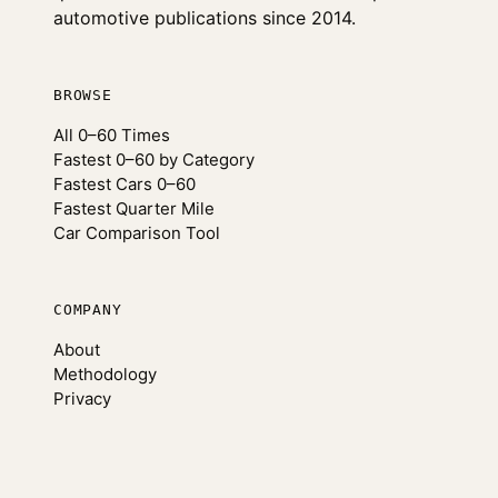
automotive publications since 2014.
BROWSE
All 0–60 Times
Fastest 0–60 by Category
Fastest Cars 0–60
Fastest Quarter Mile
Car Comparison Tool
COMPANY
About
Methodology
Privacy