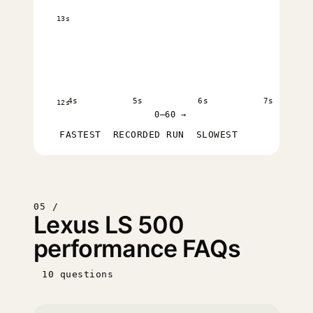
13s
4s
5s
6s
7s
12s
0–60 →
FASTEST
RECORDED RUN
SLOWEST
05 /
Lexus LS 500
performance FAQs
10 questions