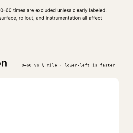
0–60 times are excluded unless clearly labeled.
urface, rollout, and instrumentation all affect
on
0–60 vs ¼ mile · lower-left is faster