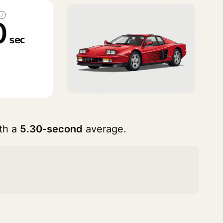
i
0
sec
th a
5.30-second
average.