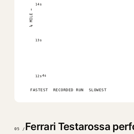
14s
¼ MILE →
13s
4s
12s
FASTEST
RECORDED RUN
SLOWEST
Ferrari Testarossa pe
05 /