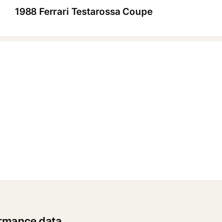
1988 Ferrari Testarossa Coupe
▶
ormance data