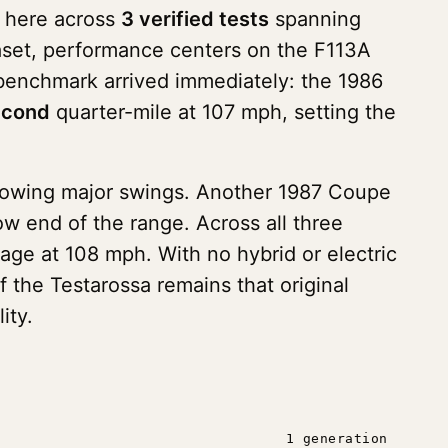
s here across
3 verified tests
spanning
ataset, performance centers on the F113A
 benchmark arrived immediately: the 1986
econd
quarter-mile at 107 mph, setting the
showing major swings. Another 1987 Coupe
w end of the range. Across all three
age at 108 mph. With no hybrid or electric
f the Testarossa remains that original
ity.
1 generation