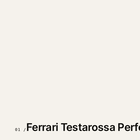
Ferrari Testarossa Pe
01 /