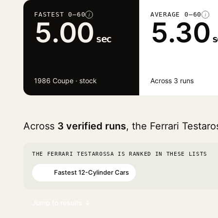
FASTEST 0–60
AVERAGE 0–60
i
i
5.00
5.30
sec
s
1986 Coupe · stock
Across 3 runs
Across
3 verified runs
, the Ferrari Testa
THE FERRARI TESTAROSSA IS RANKED IN THESE LISTS
Fastest 12-Cylinder Cars
#52
Jump to results ↓