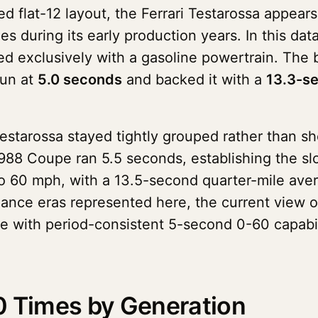
ed flat-12 layout, the Ferrari Testarossa appear
ies during its early production years. In this d
red exclusively with a gasoline powertrain. The
run at
5.0 seconds
and backed it with a
13.3-s
Testarossa stayed tightly grouped rather than 
988 Coupe ran 5.5 seconds, establishing the slo
to 60 mph, with a 13.5-second quarter-mile aver
mance eras represented here, the current view o
pe with period-consistent 5-second 0-60 capabil
0 Times by Generation