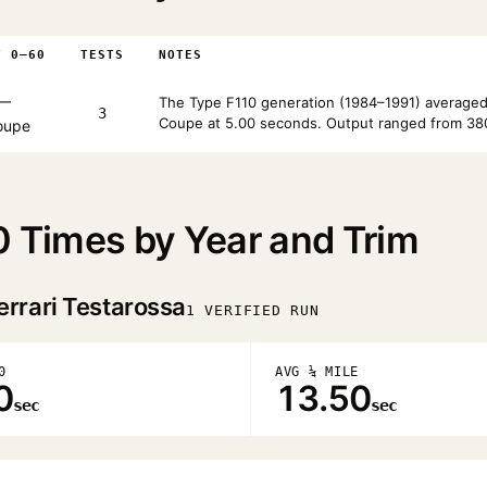
T 0–60
TESTS
NOTES
—
The Type F110 generation (1984–1991) averaged
3
Coupe at 5.00 seconds. Output ranged from 380
oupe
0 Times by Year and Trim
errari Testarossa
1 VERIFIED RUN
0
AVG ¼ MILE
0
13.50
sec
sec