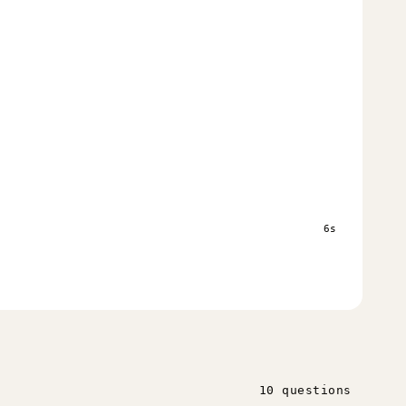
6s
10 questions