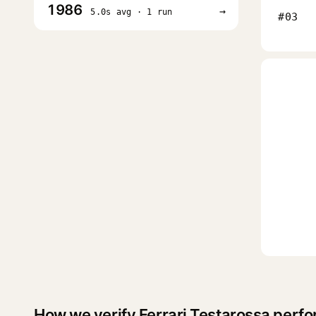
1986
→
5.0s avg · 1 run
#03
How we verify Ferrari Testarossa perf