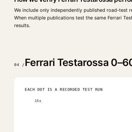
We include only independently published road-test r
When multiple publications test the same Ferrari Testa
results.
Ferrari Testarossa 0–60
04 /
EACH DOT IS A RECORDED TEST RUN
15s