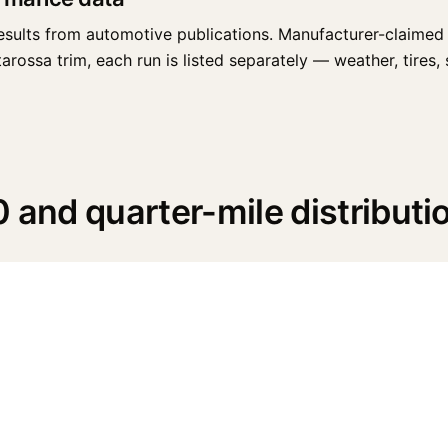
esults from automotive publications. Manufacturer-claimed 
rossa trim, each run is listed separately — weather, tires, s
 and quarter-mile distributi