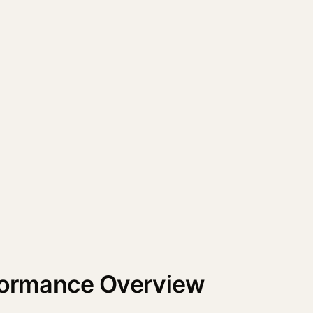
rformance Overview