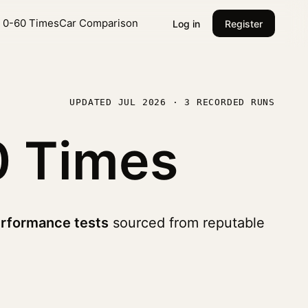
l 0-60 Times
Car Comparison
Log in
Register
UPDATED JUL 2026 · 3 RECORDED RUNS
0 Times
rformance tests
sourced from reputable