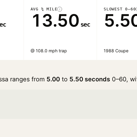
AVG ¼ MILE
SLOWEST 0–60
i
13.50
5.5
ec
sec
@ 108.0 mph trap
1988 Coupe
rossa ranges from
5.00
to
5.50 seconds
0–60, wi