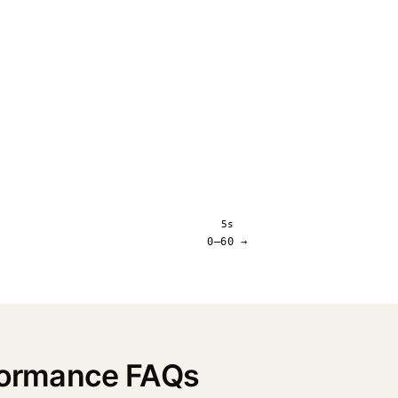
5s
0–60 →
rformance FAQs