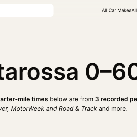
All Car Makes
Al
starossa
0–6
arter-mile times
below are from
3 recorded pe
iver, MotorWeek and Road & Track
and more.