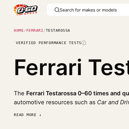
HOME
/
FERRARI
/
TESTAROSSA
VERIFIED PERFORMANCE TESTS
I
Ferrari Te
The
Ferrari Testarossa 0–60 times and qu
automotive resources such as
Car and Dr
READ MORE ↓