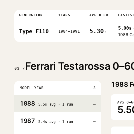
GENERATION
YEARS
AVG 0–60
FASTES
5.00s
5.30
Type F110
1984–1991
s
1986 C
Ferrari Testarossa 0–6
03 /
1988
F
MODEL YEAR
3
1988
AVG 0–6
→
5.5s avg · 1 run
5.5
1987
→
5.4s avg · 1 run