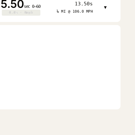
5.50
13.50s
sec 0–60
▾
¼ MI @ 106.0 MPH
0.0s · 0mph
0.0s · 0mph