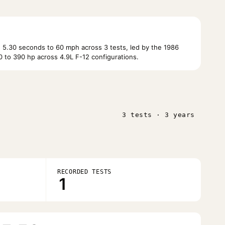
 5.30 seconds to 60 mph across 3 tests, led by the 1986
 to 390 hp across 4.9L F-12 configurations.
3 tests · 3 years
RECORDED TESTS
1