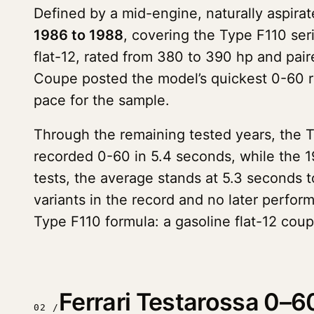
Defined by a mid-engine, naturally aspirat
1986 to 1988
, covering the Type F110 ser
flat-12, rated from 380 to 390 hp and pai
Coupe posted the model’s quickest 0-60 
pace for the sample.
Through the remaining tested years, the 
recorded 0-60 in 5.4 seconds, while the 1
tests, the average stands at 5.3 seconds 
variants in the record and no later perfor
Type F110 formula: a gasoline flat-12 cou
Ferrari Testarossa 0–6
02 /