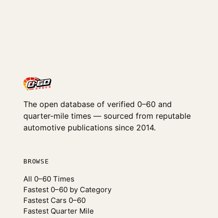
The open database of verified 0–60 and
quarter-mile times — sourced from reputable
automotive publications since 2014.
BROWSE
All 0–60 Times
Fastest 0–60 by Category
Fastest Cars 0–60
Fastest Quarter Mile