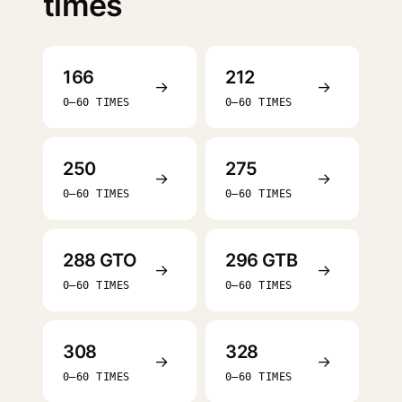
times
166
212
→
→
0–60 TIMES
0–60 TIMES
250
275
→
→
0–60 TIMES
0–60 TIMES
288 GTO
296 GTB
→
→
0–60 TIMES
0–60 TIMES
308
328
→
→
0–60 TIMES
0–60 TIMES