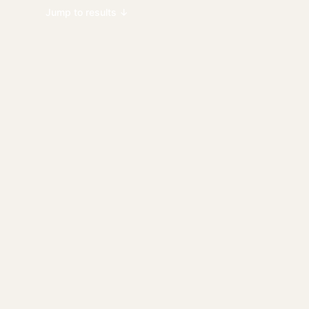
Jump to results ↓