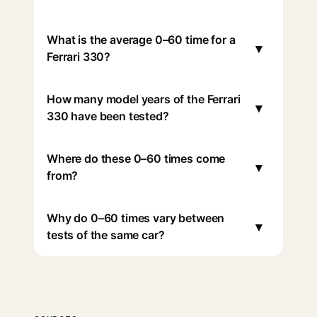
What is the average 0–60 time for a
▾
Ferrari 330?
How many model years of the Ferrari
▾
330 have been tested?
Where do these 0–60 times come
▾
from?
Why do 0–60 times vary between
▾
tests of the same car?