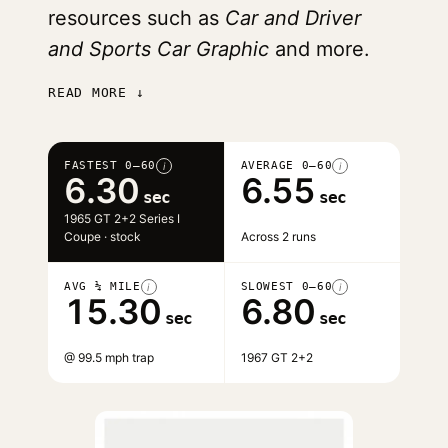
resources such as
Car and Driver
and Sports Car Graphic
and more.
READ MORE ↓
FASTEST 0–60
AVERAGE 0–60
i
i
6.30
6.55
sec
sec
1965 GT 2+2 Series I
Coupe · stock
Across 2 runs
AVG ¼ MILE
SLOWEST 0–60
i
i
15.30
6.80
sec
sec
@ 99.5 mph trap
1967 GT 2+2