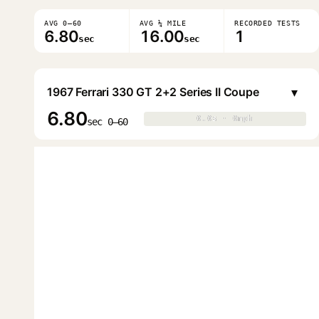
AVG 0–60
AVG ¼ MILE
RECORDED TESTS
6.80
16.00
1
sec
sec
▾
1967 Ferrari 330 GT 2+2 Series II Coupe
6.80
0.0s · 0mph
0.0s · 0mph
▶
sec 0–60