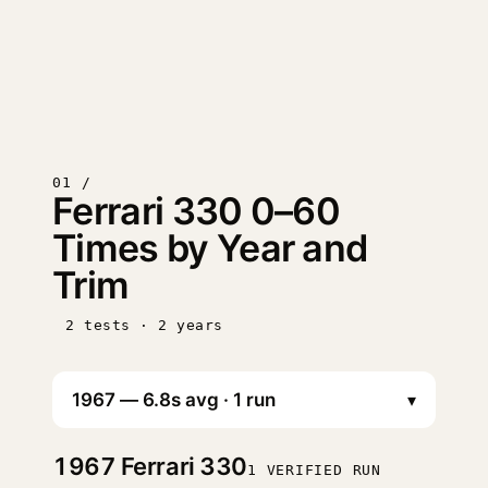
01 /
Ferrari 330 0–60
Times by Year and
Trim
2 tests · 2 years
▾
1967
Ferrari 330
1 VERIFIED RUN