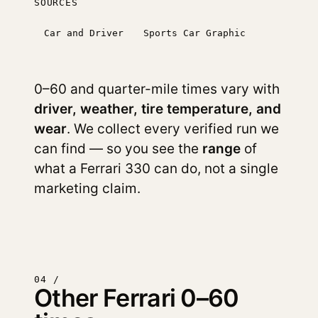
SOURCES
Car and Driver
Sports Car Graphic
0–60 and quarter-mile times vary with
driver, weather, tire temperature, and
wear
. We collect every verified run we
can find — so you see the
range
of
what a Ferrari 330 can do, not a single
marketing claim.
04 /
Other Ferrari 0–60