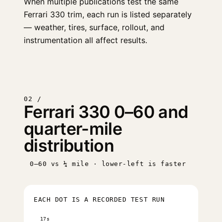
When multiple publications test the same
Ferrari 330 trim, each run is listed separately
— weather, tires, surface, rollout, and
instrumentation all affect results.
02 /
Ferrari 330 0–60 and
quarter-mile
distribution
0–60 vs ¼ mile · lower-left is faster
EACH DOT IS A RECORDED TEST RUN
17s