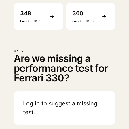
348
360
→
→
0–60 TIMES
0–60 TIMES
05 /
Are we missing a
performance test for
Ferrari 330?
Log in
to suggest a missing
test.