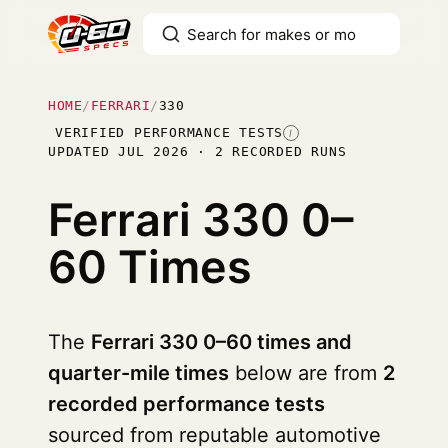
HOME
/
FERRARI
/
330
VERIFIED PERFORMANCE TESTS
I
UPDATED JUL 2026 · 2 RECORDED RUNS
Ferrari 330
0–
60 Times
The
Ferrari 330 0–60 times and
quarter-mile times
below are from
2
recorded performance tests
sourced from reputable automotive