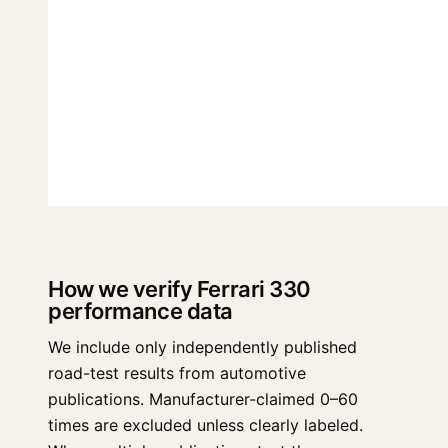
How we verify Ferrari 330
performance data
We include only independently published
road-test results from automotive
publications. Manufacturer-claimed 0–60
times are excluded unless clearly labeled.