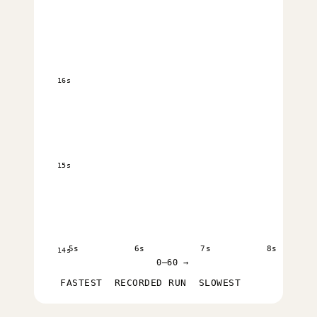
16s
15s
5s
6s
7s
8s
14s
0–60 →
FASTEST
RECORDED RUN
SLOWEST