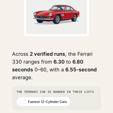
Across
2 verified runs
, the Ferrari
330 ranges from
6.30
to
6.80
seconds
0–60, with a
6.55-second
average.
THE FERRARI 330 IS RANKED IN THESE LISTS
Fastest 12-Cylinder Cars
#64