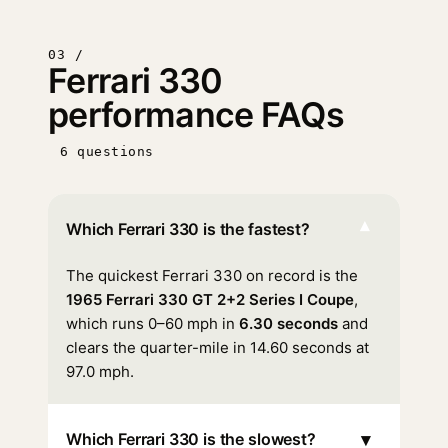
03 /
Ferrari 330
performance FAQs
6 questions
▾
Which Ferrari 330 is the fastest?
The quickest Ferrari 330 on record is the
1965 Ferrari 330 GT 2+2 Series I Coupe
,
which runs 0–60 mph in
6.30 seconds
and
clears the quarter-mile in 14.60 seconds at
97.0 mph.
▾
Which Ferrari 330 is the slowest?