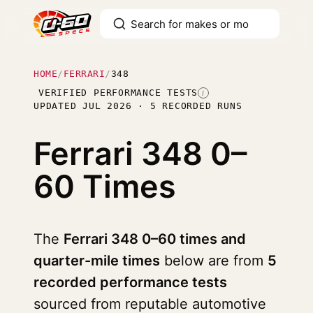
HOME
/
FERRARI
/
348
VERIFIED PERFORMANCE TESTS
I
UPDATED JUL 2026 · 5 RECORDED RUNS
Ferrari 348
0–
60 Times
The
Ferrari 348 0–60 times and
quarter-mile times
below are from
5
recorded performance tests
sourced from reputable automotive