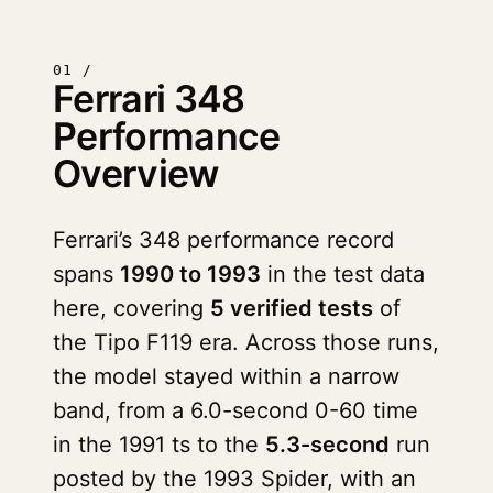
01 /
Ferrari 348
Performance
Overview
Ferrari’s 348 performance record
spans
1990 to 1993
in the test data
here, covering
5 verified tests
of
the Tipo F119 era. Across those runs,
the model stayed within a narrow
band, from a 6.0-second 0-60 time
in the 1991 ts to the
5.3-second
run
posted by the 1993 Spider, with an