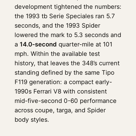
development tightened the numbers:
the 1993 tb Serie Speciales ran 5.7
seconds, and the 1993 Spider
lowered the mark to 5.3 seconds and
a
14.0-second
quarter-mile at 101
mph. Within the available test
history, that leaves the 348’s current
standing defined by the same Tipo
F119 generation: a compact early-
1990s Ferrari V8 with consistent
mid-five-second 0-60 performance
across coupe, targa, and Spider
body styles.