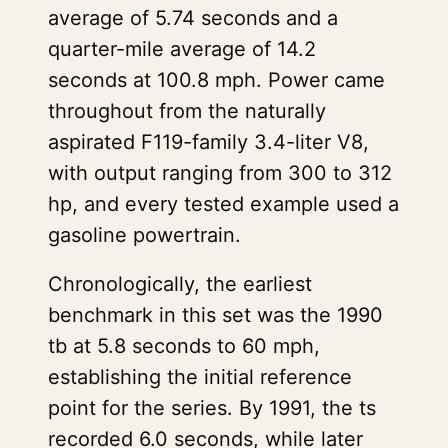
average of 5.74 seconds and a
quarter-mile average of 14.2
seconds at 100.8 mph. Power came
throughout from the naturally
aspirated F119-family 3.4-liter V8,
with output ranging from 300 to 312
hp, and every tested example used a
gasoline powertrain.
Chronologically, the earliest
benchmark in this set was the 1990
tb at 5.8 seconds to 60 mph,
establishing the initial reference
point for the series. By 1991, the ts
recorded 6.0 seconds, while later