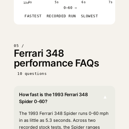
4s
5s
6s
7s
13s
0–60 →
FASTEST
RECORDED RUN
SLOWEST
05 /
Ferrari 348
performance FAQs
10 questions
How fast is the 1993 Ferrari 348
▾
Spider 0-60?
The 1993 Ferrari 348 Spider runs 0-60 mph
in as little as 5.3 seconds. Across two
recorded stock tests, the Spider ranges