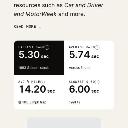
resources such as
Car and Driver
and MotorWeek
and more.
READ MORE ↓
FASTEST 0–60
AVERAGE 0–60
i
i
5.30
5.74
sec
sec
1993 Spider · stock
Across 5 runs
AVG ¼ MILE
SLOWEST 0–60
i
i
14.20
6.00
sec
sec
@ 100.8 mph trap
1991 ts