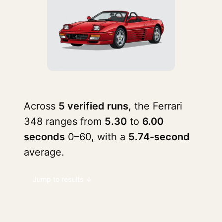
Across
5 verified runs
, the Ferrari
348 ranges from
5.30
to
6.00
seconds
0–60, with a
5.74-second
average.
Jump to results ↓