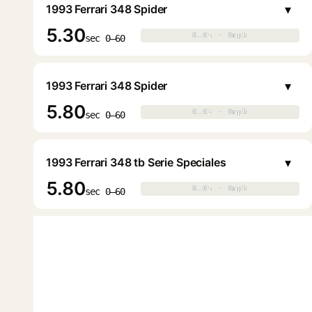
▾
1993 Ferrari 348 Spider
5.30
0.0s · 0mph
0.0s · 0mph
▶
sec 0–60
▾
1993 Ferrari 348 Spider
5.80
0.0s · 0mph
0.0s · 0mph
▶
sec 0–60
▾
1993 Ferrari 348 tb Serie Speciales
5.80
0.0s · 0mph
0.0s · 0mph
▶
sec 0–60