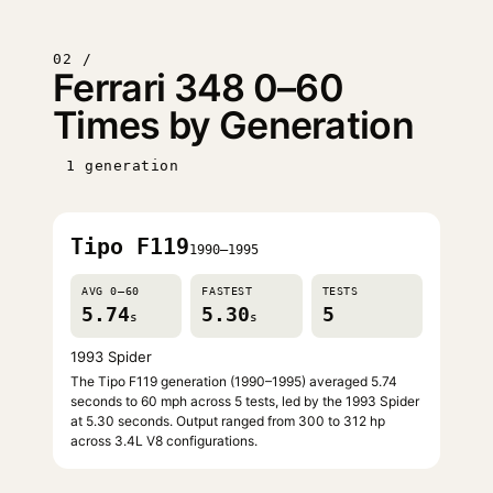
02 /
Ferrari 348 0–60
Times by Generation
1 generation
Tipo F119
1990–1995
AVG 0–60
FASTEST
TESTS
5.74
5.30
5
s
s
1993 Spider
The Tipo F119 generation (1990–1995) averaged 5.74
seconds to 60 mph across 5 tests, led by the 1993 Spider
at 5.30 seconds. Output ranged from 300 to 312 hp
across 3.4L V8 configurations.