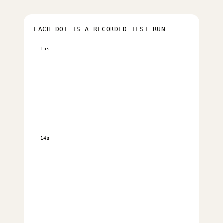
EACH DOT IS A RECORDED TEST RUN
15s
14s