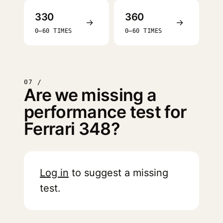
330
360
→
→
0–60 TIMES
0–60 TIMES
07 /
Are we missing a
performance test for
Ferrari 348?
Log in
to suggest a missing
test.