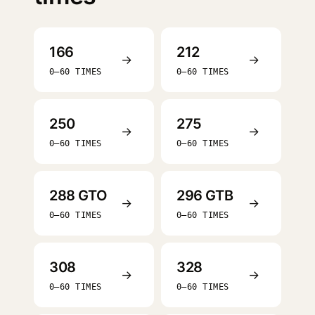
166
212
→
→
0–60 TIMES
0–60 TIMES
250
275
→
→
0–60 TIMES
0–60 TIMES
288 GTO
296 GTB
→
→
0–60 TIMES
0–60 TIMES
308
328
→
→
0–60 TIMES
0–60 TIMES