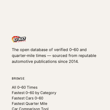
The open database of verified 0–60 and
quarter-mile times — sourced from reputable
automotive publications since 2014.
BROWSE
All 0–60 Times
Fastest 0–60 by Category
Fastest Cars 0–60
Fastest Quarter Mile
Car Comparison Tool