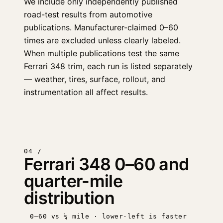
We include only independently published
road-test results from automotive
publications. Manufacturer-claimed 0–60
times are excluded unless clearly labeled.
When multiple publications test the same
Ferrari 348 trim, each run is listed separately
— weather, tires, surface, rollout, and
instrumentation all affect results.
04 /
Ferrari 348 0–60 and
quarter-mile
distribution
0–60 vs ¼ mile · lower-left is faster