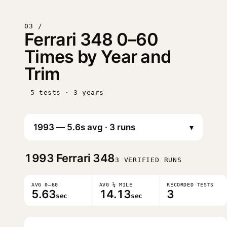
03 /
Ferrari 348 0–60
Times by Year and
Trim
5 tests · 3 years
▾
1993
Ferrari 348
3 VERIFIED RUNS
AVG 0–60
AVG ¼ MILE
RECORDED TESTS
5.63
14.13
3
sec
sec