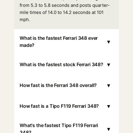
from 5.3 to 5.8 seconds and posts quarter-
mile times of 14.0 to 14.2 seconds at 101
mph.
What is the fastest Ferrari 348 ever
▾
made?
▾
What is the fastest stock Ferrari 348?
▾
How fast is the Ferrari 348 overall?
▾
How fast is a Tipo F119 Ferrari 348?
What's the fastest Tipo F119 Ferrari
▾
348?