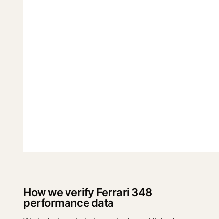
How we verify Ferrari 348
performance data