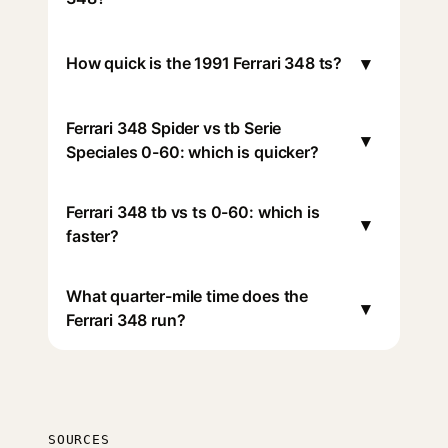
▾
How quick is the 1991 Ferrari 348 ts?
Ferrari 348 Spider vs tb Serie
▾
Speciales 0-60: which is quicker?
Ferrari 348 tb vs ts 0-60: which is
▾
faster?
What quarter-mile time does the
▾
Ferrari 348 run?
SOURCES