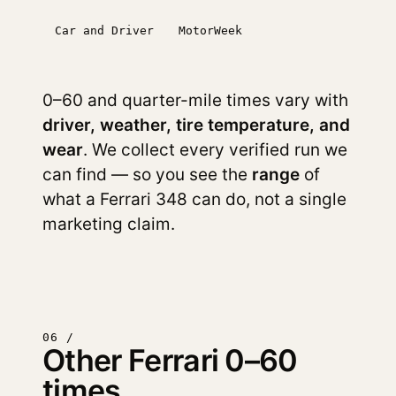
Car and Driver
MotorWeek
0–60 and quarter-mile times vary with
driver, weather, tire temperature, and
wear
. We collect every verified run we
can find — so you see the
range
of
what a Ferrari 348 can do, not a single
marketing claim.
06 /
Other Ferrari 0–60
times