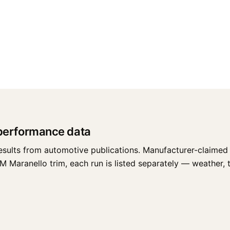
 performance data
esults from automotive publications. Manufacturer-claimed 
 Maranello trim, each run is listed separately — weather, tir