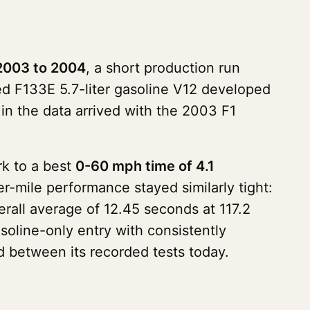
2003 to 2004
, a short production run
ated F133E 5.7-liter gasoline V12 developed
n the data arrived with the 2003 F1
rk to a best
0-60 mph time of 4.1
r-mile performance stayed similarly tight:
rall average of 12.45 seconds at 117.2
oline-only entry with consistently
 between its recorded tests today.