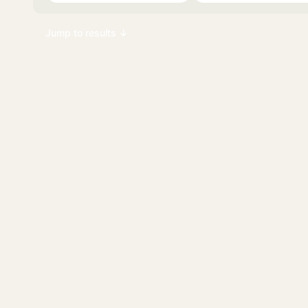
Jump to results ↓