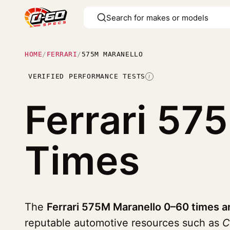
HOME
/
FERRARI
/
575M MARANELLO
VERIFIED PERFORMANCE TESTS
I
Ferrari 57
Times
The
Ferrari 575M Maranello 0–60 times a
reputable automotive resources such as
C