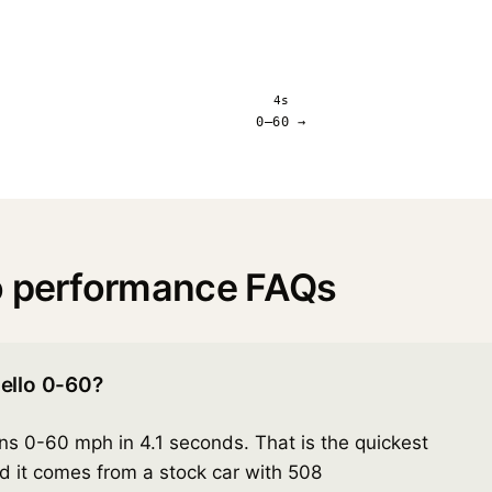
4s
0–60 →
o performance FAQs
ello 0-60?
s 0-60 mph in 4.1 seconds. That is the quickest
nd it comes from a stock car with 508