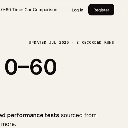
l 0-60 Times
Car Comparison
Log in
Register
UPDATED JUL 2026 · 3 RECORDED RUNS
o
0–60
ed performance tests
sourced from
 more.