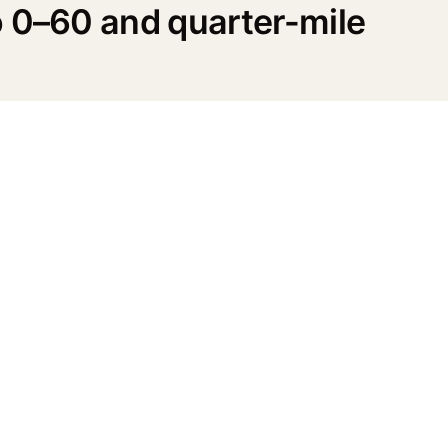
o 0–60 and quarter-mile