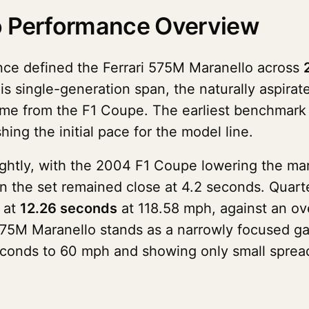
o Performance Overview
ce defined the Ferrari 575M Maranello across
this single-generation span, the naturally aspir
me from the F1 Coupe. The earliest benchmark i
ing the initial pace for the model line.
ightly, with the 2004 F1 Coupe lowering the ma
in the set remained close at 4.2 seconds. Quarte
 at
12.26 seconds
at 118.58 mph, against an ove
75M Maranello stands as a narrowly focused gas
econds to 60 mph and showing only small spread