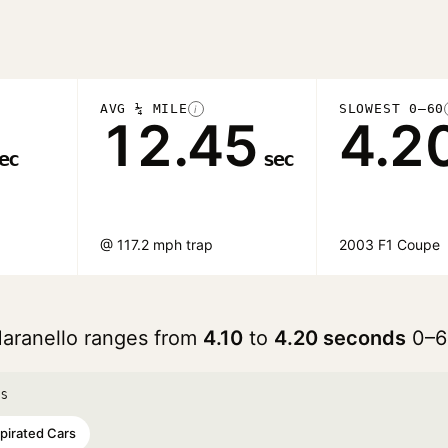
AVG ¼ MILE
SLOWEST 0–60
i
12.45
4.2
ec
sec
@ 117.2 mph trap
2003 F1 Coupe
Maranello ranges from
4.10
to
4.20 seconds
0–6
TS
spirated Cars