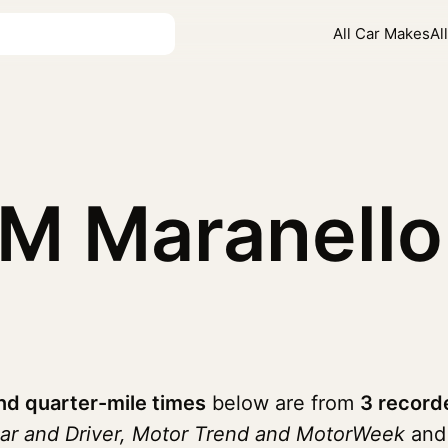
All Car Makes
Al
5M Maranell
nd quarter-mile times
below are from
3 record
ar and Driver, Motor Trend and MotorWeek
and