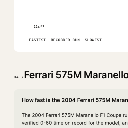
3s
11s
FASTEST
RECORDED RUN
SLOWEST
Ferrari 575M Maranell
04 /
How fast is the 2004 Ferrari 575M Maran
The 2004 Ferrari 575M Maranello F1 Coupe run
verified 0-60 time on record for the model, a