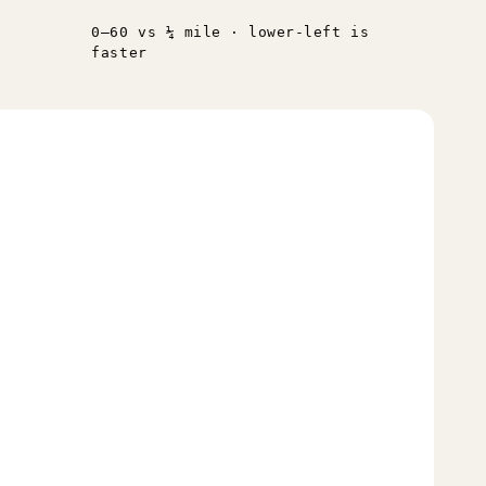
0–60 vs ¼ mile · lower-left is
faster