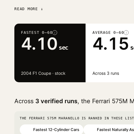
READ MORE ↓
FASTEST 0–60
AVERAGE 0–60
i
i
4.10
4.15
sec
s
2004 F1 Coupe · stock
Across 3 runs
Across
3 verified runs
, the Ferrari 575M 
THE FERRARI 575M MARANELLO IS RANKED IN THESE LIS
Fastest 12-Cylinder Cars
Fastest Naturally A
#34
#55