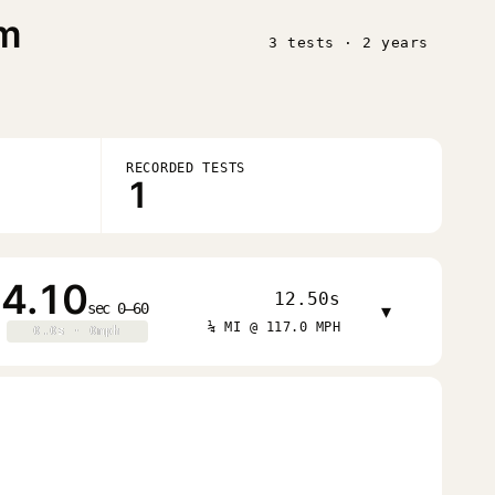
im
3 tests · 2 years
RECORDED TESTS
1
4.10
12.50s
sec 0–60
▾
¼ MI @ 117.0 MPH
0.0s · 0mph
0.0s · 0mph