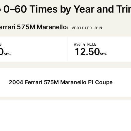
o 0–60 Times by Year and Tr
errari 575M Maranello
1 VERIFIED RUN
0
AVG ¼ MILE
0
12.50
sec
sec
2004 Ferrari 575M Maranello F1 Coupe
▶