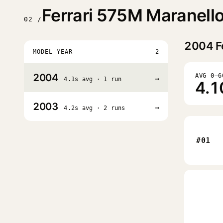
Ferrari 575M Maranell
02 /
2004
F
MODEL YEAR
2
2004
AVG 0–6
→
4.1s avg · 1 run
4.1
2003
→
4.2s avg · 2 runs
#01