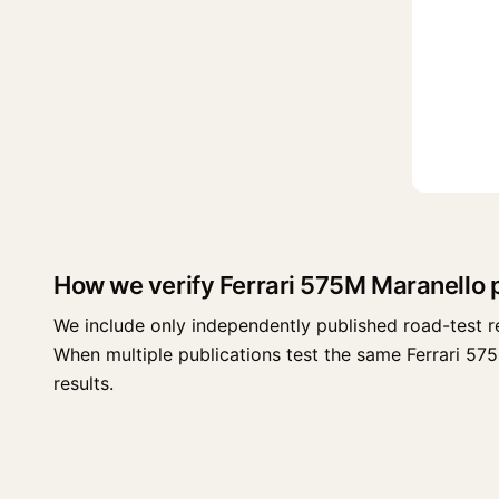
How we verify Ferrari 575M Maranello
We include only independently published road-test r
When multiple publications test the same Ferrari 575M
results.