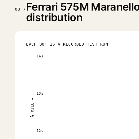
Ferrari 575M Maranell
03 /
distribution
EACH DOT IS A RECORDED TEST RUN
14s
13s
¼ MILE →
12s