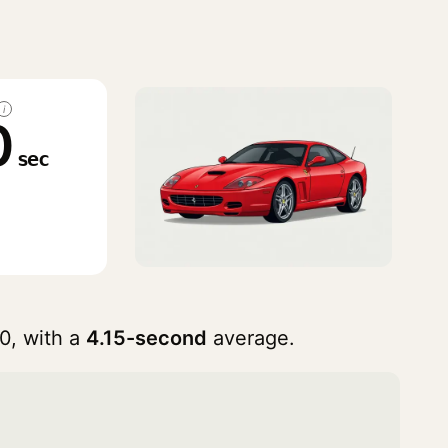
i
0
sec
0, with a
4.15-second
average.