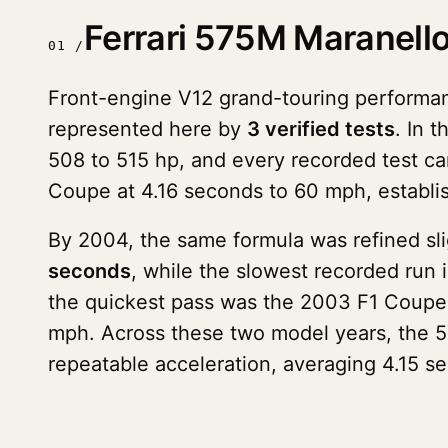
Ferrari 575M Maranell
01 /
Front-engine V12 grand-touring performan
represented here by
3 verified tests
. In 
508 to 515 hp, and every recorded test ca
Coupe at 4.16 seconds to 60 mph, establish
By 2004, the same formula was refined sl
seconds
, while the slowest recorded run 
the quickest pass was the 2003 F1 Coupe
mph. Across these two model years, the 5
repeatable acceleration, averaging 4.15 s