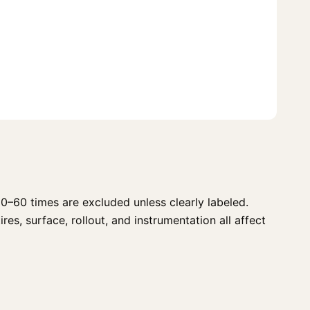
0–60 times are excluded unless clearly labeled.
es, surface, rollout, and instrumentation all affect