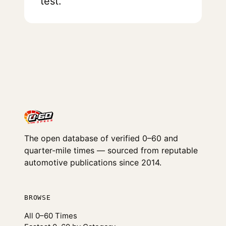
test.
The open database of verified 0–60 and
quarter-mile times — sourced from reputable
automotive publications since 2014.
BROWSE
All 0–60 Times