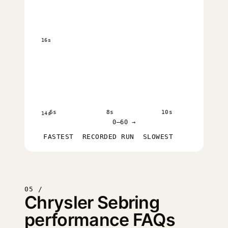
16s
6s
8s
10s
14s
0–60 →
FASTEST
RECORDED RUN
SLOWEST
05 /
Chrysler Sebring
performance FAQs