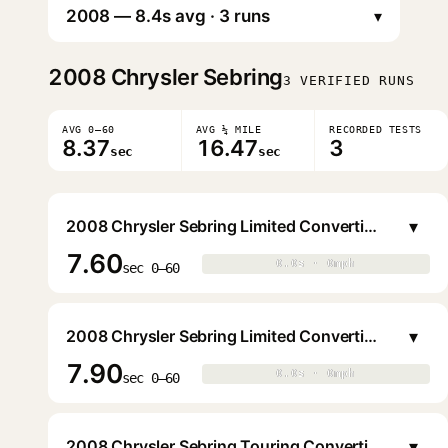
▾
2008
Chrysler Sebring
3 VERIFIED RUNS
AVG 0–60
AVG ¼ MILE
RECORDED TESTS
8.37
16.47
3
sec
sec
▾
2008 Chrysler Sebring Limited Convertible Hardtop
7.60
0.0s · 0mph
0.0s · 0mph
▶
sec 0–60
▾
2008 Chrysler Sebring Limited Convertible Hardtop
7.90
0.0s · 0mph
0.0s · 0mph
▶
sec 0–60
▾
2008 Chrysler Sebring Touring Convertible