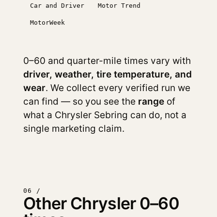
Car and Driver
Motor Trend
MotorWeek
0–60 and quarter-mile times vary with
driver, weather, tire temperature, and
wear
. We collect every verified run we
can find — so you see the
range
of
what a Chrysler Sebring can do, not a
single marketing claim.
06 /
Other Chrysler 0–60