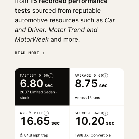
from
15 recorded performance
tests
sourced from reputable
automotive resources such as
Car
and Driver, Motor Trend and
MotorWeek
and more.
READ MORE ↓
FASTEST 0–60
AVERAGE 0–60
i
i
6.80
8.75
sec
sec
2007 Limited Sedan ·
stock
Across 15 runs
AVG ¼ MILE
SLOWEST 0–60
i
i
16.65
10.20
sec
sec
@ 84.8 mph trap
1998 JXi Convertible