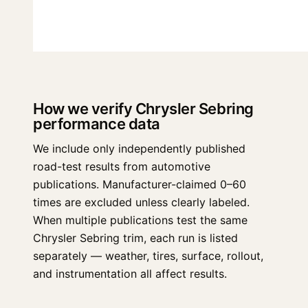
How we verify Chrysler Sebring
performance data
We include only independently published
road-test results from automotive
publications. Manufacturer-claimed 0–60
times are excluded unless clearly labeled.
When multiple publications test the same
Chrysler Sebring trim, each run is listed
separately — weather, tires, surface, rollout,
and instrumentation all affect results.