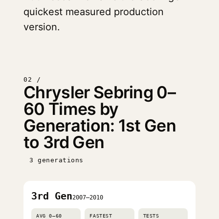
quickest measured production
version.
02 /
Chrysler Sebring 0–
60 Times by
Generation: 1st Gen
to 3rd Gen
3 generations
3rd Gen
2007–2010
AVG 0–60
FASTEST
TESTS