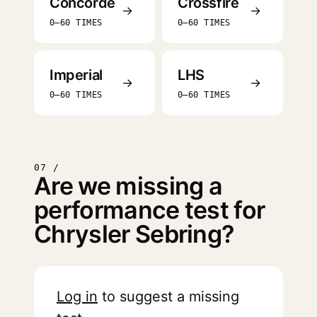
Concorde
Crossfire
→
→
0–60 TIMES
0–60 TIMES
Imperial
LHS
→
→
0–60 TIMES
0–60 TIMES
07 /
Are we missing a
performance test for
Chrysler Sebring?
Log in
to suggest a missing