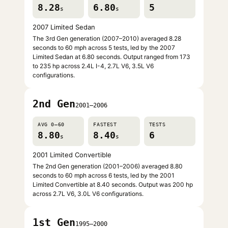
8.28
6.80
5
s
s
2007 Limited Sedan
The 3rd Gen generation (2007–2010) averaged 8.28
seconds to 60 mph across 5 tests, led by the 2007
Limited Sedan at 6.80 seconds. Output ranged from 173
to 235 hp across 2.4L I-4, 2.7L V6, 3.5L V6
configurations.
2nd Gen
2001–2006
AVG 0–60
FASTEST
TESTS
8.80
8.40
6
s
s
2001 Limited Convertible
The 2nd Gen generation (2001–2006) averaged 8.80
seconds to 60 mph across 6 tests, led by the 2001
Limited Convertible at 8.40 seconds. Output was 200 hp
across 2.7L V6, 3.0L V6 configurations.
1st Gen
1995–2000