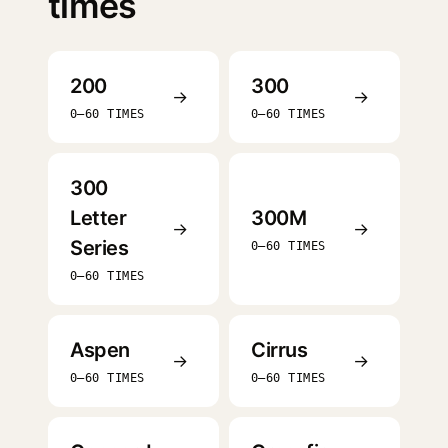
times
200
300
→
→
0–60 TIMES
0–60 TIMES
300
Letter
300M
→
→
Series
0–60 TIMES
0–60 TIMES
Aspen
Cirrus
→
→
0–60 TIMES
0–60 TIMES