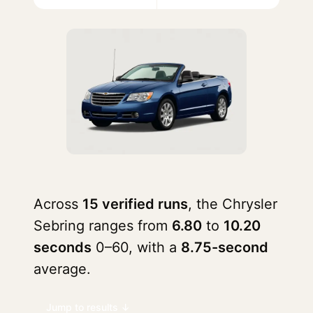
Across
15 verified runs
, the Chrysler
Sebring ranges from
6.80
to
10.20
seconds
0–60, with a
8.75-second
average.
Jump to results ↓