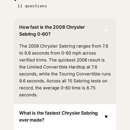
11 questions
How fast is the 2008 Chrysler
▾
Sebring 0-60?
The 2008 Chrysler Sebring ranges from 7.6
to 9.6 seconds from 0-60 mph across
verified trims. The quickest 2008 result is
the Limited Convertible Hardtop at 7.6
seconds, while the Touring Convertible runs
9.6 seconds. Across all 15 Sebring tests on
record, the average 0-60 time is 8.75
seconds.
What is the fastest Chrysler Sebring
▾
ever made?