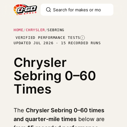
HOME
/
CHRYSLER
/
SEBRING
VERIFIED PERFORMANCE TESTS
I
UPDATED JUL 2026 · 15 RECORDED RUNS
Chrysler
Sebring
0–60
Times
The
Chrysler Sebring 0–60 times
and quarter-mile times
below are