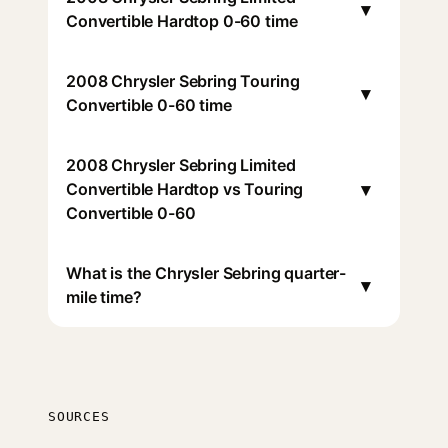
▾
Convertible Hardtop 0-60 time
2008 Chrysler Sebring Touring
▾
Convertible 0-60 time
2008 Chrysler Sebring Limited
▾
Convertible Hardtop vs Touring
Convertible 0-60
What is the Chrysler Sebring quarter-
▾
mile time?
SOURCES