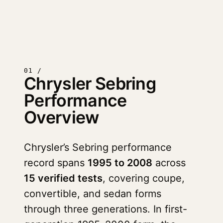
01 /
Chrysler Sebring
Performance
Overview
Chrysler’s Sebring performance
record spans
1995 to 2008
across
15 verified tests
, covering coupe,
convertible, and sedan forms
through three generations. In first-