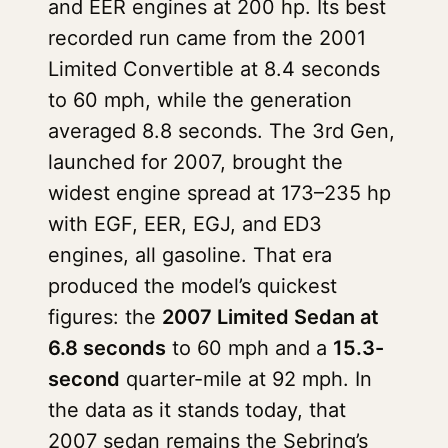
and EER engines at 200 hp. Its best
recorded run came from the 2001
Limited Convertible at 8.4 seconds
to 60 mph, while the generation
averaged 8.8 seconds. The 3rd Gen,
launched for 2007, brought the
widest engine spread at 173–235 hp
with EGF, EER, EGJ, and ED3
engines, all gasoline. That era
produced the model’s quickest
figures: the
2007 Limited Sedan at
6.8 seconds
to 60 mph and a
15.3-
second
quarter-mile at 92 mph. In
the data as it stands today, that
2007 sedan remains the Sebring’s