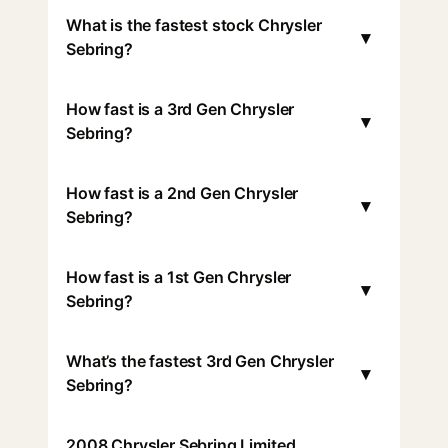
What is the fastest stock Chrysler
▾
Sebring?
How fast is a 3rd Gen Chrysler
▾
Sebring?
How fast is a 2nd Gen Chrysler
▾
Sebring?
How fast is a 1st Gen Chrysler
▾
Sebring?
What’s the fastest 3rd Gen Chrysler
▾
Sebring?
2008 Chrysler Sebring Limited