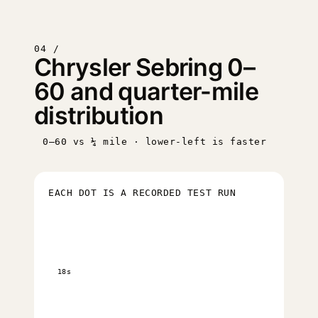
04 /
Chrysler Sebring 0–
60 and quarter-mile
distribution
0–60 vs ¼ mile · lower-left is faster
EACH DOT IS A RECORDED TEST RUN
18s