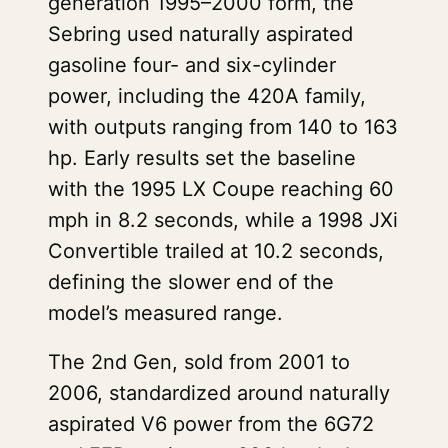
generation 1995–2000 form, the
Sebring used naturally aspirated
gasoline four- and six-cylinder
power, including the 420A family,
with outputs ranging from 140 to 163
hp. Early results set the baseline
with the 1995 LX Coupe reaching 60
mph in 8.2 seconds, while a 1998 JXi
Convertible trailed at 10.2 seconds,
defining the slower end of the
model’s measured range.
The 2nd Gen, sold from 2001 to
2006, standardized around naturally
aspirated V6 power from the 6G72