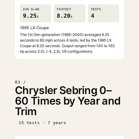
AVG 0–60
FASTEST
TESTS
9.25
8.20
4
s
s
1995 LX Coupe
The 1st Gen generation (1995–2000) averaged 9.25
seconds to 60 mph across 4 tests, led by the 1995 LX
Coupe at 8.20 seconds. Output ranged from 140 to 163
hp across 2.0L I-4, 2.5L V6 configurations.
03 /
Chrysler Sebring 0–
60 Times by Year and
Trim
15 tests · 7 years