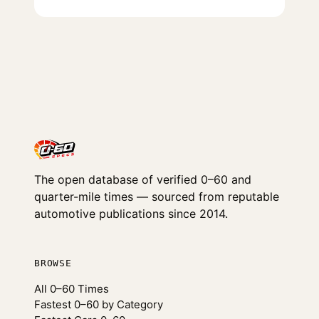
The open database of verified 0–60 and
quarter-mile times — sourced from reputable
automotive publications since 2014.
BROWSE
All 0–60 Times
Fastest 0–60 by Category