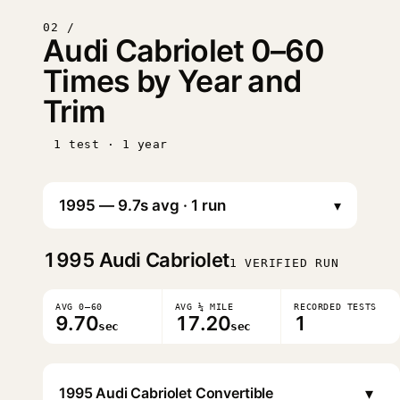
02 /
Audi Cabriolet 0–60
Times by Year and
Trim
1 test · 1 year
▾
1995
Audi Cabriolet
1 VERIFIED RUN
AVG 0–60
AVG ¼ MILE
RECORDED TESTS
9.70
17.20
1
sec
sec
▾
1995 Audi Cabriolet Convertible