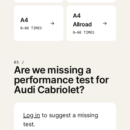
A4
A4
→
→
Allroad
0–60 TIMES
0–60 TIMES
05 /
Are we missing a
performance test for
Audi Cabriolet?
Log in
to suggest a missing
test.