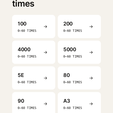
times
100
200
→
→
0–60 TIMES
0–60 TIMES
4000
5000
→
→
0–60 TIMES
0–60 TIMES
5E
80
→
→
0–60 TIMES
0–60 TIMES
90
A3
→
→
0–60 TIMES
0–60 TIMES