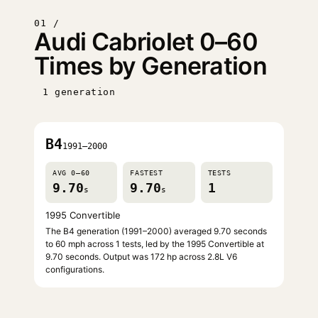
01 /
Audi Cabriolet 0–60
Times by Generation
1 generation
B4
1991–2000
AVG 0–60
FASTEST
TESTS
9.70
9.70
1
s
s
1995 Convertible
The B4 generation (1991–2000) averaged 9.70 seconds
to 60 mph across 1 tests, led by the 1995 Convertible at
9.70 seconds. Output was 172 hp across 2.8L V6
configurations.