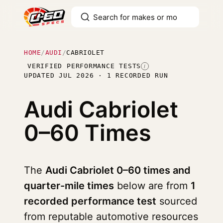
HOME
/
AUDI
/
CABRIOLET
VERIFIED PERFORMANCE TESTS
I
UPDATED JUL 2026 · 1 RECORDED RUN
Audi Cabriolet
0–60 Times
The
Audi Cabriolet 0–60 times and
quarter-mile times
below are from
1
recorded performance test
sourced
from reputable automotive resources