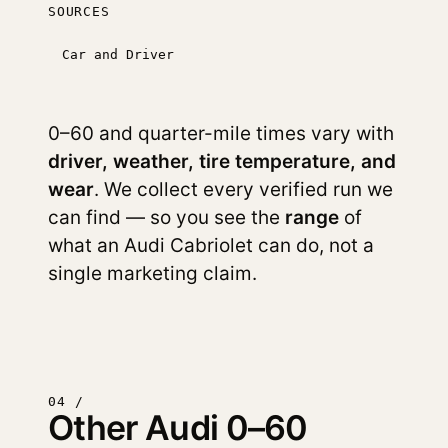
SOURCES
Car and Driver
0–60 and quarter-mile times vary with
driver, weather, tire temperature, and
wear
. We collect every verified run we
can find — so you see the
range
of
what an Audi Cabriolet can do, not a
single marketing claim.
04 /
Other Audi 0–60