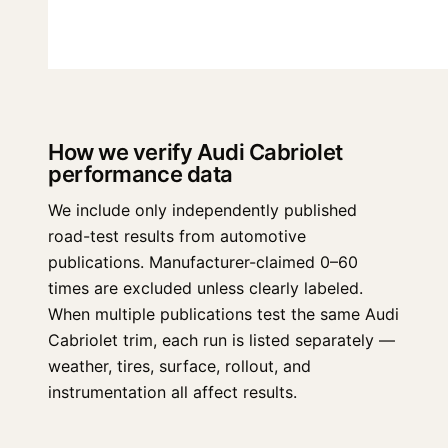
How we verify Audi Cabriolet
performance data
We include only independently published
road-test results from automotive
publications. Manufacturer-claimed 0–60
times are excluded unless clearly labeled.
When multiple publications test the same Audi
Cabriolet trim, each run is listed separately —
weather, tires, surface, rollout, and
instrumentation all affect results.