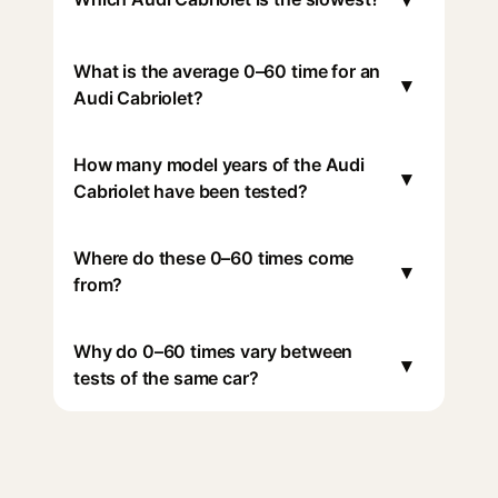
What is the average 0–60 time for an
▾
Audi Cabriolet?
How many model years of the Audi
▾
Cabriolet have been tested?
Where do these 0–60 times come
▾
from?
Why do 0–60 times vary between
▾
tests of the same car?