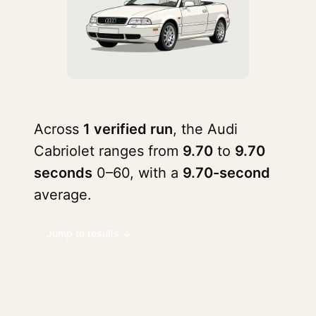
Across
1 verified run
, the Audi
Cabriolet ranges from
9.70
to
9.70
seconds
0–60, with a
9.70-second
average.
Jump to results ↓