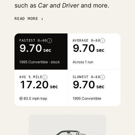
such as
Car and Driver
and more.
READ MORE ↓
FASTEST 0–60
AVERAGE 0–60
i
i
9.70
9.70
sec
sec
1995 Convertible · stock
Across 1 run
AVG ¼ MILE
SLOWEST 0–60
i
i
17.20
9.70
sec
sec
@ 83.0 mph trap
1995 Convertible