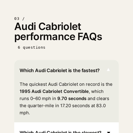
03 /
Audi Cabriolet
performance FAQs
6 questions
▾
Which Audi Cabriolet is the fastest?
The quickest Audi Cabriolet on record is the
1995 Audi Cabriolet Convertible
, which
runs 0–60 mph in
9.70 seconds
and clears
the quarter-mile in 17.20 seconds at 83.0
mph.
▾
Which Audi Cabriolet is the slowest?