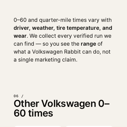
0–60 and quarter-mile times vary with
driver, weather, tire temperature, and
wear
. We collect every verified run we
can find — so you see the
range
of
what a Volkswagen Rabbit can do, not
a single marketing claim.
06 /
Other Volkswagen 0–
60 times