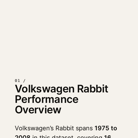
01 /
Volkswagen Rabbit
Performance
Overview
Volkswagen’s Rabbit spans
1975 to
2008
in this dataset, covering
16