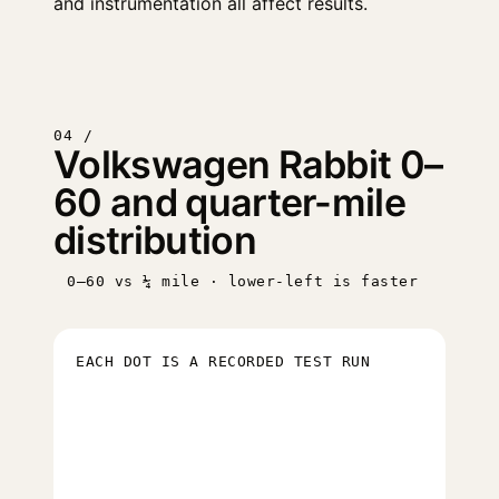
and instrumentation all affect results.
04 /
Volkswagen Rabbit 0–
60 and quarter-mile
distribution
0–60 vs ¼ mile · lower-left is faster
EACH DOT IS A RECORDED TEST RUN