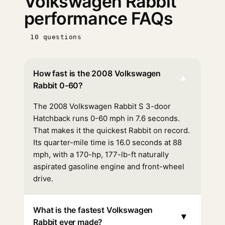
Volkswagen Rabbit
performance FAQs
10 questions
How fast is the 2008 Volkswagen
▾
Rabbit 0-60?
The 2008 Volkswagen Rabbit S 3-door
Hatchback runs 0-60 mph in 7.6 seconds.
That makes it the quickest Rabbit on record.
Its quarter-mile time is 16.0 seconds at 88
mph, with a 170-hp, 177-lb-ft naturally
aspirated gasoline engine and front-wheel
drive.
What is the fastest Volkswagen
▾
Rabbit ever made?