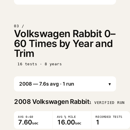
03 /
Volkswagen Rabbit 0–
60 Times by Year and
Trim
16 tests · 8 years
▾
2008
Volkswagen Rabbit
1 VERIFIED RUN
AVG 0–60
AVG ¼ MILE
RECORDED TESTS
7.60
16.00
1
sec
sec