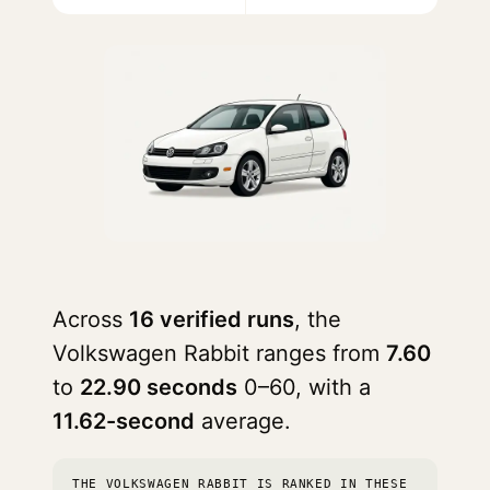
Across
16 verified runs
, the
Volkswagen Rabbit ranges from
7.60
to
22.90 seconds
0–60, with a
11.62-second
average.
THE VOLKSWAGEN RABBIT IS RANKED IN THESE