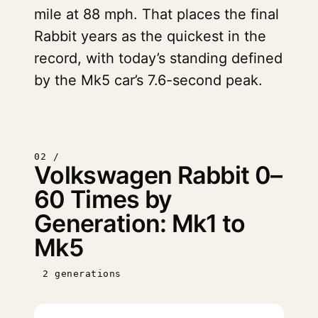
mile at 88 mph. That places the final
Rabbit years as the quickest in the
record, with today’s standing defined
by the Mk5 car’s 7.6-second peak.
02 /
Volkswagen Rabbit 0–
60 Times by
Generation: Mk1 to
Mk5
2 generations