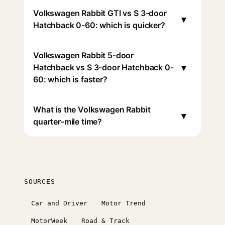
Volkswagen Rabbit GTI vs S 3-door
▾
Hatchback 0-60: which is quicker?
Volkswagen Rabbit 5-door
▾
Hatchback vs S 3-door Hatchback 0-
60: which is faster?
What is the Volkswagen Rabbit
▾
quarter-mile time?
SOURCES
Car and Driver
Motor Trend
MotorWeek
Road & Track