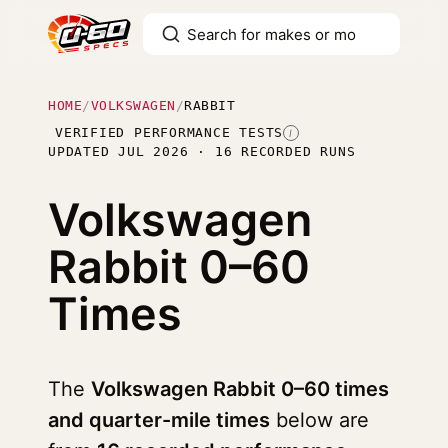
HOME
/
VOLKSWAGEN
/
RABBIT
VERIFIED PERFORMANCE TESTS
I
UPDATED JUL 2026 · 16 RECORDED RUNS
Volkswagen
Rabbit
0–60
Times
The
Volkswagen Rabbit 0–60 times
and quarter-mile times
below are