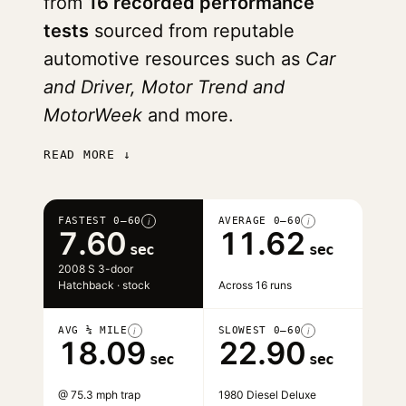
from
16 recorded performance
tests
sourced from reputable
automotive resources such as
Car
and Driver, Motor Trend and
MotorWeek
and more.
READ MORE ↓
FASTEST 0–60
AVERAGE 0–60
i
i
7.60
11.62
sec
sec
2008 S 3-door
Hatchback · stock
Across 16 runs
AVG ¼ MILE
SLOWEST 0–60
i
i
18.09
22.90
sec
sec
@ 75.3 mph trap
1980 Diesel Deluxe