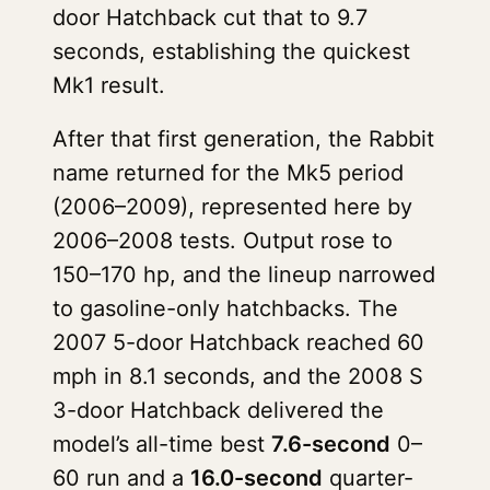
door Hatchback cut that to 9.7
seconds, establishing the quickest
Mk1 result.
After that first generation, the Rabbit
name returned for the Mk5 period
(2006–2009), represented here by
2006–2008 tests. Output rose to
150–170 hp, and the lineup narrowed
to gasoline-only hatchbacks. The
2007 5-door Hatchback reached 60
mph in 8.1 seconds, and the 2008 S
3-door Hatchback delivered the
model’s all-time best
7.6-second
0–
60 run and a
16.0-second
quarter-