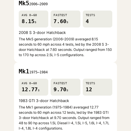
Mk5
2006–2009
AVG 0–60
FASTEST
TESTS
8.15
7.60
4
s
s
2008 S 3-door Hatchback
The Mk5 generation (2006–2009) averaged 8.15
seconds to 60 mph across 4 tests, led by the 2008 S 3-
door Hatchback at 7.60 seconds. Output ranged from 150
to 170 hp across 2.5L I-5 configurations.
Mk1
1975–1984
AVG 0–60
FASTEST
TESTS
12.77
9.70
12
s
s
1983 GTI 3-door Hatchback
The Mk1 generation (1975–1984) averaged 12.77
seconds to 60 mph across 12 tests, led by the 1983 GTI
3-door Hatchback at 9.70 seconds. Output ranged from
48 to 90 hp across 1.5L Diesel I-4, 1.5L I-5, 1.6L I-4, 1.7L
I-4, 1.8L I-4 configurations.