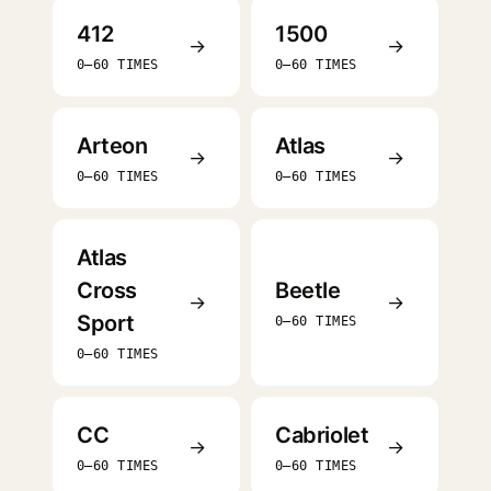
412
1500
→
→
0–60 TIMES
0–60 TIMES
Arteon
Atlas
→
→
0–60 TIMES
0–60 TIMES
Atlas
Cross
Beetle
→
→
Sport
0–60 TIMES
0–60 TIMES
CC
Cabriolet
→
→
0–60 TIMES
0–60 TIMES