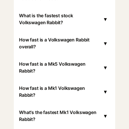
What is the fastest stock
▾
Volkswagen Rabbit?
How fast is a Volkswagen Rabbit
▾
overall?
How fast is a Mk5 Volkswagen
▾
Rabbit?
How fast is a Mk1 Volkswagen
▾
Rabbit?
What's the fastest Mk1 Volkswagen
▾
Rabbit?