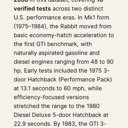
verified tests
across two distinct
U.S. performance eras. In Mk1 form
(1975–1984), the Rabbit moved from
basic economy-hatch acceleration to
the first GTI benchmark, with
naturally aspirated gasoline and
diesel engines ranging from 48 to 90
hp. Early tests included the 1975 3-
door Hatchback (Performance Pack)
at 13.1 seconds to 60 mph, while
efficiency-focused versions
stretched the range to the 1980
Diesel Deluxe 5-door Hatchback at
22.9 seconds. By 1983, the GTI 3-