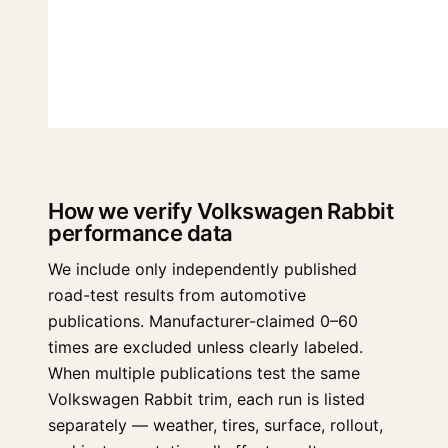
How we verify Volkswagen Rabbit
performance data
We include only independently published
road-test results from automotive
publications. Manufacturer-claimed 0–60
times are excluded unless clearly labeled.
When multiple publications test the same
Volkswagen Rabbit trim, each run is listed
separately — weather, tires, surface, rollout,