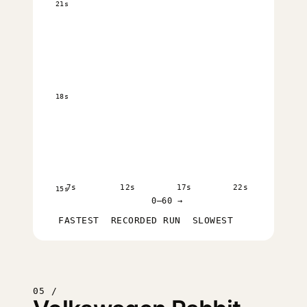
21s
18s
7s
12s
17s
22s
15s
0–60 →
FASTEST
RECORDED RUN
SLOWEST
05 /