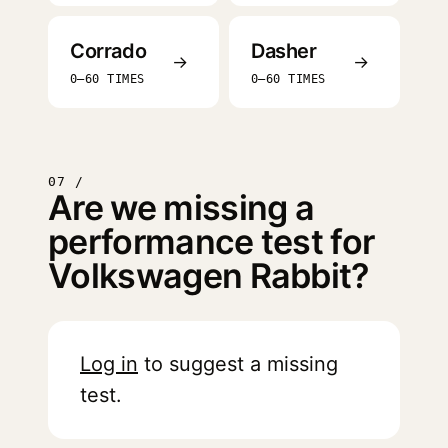
Corrado
Dasher
→
→
0–60 TIMES
0–60 TIMES
07 /
Are we missing a
performance test for
Volkswagen Rabbit?
Log in
to suggest a missing
test.