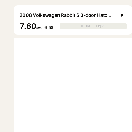
▾
2008 Volkswagen Rabbit S 3-door Hatchback
7.60
0.0s · 0mph
0.0s · 0mph
▶
sec 0–60