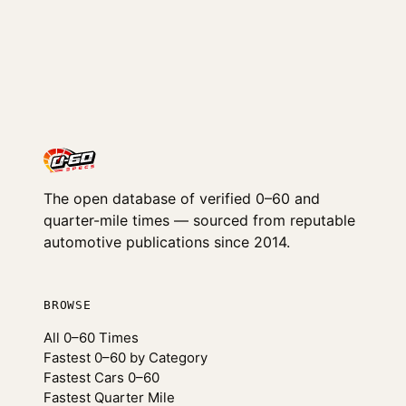
The open database of verified 0–60 and
quarter-mile times — sourced from reputable
automotive publications since 2014.
BROWSE
All 0–60 Times
Fastest 0–60 by Category
Fastest Cars 0–60
Fastest Quarter Mile