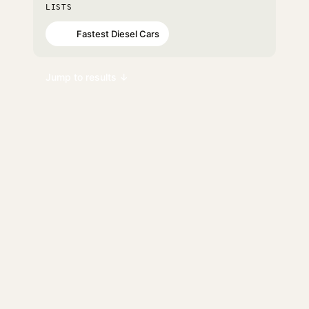
LISTS
Fastest Diesel Cars
#75
Jump to results ↓