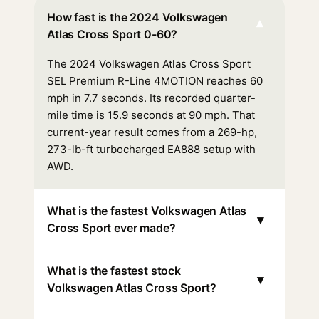
How fast is the 2024 Volkswagen
▾
Atlas Cross Sport 0-60?
The 2024 Volkswagen Atlas Cross Sport
SEL Premium R-Line 4MOTION reaches 60
mph in 7.7 seconds. Its recorded quarter-
mile time is 15.9 seconds at 90 mph. That
current-year result comes from a 269-hp,
273-lb-ft turbocharged EA888 setup with
AWD.
What is the fastest Volkswagen Atlas
▾
Cross Sport ever made?
What is the fastest stock
▾
Volkswagen Atlas Cross Sport?