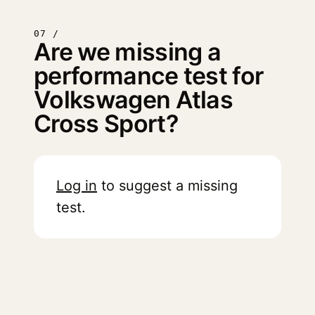
07 /
Are we missing a
performance test for
Volkswagen Atlas
Cross Sport?
Log in
to suggest a missing
test.