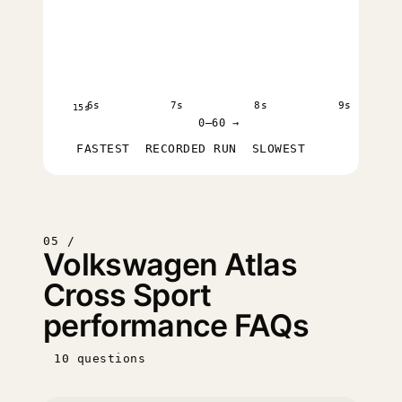
6s
7s
8s
9s
15s
0–60 →
FASTEST
RECORDED RUN
SLOWEST
05 /
Volkswagen Atlas
Cross Sport
performance FAQs
10 questions