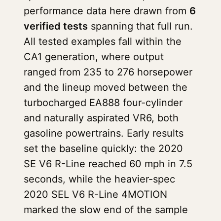
performance data here drawn from
6
verified tests
spanning that full run.
All tested examples fall within the
CA1 generation, where output
ranged from 235 to 276 horsepower
and the lineup moved between the
turbocharged EA888 four-cylinder
and naturally aspirated VR6, both
gasoline powertrains. Early results
set the baseline quickly: the 2020
SE V6 R-Line reached 60 mph in 7.5
seconds, while the heavier-spec
2020 SEL V6 R-Line 4MOTION
marked the slow end of the sample