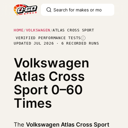
HOME
/
VOLKSWAGEN
/
ATLAS CROSS SPORT
VERIFIED PERFORMANCE TESTS
I
UPDATED JUL 2026 · 6 RECORDED RUNS
Volkswagen
Atlas Cross
Sport
0–60
Times
The
Volkswagen Atlas Cross Sport