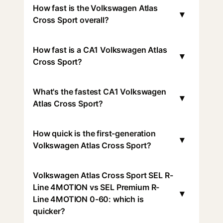
How fast is the Volkswagen Atlas
▾
Cross Sport overall?
How fast is a CA1 Volkswagen Atlas
▾
Cross Sport?
What's the fastest CA1 Volkswagen
▾
Atlas Cross Sport?
How quick is the first-generation
▾
Volkswagen Atlas Cross Sport?
Volkswagen Atlas Cross Sport SEL R-
Line 4MOTION vs SEL Premium R-
▾
Line 4MOTION 0-60: which is
quicker?