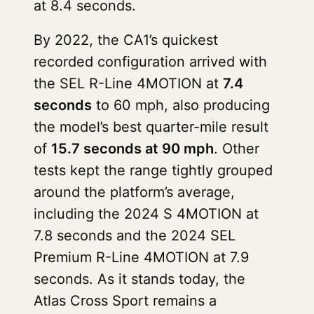
at 8.4 seconds.
By 2022, the CA1’s quickest
recorded configuration arrived with
the SEL R-Line 4MOTION at
7.4
seconds
to 60 mph, also producing
the model’s best quarter-mile result
of
15.7 seconds at 90 mph
. Other
tests kept the range tightly grouped
around the platform’s average,
including the 2024 S 4MOTION at
7.8 seconds and the 2024 SEL
Premium R-Line 4MOTION at 7.9
seconds. As it stands today, the
Atlas Cross Sport remains a