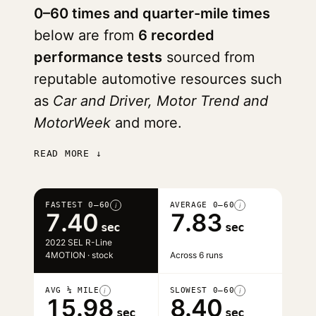
0–60 times and quarter-mile times
below are from
6 recorded
performance tests
sourced from
reputable automotive resources such
as
Car and Driver, Motor Trend and
MotorWeek
and more.
READ MORE ↓
FASTEST 0–60
AVERAGE 0–60
i
i
7.40
7.83
sec
sec
2022 SEL R-Line
4MOTION · stock
Across 6 runs
AVG ¼ MILE
SLOWEST 0–60
i
i
15.98
8.40
sec
sec