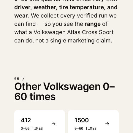
driver, weather, tire temperature, and
wear
. We collect every verified run we
can find — so you see the
range
of
what a Volkswagen Atlas Cross Sport
can do, not a single marketing claim.
06 /
Other Volkswagen 0–
60 times
412
1500
→
→
0–60 TIMES
0–60 TIMES