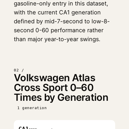
gasoline-only entry in this dataset,
with the current CA1 generation
defined by mid-7-second to low-8-
second 0-60 performance rather
than major year-to-year swings.
02 /
Volkswagen Atlas
Cross Sport 0–60
Times by Generation
1 generation