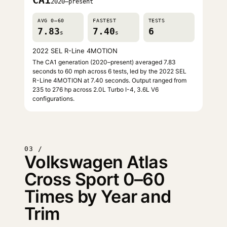
CA1
2020–present
AVG 0–60
FASTEST
TESTS
7.83
7.40
6
s
s
2022 SEL R-Line 4MOTION
The CA1 generation (2020–present) averaged 7.83
seconds to 60 mph across 6 tests, led by the 2022 SEL
R-Line 4MOTION at 7.40 seconds. Output ranged from
235 to 276 hp across 2.0L Turbo I-4, 3.6L V6
configurations.
03 /
Volkswagen Atlas
Cross Sport 0–60
Times by Year and
Trim