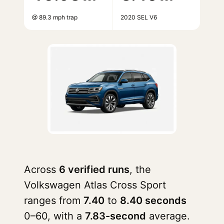
@ 89.3 mph trap
2020 SEL V6
Across
6 verified runs
, the
Volkswagen Atlas Cross Sport
ranges from
7.40
to
8.40 seconds
0–60, with a
7.83-second
average.