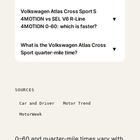
Volkswagen Atlas Cross Sport S
▾
4MOTION vs SEL V6 R-Line
4MOTION 0-60: which is faster?
What is the Volkswagen Atlas Cross
▾
Sport quarter-mile time?
SOURCES
Car and Driver
Motor Trend
MotorWeek
0–60 and quarter-mile times vary with