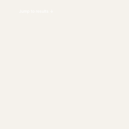
Jump to results ↓