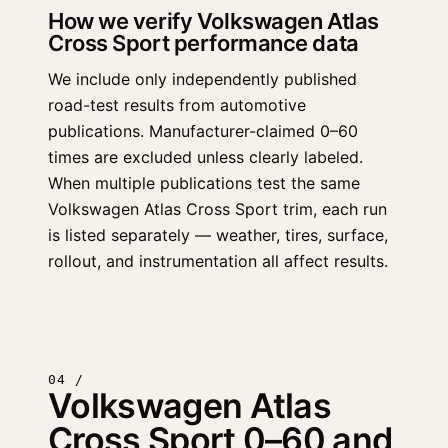
How we verify Volkswagen Atlas
Cross Sport performance data
We include only independently published
road-test results from automotive
publications. Manufacturer-claimed 0–60
times are excluded unless clearly labeled.
When multiple publications test the same
Volkswagen Atlas Cross Sport trim, each run
is listed separately — weather, tires, surface,
rollout, and instrumentation all affect results.
04 /
Volkswagen Atlas
Cross Sport 0–60 and