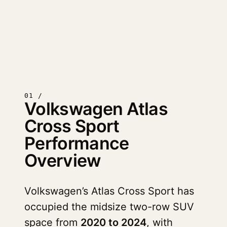
01 /
Volkswagen Atlas
Cross Sport
Performance
Overview
Volkswagen’s Atlas Cross Sport has
occupied the midsize two-row SUV
space from
2020 to 2024
, with