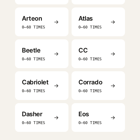
Arteon
Atlas
→
→
0–60 TIMES
0–60 TIMES
Beetle
CC
→
→
0–60 TIMES
0–60 TIMES
Cabriolet
Corrado
→
→
0–60 TIMES
0–60 TIMES
Dasher
Eos
→
→
0–60 TIMES
0–60 TIMES