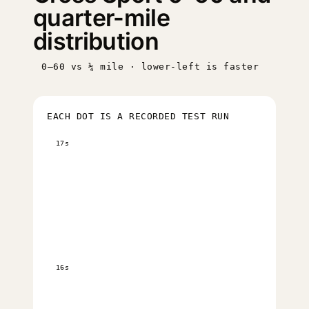
quarter-mile
distribution
0–60 vs ¼ mile · lower-left is faster
EACH DOT IS A RECORDED TEST RUN
17s
16s