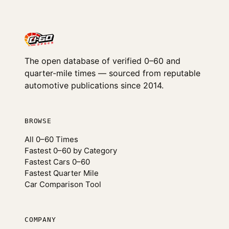
The open database of verified 0–60 and
quarter-mile times — sourced from reputable
automotive publications since 2014.
BROWSE
All 0–60 Times
Fastest 0–60 by Category
Fastest Cars 0–60
Fastest Quarter Mile
Car Comparison Tool
COMPANY