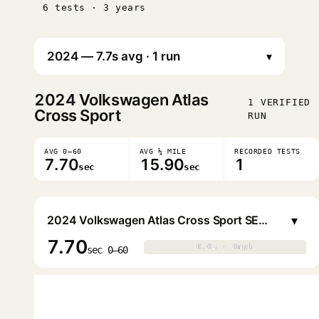
6 tests · 3 years
▾
2024
Volkswagen Atlas
1 VERIFIED
Cross Sport
RUN
AVG 0–60
AVG ¼ MILE
RECORDED TESTS
7.70
15.90
1
sec
sec
▾
2024 Volkswagen Atlas Cross Sport SEL Premium R-Line 4MOTION
7.70
0.0s · 0mph
0.0s · 0mph
▶
sec 0–60