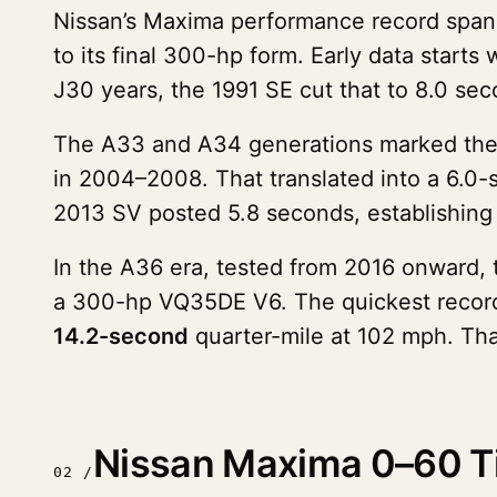
Nissan’s Maxima performance record spa
to its final 300-hp form. Early data star
J30 years, the 1991 SE cut that to 8.0 se
The A33 and A34 generations marked the s
in 2004–2008. That translated into a 6.0-
2013 SV posted 5.8 seconds, establishing t
In the A36 era, tested from 2016 onward,
a 300-hp VQ35DE V6. The quickest recor
14.2-second
quarter-mile at 102 mph. Tha
Nissan Maxima 0–60 Ti
02 /