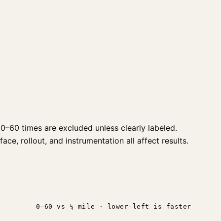
0–60 times are excluded unless clearly labeled.
ce, rollout, and instrumentation all affect results.
0–60 vs ¼ mile · lower-left is faster