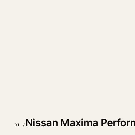
Nissan Maxima Perfor
01 /