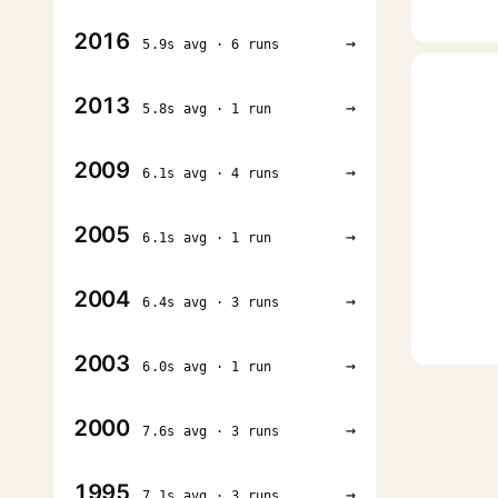
2016
→
5.9s avg · 6 runs
2013
→
5.8s avg · 1 run
2009
→
6.1s avg · 4 runs
2005
→
6.1s avg · 1 run
2004
→
6.4s avg · 3 runs
2003
→
6.0s avg · 1 run
2000
→
7.6s avg · 3 runs
1995
→
7.1s avg · 3 runs