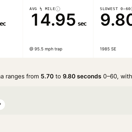
AVG ¼ MILE
SLOWEST 0–60
i
14.95
9.8
ec
sec
@ 95.5 mph trap
1985 SE
ma ranges from
5.70
to
9.80 seconds
0–60, wit
P