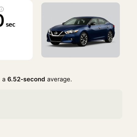
i
0
sec
h a
6.52-second
average.