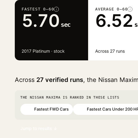
FASTEST 0–60
AVERAGE 0–60
i
i
5.70
6.52
sec
s
2017 Platinum · stock
Across 27 runs
Across
27 verified runs
, the Nissan Maxi
THE NISSAN MAXIMA IS RANKED IN THESE LISTS
Fastest FWD Cars
Fastest Cars Under 200 H
#22
#45
Jump to results ↓