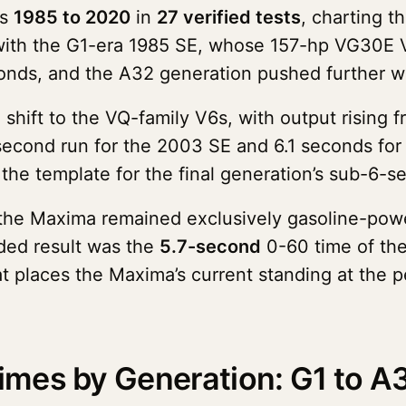
ns
1985 to 2020
in
27 verified tests
, charting 
ts with the G1-era 1985 SE, whose 157-hp VG30E
conds, and the A32 generation pushed further w
hift to the VQ-family V6s, with output rising
second run for the 2003 SE and 6.1 seconds for
he template for the final generation’s sub-6-se
 the Maxima remained exclusively gasoline-powe
ded result was the
5.7-second
0-60 time of th
t places the Maxima’s current standing at the p
mes by Generation: G1 to A