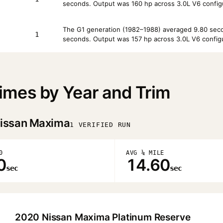
seconds. Output was 160 hp across 3.0L V6 config
The G1 generation (1982–1988) averaged 9.80 secon
1
seconds. Output was 157 hp across 3.0L V6 configu
mes by Year and Trim
issan Maxima
1 VERIFIED RUN
0
AVG ¼ MILE
0
14.60
sec
sec
2020 Nissan Maxima Platinum Reserve