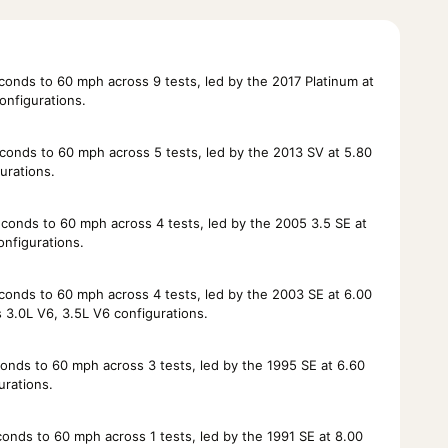
nds to 60 mph across 9 tests, led by the 2017 Platinum at
onfigurations.
onds to 60 mph across 5 tests, led by the 2013 SV at 5.80
urations.
onds to 60 mph across 4 tests, led by the 2005 3.5 SE at
nfigurations.
onds to 60 mph across 4 tests, led by the 2003 SE at 6.00
3.0L V6, 3.5L V6 configurations.
nds to 60 mph across 3 tests, led by the 1995 SE at 6.60
urations.
nds to 60 mph across 1 tests, led by the 1991 SE at 8.00