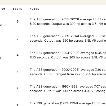
–60
TESTS
NOTES
The A36 generation (2016–2023) averaged 5.87 seco
9
5.70 seconds. Output was 300 hp across 3.5L V6 c
num
The A35 generation (2009–2014) averaged 6.00 sec
5
seconds. Output was 290 hp across 3.5L V6 config
The A34 generation (2004–2008) averaged 6.35 sec
4
6.10 seconds. Output was 265 hp across 3.5L V6 co
SE
The A33 generation (2000–2003) averaged 7.20 sec
4
seconds. Output ranged from 222 to 255 hp across 
The A32 generation (1995–1999) averaged 7.07 seco
3
seconds. Output was 190 hp across 3.0L V6 config
The J30 generation (1989–1994) averaged 8.00 seco
1