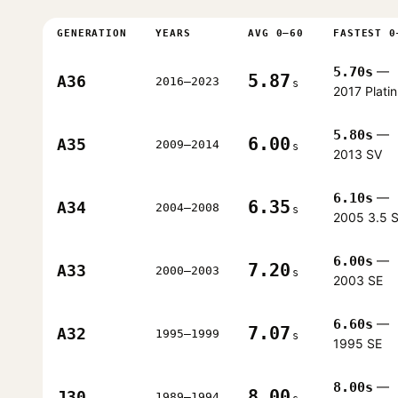
GENERATION
YEARS
AVG 0–60
FASTEST 0
5.70s
—
5.87
A36
2016–2023
s
2017 Plati
5.80s
—
6.00
A35
2009–2014
s
2013 SV
6.10s
—
6.35
A34
2004–2008
s
2005 3.5 
6.00s
—
7.20
A33
2000–2003
s
2003 SE
6.60s
—
7.07
A32
1995–1999
s
1995 SE
8.00s
—
8.00
J30
1989–1994