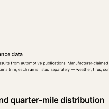
ance data
esults from automotive publications. Manufacturer-claimed 
a trim, each run is listed separately — weather, tires, surfa
 quarter-mile distribution