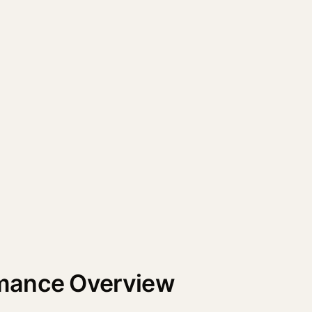
mance Overview