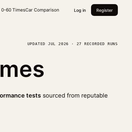
l 0-60 Times
Car Comparison
Log in
Register
UPDATED JUL 2026 · 27 RECORDED RUNS
imes
formance tests
sourced from reputable