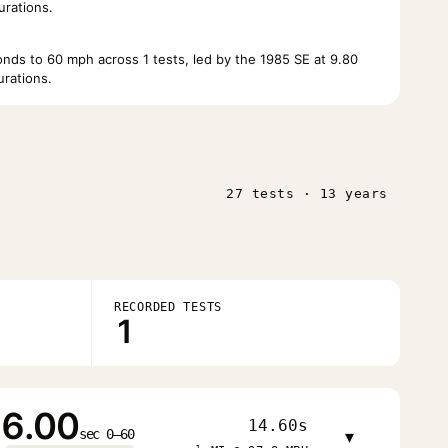
urations.
ds to 60 mph across 1 tests, led by the 1985 SE at 9.80
rations.
27 tests · 13 years
RECORDED TESTS
1
6.00
14.60s
sec 0–60
▾