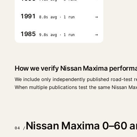
1991
→
8.0s avg · 1 run
1985
→
9.8s avg · 1 run
How we verify Nissan Maxima perform
We include only independently published road-test r
When multiple publications test the same Nissan Maxim
Nissan Maxima 0–60 and
04 /