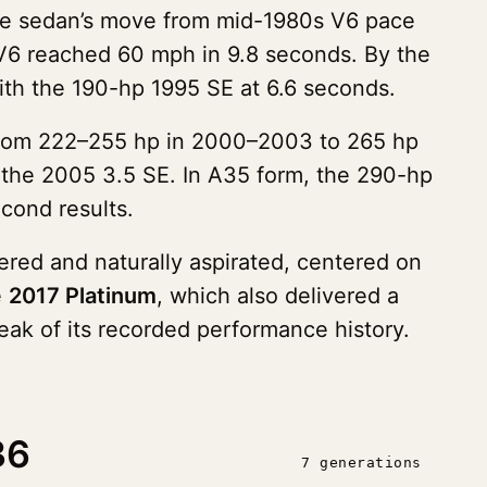
the sedan’s move from mid-1980s V6 pace
 V6 reached 60 mph in 9.8 seconds. By the
ith the 190-hp 1995 SE at 6.6 seconds.
 from 222–255 hp in 2000–2003 to 265 hp
 the 2005 3.5 SE. In A35 form, the 290-hp
cond results.
red and naturally aspirated, centered on
e
2017 Platinum
, which also delivered a
eak of its recorded performance history.
36
7 generations