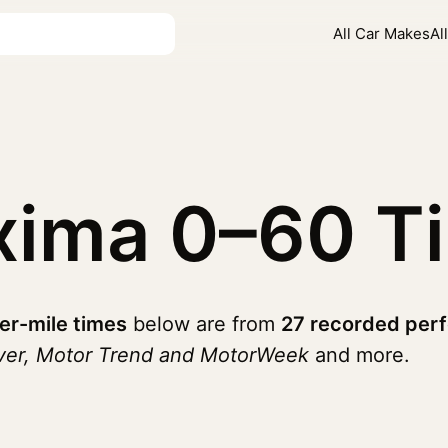
All Car Makes
Al
xima
0–60 T
er-mile times
below are from
27 recorded per
iver, Motor Trend and MotorWeek
and more.