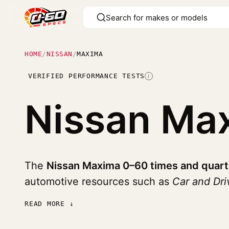
HOME
/
NISSAN
/
MAXIMA
VERIFIED PERFORMANCE TESTS
I
Nissan Ma
The
Nissan Maxima 0–60 times and quart
automotive resources such as
Car and Dr
READ MORE ↓