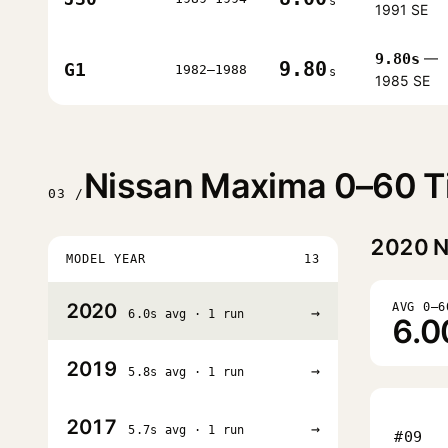
s
1991 SE
9.80s
—
9.80
G1
1982–1988
s
1985 SE
Nissan Maxima 0–60 Ti
03 /
2020
N
MODEL YEAR
13
2020
AVG 0–6
→
6.0s avg · 1 run
6.0
2019
→
5.8s avg · 1 run
2017
→
5.7s avg · 1 run
#09