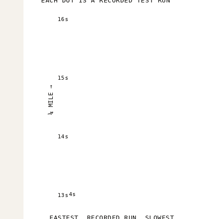
EACH DOT IS A RECORDED TEST RUN
16s
15s
¼ MILE →
14s
4s
13s
FASTEST
RECORDED RUN
SLOWEST