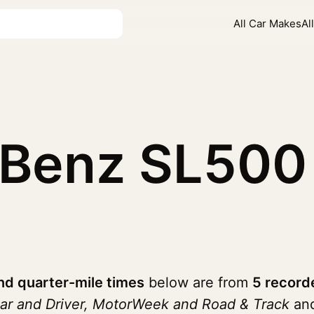
All Car Makes
Al
-Benz SL50
d quarter-mile times
below are from
5 record
ar and Driver, MotorWeek and Road & Track
and