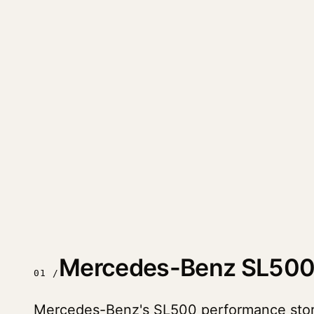
Mercedes-Benz SL500
01 /
Mercedes-Benz's SL500 performance story