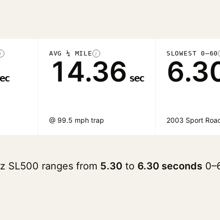
AVG ¼ MILE
SLOWEST 0–60
i
i
14.36
6.3
ec
sec
@ 99.5 mph trap
2003 Sport Road
nz SL500 ranges from
5.30
to
6.30 seconds
0–6