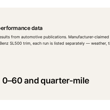
performance data
esults from automotive publications. Manufacturer-claimed 
z SL500 trim, each run is listed separately — weather, tire
0–60 and quarter-mile