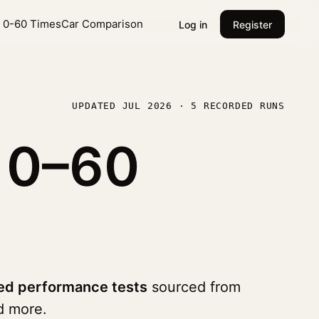
l 0-60 Times
Car Comparison
Log in
Register
UPDATED JUL 2026 · 5 RECORDED RUNS
0
0–60
ed performance tests
sourced from
 more.