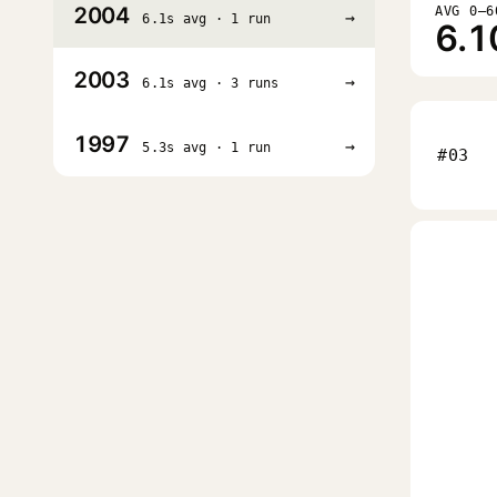
2004
AVG 0–6
→
6.1s avg · 1 run
6.1
2003
→
6.1s avg · 3 runs
1997
→
5.3s avg · 1 run
#03