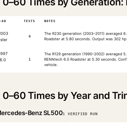
0–60 Times by Generation: 
–60
TESTS
NOTES
2003
The R230 generation (2003–2011) averaged 6.0
4
Roadster at 5.80 seconds. Output was 302 hp 
ster
997
The R129 generation (1990–2002) averaged 5.3
1
RENNtech 6.0 Roadster at 5.30 seconds. Config
6.0
vehicle.
0–60 Times by Year and Tri
ercedes-Benz SL500
1 VERIFIED RUN