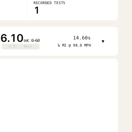
RECORDED TESTS
1
6.10
14.60s
sec 0–60
▾
¼ MI @ 98.0 MPH
0.0s · 0mph
0.0s · 0mph