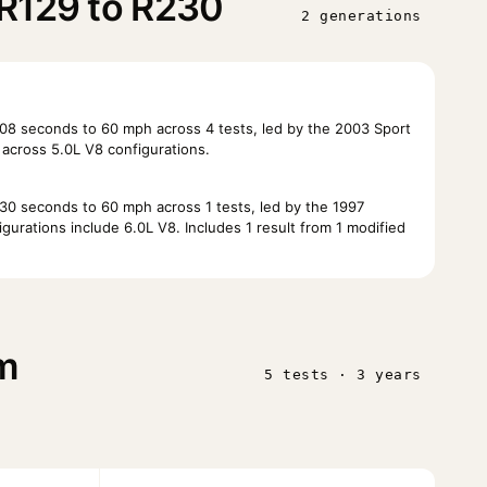
R129 to R230
2 generations
8 seconds to 60 mph across 4 tests, led by the 2003 Sport
across 5.0L V8 configurations.
0 seconds to 60 mph across 1 tests, led by the 1997
urations include 6.0L V8. Includes 1 result from 1 modified
m
5 tests · 3 years