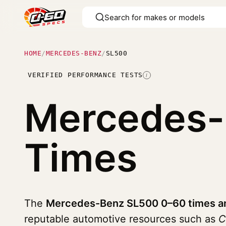
HOME
/
MERCEDES-BENZ
/
SL500
VERIFIED PERFORMANCE TESTS
I
Mercedes
Times
The
Mercedes-Benz SL500 0–60 times an
reputable automotive resources such as
C