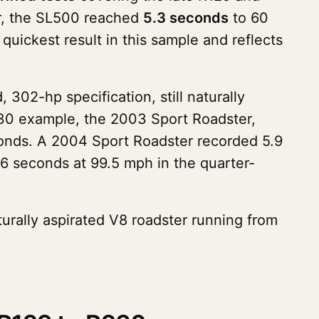
er, the SL500 reached
5.3 seconds
to 60
quickest result in this sample and reflects
02-hp specification, still naturally
R230 example, the 2003 Sport Roadster,
onds. A 2004 Sport Roadster recorded 5.9
6 seconds at 99.5 mph in the quarter-
turally aspirated V8 roadster running from