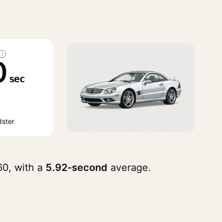
i
0
sec
ster
0, with a
5.92-second
average.