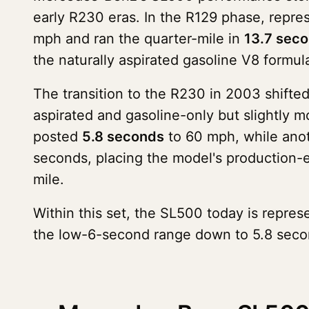
early R230 eras. In the R129 phase, repr
mph and ran the quarter-mile in
13.7 sec
the naturally aspirated gasoline V8 formul
The transition to the R230 in 2003 shifte
aspirated and gasoline-only but slightly m
posted
5.8 seconds
to 60 mph, while anot
seconds, placing the model's production-
mile.
Within this set, the SL500 today is repres
the low-6-second range down to 5.8 second