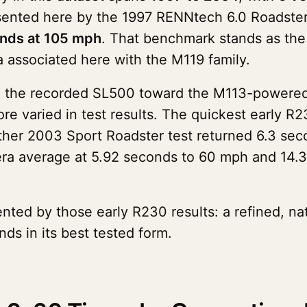
esented here by the 1997 RENNtech 6.0 Roadst
onds at 105 mph
. That benchmark stands as the 
a associated here with the M119 family.
d the recorded SL500 toward the M113-powered, 3
ore varied in test results. The quickest early 
her 2003 Sport Roadster test returned 6.3 sec
era average at 5.92 seconds to 60 mph and 14.3
ented by those early R230 results: a refined, na
s in its best tested form.