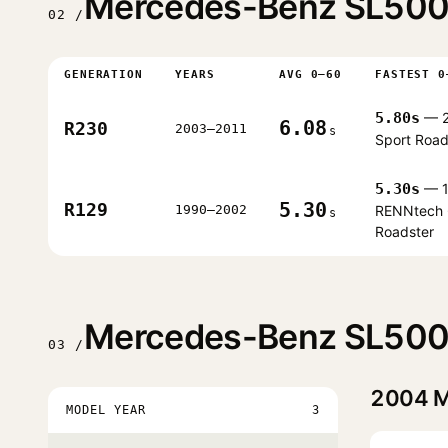
Mercedes-Benz SL500 
02 /
GENERATION
YEARS
AVG 0–60
FASTEST 0
5.80s
— 
6.08
R230
2003–2011
s
Sport Road
5.30s
— 1
5.30
R129
1990–2002
RENNtech 
s
Roadster
Mercedes-Benz SL500 
03 /
2004
M
MODEL YEAR
3