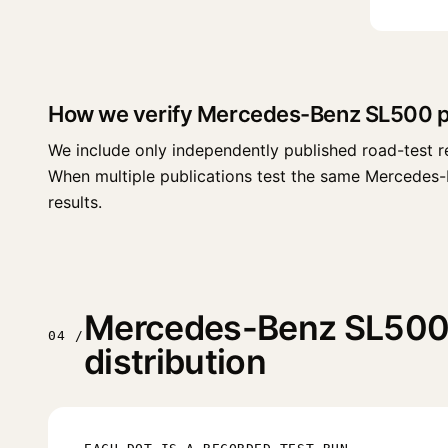
How we verify Mercedes-Benz SL500 
We include only independently published road-test r
When multiple publications test the same Mercedes-Ben
results.
Mercedes-Benz SL500 
04 /
distribution