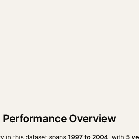
 Performance Overview
 in this dataset spans
1997 to 2004
, with
5 ve