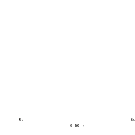
5s
6
0–60 →