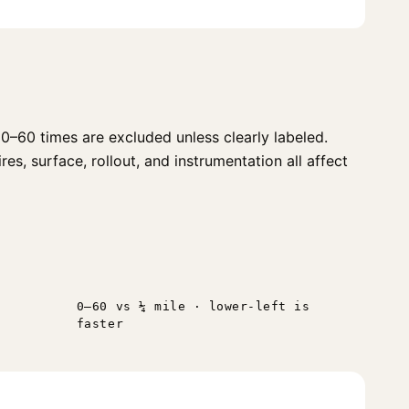
0–60 times are excluded unless clearly labeled.
s, surface, rollout, and instrumentation all affect
0–60 vs ¼ mile · lower-left is
faster