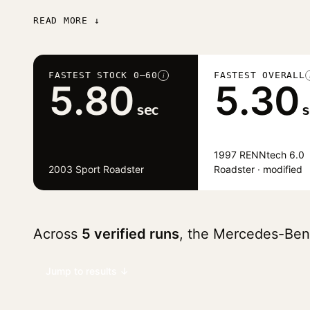
READ MORE ↓
FASTEST STOCK 0–60
FASTEST OVERALL
i
5.80
5.30
sec
s
1997 RENNtech 6.0
2003 Sport Roadster
Roadster · modified
Across
5 verified runs
, the Mercedes-Be
Jump to results ↓