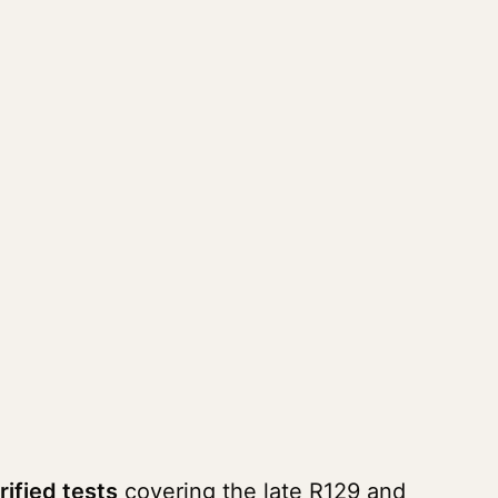
rified tests
covering the late R129 and