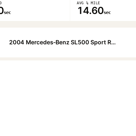
0
AVG ¼ MILE
0
14.60
sec
sec
2004 Mercedes-Benz SL500 Sport Roadster
▶