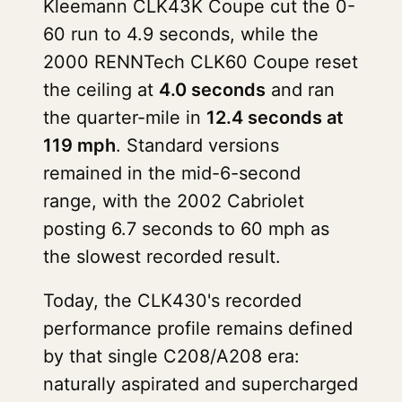
Kleemann CLK43K Coupe cut the 0-
60 run to 4.9 seconds, while the
2000 RENNTech CLK60 Coupe reset
the ceiling at
4.0 seconds
and ran
the quarter-mile in
12.4 seconds at
119 mph
. Standard versions
remained in the mid-6-second
range, with the 2002 Cabriolet
posting 6.7 seconds to 60 mph as
the slowest recorded result.
Today, the CLK430's recorded
performance profile remains defined
by that single C208/A208 era:
naturally aspirated and supercharged