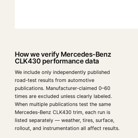
How we verify Mercedes-Benz
CLK430 performance data
We include only independently published
road-test results from automotive
publications. Manufacturer-claimed 0–60
times are excluded unless clearly labeled.
When multiple publications test the same
Mercedes-Benz CLK430 trim, each run is
listed separately — weather, tires, surface,
rollout, and instrumentation all affect results.