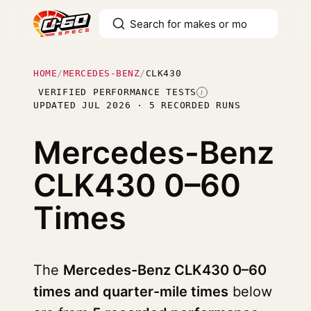
HOME
/
MERCEDES-BENZ
/
CLK430
VERIFIED PERFORMANCE TESTS
I
UPDATED JUL 2026 · 5 RECORDED RUNS
Mercedes-Benz
CLK430
0–60
Times
The
Mercedes-Benz CLK430 0–60
times and quarter-mile times
below