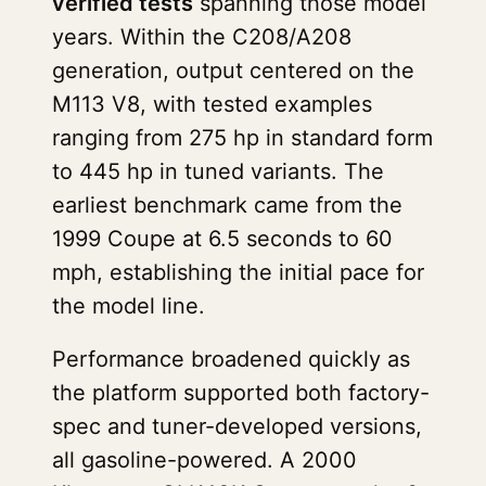
verified tests
spanning those model
years. Within the C208/A208
generation, output centered on the
M113 V8, with tested examples
ranging from 275 hp in standard form
to 445 hp in tuned variants. The
earliest benchmark came from the
1999 Coupe at 6.5 seconds to 60
mph, establishing the initial pace for
the model line.
Performance broadened quickly as
the platform supported both factory-
spec and tuner-developed versions,
all gasoline-powered. A 2000