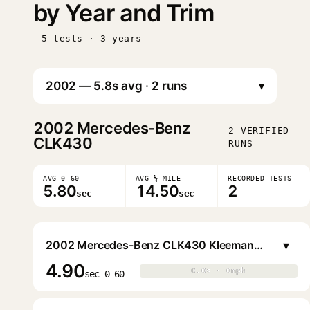
by Year and Trim
5 tests · 3 years
▾
2002
Mercedes-Benz
2 VERIFIED
CLK430
RUNS
AVG 0–60
AVG ¼ MILE
RECORDED TESTS
5.80
14.50
2
sec
sec
▾
2002 Mercedes-Benz CLK430 Kleemann CLK43K Coupe
4.90
0.0s · 0mph
0.0s · 0mph
▶
sec 0–60