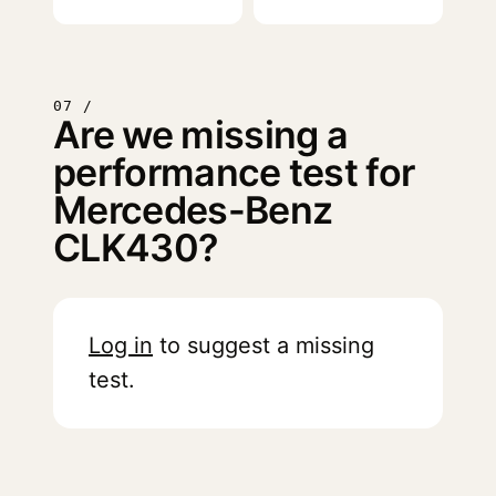
07 /
Are we missing a
performance test for
Mercedes-Benz
CLK430?
Log in
to suggest a missing
test.