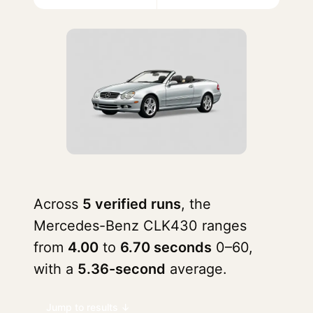
Across
5 verified runs
, the
Mercedes-Benz CLK430 ranges
from
4.00
to
6.70 seconds
0–60,
with a
5.36-second
average.
Jump to results ↓