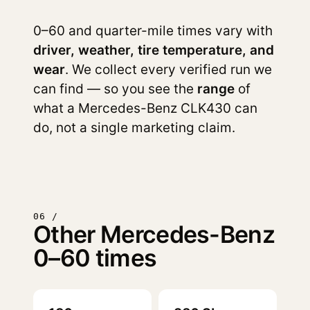
0–60 and quarter-mile times vary with
driver, weather, tire temperature, and
wear
. We collect every verified run we
can find — so you see the
range
of
what a Mercedes-Benz CLK430 can
do, not a single marketing claim.
06 /
Other Mercedes-Benz
0–60 times