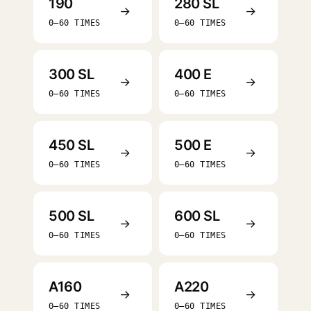
190
280 SL
→
→
0–60 TIMES
0–60 TIMES
300 SL
400 E
→
→
0–60 TIMES
0–60 TIMES
450 SL
500 E
→
→
0–60 TIMES
0–60 TIMES
500 SL
600 SL
→
→
0–60 TIMES
0–60 TIMES
A160
A220
→
→
0–60 TIMES
0–60 TIMES