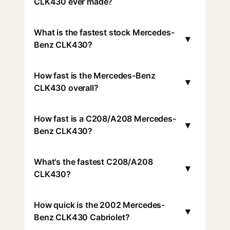
CLK430 ever made?
What is the fastest stock Mercedes-
▾
Benz CLK430?
How fast is the Mercedes-Benz
▾
CLK430 overall?
How fast is a C208/A208 Mercedes-
▾
Benz CLK430?
What's the fastest C208/A208
▾
CLK430?
How quick is the 2002 Mercedes-
▾
Benz CLK430 Cabriolet?