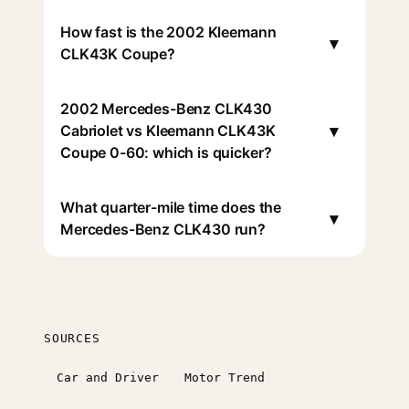
How fast is the 2002 Kleemann
▾
CLK43K Coupe?
2002 Mercedes-Benz CLK430
▾
Cabriolet vs Kleemann CLK43K
Coupe 0-60: which is quicker?
What quarter-mile time does the
▾
Mercedes-Benz CLK430 run?
SOURCES
Car and Driver
Motor Trend