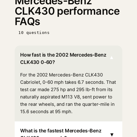
Mercedes-Benz
CLK430 performance
FAQs
10 questions
How fast is the 2002 Mercedes-Benz
▾
CLK430 0-60?
For the 2002 Mercedes-Benz CLK430
Cabriolet, 0-60 mph takes 6.7 seconds. That
test car made 275 hp and 295 lb-ft from its
naturally aspirated M113 V8, sent power to
the rear wheels, and ran the quarter-mile in
15.6 seconds at 95 mph.
What is the fastest Mercedes-Benz
▾