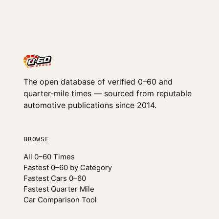
The open database of verified 0–60 and
quarter-mile times — sourced from reputable
automotive publications since 2014.
BROWSE
All 0–60 Times
Fastest 0–60 by Category
Fastest Cars 0–60
Fastest Quarter Mile
Car Comparison Tool