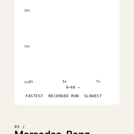
15s
13s
3s
5s
7s
11s
0–60 →
FASTEST
RECORDED RUN
SLOWEST
05 /