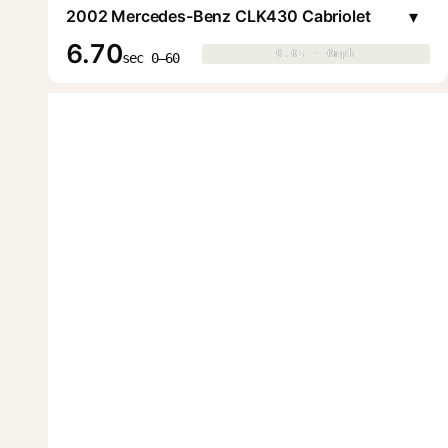
▾
2002 Mercedes-Benz CLK430 Cabriolet
6.70
0.0s · 0mph
0.0s · 0mph
▶
sec 0–60