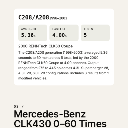
C208/A208
1998–2003
AVG 0–60
FASTEST
TESTS
5.36
4.00
5
s
s
2000 RENNTech CLK60 Coupe
The C208/A208 generation (1998–2003) averaged 5.36
seconds to 60 mph across 5 tests, led by the 2000
RENNTech CLK60 Coupe at 4.00 seconds. Output
ranged from 275 to 445 hp across 4.3L Supercharger V8,
4.3L V8, 6.0L V8 configurations. Includes 3 results from 2
modified vehicles.
03 /
Mercedes-Benz
CLK430 0–60 Times