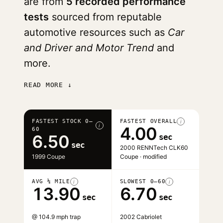
are from
5 recorded performance
tests
sourced from reputable
automotive resources such as
Car
and Driver and Motor Trend
and
more.
READ MORE ↓
FASTEST STOCK 0–
FASTEST OVERALL
i
i
4.00
60
6.50
sec
sec
2000 RENNTech CLK60
1999 Coupe
Coupe · modified
AVG ¼ MILE
SLOWEST 0–60
i
i
13.90
6.70
sec
sec
@ 104.9 mph trap
2002 Cabriolet