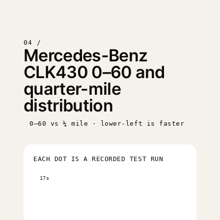
04 /
Mercedes-Benz
CLK430 0–60 and
quarter-mile
distribution
0–60 vs ¼ mile · lower-left is faster
EACH DOT IS A RECORDED TEST RUN
17s