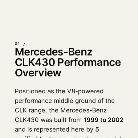
01 /
Mercedes-Benz
CLK430 Performance
Overview
Positioned as the V8-powered
performance middle ground of the
CLK range, the Mercedes-Benz
CLK430 was built from
1999 to 2002
and is represented here by
5