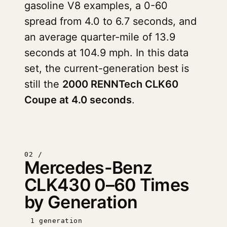
gasoline V8 examples, a 0-60
spread from 4.0 to 6.7 seconds, and
an average quarter-mile of 13.9
seconds at 104.9 mph. In this data
set, the current-generation best is
still the
2000 RENNTech CLK60
Coupe at 4.0 seconds
.
02 /
Mercedes-Benz
CLK430 0–60 Times
by Generation
1 generation