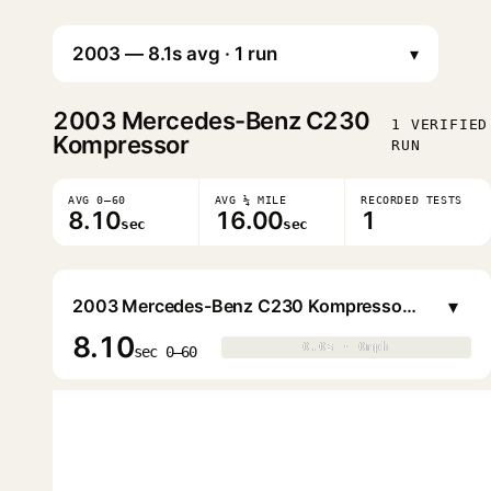
▾
2003
Mercedes-Benz C230
1 VERIFIED
Kompressor
RUN
AVG 0–60
AVG ¼ MILE
RECORDED TESTS
8.10
16.00
1
sec
sec
▾
2003 Mercedes-Benz C230 Kompressor Sports Coupe
8.10
0.0s · 0mph
0.0s · 0mph
▶
sec 0–60