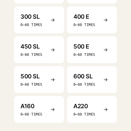
300 SL
400 E
→
→
0–60 TIMES
0–60 TIMES
450 SL
500 E
→
→
0–60 TIMES
0–60 TIMES
500 SL
600 SL
→
→
0–60 TIMES
0–60 TIMES
A160
A220
→
→
0–60 TIMES
0–60 TIMES