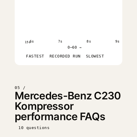
6s
7s
8s
9s
15s
0–60 →
FASTEST
RECORDED RUN
SLOWEST
05 /
Mercedes-Benz C230
Kompressor
performance FAQs
10 questions