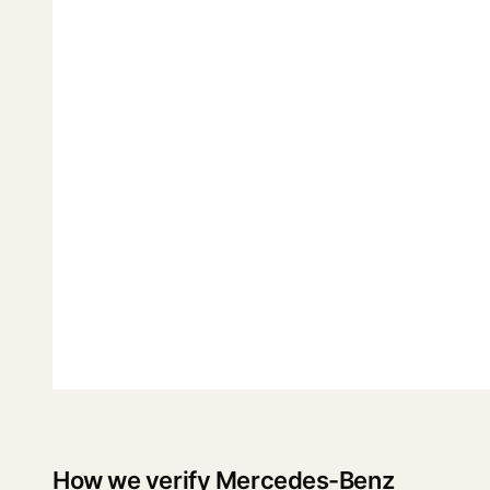
How we verify Mercedes-Benz