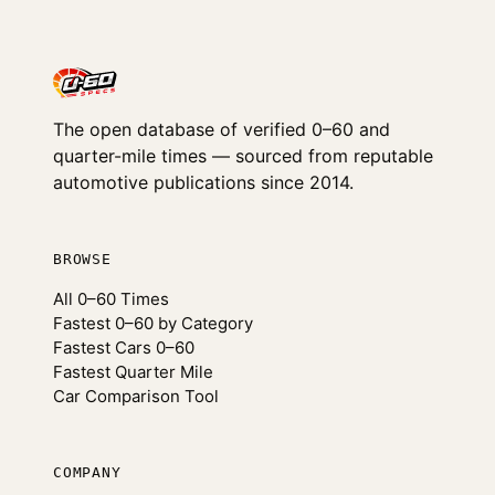
The open database of verified 0–60 and
quarter-mile times — sourced from reputable
automotive publications since 2014.
BROWSE
All 0–60 Times
Fastest 0–60 by Category
Fastest Cars 0–60
Fastest Quarter Mile
Car Comparison Tool
COMPANY