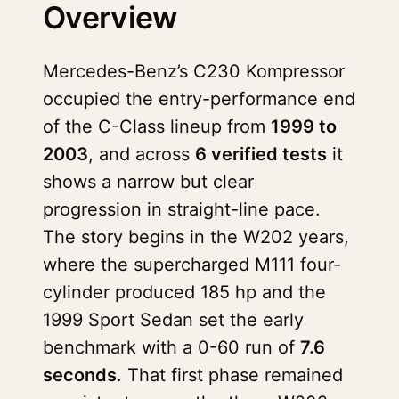
Overview
Mercedes-Benz’s C230 Kompressor
occupied the entry-performance end
of the C-Class lineup from
1999 to
2003
, and across
6 verified tests
it
shows a narrow but clear
progression in straight-line pace.
The story begins in the W202 years,
where the supercharged M111 four-
cylinder produced 185 hp and the
1999 Sport Sedan set the early
benchmark with a 0-60 run of
7.6
seconds
. That first phase remained