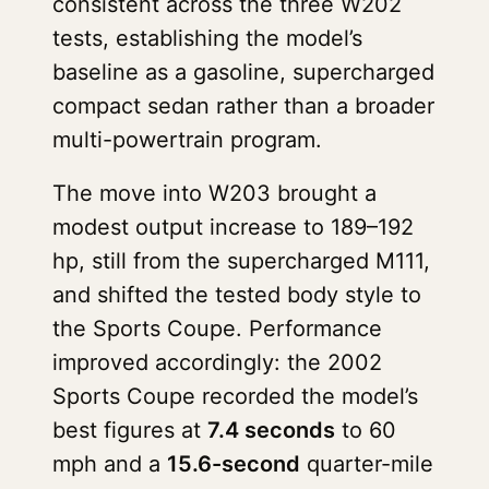
consistent across the three W202
tests, establishing the model’s
baseline as a gasoline, supercharged
compact sedan rather than a broader
multi-powertrain program.
The move into W203 brought a
modest output increase to 189–192
hp, still from the supercharged M111,
and shifted the tested body style to
the Sports Coupe. Performance
improved accordingly: the 2002
Sports Coupe recorded the model’s
best figures at
7.4 seconds
to 60
mph and a
15.6-second
quarter-mile