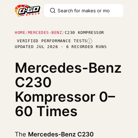
HOME
/
MERCEDES-BENZ
/
C230 KOMPRESSOR
VERIFIED PERFORMANCE TESTS
I
UPDATED JUL 2026 · 6 RECORDED RUNS
Mercedes-Benz
C230
Kompressor
0–
60 Times
The
Mercedes-Benz C230