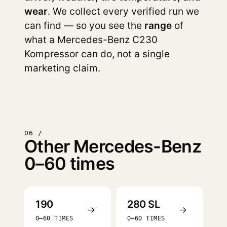
wear
. We collect every verified run we
can find — so you see the
range
of
what a Mercedes-Benz C230
Kompressor can do, not a single
marketing claim.
06 /
Other Mercedes-Benz
0–60 times
190
280 SL
→
→
0–60 TIMES
0–60 TIMES