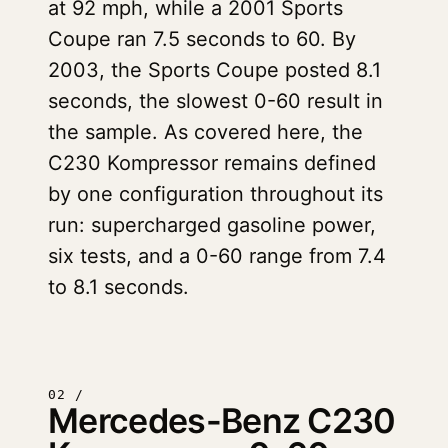
at 92 mph, while a 2001 Sports
Coupe ran 7.5 seconds to 60. By
2003, the Sports Coupe posted 8.1
seconds, the slowest 0-60 result in
the sample. As covered here, the
C230 Kompressor remains defined
by one configuration throughout its
run: supercharged gasoline power,
six tests, and a 0-60 range from 7.4
to 8.1 seconds.
02 /
Mercedes-Benz C230