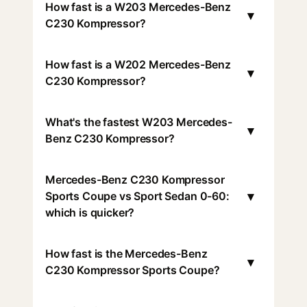
How fast is a W203 Mercedes-Benz
▾
C230 Kompressor?
How fast is a W202 Mercedes-Benz
▾
C230 Kompressor?
What's the fastest W203 Mercedes-
▾
Benz C230 Kompressor?
Mercedes-Benz C230 Kompressor
▾
Sports Coupe vs Sport Sedan 0-60:
which is quicker?
How fast is the Mercedes-Benz
▾
C230 Kompressor Sports Coupe?