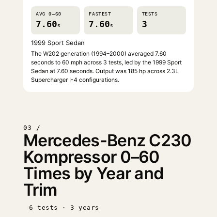
AVG 0–60
FASTEST
TESTS
7.60
7.60
3
s
s
1999 Sport Sedan
The W202 generation (1994–2000) averaged 7.60
seconds to 60 mph across 3 tests, led by the 1999 Sport
Sedan at 7.60 seconds. Output was 185 hp across 2.3L
Supercharger I-4 configurations.
03 /
Mercedes-Benz C230
Kompressor 0–60
Times by Year and
Trim
6 tests · 3 years