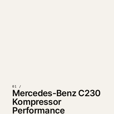
01 /
Mercedes-Benz C230
Kompressor
Performance