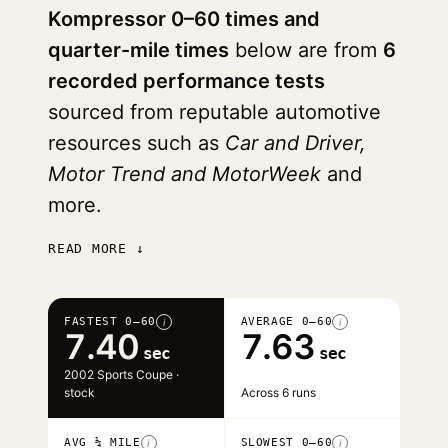
Kompressor 0–60 times and
quarter-mile times
below are from
6
recorded performance tests
sourced from reputable automotive
resources such as
Car and Driver,
Motor Trend and MotorWeek
and
more.
READ MORE ↓
FASTEST 0–60
AVERAGE 0–60
i
i
7.40
7.63
sec
sec
2002 Sports Coupe ·
stock
Across 6 runs
AVG ¼ MILE
SLOWEST 0–60
i
i