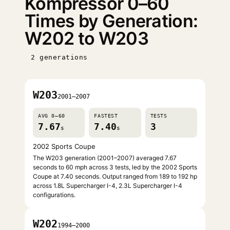
Kompressor 0–60
Times by Generation:
W202 to W203
2 generations
W203
2001–2007
AVG 0–60
FASTEST
TESTS
7.67
7.40
3
s
s
2002 Sports Coupe
The W203 generation (2001–2007) averaged 7.67
seconds to 60 mph across 3 tests, led by the 2002 Sports
Coupe at 7.40 seconds. Output ranged from 189 to 192 hp
across 1.8L Supercharger I-4, 2.3L Supercharger I-4
configurations.
W202
1994–2000