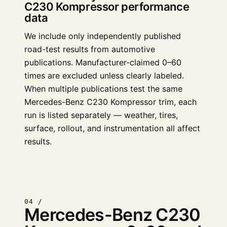
C230 Kompressor performance
data
We include only independently published
road-test results from automotive
publications. Manufacturer-claimed 0–60
times are excluded unless clearly labeled.
When multiple publications test the same
Mercedes-Benz C230 Kompressor trim, each
run is listed separately — weather, tires,
surface, rollout, and instrumentation all affect
results.
04 /
Mercedes-Benz C230