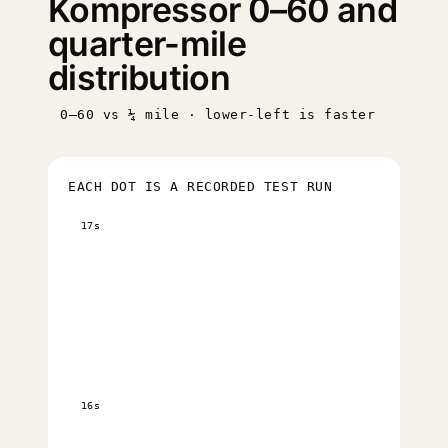
Kompressor 0–60 and
quarter-mile
distribution
0–60 vs ¼ mile · lower-left is faster
EACH DOT IS A RECORDED TEST RUN
17s
16s