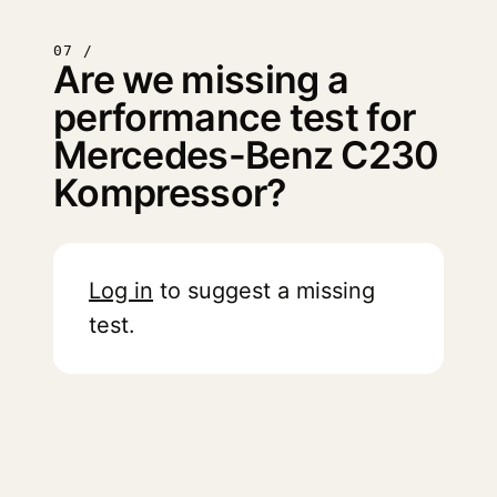
07 /
Are we missing a
performance test for
Mercedes-Benz C230
Kompressor?
Log in
to suggest a missing
test.