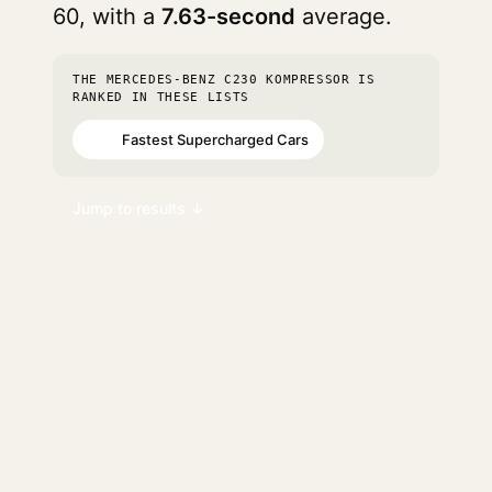
60, with a
7.63-second
average.
THE MERCEDES-BENZ C230 KOMPRESSOR IS
RANKED IN THESE LISTS
Fastest Supercharged Cars
#78
Jump to results ↓