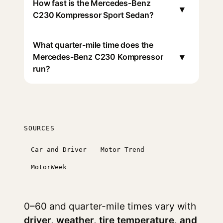
How fast is the Mercedes-Benz
▾
C230 Kompressor Sport Sedan?
What quarter-mile time does the
▾
Mercedes-Benz C230 Kompressor
run?
SOURCES
Car and Driver
Motor Trend
MotorWeek
0–60 and quarter-mile times vary with
driver, weather, tire temperature, and