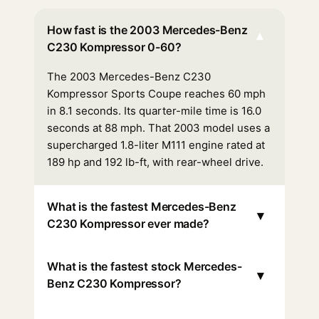
How fast is the 2003 Mercedes-Benz
▾
C230 Kompressor 0-60?
The 2003 Mercedes-Benz C230
Kompressor Sports Coupe reaches 60 mph
in 8.1 seconds. Its quarter-mile time is 16.0
seconds at 88 mph. That 2003 model uses a
supercharged 1.8-liter M111 engine rated at
189 hp and 192 lb-ft, with rear-wheel drive.
What is the fastest Mercedes-Benz
▾
C230 Kompressor ever made?
What is the fastest stock Mercedes-
▾
Benz C230 Kompressor?