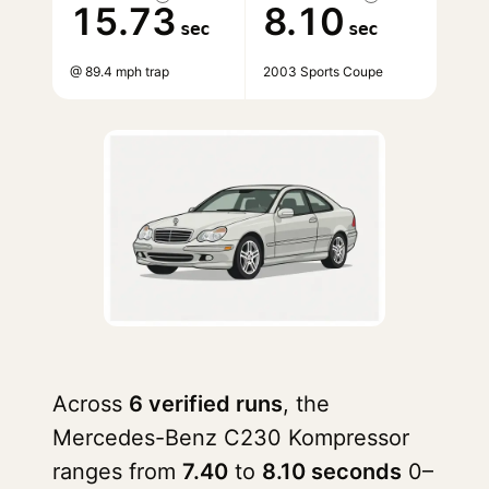
15.73
8.10
sec
sec
@ 89.4 mph trap
2003 Sports Coupe
Across
6 verified runs
, the
Mercedes-Benz C230 Kompressor
ranges from
7.40
to
8.10 seconds
0–