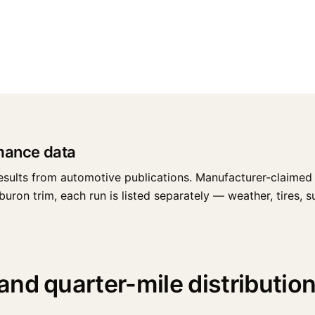
mance data
esults from automotive publications. Manufacturer-claimed 
on trim, each run is listed separately — weather, tires, sur
nd quarter-mile distributio