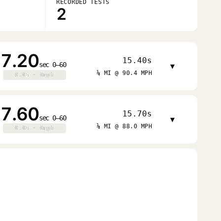
RECORDED TESTS
2
7.20
15.40s
sec 0–60
▾
¼ MI @ 90.4 MPH
0.0s · 0mph
0.0s · 0mph
7.60
15.70s
sec 0–60
▾
¼ MI @ 88.0 MPH
0.0s · 0mph
0.0s · 0mph