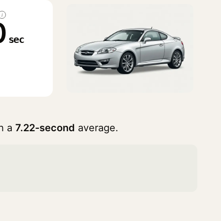
i
0
sec
h a
7.22-second
average.