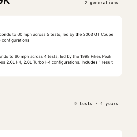
GK
2 generations
conds to 60 mph across 5 tests, led by the 2003 GT Coupe
 configurations.
nds to 60 mph across 4 tests, led by the 1998 Pikes Peak
 2.0L I-4, 2.0L Turbo I-4 configurations. Includes 1 result
9 tests · 4 years