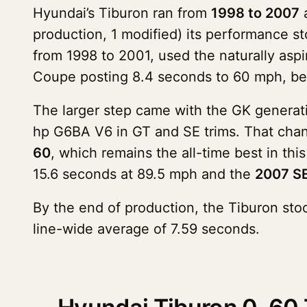
Hyundai’s Tiburon ran from
1998 to 2007
a
production, 1 modified) its performance st
from 1998 to 2001, used the naturally aspi
Coupe posting 8.4 seconds to 60 mph, be
The larger step came with the GK generati
hp G6BA V6 in GT and SE trims. That chan
60
, which remains the all-time best in th
15.6 seconds at 89.5 mph and the
2007 SE
By the end of production, the Tiburon sto
line-wide average of 7.59 seconds.