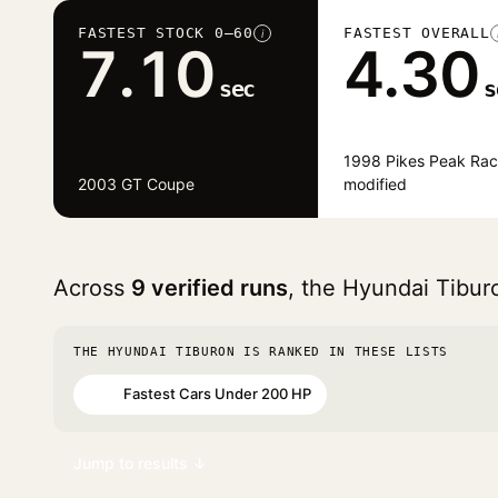
FASTEST STOCK 0–60
FASTEST OVERALL
i
7.10
4.30
sec
s
1998 Pikes Peak Rac
2003 GT Coupe
modified
Across
9 verified runs
, the Hyundai Tibu
THE HYUNDAI TIBURON IS RANKED IN THESE LISTS
Fastest Cars Under 200 HP
#91
Jump to results ↓