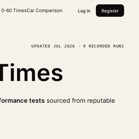
l 0-60 Times
Car Comparison
Log in
Register
UPDATED JUL 2026 · 9 RECORDED RUNS
Times
formance tests
sourced from reputable