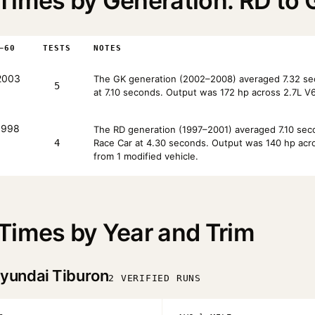
Times by Generation: RD to 
–60
TESTS
NOTES
2003
The GK generation (2002–2008) averaged 7.32 se
5
at 7.10 seconds. Output was 172 hp across 2.7L V6
998
The RD generation (1997–2001) averaged 7.10 seco
4
Race Car at 4.30 seconds. Output was 140 hp across
from 1 modified vehicle.
Times by Year and Trim
yundai Tiburon
2 VERIFIED RUNS