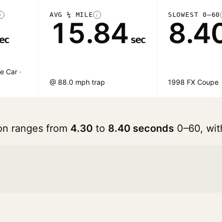
AVG ¼ MILE
SLOWEST 0–60
i
i
15.84
8.4
ec
sec
e Car ·
@ 88.0 mph trap
1998 FX Coupe
ron ranges from
4.30
to
8.40 seconds
0–60, wit