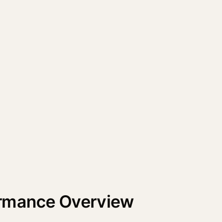
ormance Overview