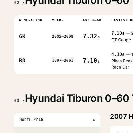
Hyundai Tiburon 0–60 
02 /
GENERATION
YEARS
AVG 0–60
FASTEST 0
7.10s
— 
7.32
GK
2002–2008
s
GT Coupe
4.30s
— 1
7.10
RD
1997–2001
Pikes Peak
s
Race Car
Hyundai Tiburon 0–60 
03 /
2007
H
MODEL YEAR
4