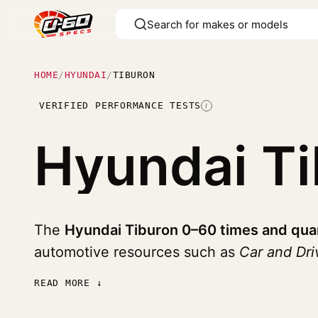
HOME
/
HYUNDAI
/
TIBURON
VERIFIED PERFORMANCE TESTS
I
Hyundai T
The
Hyundai Tiburon 0–60 times and qua
automotive resources such as
Car and Dr
READ MORE ↓