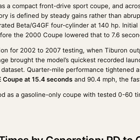
s a compact front-drive sport coupe, and acro
ory is defined by steady gains rather than abrupt
rated Beta/G4GF four-cylinder at 140 hp. Initia
fore the 2000 Coupe lowered that to 7.6 secon
on for 2002 to 2007 testing, when Tiburon outp
ge brought the model’s quickest recorded laun
is dataset. Quarter-mile performance tightened
 Coupe at 15.4 seconds
and 90.4 mph, the fast
od as a gasoline-only coupe with tested 0-60 ti