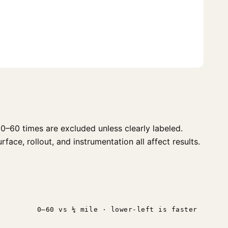
0–60 times are excluded unless clearly labeled.
face, rollout, and instrumentation all affect results.
n
0–60 vs ¼ mile · lower-left is faster