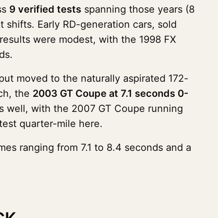
ss
9 verified tests
spanning those years (8
 shifts. Early RD-generation cars, sold
l results were modest, with the 1998 FX
ds.
ut moved to the naturally aspirated 172-
ch, the
2003 GT Coupe at 7.1 seconds 0-
 as well, with the 2007 GT Coupe running
est quarter-mile here.
mes ranging from 7.1 to 8.4 seconds and a