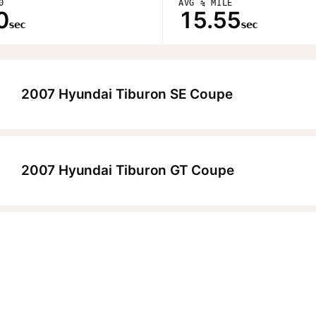
0
AVG ¼ MILE
0
15.55
sec
sec
2007 Hyundai Tiburon SE Coupe
▶
2007 Hyundai Tiburon GT Coupe
▶