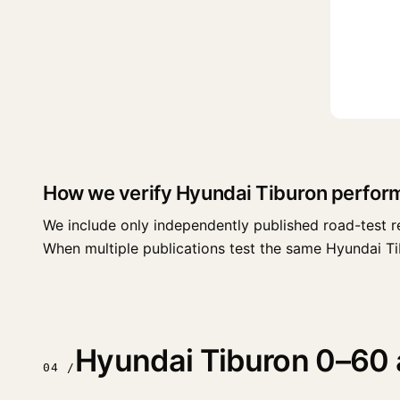
How we verify Hyundai Tiburon perfor
We include only independently published road-test r
When multiple publications test the same Hyundai Tibur
Hyundai Tiburon 0–60 a
04 /