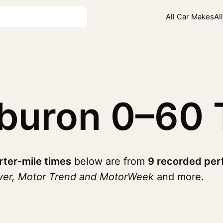
All Car Makes
Al
iburon
0–60 
rter-mile times
below are from
9 recorded per
iver, Motor Trend and MotorWeek
and more.