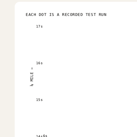
EACH DOT IS A RECORDED TEST RUN
17s
16s
¼ MILE →
15s
6s
14s