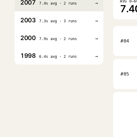
2007
AVG 0–6
→
7.4s avg · 2 runs
7.4
2003
→
7.3s avg · 3 runs
2000
→
7.9s avg · 2 runs
#04
1998
→
6.4s avg · 2 runs
#05