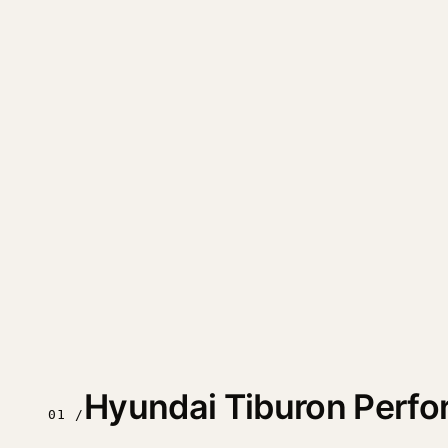
Hyundai Tiburon Perf
01 /