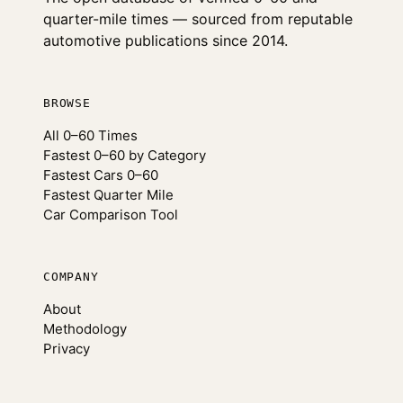
quarter-mile times — sourced from reputable
automotive publications since 2014.
BROWSE
All 0–60 Times
Fastest 0–60 by Category
Fastest Cars 0–60
Fastest Quarter Mile
Car Comparison Tool
COMPANY
About
Methodology
Privacy