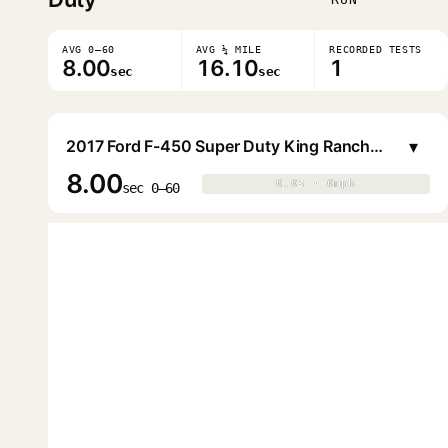
AVG 0–60
AVG ¼ MILE
RECORDED TESTS
8.00
16.10
1
sec
sec
▾
2017 Ford F-450 Super Duty King Ranch Crew Cab DRW (8.2 ft. Bed)
8.00
0.0s · 0mph
0.0s · 0mph
▶
sec 0–60