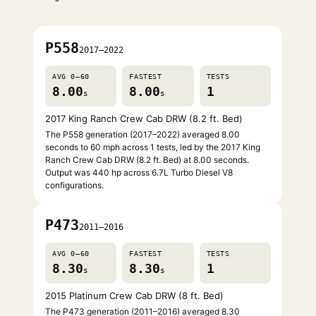
P558
2017–2022
AVG 0–60
FASTEST
TESTS
8.00
8.00
1
s
s
2017 King Ranch Crew Cab DRW (8.2 ft. Bed)
The P558 generation (2017–2022) averaged 8.00
seconds to 60 mph across 1 tests, led by the 2017 King
Ranch Crew Cab DRW (8.2 ft. Bed) at 8.00 seconds.
Output was 440 hp across 6.7L Turbo Diesel V8
configurations.
P473
2011–2016
AVG 0–60
FASTEST
TESTS
8.30
8.30
1
s
s
2015 Platinum Crew Cab DRW (8 ft. Bed)
The P473 generation (2011–2016) averaged 8.30