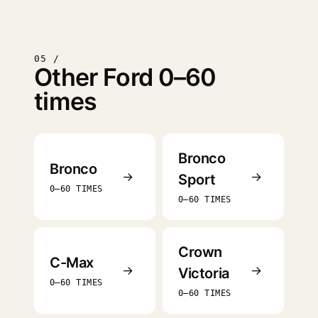
05 /
Other Ford 0–60
times
Bronco
Bronco
→
→
Sport
0–60 TIMES
0–60 TIMES
Crown
C-Max
→
→
Victoria
0–60 TIMES
0–60 TIMES