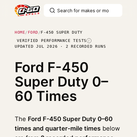
HOME
/
FORD
/
F-450 SUPER DUTY
VERIFIED PERFORMANCE TESTS
I
UPDATED JUL 2026 · 2 RECORDED RUNS
Ford F-450
Super Duty
0–
60 Times
The
Ford F-450 Super Duty 0–60
times and quarter-mile times
below