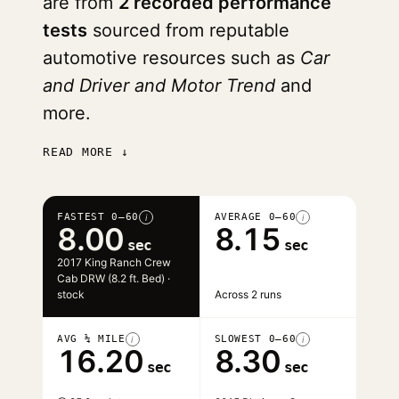
are from
2 recorded performance
tests
sourced from reputable
automotive resources such as
Car
and Driver and Motor Trend
and
more.
READ MORE ↓
FASTEST 0–60
AVERAGE 0–60
i
i
8.00
8.15
sec
sec
2017 King Ranch Crew
Cab DRW (8.2 ft. Bed) ·
stock
Across 2 runs
AVG ¼ MILE
SLOWEST 0–60
i
i
16.20
8.30
sec
sec