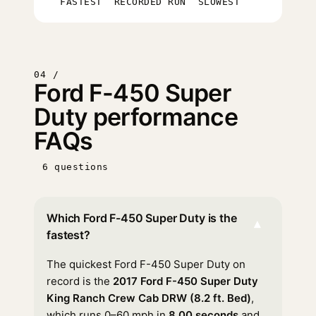
FASTEST
RECORDED RUN
SLOWEST
04 /
Ford F-450 Super
Duty performance
FAQs
6 questions
Which Ford F-450 Super Duty is the
▾
fastest?
The quickest Ford F-450 Super Duty on
record is the
2017 Ford F-450 Super Duty
King Ranch Crew Cab DRW (8.2 ft. Bed)
,
which runs 0–60 mph in
8.00 seconds
and