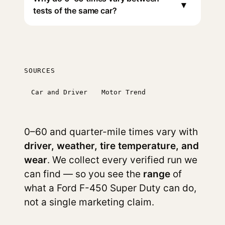
▾
tests of the same car?
SOURCES
Car and Driver
Motor Trend
0–60 and quarter-mile times vary with
driver, weather, tire temperature, and
wear
. We collect every verified run we
can find — so you see the
range
of
what a Ford F-450 Super Duty can do,
not a single marketing claim.