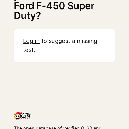
Ford F-450 Super
Duty?
Log in
to suggest a missing
test.
The open database of verified 0–60 and