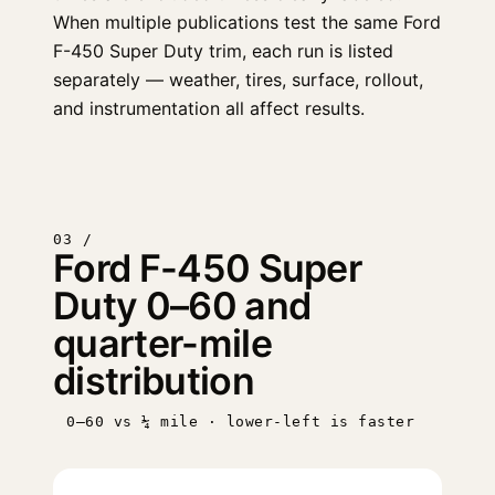
When multiple publications test the same Ford
F-450 Super Duty trim, each run is listed
separately — weather, tires, surface, rollout,
and instrumentation all affect results.
03 /
Ford F-450 Super
Duty 0–60 and
quarter-mile
distribution
0–60 vs ¼ mile · lower-left is faster