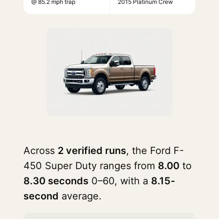
@ 85.2 mph trap
2015 Platinum Crew
Across
2 verified runs
, the Ford F-
450 Super Duty ranges from
8.00
to
8.30 seconds
0–60, with a
8.15-
second
average.