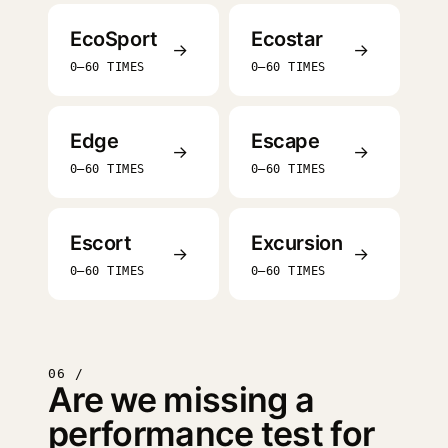
EcoSport
Ecostar
→
→
0–60 TIMES
0–60 TIMES
Edge
Escape
→
→
0–60 TIMES
0–60 TIMES
Escort
Excursion
→
→
0–60 TIMES
0–60 TIMES
06 /
Are we missing a
performance test for