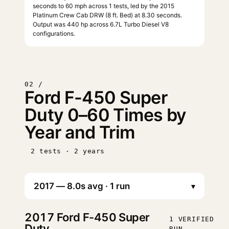
seconds to 60 mph across 1 tests, led by the 2015
Platinum Crew Cab DRW (8 ft. Bed) at 8.30 seconds.
Output was 440 hp across 6.7L Turbo Diesel V8
configurations.
02 /
Ford F-450 Super
Duty 0–60 Times by
Year and Trim
2 tests · 2 years
▾
2017
Ford F-450 Super
1 VERIFIED
Duty
RUN