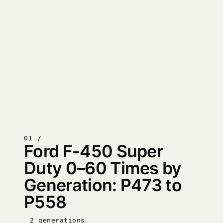
01 /
Ford F-450 Super
Duty 0–60 Times by
Generation: P473 to
P558
2 generations