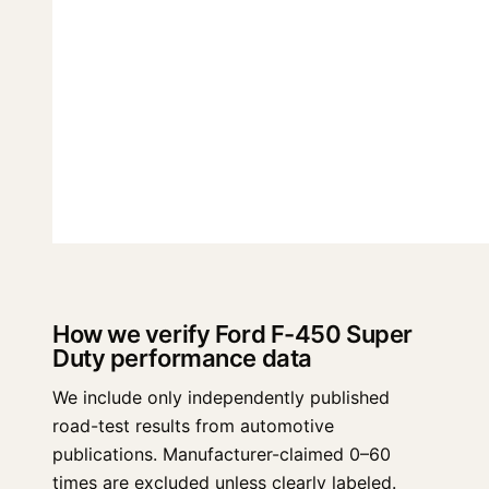
How we verify Ford F-450 Super
Duty performance data
We include only independently published
road-test results from automotive
publications. Manufacturer-claimed 0–60
times are excluded unless clearly labeled.