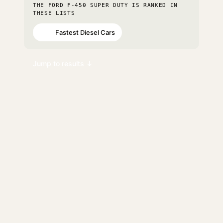
THE FORD F-450 SUPER DUTY IS RANKED IN
THESE LISTS
Fastest Diesel Cars
#43
Jump to results ↓