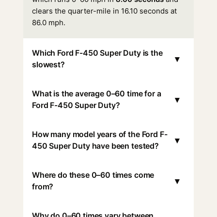
clears the quarter-mile in 16.10 seconds at
86.0 mph.
Which Ford F-450 Super Duty is the
▾
slowest?
What is the average 0–60 time for a
▾
Ford F-450 Super Duty?
How many model years of the Ford F-
▾
450 Super Duty have been tested?
Where do these 0–60 times come
▾
from?
Why do 0–60 times vary between