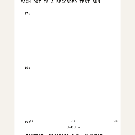
EACH DOT IS A RECORDED TEST RUN
17s
16s
7s
8s
9s
15s
0–60 →