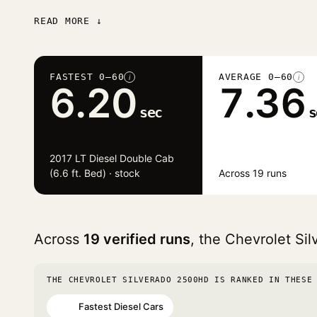
READ MORE ↓
FASTEST 0–60
AVERAGE 0–60
i
i
6.20
7.36
sec
s
2017 LT Diesel Double Cab
(6.6 ft. Bed) · stock
Across 19 runs
Across
19 verified runs
, the Chevrolet S
THE CHEVROLET SILVERADO 2500HD IS RANKED IN THESE
Fastest Diesel Cars
#13