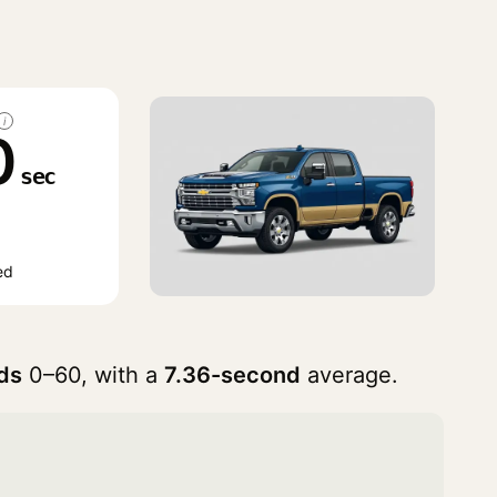
i
0
sec
ed
ds
0–60, with a
7.36-second
average.