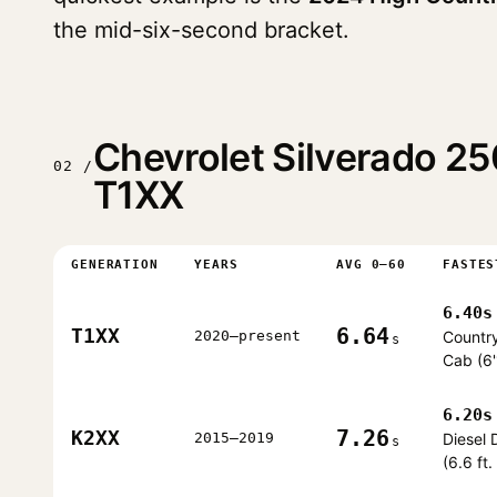
the mid-six-second bracket.
Chevrolet Silverado 
02 /
T1XX
GENERATION
YEARS
AVG 0–60
FASTES
6.40s
6.64
T1XX
2020–present
Countr
s
Cab (6'
6.20s
7.26
K2XX
2015–2019
Diesel
s
(6.6 ft