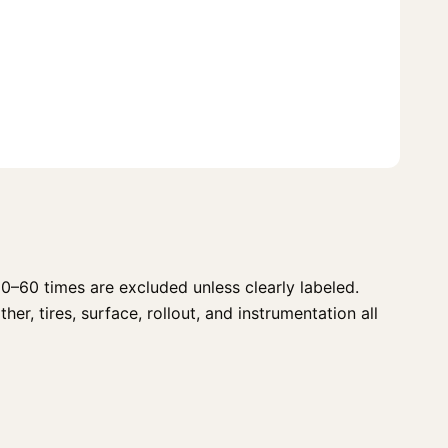
0–60 times are excluded unless clearly labeled.
r, tires, surface, rollout, and instrumentation all