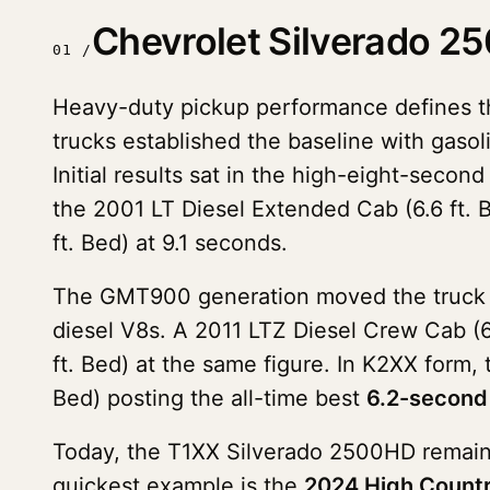
Chevrolet Silverado 
01 /
Heavy-duty pickup performance defines 
trucks established the baseline with gas
Initial results sat in the high-eight-seco
the 2001 LT Diesel Extended Cab (6.6 ft. 
ft. Bed) at 9.1 seconds.
The GMT900 generation moved the truck in
diesel V8s. A 2011 LTZ Diesel Crew Cab (6
ft. Bed) at the same figure. In K2XX form,
Bed) posting the all-time best
6.2-second
Today, the T1XX Silverado 2500HD remains
quickest example is the
2024 High Countr