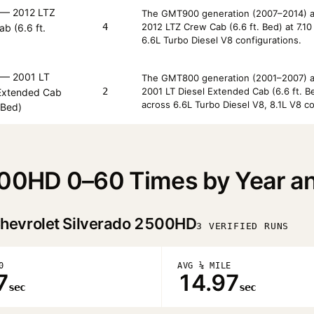
— 2012 LTZ
The GMT900 generation (2007–2014) av
4
2012 LTZ Crew Cab (6.6 ft. Bed) at 7.1
b (6.6 ft.
6.6L Turbo Diesel V8 configurations.
— 2001 LT
The GMT800 generation (2001–2007) av
2
2001 LT Diesel Extended Cab (6.6 ft. 
 Extended Cab
across 6.6L Turbo Diesel V8, 8.1L V8 co
. Bed)
500HD 0–60 Times by Year a
hevrolet Silverado 2500HD
3 VERIFIED RUNS
0
AVG ¼ MILE
7
14.97
sec
sec