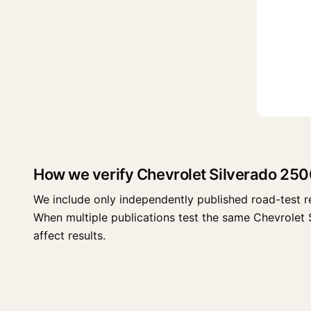
How we verify Chevrolet Silverado 25
We include only independently published road-test r
When multiple publications test the same Chevrolet Si
affect results.