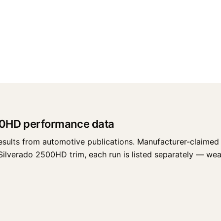
00HD performance data
esults from automotive publications. Manufacturer-claimed 
lverado 2500HD trim, each run is listed separately — weathe