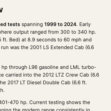
w
ied tests
spanning
1999 to 2024
. Early
 where output ranged from 300 to 340 hp.
.5 ft. Bed) at 8.9 seconds to 60 mph and
d run was the 2001 LS Extended Cab (6.6
 hp through L96 gasoline and LML turbo-
ce carried into the 2012 LTZ Crew Cab (6.6
the 2017 LT Diesel Double Cab (6.6 ft.
h.
401-470 hp. Current testing shows the
ping the modern range consistently in