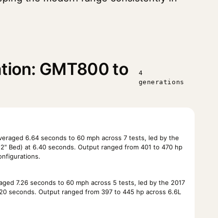
ation: GMT800 to
4
generations
eraged 6.64 seconds to 60 mph across 7 tests, led by the
2" Bed) at 6.40 seconds. Output ranged from 401 to 470 hp
onfigurations.
ged 7.26 seconds to 60 mph across 5 tests, led by the 2017
6.20 seconds. Output ranged from 397 to 445 hp across 6.6L