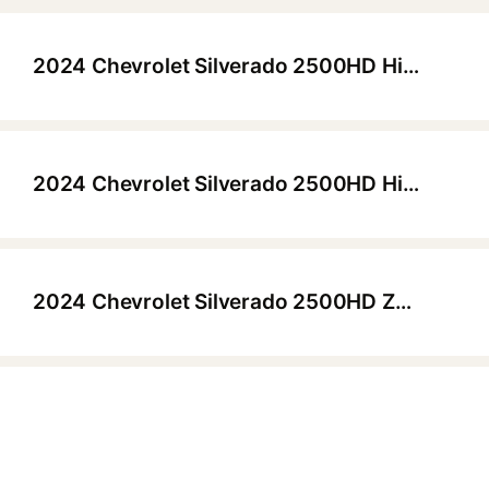
2024 Chevrolet Silverado 2500HD High Country Z71 Crew Cab (6'10.2" Bed)
▶
2024 Chevrolet Silverado 2500HD High Country Z71 Crew Cab (6'10.2" Bed)
▶
2024 Chevrolet Silverado 2500HD ZR2 Crew Cab (6'10.2" Bed)
▶