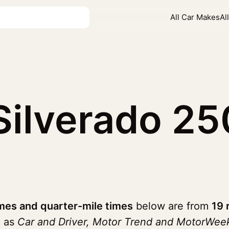
All Car Makes
Al
 Silverado 
mes and quarter-mile times
below are from
19 
h as
Car and Driver, Motor Trend and MotorWee