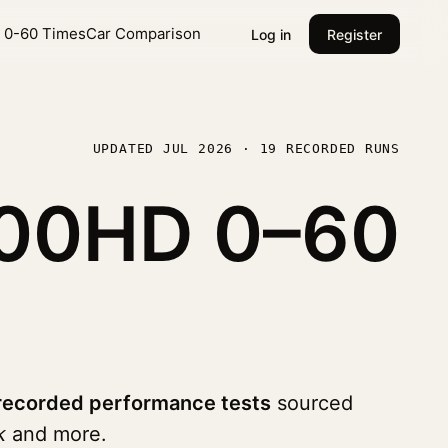
l 0-60 Times
Car Comparison
Log in
Register
UPDATED JUL 2026 · 19 RECORDED RUNS
2500HD
0–60
recorded performance tests
sourced
k
and more.