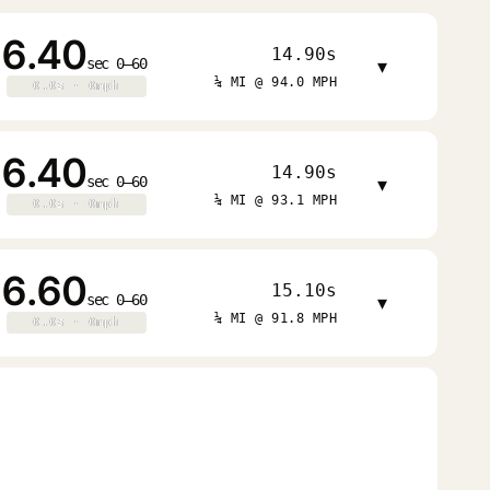
6.40
14.90s
sec 0–60
▾
¼ MI @ 94.0 MPH
0.0s · 0mph
0.0s · 0mph
6.40
14.90s
sec 0–60
▾
¼ MI @ 93.1 MPH
0.0s · 0mph
0.0s · 0mph
6.60
15.10s
sec 0–60
▾
¼ MI @ 91.8 MPH
0.0s · 0mph
0.0s · 0mph