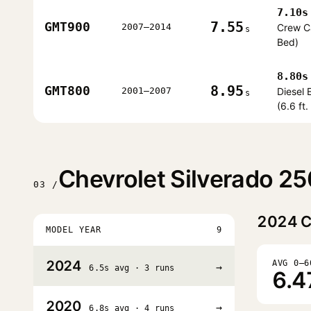
7.10s
7.55
GMT900
2007–2014
Crew Ca
s
Bed)
8.80s
8.95
GMT800
2001–2007
Diesel
s
(6.6 ft
Chevrolet Silverado 2
03 /
2024
C
MODEL YEAR
9
2024
AVG 0–6
→
6.5s avg · 3 runs
6.4
2020
→
6.8s avg · 4 runs