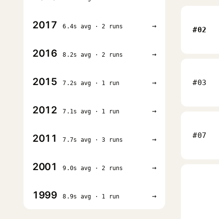
2017
→
6.4s avg · 2 runs
#02
2016
→
8.2s avg · 2 runs
2015
→
#03
7.2s avg · 1 run
2012
→
7.1s avg · 1 run
#07
2011
→
7.7s avg · 3 runs
2001
→
9.0s avg · 2 runs
1999
→
8.9s avg · 1 run