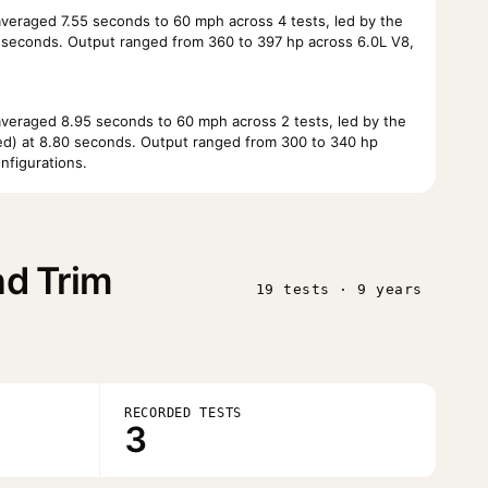
eraged 7.55 seconds to 60 mph across 4 tests, led by the
0 seconds. Output ranged from 360 to 397 hp across 6.0L V8,
eraged 8.95 seconds to 60 mph across 2 tests, led by the
Bed) at 8.80 seconds. Output ranged from 300 to 340 hp
nfigurations.
nd Trim
19 tests · 9 years
RECORDED TESTS
3