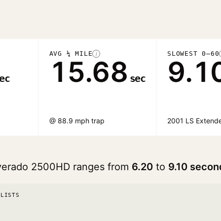
AVG ¼ MILE
SLOWEST 0–60
i
15.68
9.1
ec
sec
@ 88.9 mph trap
2001 LS Extend
ilverado 2500HD ranges from
6.20
to
9.10 secon
 LISTS