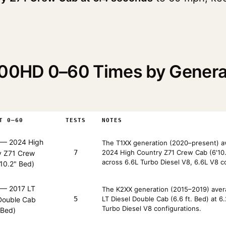
2500HD 0–60 Times by Gener
T 0–60
TESTS
NOTES
— 2024 High
The T1XX generation (2020–present) av
7
2024 High Country Z71 Crew Cab (6'10.
y Z71 Crew
across 6.6L Turbo Diesel V8, 6.6L V8 c
10.2" Bed)
— 2017 LT
The K2XX generation (2015–2019) avera
5
LT Diesel Double Cab (6.6 ft. Bed) at 
 Double Cab
Turbo Diesel V8 configurations.
. Bed)