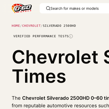
HOME
/
CHEVROLET
/
SILVERADO 2500HD
VERIFIED PERFORMANCE TESTS
I
Chevrolet
Times
The
Chevrolet Silverado 2500HD 0–60 ti
from reputable automotive resources suc