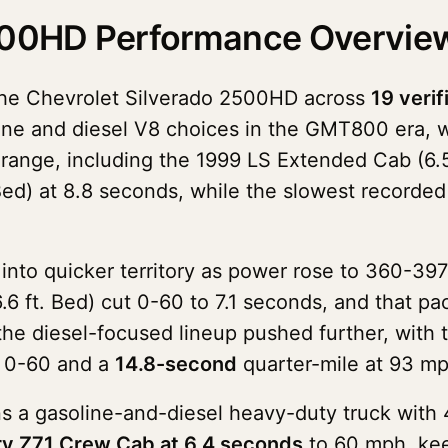
2500HD Performance Overvie
the Chevrolet Silverado 2500HD across
19 verif
oline and diesel V8 choices in the GMT800 era,
nd range, including the 1999 LS Extended Cab (6
Bed) at 8.8 seconds, while the slowest recorde
to quicker territory as power rose to 360-397
.6 ft. Bed) cut 0-60 to 7.1 seconds, and that pa
 the diesel-focused lineup pushed further, with 
0-60 and a
14.8-second
quarter-mile at 93 mp
 a gasoline-and-diesel heavy-duty truck with 
y Z71 Crew Cab at 6.4 seconds
to 60 mph, kee