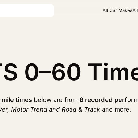
All Car Makes
Al
TS
0–60 Tim
-mile times
below are from
6 recorded perform
ver, Motor Trend and Road & Track
and more.