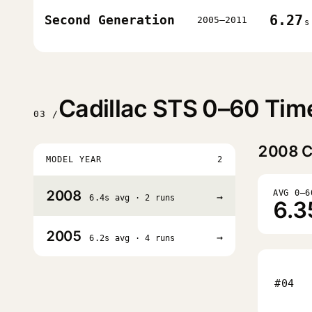
6.27
Second Generation
2005–2011
s
Cadillac STS 0–60 Tim
03 /
2008
C
MODEL YEAR
2
2008
AVG 0–6
→
6.4s avg · 2 runs
6.3
2005
→
6.2s avg · 4 runs
#04