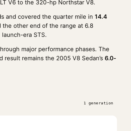
LLT V6 to the 320-hp Northstar V8.
s and covered the quarter mile in
14.4
the other end of the range at 6.8
e launch-era STS.
g through major performance phases. The
ded result remains the 2005 V8 Sedan’s
6.0-
1 generation