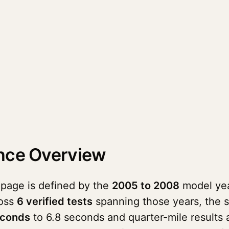
nce Overview
 page is defined by the
2005 to 2008
model year
ross
6 verified tests
spanning those years, the 
econds
to 6.8 seconds and quarter-mile results