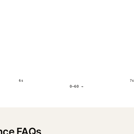
6s
7
0–60 →
nce FAQs