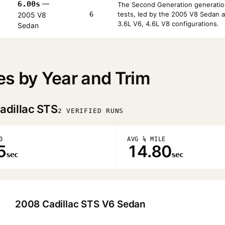
6.00s
—
The Second Generation generatio
6
tests, led by the 2005 V8 Sedan 
2005 V8
3.6L V6, 4.6L V8 configurations.
Sedan
es by Year and Trim
adillac STS
2 VERIFIED RUNS
0
AVG ¼ MILE
5
14.80
sec
sec
2008 Cadillac STS V6 Sedan
▶