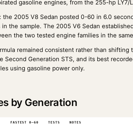
pirated gasoline engines, from the 255-hp LY7/
: the 2005 V8 Sedan posted 0-60 in 6.0 second
s in the sample. The 2005 V6 Sedan established 
en the two tested engine families in the sam
formula remained consistent rather than shiftin
l the Second Generation STS, and its best recor
les using gasoline power only.
es by Generation
0
FASTEST 0–60
TESTS
NOTES