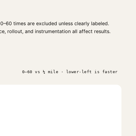
0–60 times are excluded unless clearly labeled.
, rollout, and instrumentation all affect results.
0–60 vs ¼ mile · lower-left is faster