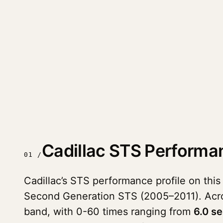
Cadillac STS Performa
01 /
Cadillac’s STS performance profile on this
Second Generation STS (2005–2011). Ac
band, with 0-60 times ranging from
6.0 s