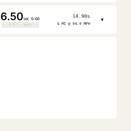
6.50
14.90s
sec 0–60
▾
¼ MI @ 94.9 MPH
0.0s · 0mph
0.0s · 0mph