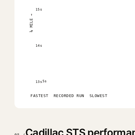
15s
¼ MILE →
14s
5s
13s
FASTEST
RECORDED RUN
SLOWEST
Cadillac STS performa
05 /