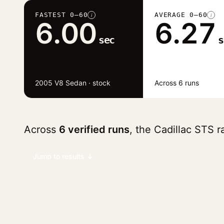
FASTEST 0–60
AVERAGE 0–60
i
i
6.00
6.27
sec
s
2005 V8 Sedan · stock
Across 6 runs
Across
6 verified runs
, the Cadillac STS 
Jump to results ↓