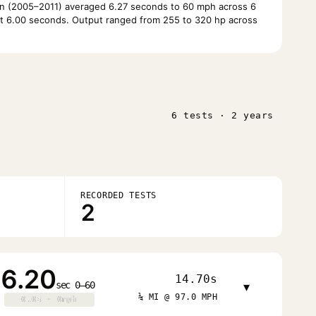
n (2005–2011) averaged 6.27 seconds to 60 mph across 6
at 6.00 seconds. Output ranged from 255 to 320 hp across
6 tests · 2 years
RECORDED TESTS
2
6.20
14.70s
sec 0–60
▾
¼ MI @ 97.0 MPH
0.0s · 0mph
0.0s · 0mph