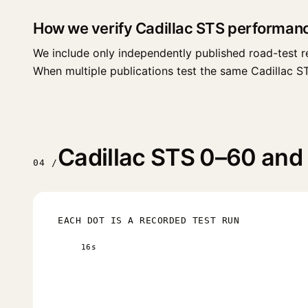
How we verify Cadillac STS performan
We include only independently published road-test r
When multiple publications test the same Cadillac STS 
Cadillac STS 0–60 and 
04 /
EACH DOT IS A RECORDED TEST RUN
16s