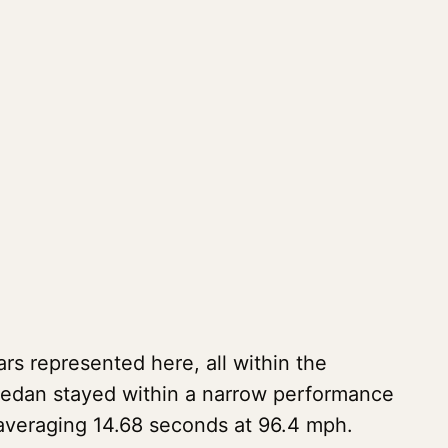
s represented here, all within the
sedan stayed within a narrow performance
 averaging 14.68 seconds at 96.4 mph.