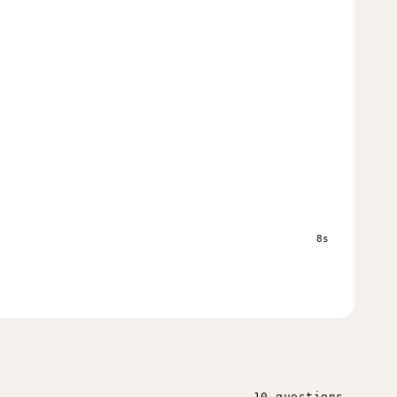
s
8s
10 questions