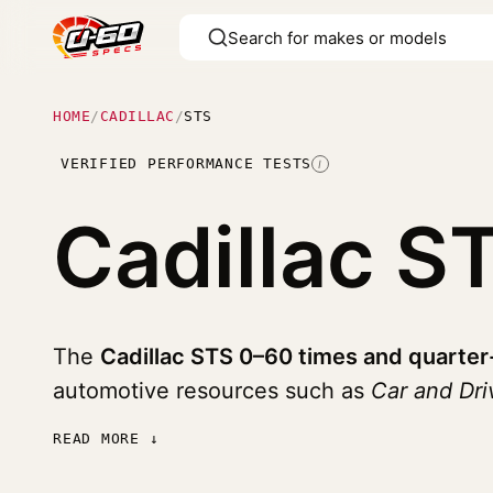
HOME
/
CADILLAC
/
STS
VERIFIED PERFORMANCE TESTS
I
Cadillac S
The
Cadillac STS 0–60 times and quarter
automotive resources such as
Car and Dri
READ MORE ↓