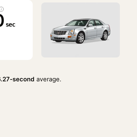
i
0
sec
6.27-second
average.