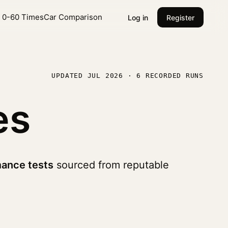
l 0-60 Times
Car Comparison
Log in
Register
UPDATED JUL 2026 · 6 RECORDED RUNS
es
ance tests
sourced from reputable