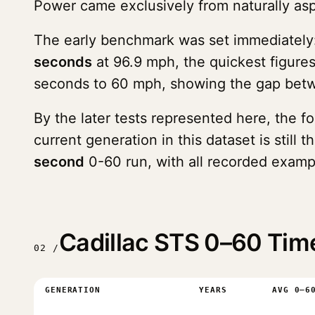
Power came exclusively from naturally as
The early benchmark was set immediately
seconds
at 96.9 mph, the quickest figure
seconds to 60 mph, showing the gap betwe
By the later tests represented here, the 
current generation in this dataset is stil
second
0-60 run, with all recorded examp
Cadillac STS 0–60 Tim
02 /
GENERATION
YEARS
AVG 0–6