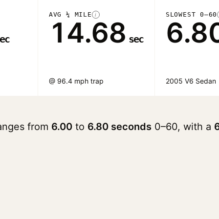
AVG ¼ MILE
SLOWEST 0–60
i
14.68
6.8
ec
sec
@ 96.4 mph trap
2005 V6 Sedan
ranges from
6.00
to
6.80 seconds
0–60, with a