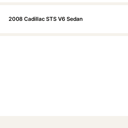
2008 Cadillac STS V6 Sedan
▶