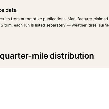
ce data
esults from automotive publications. Manufacturer-claimed 
trim, each run is listed separately — weather, tires, surface
quarter-mile distribution