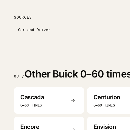
SOURCES
Car and Driver
Other Buick 0–60 time
03 /
Cascada
Centurion
→
0–60 TIMES
0–60 TIMES
Encore
Envision
→