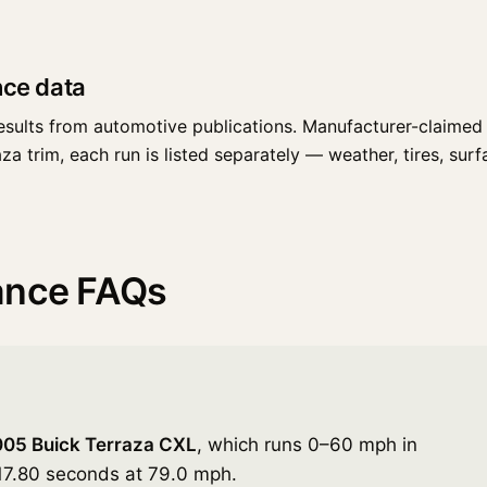
nce data
esults from automotive publications. Manufacturer-claimed 
 trim, each run is listed separately — weather, tires, surfac
ance FAQs
05 Buick Terraza CXL
, which runs 0–60 mph in
 17.80 seconds at 79.0 mph.