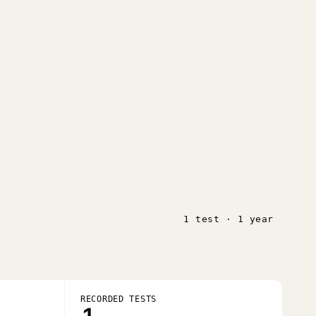
1 test · 1 year
RECORDED TESTS