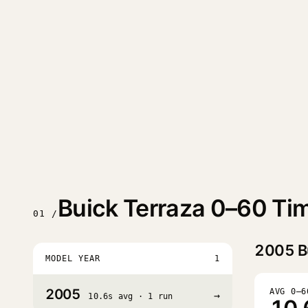
Buick Terraza 0–60 Ti
01 /
2005
B
MODEL YEAR
1
2005
AVG 0–6
→
10.6s avg · 1 run