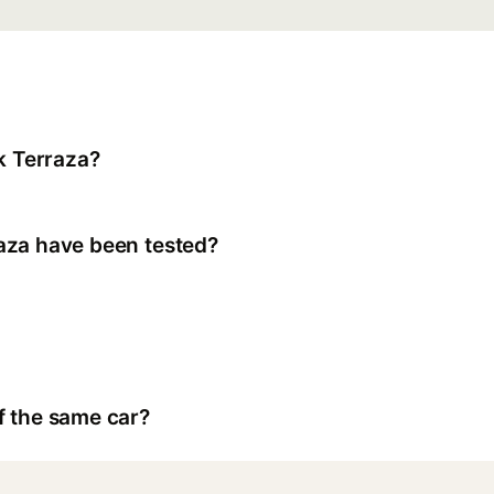
k Terraza?
aza have been tested?
f the same car?