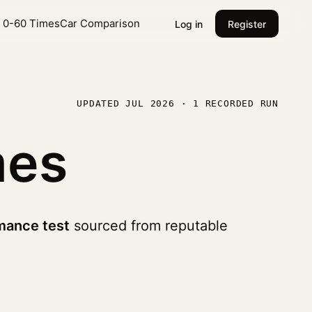
l 0-60 Times
Car Comparison
Log in
Register
UPDATED JUL 2026 · 1 RECORDED RUN
mes
mance test
sourced from reputable