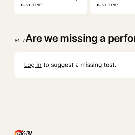
0–60 TIMES
0–60 TIMES
Are we missing a perfo
04 /
Log in
to suggest a missing test.