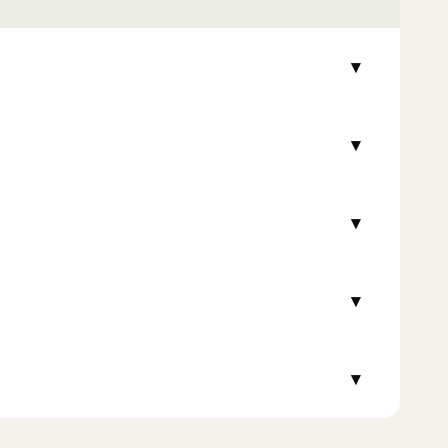
▾
▾
▾
▾
▾