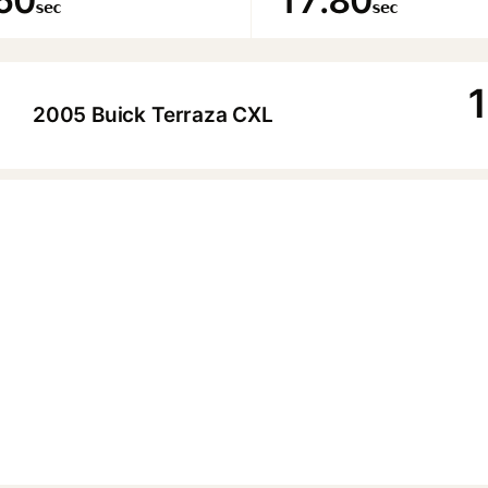
60
17.80
sec
sec
1
2005 Buick Terraza CXL
▶