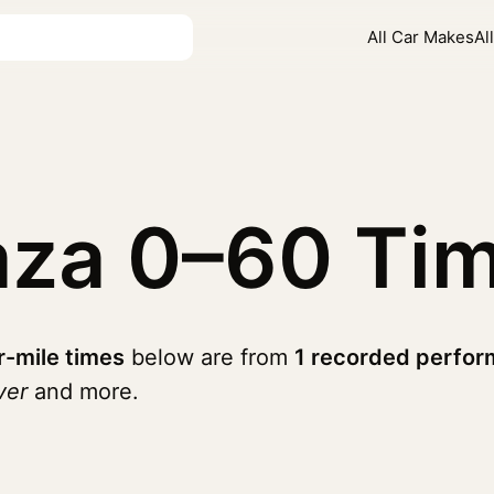
All Car Makes
Al
aza
0–60 Ti
r-mile times
below are from
1 recorded perfor
ver
and more.