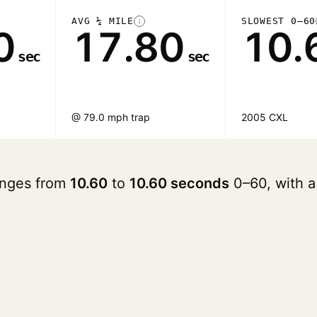
AVG ¼ MILE
SLOWEST 0–60
i
0
17.80
10.
sec
sec
@ 79.0 mph trap
2005 CXL
ranges from
10.60
to
10.60 seconds
0–60, with 