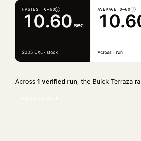
FASTEST 0–60
AVERAGE 0–60
i
i
10.60
10.6
sec
2005 CXL · stock
Across 1 run
Across
1 verified run
, the Buick Terraza 
Jump to results ↓