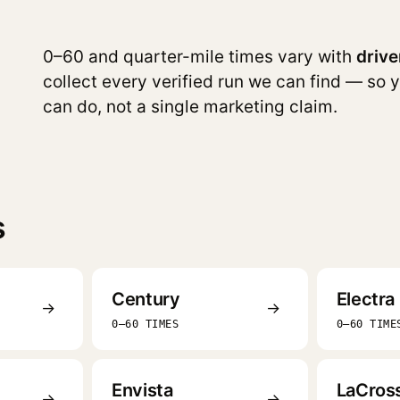
0–60 and quarter-mile times vary with
drive
collect every verified run we can find — so 
can do, not a single marketing claim.
s
Century
Electra
→
→
0–60 TIMES
0–60 TIME
Envista
LaCros
→
→