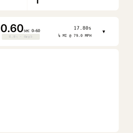
1
0.60
17.80s
sec 0–60
▾
¼ MI @ 79.0 MPH
0.0s · 0mph
0.0s · 0mph