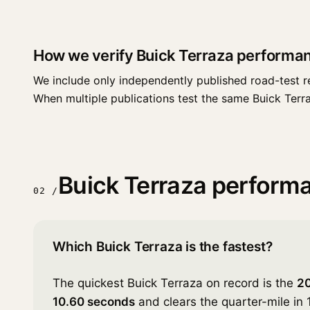
How we verify Buick Terraza performa
We include only independently published road-test r
When multiple publications test the same Buick Terraza
Buick Terraza perform
02 /
Which Buick Terraza is the fastest?
The quickest Buick Terraza on record is the
20
10.60 seconds
and clears the quarter-mile in