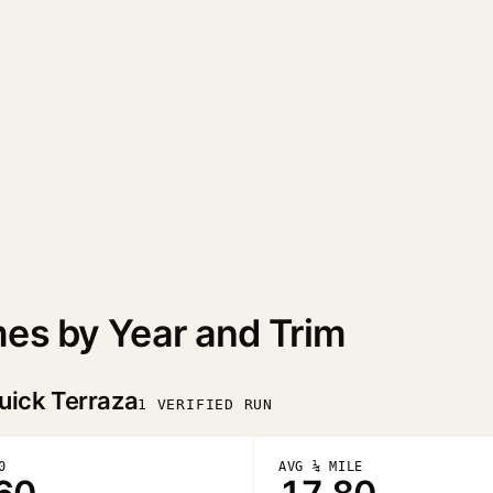
mes by Year and Trim
uick Terraza
1 VERIFIED RUN
0
AVG ¼ MILE