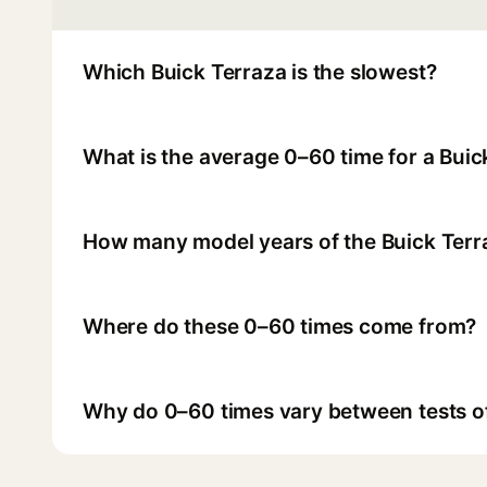
Which Buick Terraza is the slowest?
What is the average 0–60 time for a Buic
How many model years of the Buick Terr
Where do these 0–60 times come from?
Why do 0–60 times vary between tests o