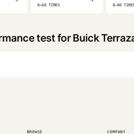
0–60 TIMES
0–60 TIME
rmance test for Buick Terraz
BROWSE
COMPANY