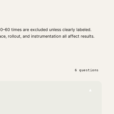
0–60 times are excluded unless clearly labeled.
e, rollout, and instrumentation all affect results.
6 questions
▾