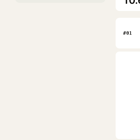
10.
#01