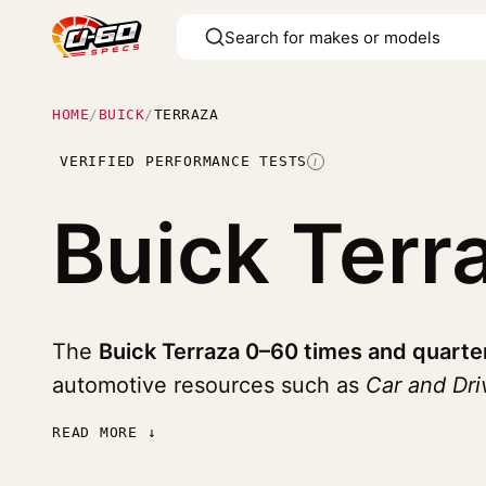
HOME
/
BUICK
/
TERRAZA
VERIFIED PERFORMANCE TESTS
I
Buick Terr
The
Buick Terraza 0–60 times and quarte
automotive resources such as
Car and Dri
READ MORE ↓