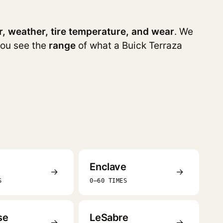
r, weather, tire temperature, and wear
. We
you see the
range
of what a Buick Terraza
Enclave
→
→
S
0–60 TIMES
se
LeSabre
→
→