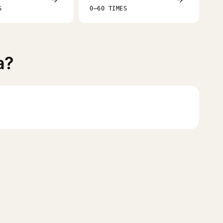
S
0–60 TIMES
a?