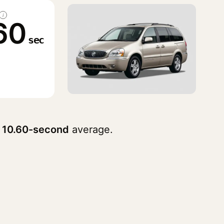
i
60
sec
a
10.60-second
average.