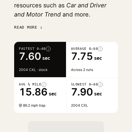
resources such as
Car and Driver
and Motor Trend
and more.
READ MORE ↓
FASTEST 0–60
AVERAGE 0–60
i
i
7.60
7.75
sec
sec
2004 CXL · stock
Across 2 runs
AVG ¼ MILE
SLOWEST 0–60
i
i
15.86
7.90
sec
sec
@ 86.2 mph trap
2004 CXL