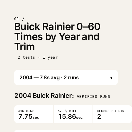
01 /
Buick Rainier 0–60
Times by Year and
Trim
2 tests · 1 year
▾
2004
Buick Rainier
2 VERIFIED RUNS
AVG 0–60
AVG ¼ MILE
RECORDED TESTS
7.75
15.86
2
sec
sec