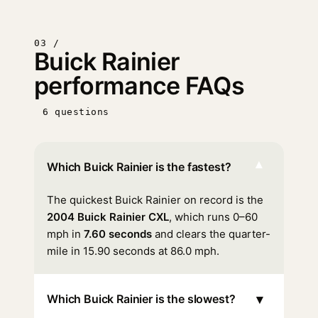
03 /
Buick Rainier
performance FAQs
6 questions
▾
Which Buick Rainier is the fastest?
The quickest Buick Rainier on record is the
2004 Buick Rainier CXL
, which runs 0–60
mph in
7.60 seconds
and clears the quarter-
mile in 15.90 seconds at 86.0 mph.
▾
Which Buick Rainier is the slowest?