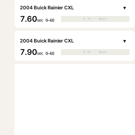
▾
2004 Buick Rainier CXL
7.60
0.0s · 0mph
0.0s · 0mph
▶
sec 0–60
▾
2004 Buick Rainier CXL
7.90
0.0s · 0mph
0.0s · 0mph
▶
sec 0–60