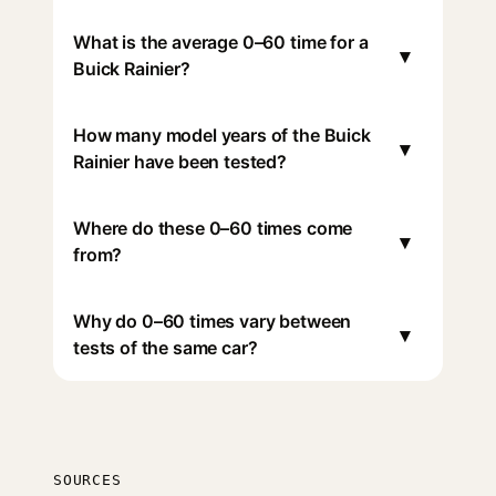
What is the average 0–60 time for a
▾
Buick Rainier?
How many model years of the Buick
▾
Rainier have been tested?
Where do these 0–60 times come
▾
from?
Why do 0–60 times vary between
▾
tests of the same car?
SOURCES