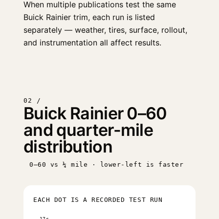
When multiple publications test the same
Buick Rainier trim, each run is listed
separately — weather, tires, surface, rollout,
and instrumentation all affect results.
02 /
Buick Rainier 0–60
and quarter-mile
distribution
0–60 vs ¼ mile · lower-left is faster
EACH DOT IS A RECORDED TEST RUN
17s