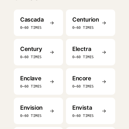
Cascada
Centurion
→
→
0–60 TIMES
0–60 TIMES
Century
Electra
→
→
0–60 TIMES
0–60 TIMES
Enclave
Encore
→
→
0–60 TIMES
0–60 TIMES
Envision
Envista
→
→
0–60 TIMES
0–60 TIMES