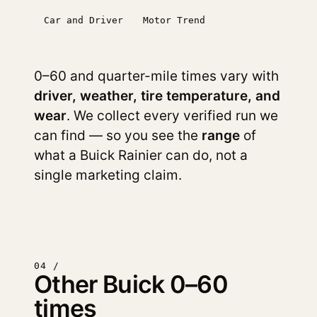
Car and Driver
Motor Trend
0–60 and quarter-mile times vary with
driver, weather, tire temperature, and
wear
. We collect every verified run we
can find — so you see the
range
of
what a Buick Rainier can do, not a
single marketing claim.
04 /
Other Buick 0–60
times