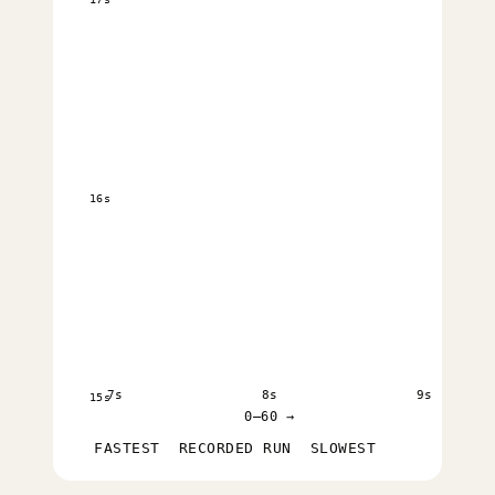
16s
7s
8s
9s
15s
0–60 →
FASTEST
RECORDED RUN
SLOWEST