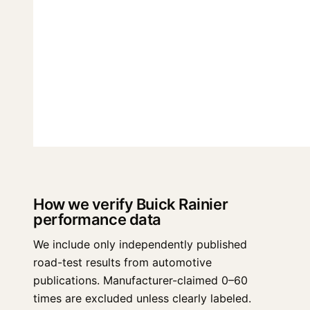
How we verify Buick Rainier
performance data
We include only independently published
road-test results from automotive
publications. Manufacturer-claimed 0–60
times are excluded unless clearly labeled.