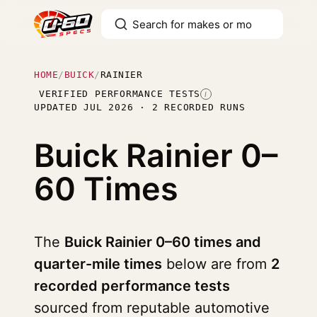
HOME
/
BUICK
/
RAINIER
VERIFIED PERFORMANCE TESTS
I
UPDATED JUL 2026 · 2 RECORDED RUNS
Buick Rainier
0–
60 Times
The
Buick Rainier 0–60 times and
quarter-mile times
below are from
2
recorded performance tests
sourced from reputable automotive