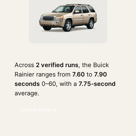
Across
2 verified runs
, the Buick
Rainier ranges from
7.60
to
7.90
seconds
0–60, with a
7.75-second
average.
Jump to results ↓