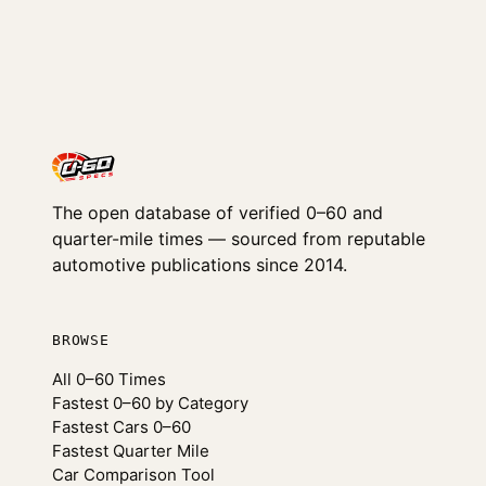
The open database of verified 0–60 and
quarter-mile times — sourced from reputable
automotive publications since 2014.
BROWSE
All 0–60 Times
Fastest 0–60 by Category
Fastest Cars 0–60
Fastest Quarter Mile
Car Comparison Tool