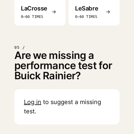
LaCrosse
LeSabre
→
→
0–60 TIMES
0–60 TIMES
05 /
Are we missing a
performance test for
Buick Rainier?
Log in
to suggest a missing
test.