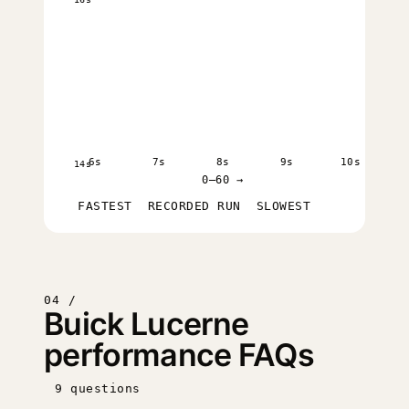
6s
7s
8s
9s
10s
14s
0–60 →
FASTEST
RECORDED RUN
SLOWEST
04 /
Buick Lucerne
performance FAQs
9 questions