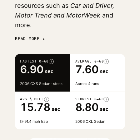
resources such as
Car and Driver,
Motor Trend and MotorWeek
and
more.
READ MORE ↓
FASTEST 0–60
AVERAGE 0–60
i
i
6.90
7.60
sec
sec
2006 CXS Sedan · stock
Across 4 runs
AVG ¼ MILE
SLOWEST 0–60
i
i
15.78
8.80
sec
sec
@ 91.4 mph trap
2006 CXL Sedan