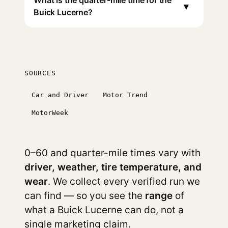
What is the quarter-mile time for the
▾
Buick Lucerne?
SOURCES
Car and Driver
Motor Trend
MotorWeek
0–60 and quarter-mile times vary with
driver, weather, tire temperature, and
wear
. We collect every verified run we
can find — so you see the
range
of
what a Buick Lucerne can do, not a
single marketing claim.