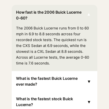
How fast is the 2006 Buick Lucerne
▾
0-60?
The 2006 Buick Lucerne runs from 0 to 60
mph in 6.9 to 8.8 seconds across four
recorded stock tests. The quickest run is
the CXS Sedan at 6.9 seconds, while the
slowest is a CXL Sedan at 8.8 seconds.
Across all Lucerne tests, the average 0-60
time is 7.6 seconds.
What is the fastest Buick Lucerne
▾
ever made?
What is the fastest stock Buick
▾
Lucerne?