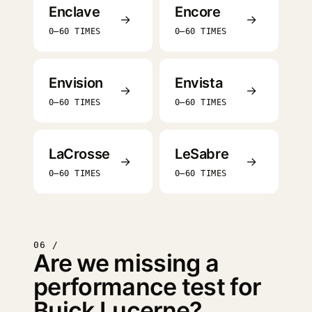
Enclave
Encore
→
→
0–60 TIMES
0–60 TIMES
Envision
Envista
→
→
0–60 TIMES
0–60 TIMES
LaCrosse
LeSabre
→
→
0–60 TIMES
0–60 TIMES
06 /
Are we missing a
performance test for
Buick Lucerne?