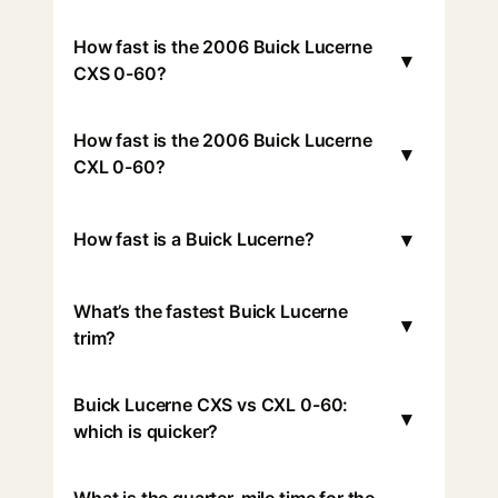
How fast is the 2006 Buick Lucerne
▾
CXS 0-60?
How fast is the 2006 Buick Lucerne
▾
CXL 0-60?
▾
How fast is a Buick Lucerne?
What’s the fastest Buick Lucerne
▾
trim?
Buick Lucerne CXS vs CXL 0-60:
▾
which is quicker?