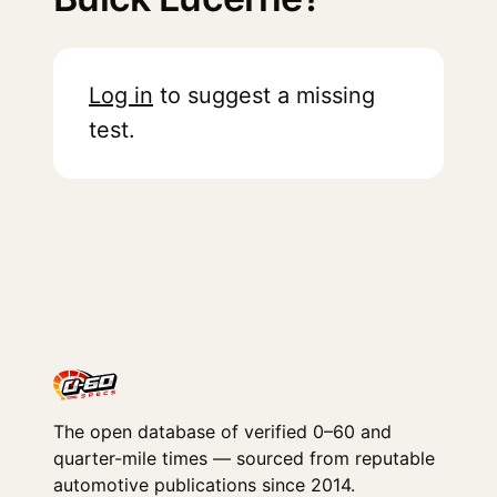
Log in
to suggest a missing
test.
The open database of verified 0–60 and
quarter-mile times — sourced from reputable
automotive publications since 2014.