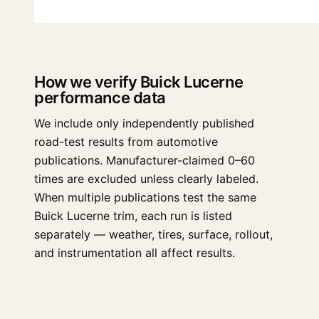
How we verify Buick Lucerne
performance data
We include only independently published
road-test results from automotive
publications. Manufacturer-claimed 0–60
times are excluded unless clearly labeled.
When multiple publications test the same
Buick Lucerne trim, each run is listed
separately — weather, tires, surface, rollout,
and instrumentation all affect results.