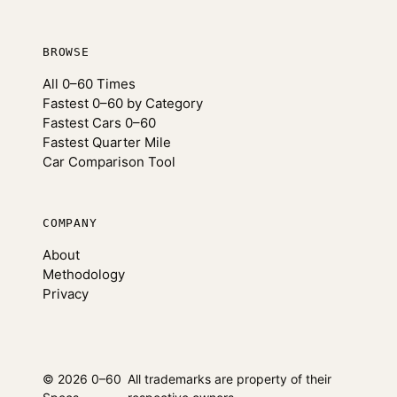
BROWSE
All 0–60 Times
Fastest 0–60 by Category
Fastest Cars 0–60
Fastest Quarter Mile
Car Comparison Tool
COMPANY
About
Methodology
Privacy
© 2026 0–60
All trademarks are property of their