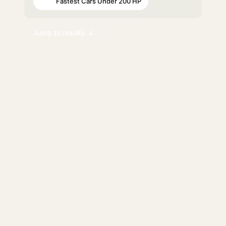
Fastest Cars Under 200 HP
#98
Jump to results ↓