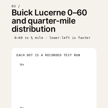
03 /
Buick Lucerne 0–60
and quarter-mile
distribution
0–60 vs ¼ mile · lower-left is faster
EACH DOT IS A RECORDED TEST RUN
18s
16s