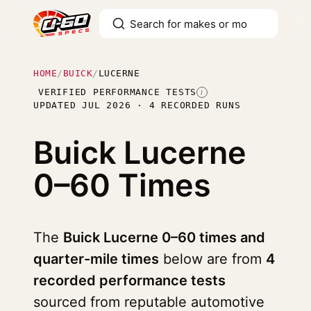
HOME
/
BUICK
/
LUCERNE
VERIFIED PERFORMANCE TESTS
I
UPDATED JUL 2026 · 4 RECORDED RUNS
Buick Lucerne
0–60 Times
The
Buick Lucerne 0–60 times and
quarter-mile times
below are from
4
recorded performance tests
sourced from reputable automotive