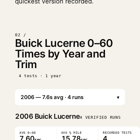
quickest version recorded.
02 /
Buick Lucerne 0–60
Times by Year and
Trim
4 tests · 1 year
▾
2006
Buick Lucerne
4 VERIFIED RUNS
AVG 0–60
AVG ¼ MILE
RECORDED TESTS
7.60
15.78
4
sec
sec