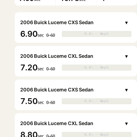
▾
2006 Buick Lucerne CXS Sedan
6.90
0.0s · 0mph
0.0s · 0mph
▶
sec 0–60
▾
2006 Buick Lucerne CXL Sedan
7.20
0.0s · 0mph
0.0s · 0mph
▶
sec 0–60
▾
2006 Buick Lucerne CXS Sedan
7.50
0.0s · 0mph
0.0s · 0mph
▶
sec 0–60
▾
2006 Buick Lucerne CXL Sedan
8.80
0.0s · 0mph
0.0s · 0mph
▶
sec 0–60