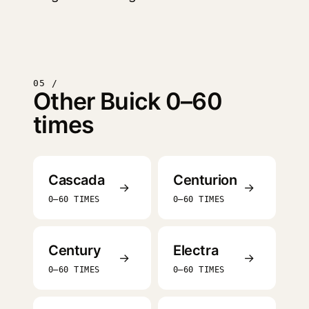
05 /
Other Buick 0–60
times
Cascada
Centurion
→
→
0–60 TIMES
0–60 TIMES
Century
Electra
→
→
0–60 TIMES
0–60 TIMES