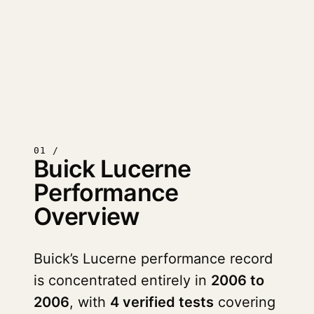
01 /
Buick Lucerne
Performance
Overview
Buick’s Lucerne performance record
is concentrated entirely in
2006 to
2006
, with
4 verified tests
covering