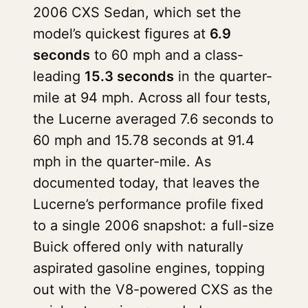
2006 CXS Sedan, which set the
model’s quickest figures at
6.9
seconds
to 60 mph and a class-
leading
15.3 seconds
in the quarter-
mile at 94 mph. Across all four tests,
the Lucerne averaged 7.6 seconds to
60 mph and 15.78 seconds at 91.4
mph in the quarter-mile. As
documented today, that leaves the
Lucerne’s performance profile fixed
to a single 2006 snapshot: a full-size
Buick offered only with naturally
aspirated gasoline engines, topping
out with the V8-powered CXS as the