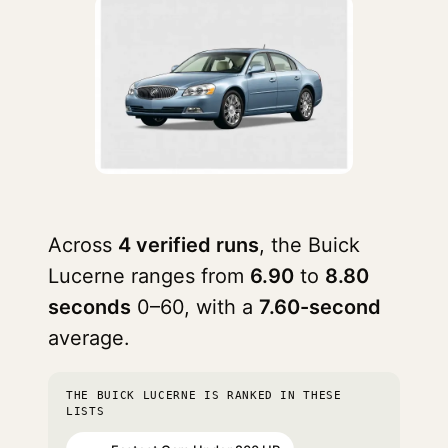
Across
4 verified runs
, the Buick
Lucerne ranges from
6.90
to
8.80
seconds
0–60, with a
7.60-second
average.
THE BUICK LUCERNE IS RANKED IN THESE
LISTS