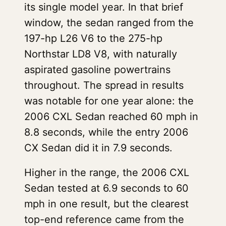
its single model year. In that brief
window, the sedan ranged from the
197-hp L26 V6 to the 275-hp
Northstar LD8 V8, with naturally
aspirated gasoline powertrains
throughout. The spread in results
was notable for one year alone: the
2006 CXL Sedan reached 60 mph in
8.8 seconds, while the entry 2006
CX Sedan did it in 7.9 seconds.
Higher in the range, the 2006 CXL
Sedan tested at 6.9 seconds to 60
mph in one result, but the clearest
top-end reference came from the