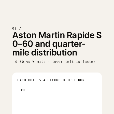
03 /
Aston Martin Rapide S
0–60 and quarter-
mile distribution
0–60 vs ¼ mile · lower-left is faster
EACH DOT IS A RECORDED TEST RUN
14s