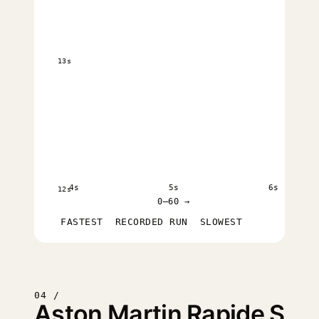
13s
4s
5s
6s
12s
0–60 →
FASTEST
RECORDED RUN
SLOWEST
04 /
Aston Martin Rapide S