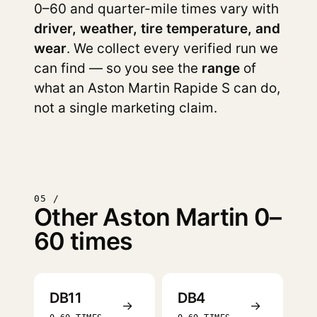
0–60 and quarter-mile times vary with
driver, weather, tire temperature, and
wear
. We collect every verified run we
can find — so you see the
range
of
what an Aston Martin Rapide S can do,
not a single marketing claim.
05 /
Other Aston Martin 0–
60 times
DB11
DB4
→
→