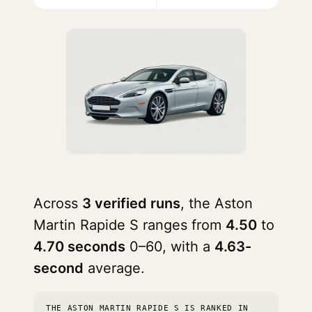
Across
3 verified runs
, the Aston
Martin Rapide S ranges from
4.50
to
4.70 seconds
0–60, with a
4.63-
second
average.
THE ASTON MARTIN RAPIDE S IS RANKED IN