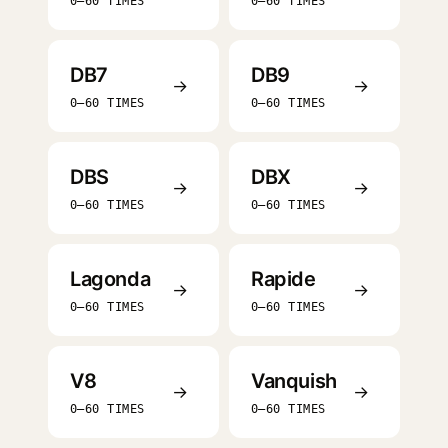
0–60 TIMES
0–60 TIMES
DB7
DB9
→
→
0–60 TIMES
0–60 TIMES
DBS
DBX
→
→
0–60 TIMES
0–60 TIMES
Lagonda
Rapide
→
→
0–60 TIMES
0–60 TIMES
V8
Vanquish
→
→
0–60 TIMES
0–60 TIMES