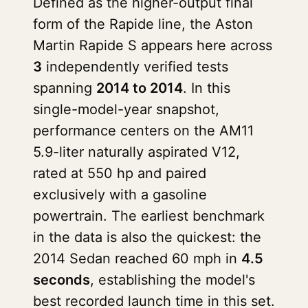
Defined as the higher-output final
form of the Rapide line, the Aston
Martin Rapide S appears here across
3
independently verified tests
spanning
2014 to 2014
. In this
single-model-year snapshot,
performance centers on the AM11
5.9-liter naturally aspirated V12,
rated at 550 hp and paired
exclusively with a gasoline
powertrain. The earliest benchmark
in the data is also the quickest: the
2014 Sedan reached 60 mph in
4.5
seconds
, establishing the model's
best recorded launch time in this set.