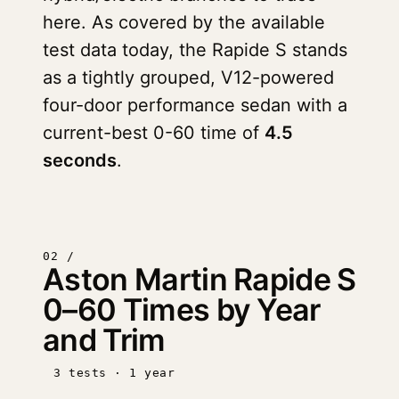
here. As covered by the available
test data today, the Rapide S stands
as a tightly grouped, V12-powered
four-door performance sedan with a
current-best 0-60 time of
4.5
seconds
.
02 /
Aston Martin Rapide S
0–60 Times by Year
and Trim
3 tests · 1 year