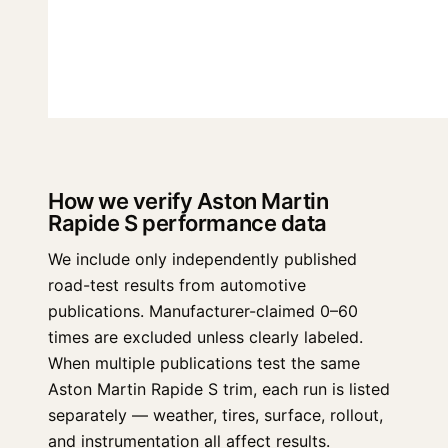
How we verify Aston Martin
Rapide S performance data
We include only independently published
road-test results from automotive
publications. Manufacturer-claimed 0–60
times are excluded unless clearly labeled.
When multiple publications test the same
Aston Martin Rapide S trim, each run is listed
separately — weather, tires, surface, rollout,
and instrumentation all affect results.