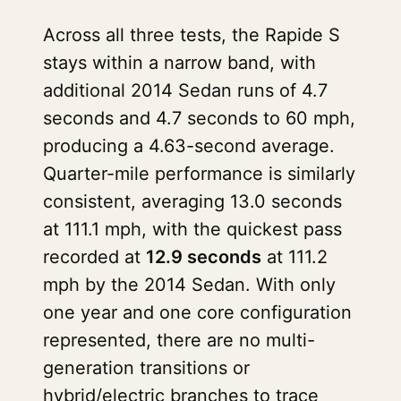
Across all three tests, the Rapide S
stays within a narrow band, with
additional 2014 Sedan runs of 4.7
seconds and 4.7 seconds to 60 mph,
producing a 4.63-second average.
Quarter-mile performance is similarly
consistent, averaging 13.0 seconds
at 111.1 mph, with the quickest pass
recorded at
12.9 seconds
at 111.2
mph by the 2014 Sedan. With only
one year and one core configuration
represented, there are no multi-
generation transitions or
hybrid/electric branches to trace