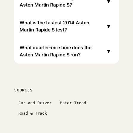
▾
Aston Martin Rapide S?
What is the fastest 2014 Aston
▾
Martin Rapide S test?
What quarter-mile time does the
▾
Aston Martin Rapide S run?
SOURCES
Car and Driver
Motor Trend
Road & Track