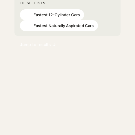
THESE LISTS
Fastest 12-Cylinder Cars
#44
Fastest Naturally Aspirated Cars
#73
Jump to results ↓