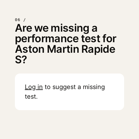
06 /
Are we missing a
performance test for
Aston Martin Rapide
S?
Log in
to suggest a missing
test.