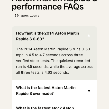
performance FAQs
10 questions
How fast is the 2014 Aston Martin
▾
Rapide S 0-60?
The 2014 Aston Martin Rapide S runs 0-60
mph in 4.5 to 4.7 seconds across three
verified stock tests. The quickest recorded
run is 4.5 seconds, while the average across
all three tests is 4.63 seconds.
What is the fastest Aston Martin
▾
Rapide S ever made?
What is the fastest stock Aston