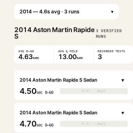
▾
2014
Aston Martin Rapide
3 VERIFIED
S
RUNS
AVG 0–60
AVG ¼ MILE
RECORDED TESTS
4.63
13.00
3
sec
sec
▾
2014 Aston Martin Rapide S Sedan
4.50
0.0s · 0mph
0.0s · 0mph
▶
sec 0–60
▾
2014 Aston Martin Rapide S Sedan
4.70
0.0s · 0mph
0.0s · 0mph
▶
sec 0–60