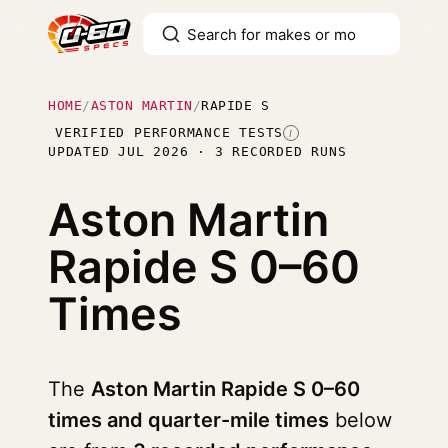
HOME
/
ASTON MARTIN
/
RAPIDE S
VERIFIED PERFORMANCE TESTS
I
UPDATED JUL 2026 · 3 RECORDED RUNS
Aston Martin
Rapide S
0–60
Times
The
Aston Martin Rapide S 0–60
times and quarter-mile times
below