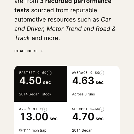
are from
3 recorded performance
tests
sourced from reputable
automotive resources such as
Car
and Driver, Motor Trend and Road &
Track
and more.
READ MORE ↓
FASTEST 0–60
AVERAGE 0–60
i
i
4.50
4.63
sec
sec
2014 Sedan · stock
Across 3 runs
AVG ¼ MILE
SLOWEST 0–60
i
i
13.00
4.70
sec
sec
@ 111.1 mph trap
2014 Sedan