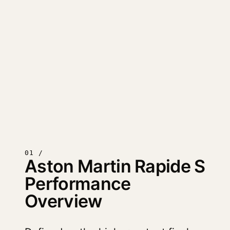
01 /
Aston Martin Rapide S
Performance
Overview