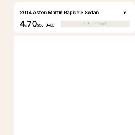
▾
2014 Aston Martin Rapide S Sedan
4.70
0.0s · 0mph
0.0s · 0mph
▶
sec 0–60