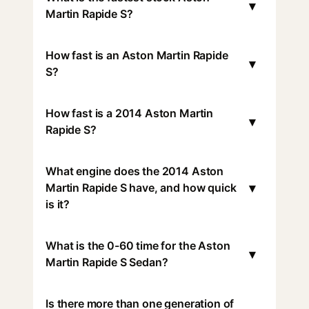
▾
Martin Rapide S?
How fast is an Aston Martin Rapide
▾
S?
How fast is a 2014 Aston Martin
▾
Rapide S?
What engine does the 2014 Aston
▾
Martin Rapide S have, and how quick
is it?
What is the 0-60 time for the Aston
▾
Martin Rapide S Sedan?
Is there more than one generation of