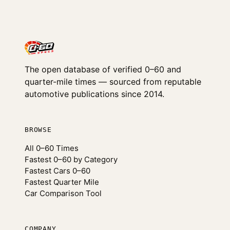
The open database of verified 0–60 and
quarter-mile times — sourced from reputable
automotive publications since 2014.
BROWSE
All 0–60 Times
Fastest 0–60 by Category
Fastest Cars 0–60
Fastest Quarter Mile
Car Comparison Tool
COMPANY