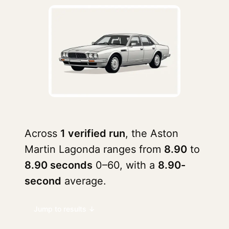
Across
1 verified run
, the Aston
Martin Lagonda ranges from
8.90
to
8.90 seconds
0–60, with a
8.90-
second
average.
Jump to results ↓