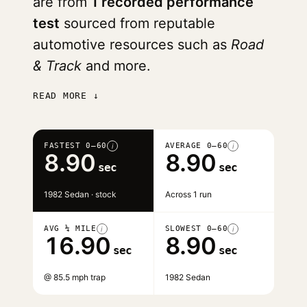
are from
1 recorded performance
test
sourced from reputable
automotive resources such as
Road
& Track
and more.
READ MORE ↓
FASTEST 0–60
AVERAGE 0–60
i
i
8.90
8.90
sec
sec
1982 Sedan · stock
Across 1 run
AVG ¼ MILE
SLOWEST 0–60
i
i
16.90
8.90
sec
sec
@ 85.5 mph trap
1982 Sedan