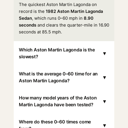
The quickest Aston Martin Lagonda on
record is the
1982 Aston Martin Lagonda
Sedan
, which runs 0–60 mph in
8.90
seconds
and clears the quarter-mile in 16.90
seconds at 85.5 mph.
Which Aston Martin Lagonda is the
▾
slowest?
What is the average 0–60 time for an
▾
Aston Martin Lagonda?
How many model years of the Aston
▾
Martin Lagonda have been tested?
Where do these 0–60 times come
▾