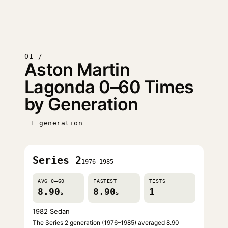
01 /
Aston Martin
Lagonda 0–60 Times
by Generation
1 generation
Series 2
1976–1985
AVG 0–60
FASTEST
TESTS
8.90
8.90
1
s
s
1982 Sedan
The Series 2 generation (1976–1985) averaged 8.90