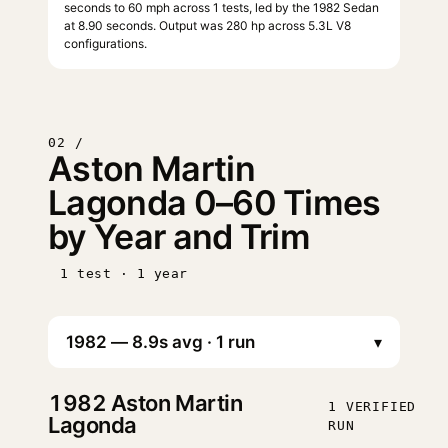
seconds to 60 mph across 1 tests, led by the 1982 Sedan
at 8.90 seconds. Output was 280 hp across 5.3L V8
configurations.
02 /
Aston Martin
Lagonda 0–60 Times
by Year and Trim
1 test · 1 year
▾
1982
Aston Martin
1 VERIFIED
Lagonda
RUN