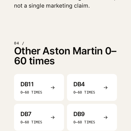
not a single marketing claim.
04 /
Other Aston Martin 0–
60 times
DB11
DB4
→
→
0–60 TIMES
0–60 TIMES
DB7
DB9
→
→
0–60 TIMES
0–60 TIMES