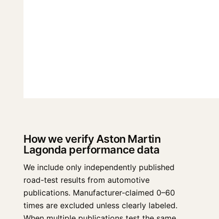
How we verify Aston Martin
Lagonda performance data
We include only independently published
road-test results from automotive
publications. Manufacturer-claimed 0–60
times are excluded unless clearly labeled.
When multiple publications test the same