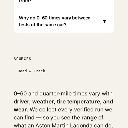
from?
Why do 0–60 times vary between
▾
tests of the same car?
SOURCES
Road & Track
0–60 and quarter-mile times vary with
driver, weather, tire temperature, and
wear
. We collect every verified run we
can find — so you see the
range
of
what an Aston Martin Lagonda can do,