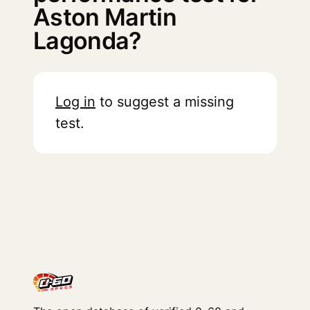
Aston Martin
Lagonda?
Log in
to suggest a missing
test.