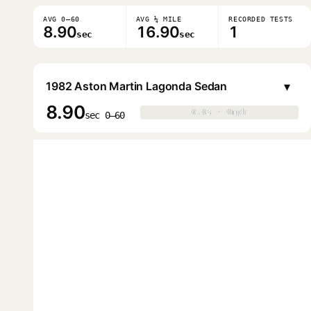
AVG 0–60
AVG ¼ MILE
RECORDED TESTS
8.90
16.90
1
sec
sec
▾
1982 Aston Martin Lagonda Sedan
8.90
0.0s · 0mph
0.0s · 0mph
▶
sec 0–60