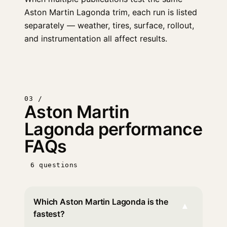
Aston Martin Lagonda trim, each run is listed
separately — weather, tires, surface, rollout,
and instrumentation all affect results.
03 /
Aston Martin
Lagonda performance
FAQs
6 questions
Which Aston Martin Lagonda is the
▾
fastest?