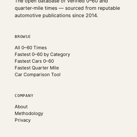
The open database of verified 0–60 and
quarter-mile times — sourced from reputable
automotive publications since 2014.
BROWSE
All 0–60 Times
Fastest 0–60 by Category
Fastest Cars 0–60
Fastest Quarter Mile
Car Comparison Tool
COMPANY
About
Methodology
Privacy