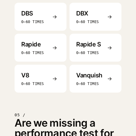
DBS
DBX
→
→
0–60 TIMES
0–60 TIMES
Rapide
Rapide S
→
→
0–60 TIMES
0–60 TIMES
V8
Vanquish
→
→
0–60 TIMES
0–60 TIMES
05 /
Are we missing a
performance test for