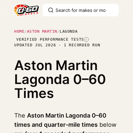
HOME
/
ASTON MARTIN
/
LAGONDA
VERIFIED PERFORMANCE TESTS
I
UPDATED JUL 2026 · 1 RECORDED RUN
Aston Martin
Lagonda
0–60
Times
The
Aston Martin Lagonda 0–60
times and quarter-mile times
below