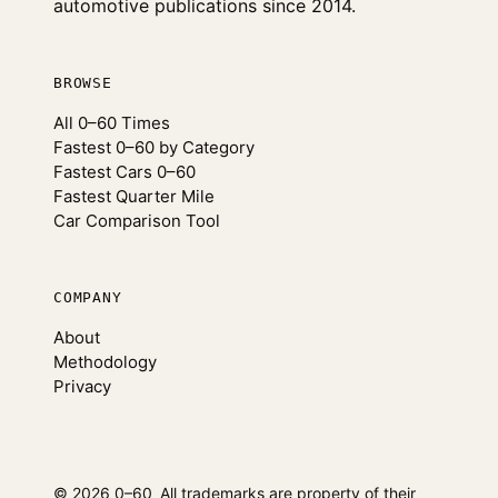
automotive publications since 2014.
BROWSE
All 0–60 Times
Fastest 0–60 by Category
Fastest Cars 0–60
Fastest Quarter Mile
Car Comparison Tool
COMPANY
About
Methodology
Privacy
© 2026 0–60
All trademarks are property of their