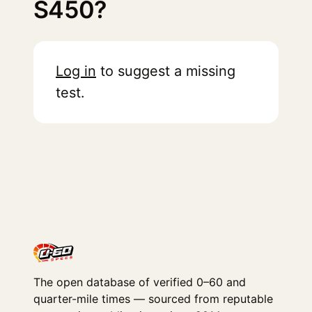
S450?
Log in
to suggest a missing
test.
The open database of verified 0–60 and
quarter-mile times — sourced from reputable