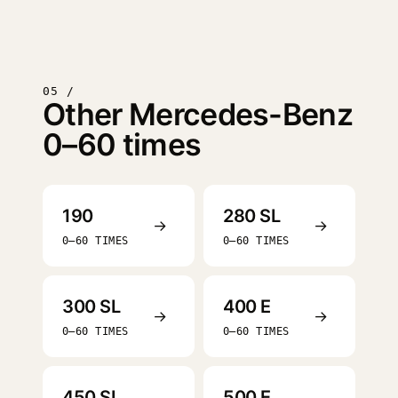
05 /
Other Mercedes-Benz
0–60 times
190
280 SL
→
→
0–60 TIMES
0–60 TIMES
300 SL
400 E
→
→
0–60 TIMES
0–60 TIMES
450 SL
500 E