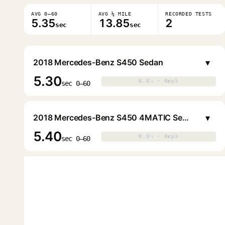
AVG 0–60
AVG ¼ MILE
RECORDED TESTS
5.35
13.85
2
sec
sec
▾
2018 Mercedes-Benz S450 Sedan
5.30
0.0s · 0mph
0.0s · 0mph
▶
sec 0–60
▾
2018 Mercedes-Benz S450 4MATIC Sedan
5.40
0.0s · 0mph
0.0s · 0mph
▶
sec 0–60