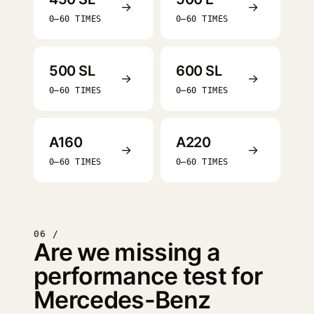
→
→
0–60 TIMES
0–60 TIMES
500 SL
600 SL
→
→
0–60 TIMES
0–60 TIMES
A160
A220
→
→
0–60 TIMES
0–60 TIMES
06 /
Are we missing a
performance test for
Mercedes-Benz