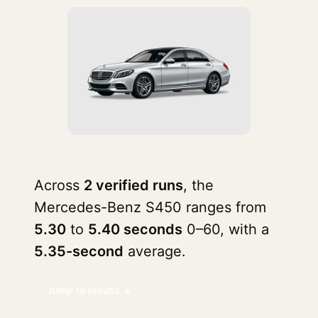
Across
2 verified runs
, the
Mercedes-Benz S450 ranges from
5.30
to
5.40 seconds
0–60, with a
5.35-second
average.
Jump to results ↓