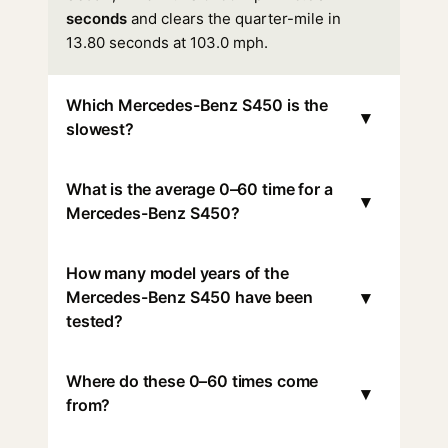
seconds
and clears the quarter-mile in
13.80 seconds at 103.0 mph.
Which Mercedes-Benz S450 is the
▾
slowest?
What is the average 0–60 time for a
▾
Mercedes-Benz S450?
How many model years of the
▾
Mercedes-Benz S450 have been
tested?
Where do these 0–60 times come
▾
from?