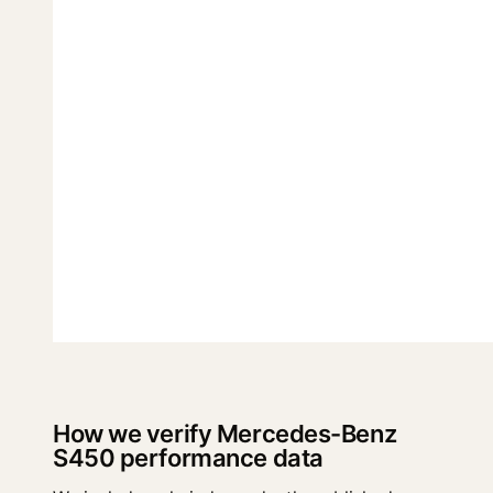
How we verify Mercedes-Benz
S450 performance data