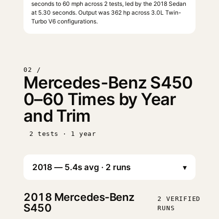
seconds to 60 mph across 2 tests, led by the 2018 Sedan
at 5.30 seconds. Output was 362 hp across 3.0L Twin-
Turbo V6 configurations.
02 /
Mercedes-Benz S450
0–60 Times by Year
and Trim
2 tests · 1 year
▾
2018
Mercedes-Benz
2 VERIFIED
S450
RUNS