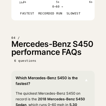
4s
5s
6s
13s
0–60 →
FASTEST
RECORDED RUN
SLOWEST
04 /
Mercedes-Benz S450
performance FAQs
6 questions
Which Mercedes-Benz S450 is the
▾
fastest?
The quickest Mercedes-Benz S450 on
record is the
2018 Mercedes-Benz S450
Sedan
, which runs 0–60 mph in
5.30