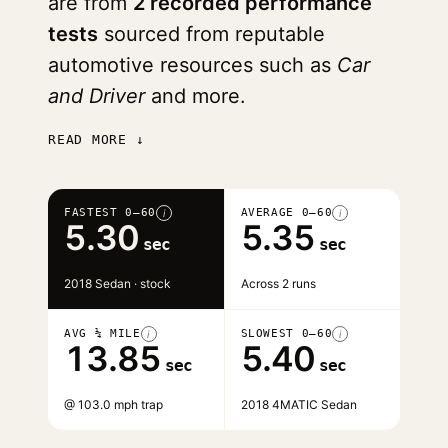
are from
2 recorded performance
tests
sourced from reputable
automotive resources such as
Car
and Driver
and more.
READ MORE ↓
FASTEST 0–60
AVERAGE 0–60
i
i
5.30
5.35
sec
sec
2018 Sedan · stock
Across 2 runs
AVG ¼ MILE
SLOWEST 0–60
i
i
13.85
5.40
sec
sec
@ 103.0 mph trap
2018 4MATIC Sedan