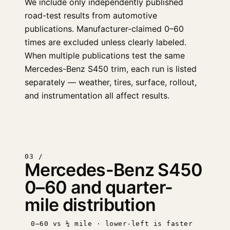
We include only independently published
road-test results from automotive
publications. Manufacturer-claimed 0–60
times are excluded unless clearly labeled.
When multiple publications test the same
Mercedes-Benz S450 trim, each run is listed
separately — weather, tires, surface, rollout,
and instrumentation all affect results.
03 /
Mercedes-Benz S450
0–60 and quarter-
mile distribution
0–60 vs ¼ mile · lower-left is faster