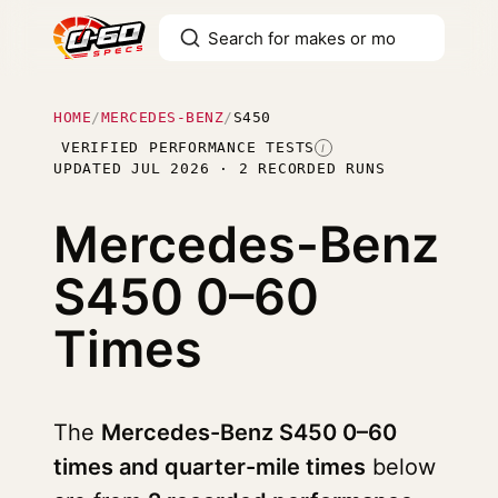
HOME
/
MERCEDES-BENZ
/
S450
VERIFIED PERFORMANCE TESTS
I
UPDATED JUL 2026 · 2 RECORDED RUNS
Mercedes-Benz
S450
0–60
Times
The
Mercedes-Benz S450 0–60
times and quarter-mile times
below