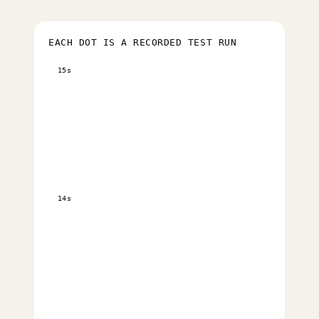
EACH DOT IS A RECORDED TEST RUN
15s
14s