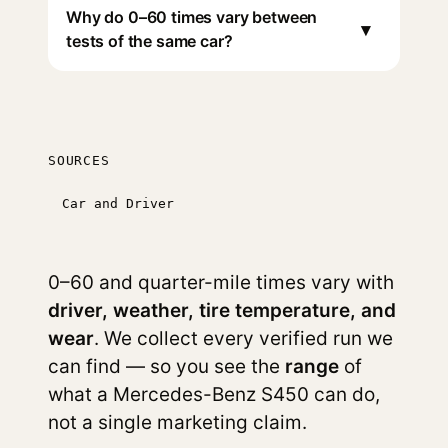
Why do 0–60 times vary between
▾
tests of the same car?
SOURCES
Car and Driver
0–60 and quarter-mile times vary with
driver, weather, tire temperature, and
wear
. We collect every verified run we
can find — so you see the
range
of
what a Mercedes-Benz S450 can do,
not a single marketing claim.