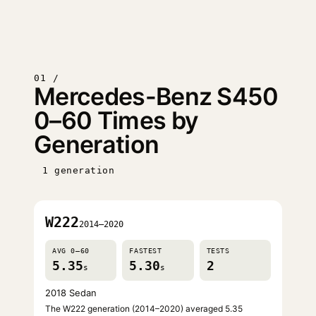
01 /
Mercedes-Benz S450
0–60 Times by
Generation
1 generation
W222
2014–2020
AVG 0–60
FASTEST
TESTS
5.35
5.30
2
s
s
2018 Sedan
The W222 generation (2014–2020) averaged 5.35