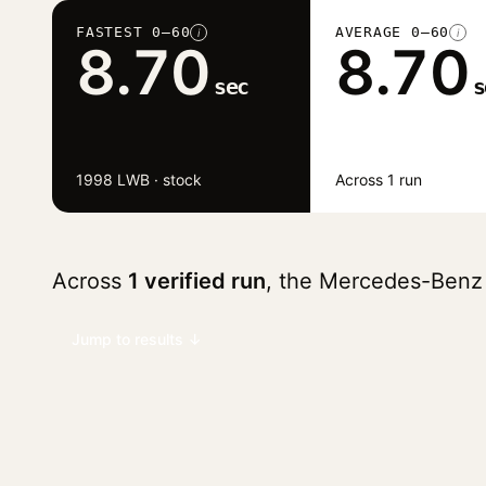
FASTEST 0–60
AVERAGE 0–60
i
i
8.70
8.70
sec
s
1998 LWB · stock
Across 1 run
Across
1 verified run
, the Mercedes-Benz
Jump to results ↓