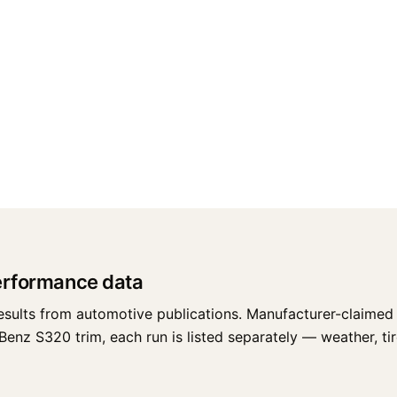
erformance data
esults from automotive publications. Manufacturer-claimed 
z S320 trim, each run is listed separately — weather, tires