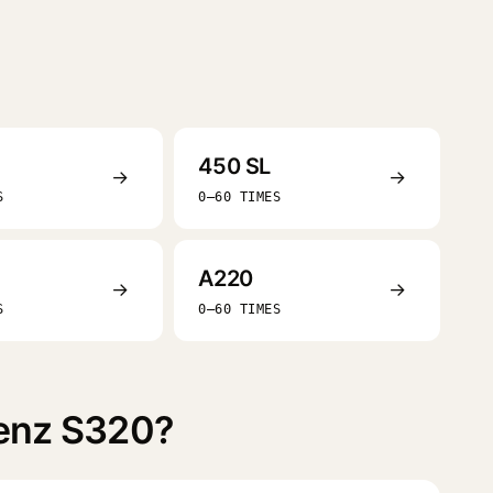
450 SL
→
→
S
0–60 TIMES
A220
→
→
S
0–60 TIMES
Benz S320?