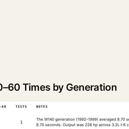
–60 Times by Generation
–60
TESTS
NOTES
The W140 generation (1992–1999) averaged 8.70 se
1
8.70 seconds. Output was 228 hp across 3.2L I-6 c