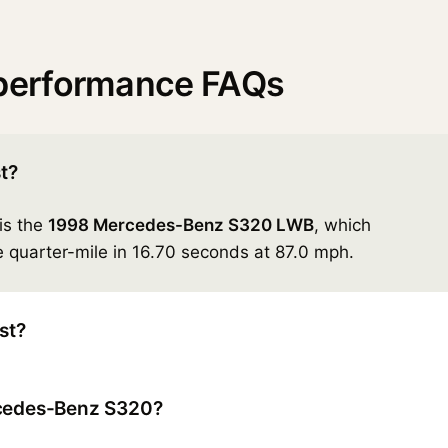
performance FAQs
t?
is the
1998 Mercedes-Benz S320 LWB
, which
 quarter-mile in 16.70 seconds at 87.0 mph.
st?
rcedes-Benz S320?