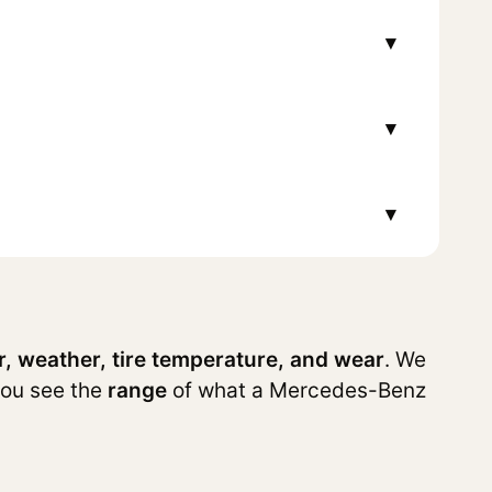
▾
▾
▾
r, weather, tire temperature, and wear
. We
you see the
range
of what a Mercedes-Benz