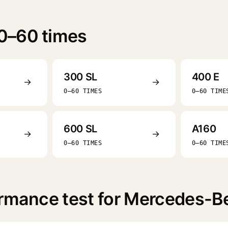
0–60 times
300 SL
400 E
→
→
0–60 TIMES
0–60 TIME
600 SL
A160
→
→
0–60 TIMES
0–60 TIME
ormance test for Mercedes-