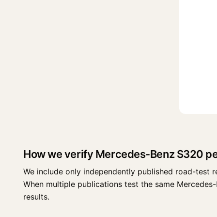
How we verify Mercedes-Benz S320 p
We include only independently published road-test r
When multiple publications test the same Mercedes-Ben
results.