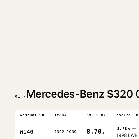
Mercedes-Benz S320 0
01 /
GENERATION
YEARS
AVG 0–60
FASTEST 0
8.70s
—
8.70
W140
1992–1999
s
1998 LWB