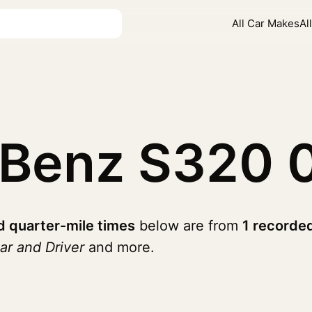
All Car Makes
Al
-Benz S320
 quarter-mile times
below are from
1 recorde
ar and Driver
and more.