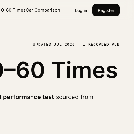
l 0-60 Times
Car Comparison
Log in
Register
UPDATED JUL 2026 · 1 RECORDED RUN
0–60 Times
d performance test
sourced from