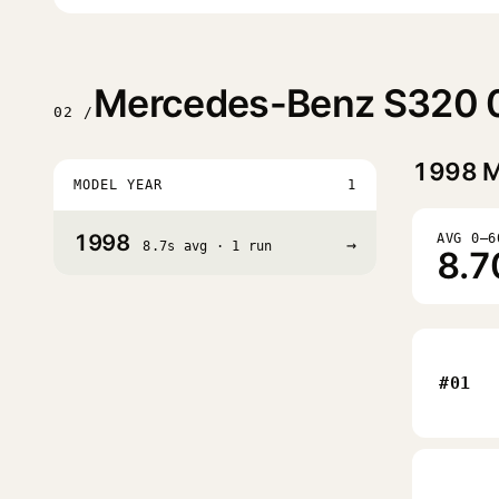
Mercedes-Benz S320 0
02 /
1998
M
MODEL YEAR
1
1998
AVG 0–6
→
8.7s avg · 1 run
8.7
#01