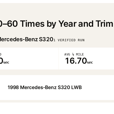
–60 Times by Year and Trim
ercedes-Benz S320
1 VERIFIED RUN
0
AVG ¼ MILE
0
16.70
sec
sec
1998 Mercedes-Benz S320 LWB
▶