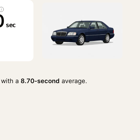
i
0
sec
 with a
8.70-second
average.