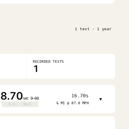
1 test · 1 year
RECORDED TESTS
1
8.70
16.70s
sec 0–60
▾
¼ MI @ 87.0 MPH
0.0s · 0mph
0.0s · 0mph