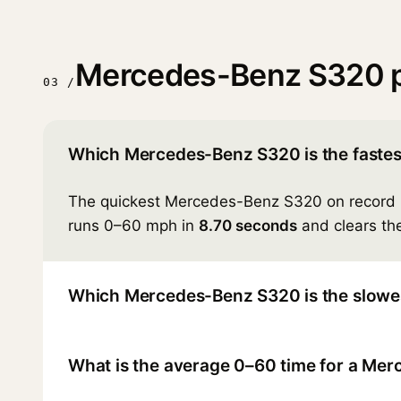
Mercedes-Benz S320 
03 /
Which Mercedes-Benz S320 is the fastes
The quickest Mercedes-Benz S320 on record 
runs 0–60 mph in
8.70 seconds
and clears the
Which Mercedes-Benz S320 is the slowe
What is the average 0–60 time for a Me