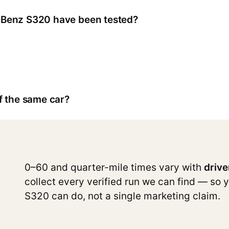
Benz S320 have been tested?
f the same car?
0–60 and quarter-mile times vary with
drive
collect every verified run we can find — so 
S320 can do, not a single marketing claim.