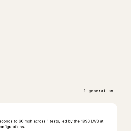
1 generation
conds to 60 mph across 1 tests, led by the 1998 LWB at
onfigurations.