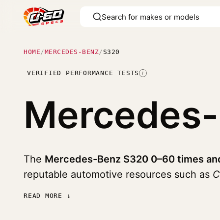
HOME
/
MERCEDES-BENZ
/
S320
VERIFIED PERFORMANCE TESTS
I
Mercedes
The
Mercedes-Benz S320 0–60 times and
reputable automotive resources such as
C
READ MORE ↓