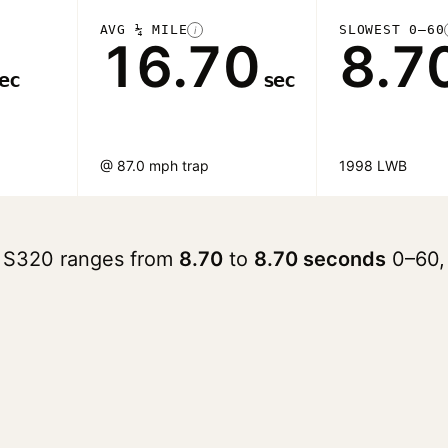
AVG ¼ MILE
SLOWEST 0–60
i
16.70
8.7
ec
sec
@ 87.0 mph trap
1998 LWB
 S320 ranges from
8.70
to
8.70 seconds
0–60,