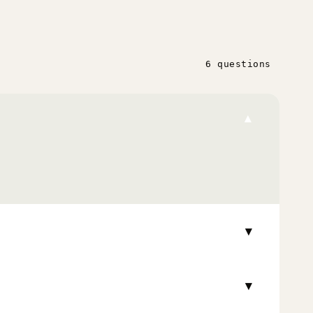
6 questions
▾
▾
▾