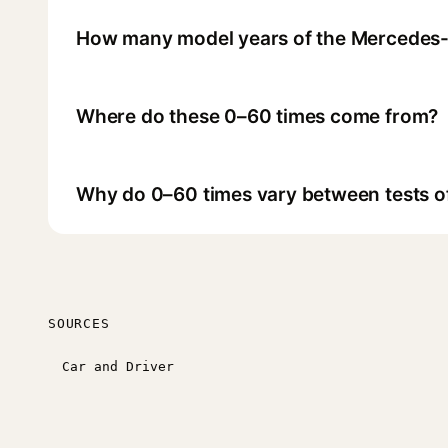
How many model years of the Mercedes-
Where do these 0–60 times come from?
Why do 0–60 times vary between tests o
SOURCES
Car and Driver