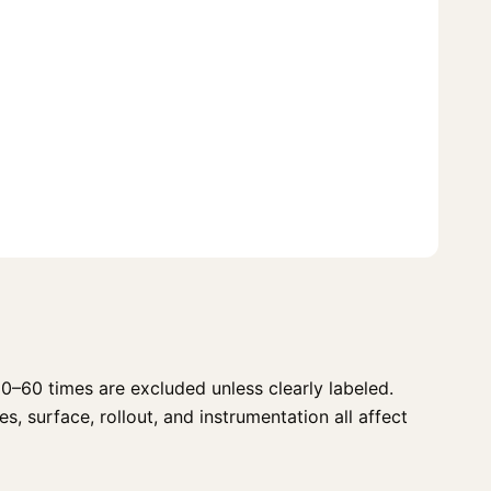
0–60 times are excluded unless clearly labeled.
, surface, rollout, and instrumentation all affect