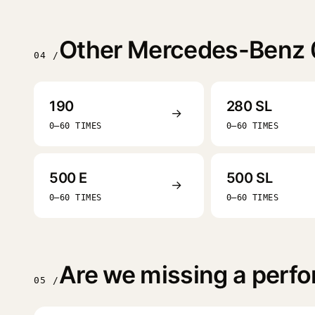
Other Mercedes-Benz 
04 /
190
280 SL
→
0–60 TIMES
0–60 TIMES
500 E
500 SL
→
0–60 TIMES
0–60 TIMES
Are we missing a perf
05 /