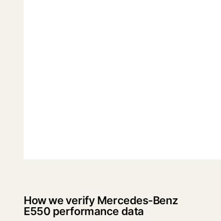
How we verify Mercedes-Benz
E550 performance data