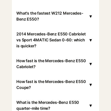
What's the fastest W212 Mercedes-
▾
Benz E550?
2014 Mercedes-Benz E550 Cabriolet
▾
vs Sport 4MATIC Sedan 0-60: which
is quicker?
How fast is the Mercedes-Benz E550
▾
Cabriolet?
How fast is the Mercedes-Benz E550
▾
Coupe?
What is the Mercedes-Benz E550
▾
quarter-mile time?