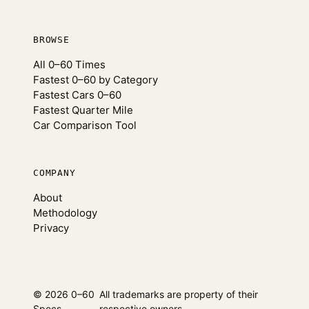
BROWSE
All 0–60 Times
Fastest 0–60 by Category
Fastest Cars 0–60
Fastest Quarter Mile
Car Comparison Tool
COMPANY
About
Methodology
Privacy
© 2026 0–60
All trademarks are property of their
Specs
respective owners.