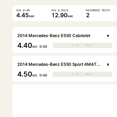
AVG 0–60
AVG ¼ MILE
RECORDED TESTS
4.45
12.90
2
sec
sec
▾
2014 Mercedes-Benz E550 Cabriolet
4.40
0.0s · 0mph
0.0s · 0mph
▶
sec 0–60
▾
2014 Mercedes-Benz E550 Sport 4MATIC Sedan
4.50
0.0s · 0mph
0.0s · 0mph
▶
sec 0–60