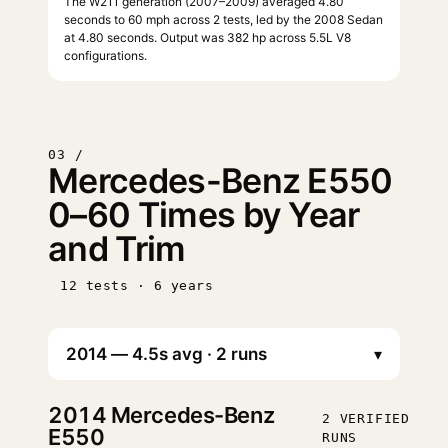
The W211 generation (2007–2009) averaged 4.80
seconds to 60 mph across 2 tests, led by the 2008 Sedan
at 4.80 seconds. Output was 382 hp across 5.5L V8
configurations.
03 /
Mercedes-Benz E550
0–60 Times by Year
and Trim
12 tests · 6 years
▾
2014
Mercedes-Benz
2 VERIFIED
E550
RUNS