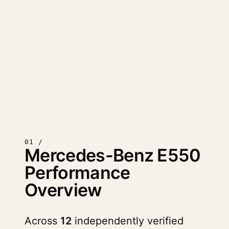
01 /
Mercedes-Benz E550
Performance
Overview
Across
12
independently verified