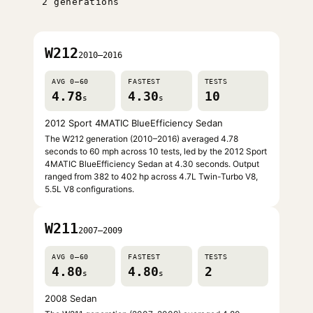
2 generations
W212
2010–2016
AVG 0–60
FASTEST
TESTS
4.78
4.30
10
s
s
2012 Sport 4MATIC BlueEfficiency Sedan
The W212 generation (2010–2016) averaged 4.78
seconds to 60 mph across 10 tests, led by the 2012 Sport
4MATIC BlueEfficiency Sedan at 4.30 seconds. Output
ranged from 382 to 402 hp across 4.7L Twin-Turbo V8,
5.5L V8 configurations.
W211
2007–2009
AVG 0–60
FASTEST
TESTS
4.80
4.80
2
s
s
2008 Sedan