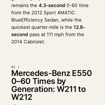
remains the
4.3-second
0-60 time
from the 2012 Sport 4MATIC
BlueEfficiency Sedan, while the
quickest quarter-mile is the
12.8-
second
pass at 111 mph from the
2014 Cabriolet.
02 /
Mercedes-Benz E550
0–60 Times by
Generation: W211 to
W212