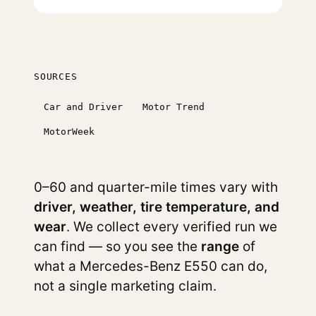
SOURCES
Car and Driver
Motor Trend
MotorWeek
0–60 and quarter-mile times vary with
driver, weather, tire temperature, and
wear
. We collect every verified run we
can find — so you see the
range
of
what a Mercedes-Benz E550 can do,
not a single marketing claim.