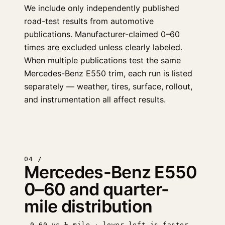
We include only independently published
road-test results from automotive
publications. Manufacturer-claimed 0–60
times are excluded unless clearly labeled.
When multiple publications test the same
Mercedes-Benz E550 trim, each run is listed
separately — weather, tires, surface, rollout,
and instrumentation all affect results.
04 /
Mercedes-Benz E550
0–60 and quarter-
mile distribution
0–60 vs ¼ mile · lower-left is faster