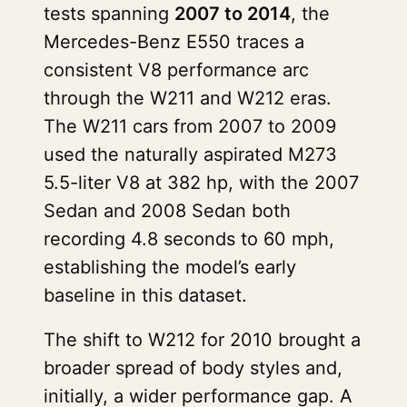
tests spanning
2007 to 2014
, the
Mercedes-Benz E550 traces a
consistent V8 performance arc
through the W211 and W212 eras.
The W211 cars from 2007 to 2009
used the naturally aspirated M273
5.5-liter V8 at 382 hp, with the 2007
Sedan and 2008 Sedan both
recording 4.8 seconds to 60 mph,
establishing the model’s early
baseline in this dataset.
The shift to W212 for 2010 brought a
broader spread of body styles and,
initially, a wider performance gap. A