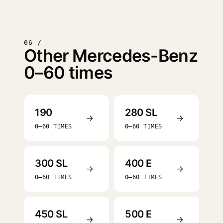
06 /
Other Mercedes-Benz
0–60 times
190
280 SL
→
→
0–60 TIMES
0–60 TIMES
300 SL
400 E
→
→
0–60 TIMES
0–60 TIMES
450 SL
500 E
→
→