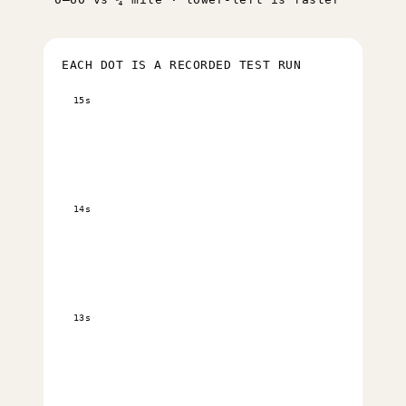
EACH DOT IS A RECORDED TEST RUN
15s
14s
13s