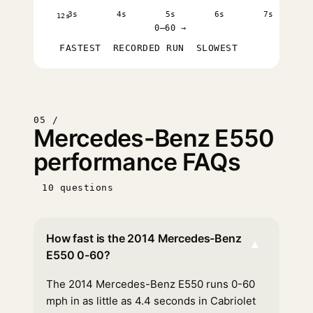
3s
4s
5s
6s
7s
12s
0–60 →
FASTEST
RECORDED RUN
SLOWEST
05 /
Mercedes-Benz E550
performance FAQs
10 questions
How fast is the 2014 Mercedes-Benz
▾
E550 0-60?
The 2014 Mercedes-Benz E550 runs 0-60
mph in as little as 4.4 seconds in Cabriolet