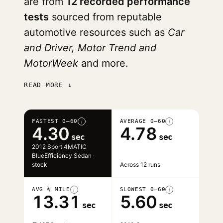
are from
12 recorded performance
tests
sourced from reputable
automotive resources such as
Car
and Driver, Motor Trend and
MotorWeek
and more.
READ MORE ↓
FASTEST 0–60
AVERAGE 0–60
i
i
4.30
4.78
sec
sec
2012 Sport 4MATIC
BlueEfficiency Sedan ·
stock
Across 12 runs
AVG ¼ MILE
SLOWEST 0–60
i
i
13.31
5.60
sec
sec