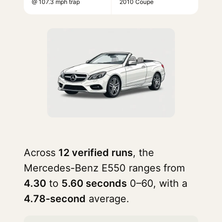
@ 107.3 mph trap
2010 Coupe
Across
12 verified runs
, the
Mercedes-Benz E550 ranges from
4.30
to
5.60 seconds
0–60, with a
4.78-second
average.