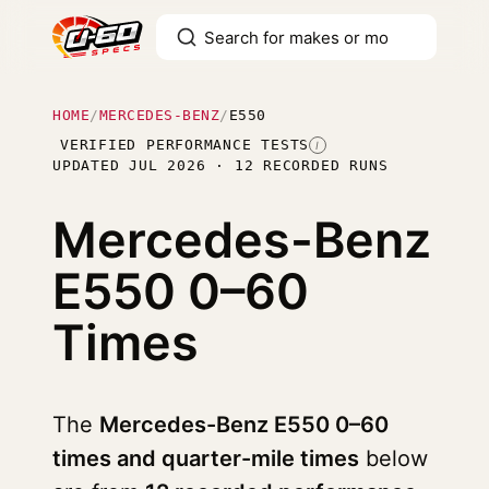
HOME
/
MERCEDES-BENZ
/
E550
VERIFIED PERFORMANCE TESTS
I
UPDATED JUL 2026 · 12 RECORDED RUNS
Mercedes-Benz
E550
0–60
Times
The
Mercedes-Benz E550 0–60
times and quarter-mile times
below