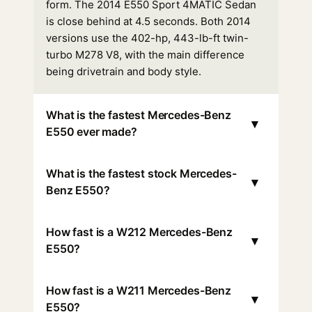
form. The 2014 E550 Sport 4MATIC Sedan
is close behind at 4.5 seconds. Both 2014
versions use the 402-hp, 443-lb-ft twin-
turbo M278 V8, with the main difference
being drivetrain and body style.
What is the fastest Mercedes-Benz
▾
E550 ever made?
What is the fastest stock Mercedes-
▾
Benz E550?
How fast is a W212 Mercedes-Benz
▾
E550?
How fast is a W211 Mercedes-Benz
▾
E550?