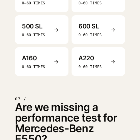
0–60 TIMES
0–60 TIMES
500 SL
600 SL
→
→
0–60 TIMES
0–60 TIMES
A160
A220
→
→
0–60 TIMES
0–60 TIMES
07 /
Are we missing a
performance test for
Mercedes-Benz
E550?