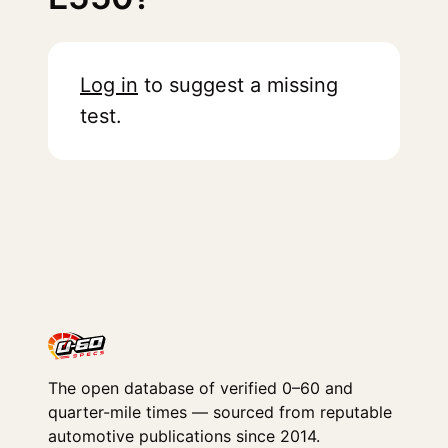
Log in
to suggest a missing
test.
The open database of verified 0–60 and
quarter-mile times — sourced from reputable
automotive publications since 2014.