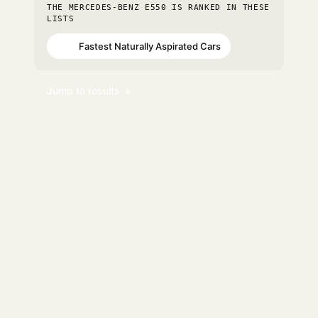
THE MERCEDES-BENZ E550 IS RANKED IN THESE
LISTS
Fastest Naturally Aspirated Cars
#85
Jump to results ↓