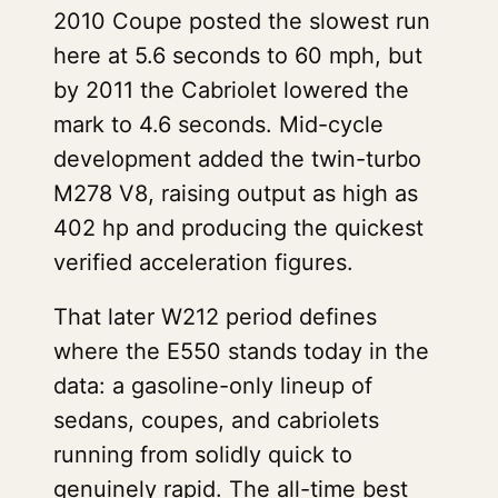
2010 Coupe posted the slowest run
here at 5.6 seconds to 60 mph, but
by 2011 the Cabriolet lowered the
mark to 4.6 seconds. Mid-cycle
development added the twin-turbo
M278 V8, raising output as high as
402 hp and producing the quickest
verified acceleration figures.
That later W212 period defines
where the E550 stands today in the
data: a gasoline-only lineup of
sedans, coupes, and cabriolets
running from solidly quick to
genuinely rapid. The all-time best