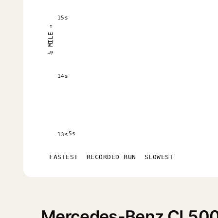
15s
¼ MILE →
14s
5s
13s
FASTEST
RECORDED RUN
SLOWEST
Mercedes-Benz CL500