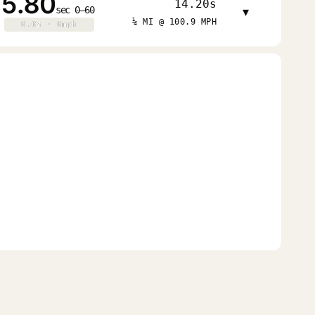
5.80
14.20s
sec 0–60
▾
¼ MI @ 100.9 MPH
0.0s · 0mph
0.0s · 0mph