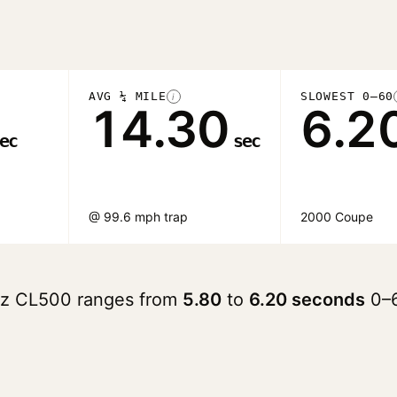
AVG ¼ MILE
SLOWEST 0–60
i
14.30
6.2
ec
sec
@ 99.6 mph trap
2000 Coupe
nz CL500 ranges from
5.80
to
6.20 seconds
0–6