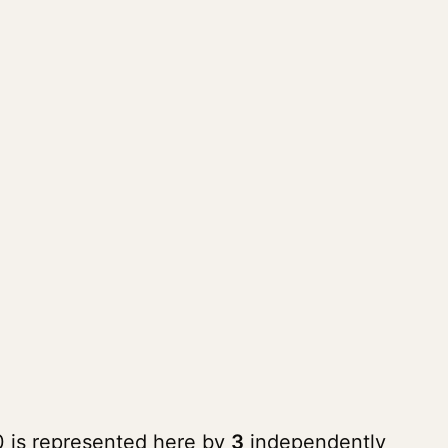
0 is represented here by
3
independently