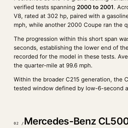
verified tests spanning
2000 to 2001
. Acr
V8, rated at 302 hp, paired with a gasolin
mph, while another 2000 Coupe ran the q
The progression within this short span w
seconds, establishing the lower end of th
recorded for the model in these tests. Ave
the quarter-mile at 99.6 mph.
Within the broader C215 generation, the C
tested window defined by low-6-second ac
Mercedes-Benz CL500 
02 /