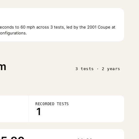
conds to 60 mph across 3 tests, led by the 2001 Coupe at
onfigurations.
im
3 tests · 2 years
RECORDED TESTS
1