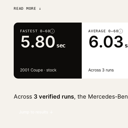
READ MORE ↓
FASTEST 0–60
AVERAGE 0–60
i
i
5.80
6.03
sec
s
2001 Coupe · stock
Across 3 runs
Across
3 verified runs
, the Mercedes-Be
Jump to results ↓