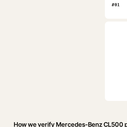
#01
How we verify Mercedes-Benz CL500 