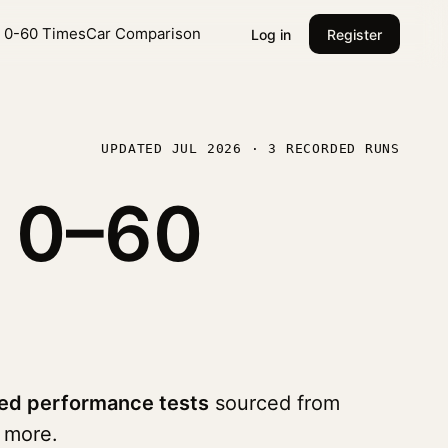
l 0-60 Times
Car Comparison
Log in
Register
UPDATED JUL 2026 · 3 RECORDED RUNS
0
0–60
ed performance tests
sourced from
 more.