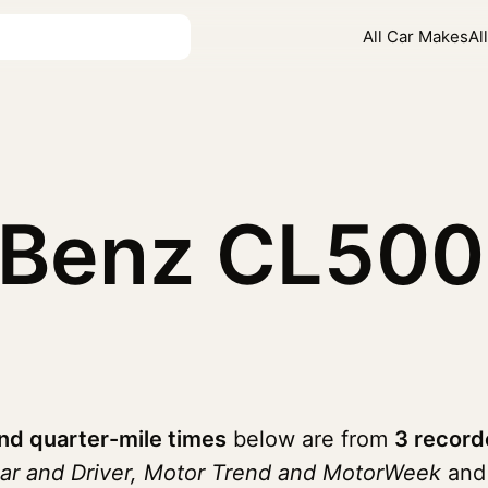
All Car Makes
Al
-Benz CL50
d quarter-mile times
below are from
3 record
ar and Driver, Motor Trend and MotorWeek
and