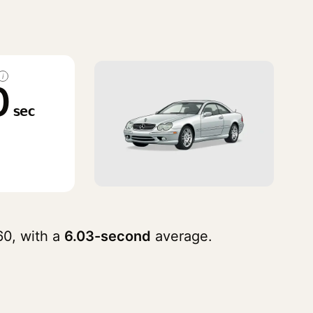
i
0
sec
0, with a
6.03-second
average.