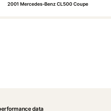
2001 Mercedes-Benz CL500 Coupe
▶
performance data