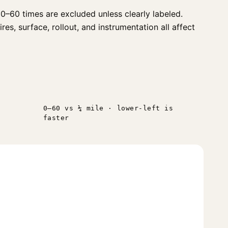
0–60 times are excluded unless clearly labeled.
s, surface, rollout, and instrumentation all affect
0–60 vs ¼ mile · lower-left is
faster