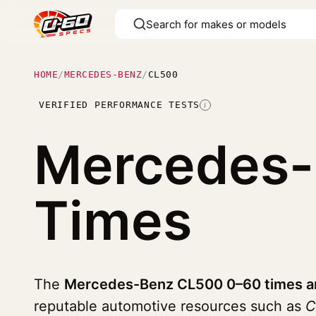
HOME
/
MERCEDES-BENZ
/
CL500
VERIFIED PERFORMANCE TESTS
I
Mercedes
Times
The
Mercedes-Benz CL500 0–60 times an
reputable automotive resources such as
C