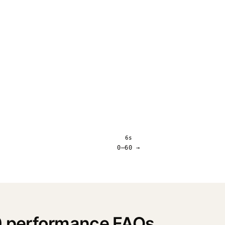
6s
0–60 →
 performance FAQs