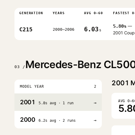
GENERATION
YEARS
AVG 0–60
FASTEST 0
5.80s
—
6.03
C215
2000–2006
s
2001 Coup
Mercedes-Benz CL500 
03 /
2001
M
MODEL YEAR
2
2001
AVG 0–6
→
5.8s avg · 1 run
5.8
2000
→
6.2s avg · 2 runs