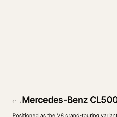
Mercedes-Benz CL500
01 /
Positioned as the V8 grand-touring varia