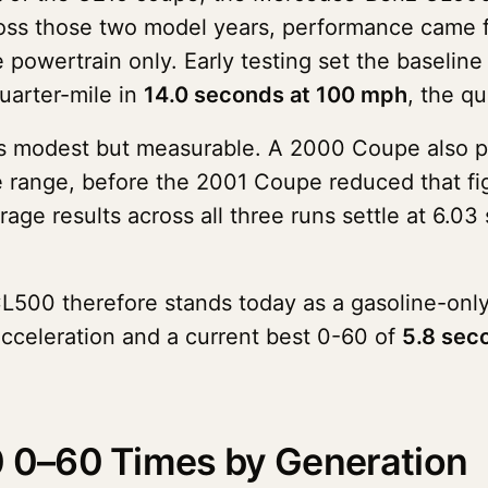
oss those two model years, performance came fr
e powertrain only. Early testing set the baseli
uarter-mile in
14.0 seconds at 100 mph
, the q
as modest but measurable. A 2000 Coupe also po
e range, before the 2001 Coupe reduced that fi
rage results across all three runs settle at 6.
L500 therefore stands today as a gasoline-only
celeration and a current best 0-60 of
5.8 sec
0–60 Times by Generation