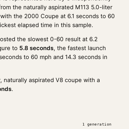
om the naturally aspirated M113 5.0-liter
ne with the 2000 Coupe at 6.1 seconds to 60
uickest elapsed time in this sample.
sted the slowest 0-60 result at 6.2
gure to
5.8 seconds
, the fastest launch
03 seconds to 60 mph and 14.3 seconds in
, naturally aspirated V8 coupe with a
onds
.
1 generation