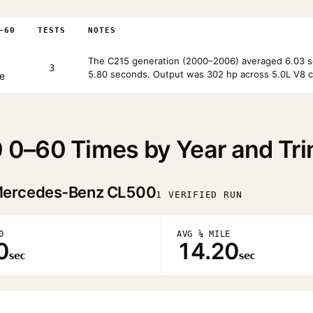
–60
TESTS
NOTES
The C215 generation (2000–2006) averaged 6.03 se
3
5.80 seconds. Output was 302 hp across 5.0L V8 c
e
0–60 Times by Year and Tr
ercedes-Benz CL500
1 VERIFIED RUN
0
AVG ¼ MILE
0
14.20
sec
sec