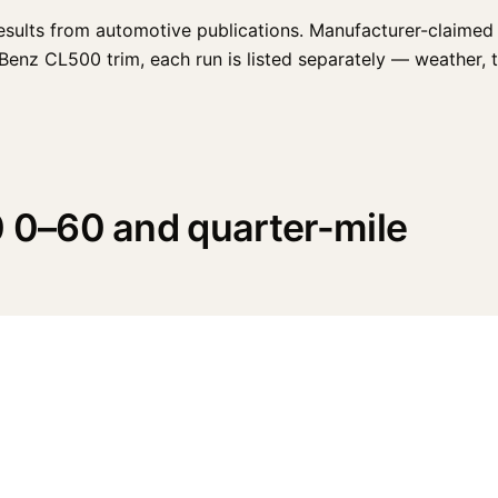
esults from automotive publications. Manufacturer-claimed 
nz CL500 trim, each run is listed separately — weather, tire
0–60 and quarter-mile