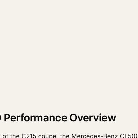
 Performance Overview
nt of the C215 coupe, the Mercedes-Benz CL50