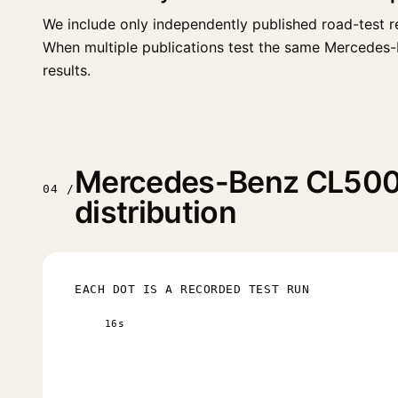
We include only independently published road-test r
When multiple publications test the same Mercedes-Be
results.
Mercedes-Benz CL500 
04 /
distribution
EACH DOT IS A RECORDED TEST RUN
16s