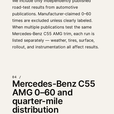
We include only independently published
road-test results from automotive
publications. Manufacturer-claimed 0–60
times are excluded unless clearly labeled.
When multiple publications test the same
Mercedes-Benz C55 AMG trim, each run is
listed separately — weather, tires, surface,
rollout, and instrumentation all affect results.
04 /
Mercedes-Benz C55
AMG 0–60 and
quarter-mile
distribution