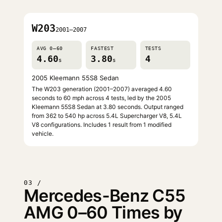
W203
2001–2007
AVG 0–60
FASTEST
TESTS
4.60
3.80
4
s
s
2005 Kleemann 55S8 Sedan
The W203 generation (2001–2007) averaged 4.60
seconds to 60 mph across 4 tests, led by the 2005
Kleemann 55S8 Sedan at 3.80 seconds. Output ranged
from 362 to 540 hp across 5.4L Supercharger V8, 5.4L
V8 configurations. Includes 1 result from 1 modified
vehicle.
03 /
Mercedes-Benz C55
AMG 0–60 Times by