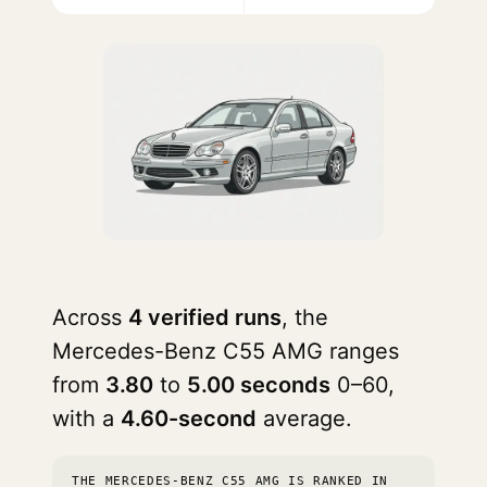
Across
4 verified runs
, the
Mercedes-Benz C55 AMG ranges
from
3.80
to
5.00 seconds
0–60,
with a
4.60-second
average.
THE MERCEDES-BENZ C55 AMG IS RANKED IN