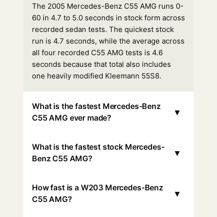
The 2005 Mercedes-Benz C55 AMG runs 0-
60 in 4.7 to 5.0 seconds in stock form across
recorded sedan tests. The quickest stock
run is 4.7 seconds, while the average across
all four recorded C55 AMG tests is 4.6
seconds because that total also includes
one heavily modified Kleemann 55S8.
What is the fastest Mercedes-Benz
▾
C55 AMG ever made?
What is the fastest stock Mercedes-
▾
Benz C55 AMG?
How fast is a W203 Mercedes-Benz
▾
C55 AMG?