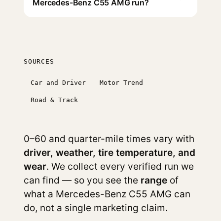
Mercedes-Benz C55 AMG run?
SOURCES
Car and Driver
Motor Trend
Road & Track
0–60 and quarter-mile times vary with
driver, weather, tire temperature, and
wear
. We collect every verified run we
can find — so you see the
range
of
what a Mercedes-Benz C55 AMG can
do, not a single marketing claim.