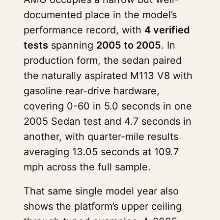
documented place in the model’s
performance record, with
4 verified
tests
spanning
2005 to 2005
. In
production form, the sedan paired
the naturally aspirated M113 V8 with
gasoline rear-drive hardware,
covering 0-60 in 5.0 seconds in one
2005 Sedan test and 4.7 seconds in
another, with quarter-mile results
averaging 13.05 seconds at 109.7
mph across the full sample.
That same single model year also
shows the platform’s upper ceiling