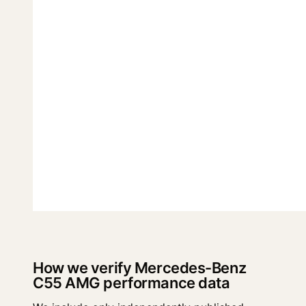
How we verify Mercedes-Benz
C55 AMG performance data