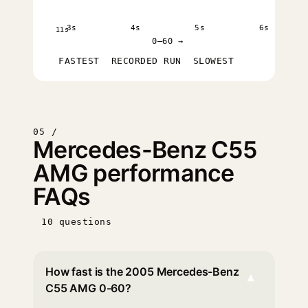
3s
4s
5s
6s
11s
0–60 →
FASTEST
RECORDED RUN
SLOWEST
05 /
Mercedes-Benz C55
AMG performance
FAQs
10 questions
How fast is the 2005 Mercedes-Benz
▾
C55 AMG 0-60?