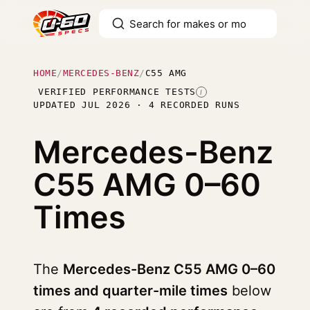
HOME
/
MERCEDES-BENZ
/
C55 AMG
VERIFIED PERFORMANCE TESTS
I
UPDATED JUL 2026 · 4 RECORDED RUNS
Mercedes-Benz
C55 AMG
0–60
Times
The
Mercedes-Benz C55 AMG 0–60
times and quarter-mile times
below