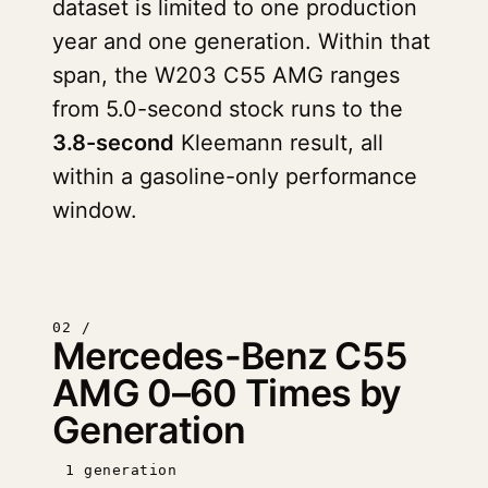
dataset is limited to one production
year and one generation. Within that
span, the W203 C55 AMG ranges
from 5.0-second stock runs to the
3.8-second
Kleemann result, all
within a gasoline-only performance
window.
02 /
Mercedes-Benz C55
AMG 0–60 Times by
Generation
1 generation