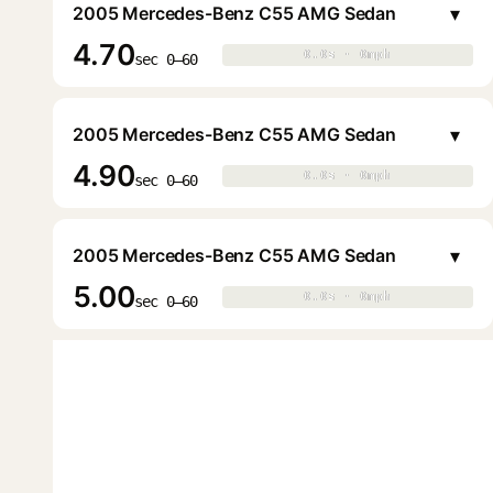
▾
2005 Mercedes-Benz C55 AMG Sedan
4.70
0.0s · 0mph
0.0s · 0mph
▶
sec 0–60
▾
2005 Mercedes-Benz C55 AMG Sedan
4.90
0.0s · 0mph
0.0s · 0mph
▶
sec 0–60
▾
2005 Mercedes-Benz C55 AMG Sedan
5.00
0.0s · 0mph
0.0s · 0mph
▶
sec 0–60