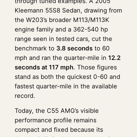
through tuned examples. A 2005
Kleemann 55S8 Sedan, drawing from
the W203’s broader M113/M113K
engine family and a 362-540 hp
range seen in tested cars, cut the
benchmark to
3.8 seconds
to 60
mph and ran the quarter-mile in
12.2
seconds at 117 mph
. Those figures
stand as both the quickest 0-60 and
fastest quarter-mile in the available
record.
Today, the C55 AMG’s visible
performance profile remains
compact and fixed because its