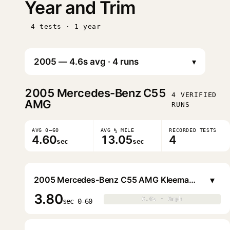
Year and Trim
4 tests · 1 year
▾
2005
Mercedes-Benz C55
4 VERIFIED
AMG
RUNS
AVG 0–60
AVG ¼ MILE
RECORDED TESTS
4.60
13.05
4
sec
sec
▾
2005 Mercedes-Benz C55 AMG Kleemann 55S8 Sedan
3.80
0.0s · 0mph
0.0s · 0mph
▶
sec 0–60