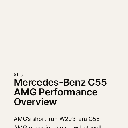
01 /
Mercedes-Benz C55
AMG Performance
Overview
AMG’s short-run W203-era C55
AMG occupies a narrow but well-