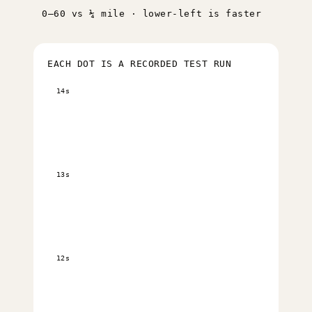
0–60 vs ¼ mile · lower-left is faster
EACH DOT IS A RECORDED TEST RUN
14s
13s
12s