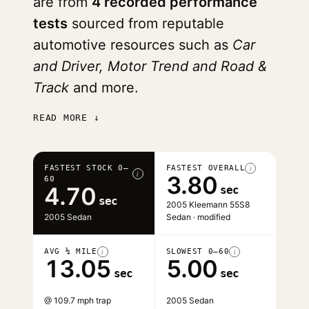
are from
4 recorded performance
tests
sourced from reputable
automotive resources such as
Car
and Driver, Motor Trend and Road &
Track
and more.
READ MORE ↓
FASTEST STOCK 0–
FASTEST OVERALL
i
i
3.80
60
4.70
sec
sec
2005 Kleemann 55S8
2005 Sedan
Sedan · modified
AVG ¼ MILE
SLOWEST 0–60
i
i
13.05
5.00
sec
sec
@ 109.7 mph trap
2005 Sedan