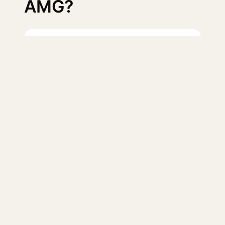
AMG?
Log in
to suggest a missing
test.
The open database of verified 0–60 and
quarter-mile times — sourced from reputable