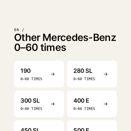
06 /
Other Mercedes-Benz
0–60 times
190
280 SL
→
→
0–60 TIMES
0–60 TIMES
300 SL
400 E
→
→
0–60 TIMES
0–60 TIMES
450 SL
500 E