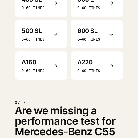
→
→
0–60 TIMES
0–60 TIMES
500 SL
600 SL
→
→
0–60 TIMES
0–60 TIMES
A160
A220
→
→
0–60 TIMES
0–60 TIMES
07 /
Are we missing a
performance test for
Mercedes-Benz C55