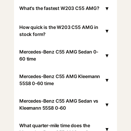
▾
What's the fastest W203 C55 AMG?
How quick is the W203 C55 AMG in
▾
stock form?
Mercedes-Benz C55 AMG Sedan 0-
▾
60 time
Mercedes-Benz C55 AMG Kleemann
▾
55S8 0-60 time
Mercedes-Benz C55 AMG Sedan vs
▾
Kleemann 55S8 0-60
What quarter-mile time does the
▾