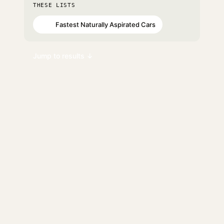
THESE LISTS
Fastest Naturally Aspirated Cars
#97
Jump to results ↓