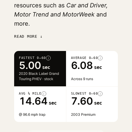
resources such as
Car and Driver,
Motor Trend and MotorWeek
and
more.
READ MORE ↓
FASTEST 0–60
AVERAGE 0–60
i
i
5.00
6.08
sec
sec
2020 Black Label Grand
Touring PHEV · stock
Across 9 runs
AVG ¼ MILE
SLOWEST 0–60
i
i
14.64
7.60
sec
sec
@ 96.6 mph trap
2003 Premium