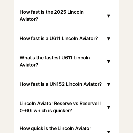
How fast is the 2025 Lincoln
▾
Aviator?
▾
How fast is a U611 Lincoln Aviator?
What's the fastest U611 Lincoln
▾
Aviator?
▾
How fast is a UN152 Lincoln Aviator?
Lincoln Aviator Reserve vs Reserve II
▾
0-60: which is quicker?
How quick is the Lincoln Aviator
▾