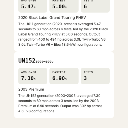
AVG 0–60
FASTEST
TESTS
5.47
5.00
6
s
s
2020 Black Label Grand Touring PHEV
The U611 generation (2020–present) averaged 5.47
seconds to 60 mph across 6 tests, led by the 2020 Black
Label Grand Touring PHEV at 5.00 seconds. Output
ranged from 400 to 494 hp across 3.0L Twin-Turbo V6,
3.0L Twin-Turbo V6 + Elec 13.6-kWh configurations.
UN152
2003–2005
AVG 0–60
FASTEST
TESTS
7.30
6.90
3
s
s
2003 Premium
The UN152 generation (2003–2005) averaged 7.30
seconds to 60 mph across 3 tests, led by the 2003
Premium at 6.90 seconds. Output was 302 hp across
4.6L V8 configurations.