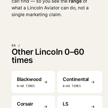
can find — so you see the
range
of
what a Lincoln Aviator can do, not a
single marketing claim.
06 /
Other Lincoln 0–60
times
Blackwood
Continental
→
→
0–60 TIMES
0–60 TIMES
Corsair
LS
→
→