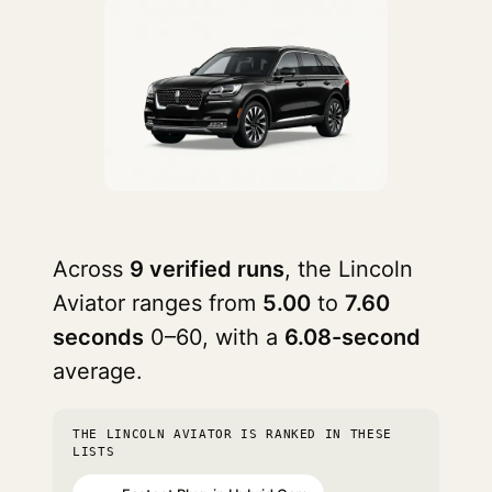
Across
9 verified runs
, the Lincoln
Aviator ranges from
5.00
to
7.60
seconds
0–60, with a
6.08-second
average.
THE LINCOLN AVIATOR IS RANKED IN THESE
LISTS