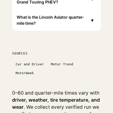
Grand Touring PHEV?
What is the Lincoln Aviator quarter-
▾
mile time?
SOURCES
Car and Driver
Motor Trend
MotorWeek
0–60 and quarter-mile times vary with
driver, weather, tire temperature, and
wear
. We collect every verified run we