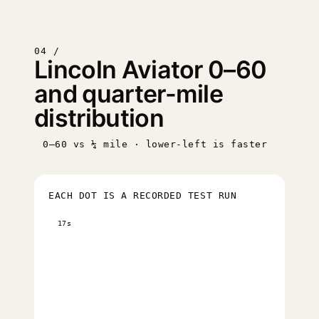
04 /
Lincoln Aviator 0–60
and quarter-mile
distribution
0–60 vs ¼ mile · lower-left is faster
EACH DOT IS A RECORDED TEST RUN
17s