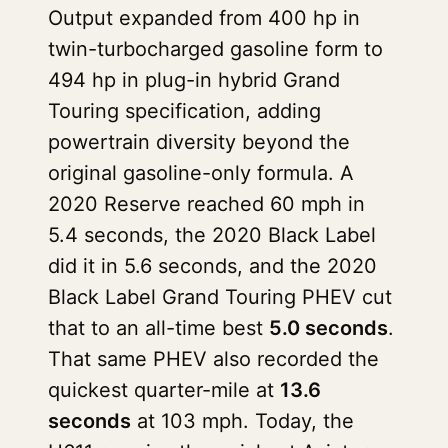
Output expanded from 400 hp in
twin-turbocharged gasoline form to
494 hp in plug-in hybrid Grand
Touring specification, adding
powertrain diversity beyond the
original gasoline-only formula. A
2020 Reserve reached 60 mph in
5.4 seconds, the 2020 Black Label
did it in 5.6 seconds, and the 2020
Black Label Grand Touring PHEV cut
that to an all-time best
5.0 seconds
.
That same PHEV also recorded the
quickest quarter-mile at
13.6
seconds
at 103 mph. Today, the