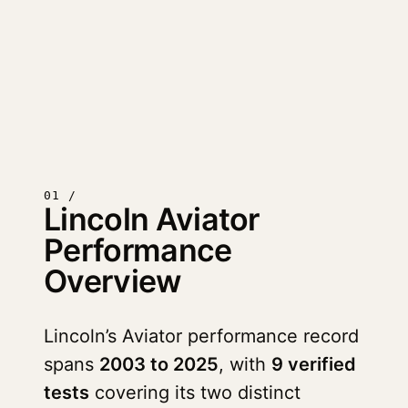
01 /
Lincoln Aviator
Performance
Overview
Lincoln’s Aviator performance record
spans
2003 to 2025
, with
9 verified
tests
covering its two distinct