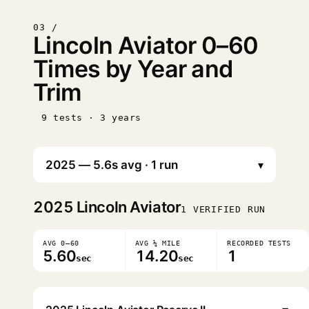
03 /
Lincoln Aviator 0–60
Times by Year and
Trim
9 tests · 3 years
▾
2025
Lincoln Aviator
1 VERIFIED RUN
AVG 0–60
AVG ¼ MILE
RECORDED TESTS
5.60
14.20
1
sec
sec