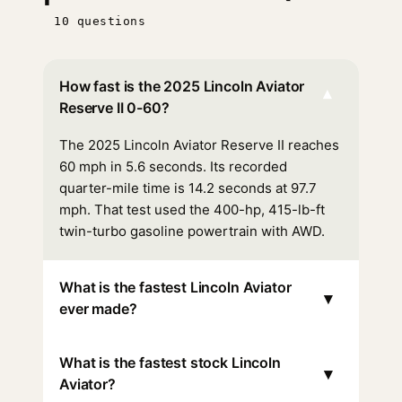
10 questions
How fast is the 2025 Lincoln Aviator
▾
Reserve II 0-60?
The 2025 Lincoln Aviator Reserve II reaches
60 mph in 5.6 seconds. Its recorded
quarter-mile time is 14.2 seconds at 97.7
mph. That test used the 400-hp, 415-lb-ft
twin-turbo gasoline powertrain with AWD.
What is the fastest Lincoln Aviator
▾
ever made?
What is the fastest stock Lincoln
▾
Aviator?