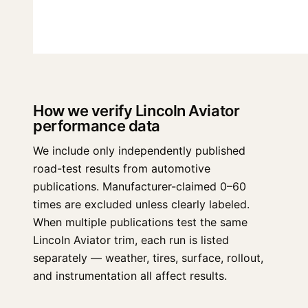
How we verify Lincoln Aviator
performance data
We include only independently published
road-test results from automotive
publications. Manufacturer-claimed 0–60
times are excluded unless clearly labeled.
When multiple publications test the same
Lincoln Aviator trim, each run is listed
separately — weather, tires, surface, rollout,
and instrumentation all affect results.