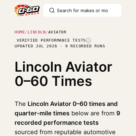
HOME
/
LINCOLN
/
AVIATOR
VERIFIED PERFORMANCE TESTS
I
UPDATED JUL 2026 · 9 RECORDED RUNS
Lincoln Aviator
0–60 Times
The
Lincoln Aviator 0–60 times and
quarter-mile times
below are from
9
recorded performance tests
sourced from reputable automotive