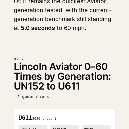
U611 remains the quickest Aviator
generation tested, with the current-
generation benchmark still standing
at
5.0 seconds
to 60 mph.
02 /
Lincoln Aviator 0–60
Times by Generation:
UN152 to U611
2 generations
U611
2020–present