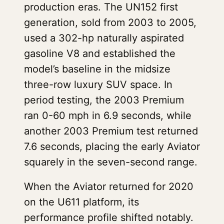
production eras. The UN152 first
generation, sold from 2003 to 2005,
used a 302-hp naturally aspirated
gasoline V8 and established the
model’s baseline in the midsize
three-row luxury SUV space. In
period testing, the 2003 Premium
ran 0-60 mph in 6.9 seconds, while
another 2003 Premium test returned
7.6 seconds, placing the early Aviator
squarely in the seven-second range.
When the Aviator returned for 2020
on the U611 platform, its
performance profile shifted notably.