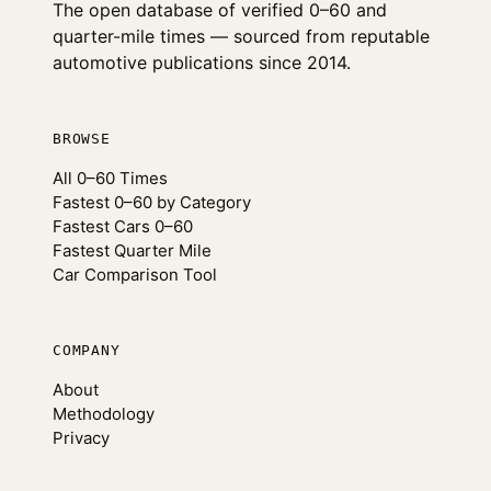
The open database of verified 0–60 and
quarter-mile times — sourced from reputable
automotive publications since 2014.
BROWSE
All 0–60 Times
Fastest 0–60 by Category
Fastest Cars 0–60
Fastest Quarter Mile
Car Comparison Tool
COMPANY
About
Methodology
Privacy