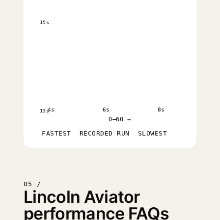
15s
4s
6s
8s
13s
0–60 →
FASTEST
RECORDED RUN
SLOWEST
05 /
Lincoln Aviator
performance FAQs