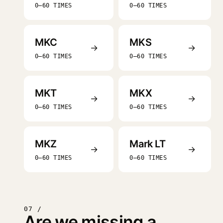
0–60 TIMES
0–60 TIMES
MKC
MKS
→
→
0–60 TIMES
0–60 TIMES
MKT
MKX
→
→
0–60 TIMES
0–60 TIMES
MKZ
Mark LT
→
→
0–60 TIMES
0–60 TIMES
07 /
Are we missing a