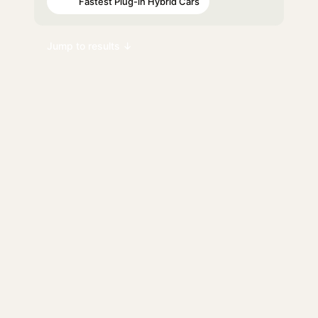
Fastest Plug-in Hybrid Cars
#35
Jump to results ↓