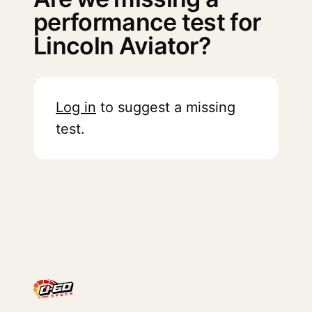
performance test for
Lincoln Aviator?
Log in
to suggest a missing
test.