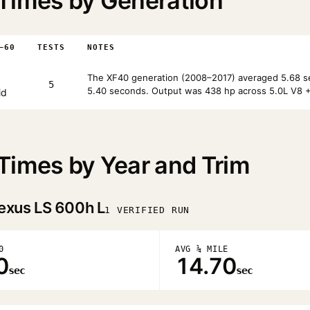
Times by Generation
–60
TESTS
NOTES
The XF40 generation (2008–2017) averaged 5.68 se
5
5.40 seconds. Output was 438 hp across 5.0L V8 + 
id
Times by Year and Trim
exus LS 600h L
1 VERIFIED RUN
0
AVG ¼ MILE
0
14.70
sec
sec