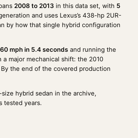
spans
2008 to 2013
in this data set, with
5
generation and uses Lexus’s 438-hp 2UR-
an by how that single hybrid configuration
60 mph in 5.4 seconds
and running the
n a major mechanical shift: the 2010
 By the end of the covered production
-size hybrid sedan in the archive,
s tested years.