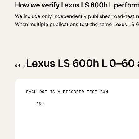
How we verify Lexus LS 600h L perfor
We include only independently published road-test r
When multiple publications test the same Lexus LS 600h
Lexus LS 600h L 0–60 a
04 /
EACH DOT IS A RECORDED TEST RUN
16s