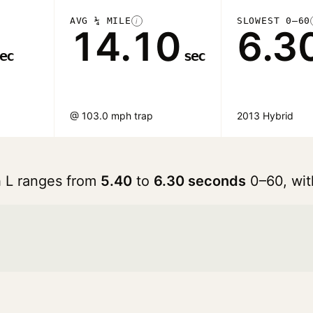
AVG ¼ MILE
SLOWEST 0–60
i
14.10
6.3
ec
sec
@ 103.0 mph trap
2013 Hybrid
h L ranges from
5.40
to
6.30 seconds
0–60, wit