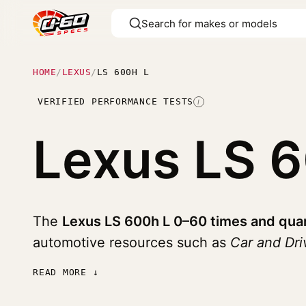
HOME
/
LEXUS
/
LS 600H L
VERIFIED PERFORMANCE TESTS
I
Lexus LS 
The
Lexus LS 600h L 0–60 times and quar
automotive resources such as
Car and Dri
READ MORE ↓