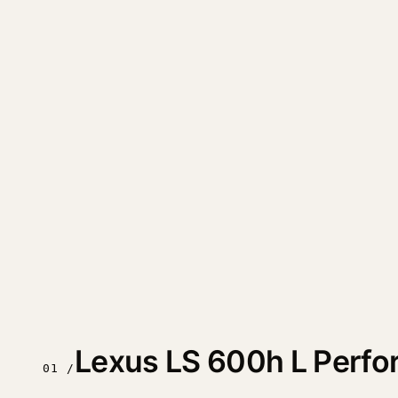
Lexus LS 600h L Perf
01 /