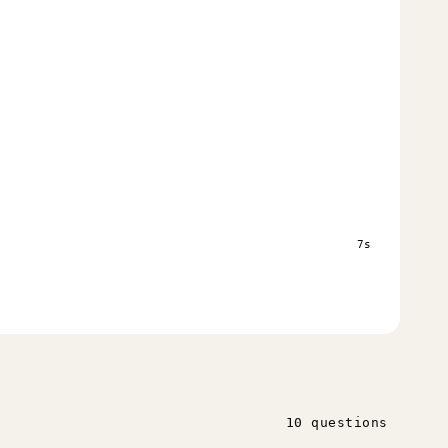
s
7s
10 questions