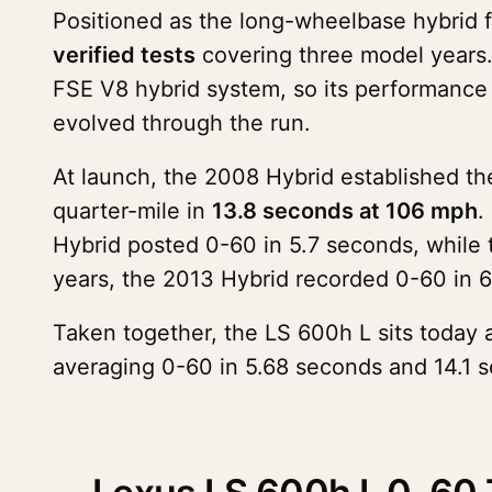
Positioned as the long-wheelbase hybrid 
verified tests
covering three model years
FSE V8 hybrid system, so its performance s
evolved through the run.
At launch, the 2008 Hybrid established th
quarter-mile in
13.8 seconds at 106 mph
.
Hybrid posted 0-60 in 5.7 seconds, while
years, the 2013 Hybrid recorded 0-60 in 6
Taken together, the LS 600h L sits today a
averaging 0-60 in 5.68 seconds and 14.1 s