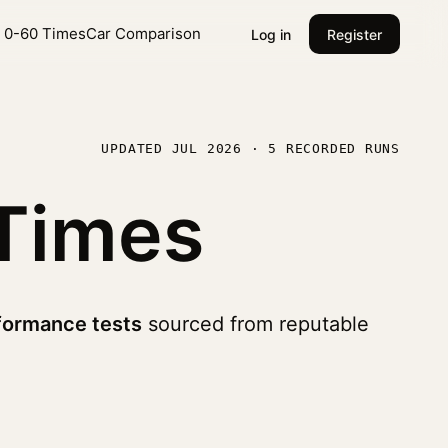
l 0-60 Times
Car Comparison
Log in
Register
UPDATED JUL 2026 · 5 RECORDED RUNS
Times
formance tests
sourced from reputable