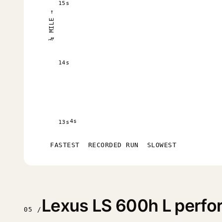
15s
¼ MILE →
14s
4s
13s
FASTEST
RECORDED RUN
SLOWEST
Lexus LS 600h L perf
05 /