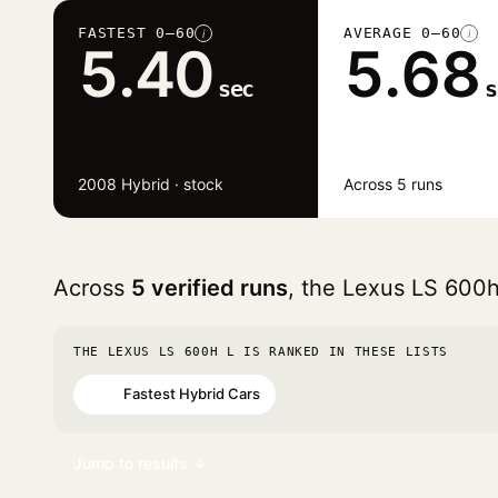
FASTEST 0–60
AVERAGE 0–60
i
i
5.40
5.68
sec
s
2008 Hybrid · stock
Across 5 runs
Across
5 verified runs
, the Lexus LS 600
THE LEXUS LS 600H L IS RANKED IN THESE LISTS
Fastest Hybrid Cars
#56
Jump to results ↓