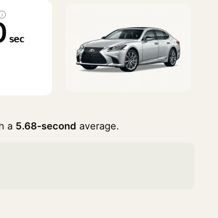
i
0
sec
h a
5.68-second
average.