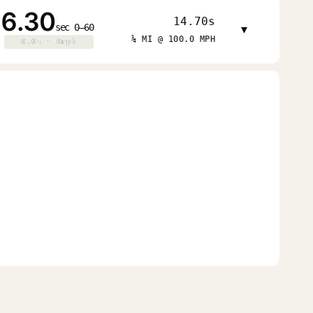
6.30
14.70s
sec 0–60
▾
¼ MI @ 100.0 MPH
0.0s · 0mph
0.0s · 0mph