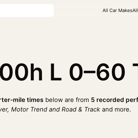
All Car Makes
Al
600h L
0–60 
ter-mile times
below are from
5 recorded per
ver, Motor Trend and Road & Track
and more.