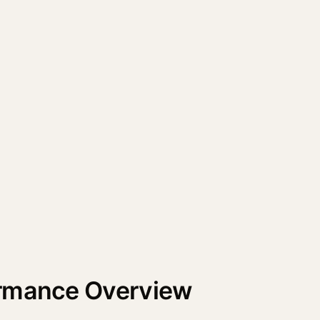
ormance Overview