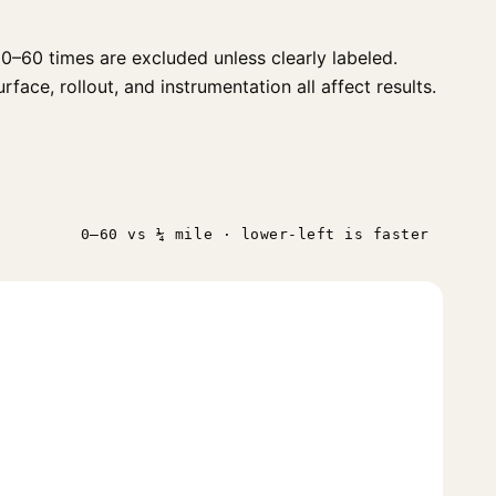
0–60 times are excluded unless clearly labeled.
face, rollout, and instrumentation all affect results.
n
0–60 vs ¼ mile · lower-left is faster