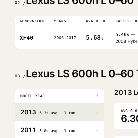
Lexus LS 600h L 0–60 
02 /
GENERATION
YEARS
AVG 0–60
FASTEST 0
5.40s
—
5.68
XF40
2008–2017
s
2008 Hybr
Lexus LS 600h L 0–60 
03 /
2013
L
MODEL YEAR
3
2013
AVG 0–6
→
6.3s avg · 1 run
6.3
2011
→
5.8s avg · 1 run