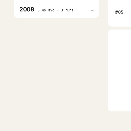
2008
→
5.4s avg · 3 runs
#05