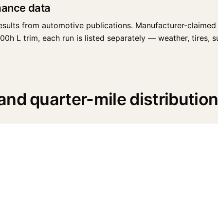
mance data
esults from automotive publications. Manufacturer-claimed 
 L trim, each run is listed separately — weather, tires, sur
nd quarter-mile distributio