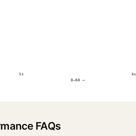
5s
6
0–60 →
ormance FAQs