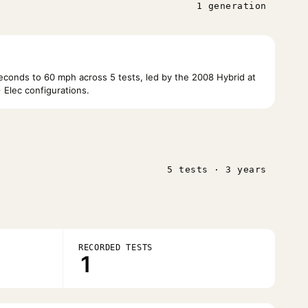
1 generation
conds to 60 mph across 5 tests, led by the 2008 Hybrid at
Elec configurations.
5 tests · 3 years
RECORDED TESTS
1