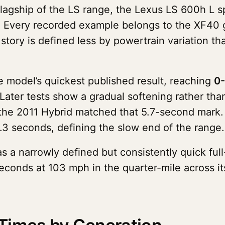
flagship of the LS range, the Lexus LS 600h L 
. Every recorded example belongs to the XF40 
tory is defined less by powertrain variation th
e model’s quickest published result, reaching
0-
 Later tests show a gradual softening rather tha
 the 2011 Hybrid matched that 5.7-second mark.
.3 seconds, defining the slow end of the range.
s a narrowly defined but consistently quick full
econds at 103 mph in the quarter-mile across it