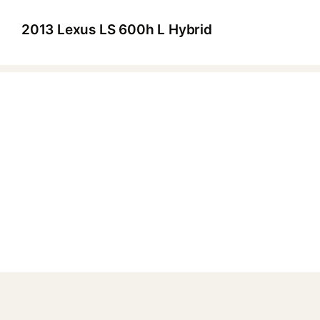
2013 Lexus LS 600h L Hybrid
▶