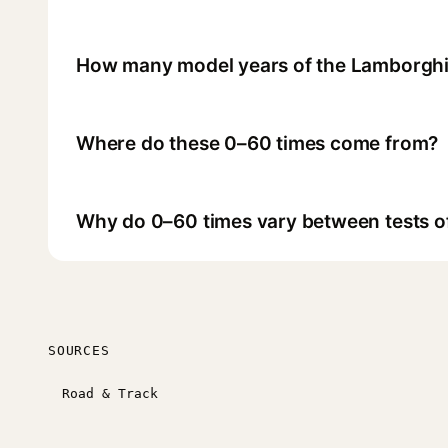
How many model years of the Lamborghi
Where do these 0–60 times come from?
Why do 0–60 times vary between tests o
SOURCES
Road & Track