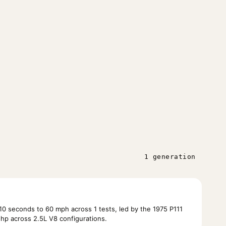
1 generation
10 seconds to 60 mph across 1 tests, led by the 1975 P111
hp across 2.5L V8 configurations.