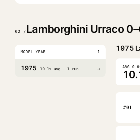
Lamborghini Urraco 0–
02 /
1975
L
MODEL YEAR
1
1975
AVG 0–6
→
10.1s avg · 1 run
10.
#01