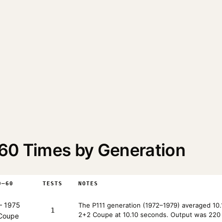
60 Times by Generation
0–60
TESTS
NOTES
 1975
The P111 generation (1972–1979) averaged 10.
1
2+2 Coupe at 10.10 seconds. Output was 220 
 Coupe