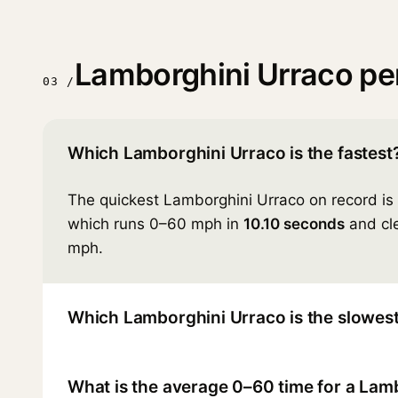
Lamborghini Urraco p
03 /
Which Lamborghini Urraco is the fastest
The quickest Lamborghini Urraco on record is
which runs 0–60 mph in
10.10 seconds
and cle
mph.
Which Lamborghini Urraco is the slowes
What is the average 0–60 time for a Lam