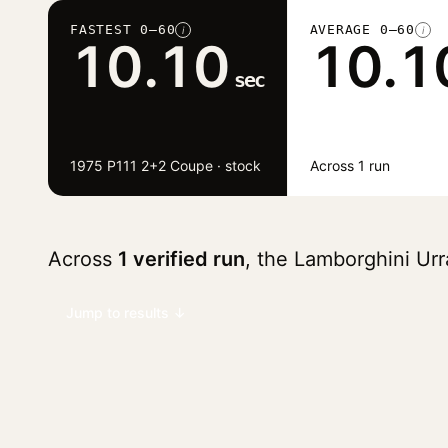
FASTEST 0–60
AVERAGE 0–60
i
i
10.10
10.1
sec
1975 P111 2+2 Coupe · stock
Across 1 run
Across
1 verified run
, the Lamborghini Ur
Jump to results ↓