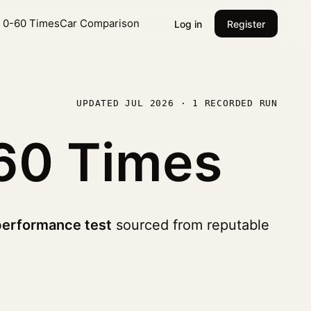
l 0-60 Times
Car Comparison
Log in
Register
UPDATED JUL 2026 · 1 RECORDED RUN
60 Times
performance test
sourced from reputable