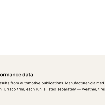
formance data
esults from automotive publications. Manufacturer-claimed 
Urraco trim, each run is listed separately — weather, tires,