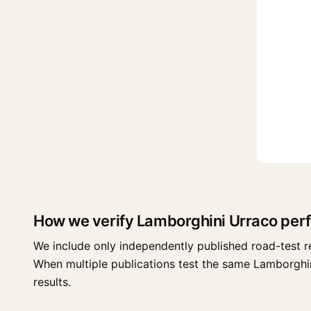
How we verify Lamborghini Urraco per
We include only independently published road-test r
When multiple publications test the same Lamborghini 
results.