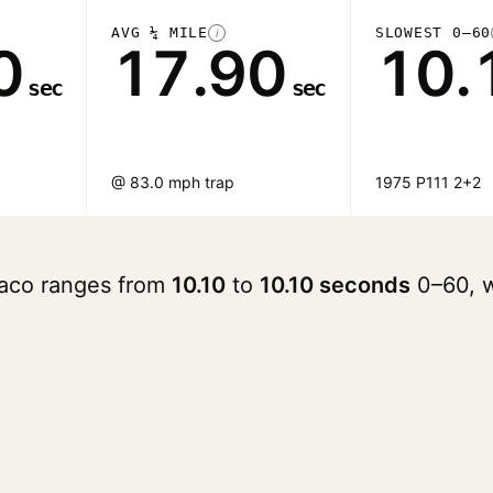
AVG ¼ MILE
SLOWEST 0–60
i
0
17.90
10.
sec
sec
@ 83.0 mph trap
1975 P111 2+2
raco ranges from
10.10
to
10.10 seconds
0–60, w