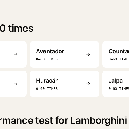
0 times
Aventador
Counta
→
→
0–60 TIMES
0–60 TIME
Huracán
Jalpa
→
→
0–60 TIMES
0–60 TIME
rmance test for Lamborghini