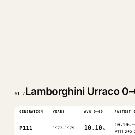
Lamborghini Urraco 0–
01 /
GENERATION
YEARS
AVG 0–60
FASTEST 
10.10s
—
10.10
P111
1972–1979
s
P111 2+2