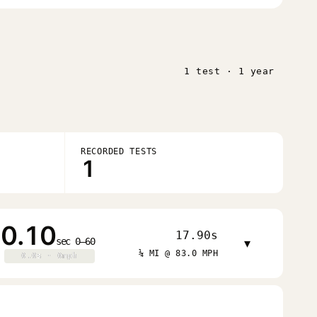
1 test · 1 year
RECORDED TESTS
1
0.10
17.90s
sec 0–60
▾
¼ MI @ 83.0 MPH
0.0s · 0mph
0.0s · 0mph