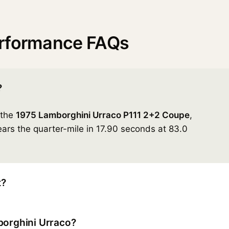
erformance FAQs
?
 the
1975 Lamborghini Urraco P111 2+2 Coupe
,
ars the quarter-mile in 17.90 seconds at 83.0
t?
borghini Urraco?