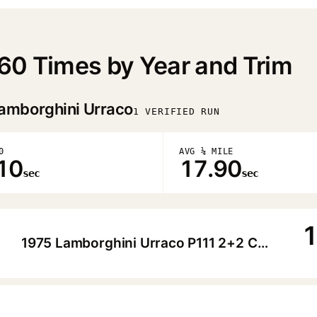
60 Times by Year and Trim
amborghini Urraco
1 VERIFIED RUN
0
AVG ¼ MILE
10
17.90
sec
sec
1
1975 Lamborghini Urraco P111 2+2 Coupe
▶