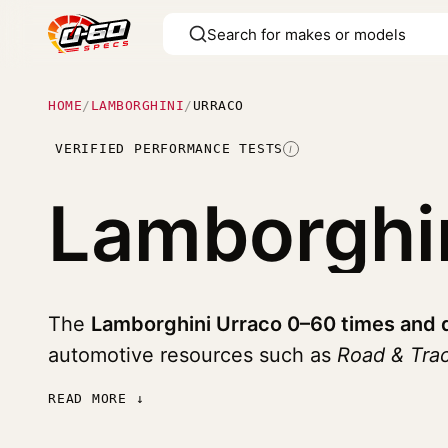
HOME
/
LAMBORGHINI
/
URRACO
VERIFIED PERFORMANCE TESTS
I
Lamborghi
The
Lamborghini Urraco 0–60 times and 
automotive resources such as
Road & Tra
READ MORE ↓