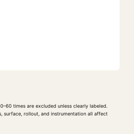
0–60 times are excluded unless clearly labeled.
 surface, rollout, and instrumentation all affect