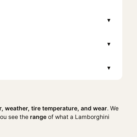
▾
▾
▾
r, weather, tire temperature, and wear
. We
you see the
range
of what a Lamborghini