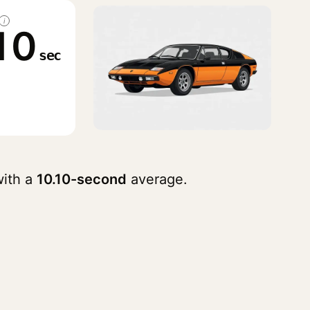
i
10
sec
ith a
10.10-second
average.