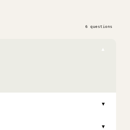
6 questions
▾
▾
▾