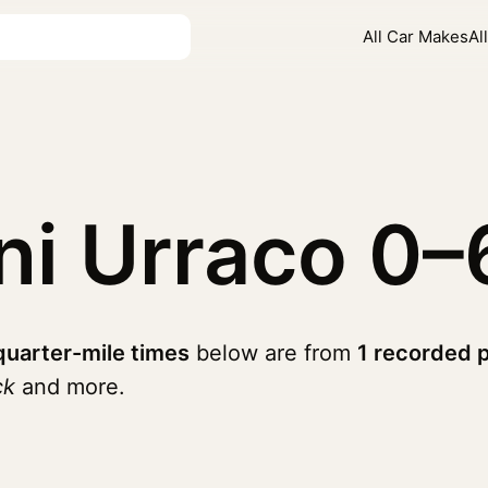
All Car Makes
Al
ni Urraco
0–
quarter-mile times
below are from
1 recorded 
ck
and more.