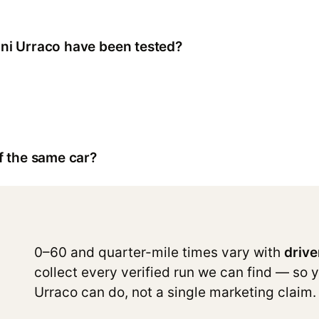
ni Urraco have been tested?
f the same car?
0–60 and quarter-mile times vary with
drive
collect every verified run we can find — so 
Urraco can do, not a single marketing claim.