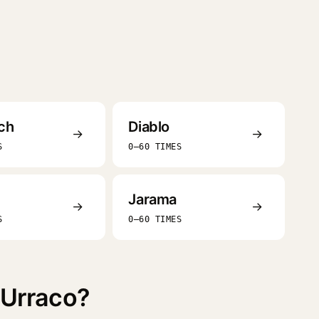
ch
Diablo
→
→
S
0–60 TIMES
Jarama
→
→
S
0–60 TIMES
 Urraco?