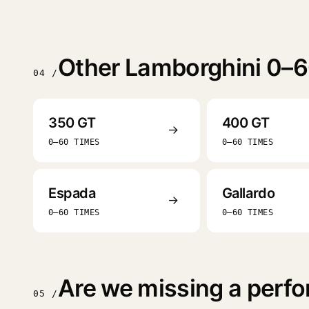
Other Lamborghini 0–6
04 /
350 GT
400 GT
→
0–60 TIMES
0–60 TIMES
Espada
Gallardo
→
0–60 TIMES
0–60 TIMES
Are we missing a perfo
05 /