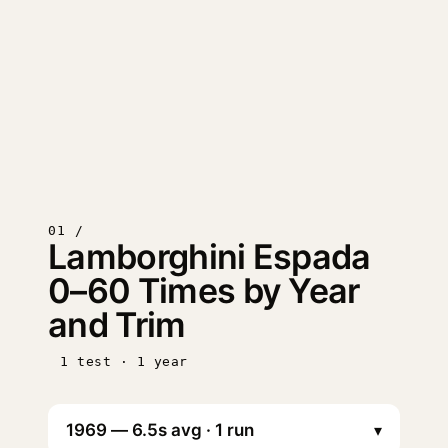
01 /
Lamborghini Espada
0–60 Times by Year
and Trim
1 test · 1 year
▾