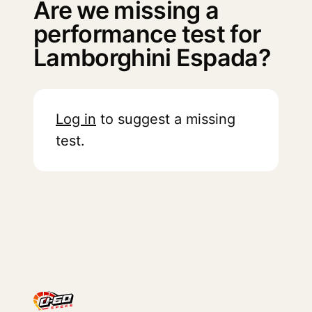
Are we missing a
performance test for
Lamborghini Espada?
Log in
to suggest a missing
test.