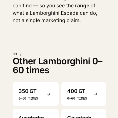
can find — so you see the
range
of
what a Lamborghini Espada can do,
not a single marketing claim.
03 /
Other Lamborghini 0–
60 times
350 GT
400 GT
→
→
0–60 TIMES
0–60 TIMES