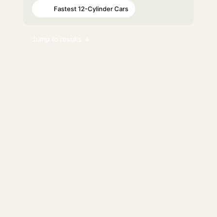
Fastest 12-Cylinder Cars
#65
Jump to results ↓