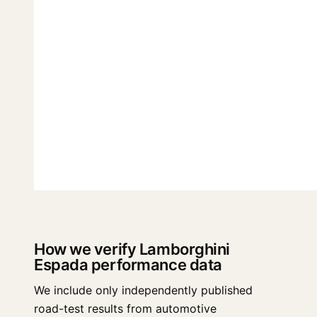
How we verify Lamborghini
Espada performance data
We include only independently published
road-test results from automotive