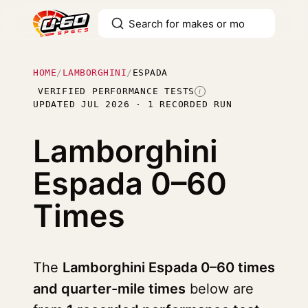
HOME
/
LAMBORGHINI
/
ESPADA
VERIFIED PERFORMANCE TESTS
I
UPDATED JUL 2026 · 1 RECORDED RUN
Lamborghini
Espada
0–60
Times
The
Lamborghini Espada 0–60 times
and quarter-mile times
below are