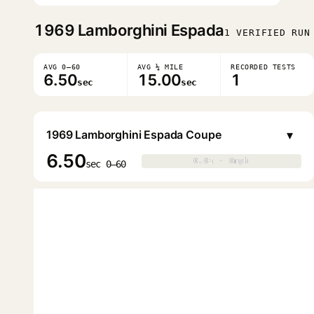
1969
Lamborghini Espada
1 VERIFIED RUN
AVG 0–60
AVG ¼ MILE
RECORDED TESTS
6.50
15.00
1
sec
sec
▾
1969 Lamborghini Espada Coupe
6.50
0.0s · 0mph
0.0s · 0mph
▶
sec 0–60