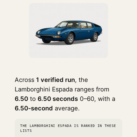
Across
1 verified run
, the
Lamborghini Espada ranges from
6.50
to
6.50 seconds
0–60, with a
6.50-second
average.
THE LAMBORGHINI ESPADA IS RANKED IN THESE
LISTS