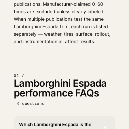
publications. Manufacturer-claimed 0–60
times are excluded unless clearly labeled.
When multiple publications test the same
Lamborghini Espada trim, each run is listed
separately — weather, tires, surface, rollout,
and instrumentation all affect results.
02 /
Lamborghini Espada
performance FAQs
6 questions
Which Lamborghini Espada is the
▾