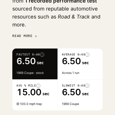
from
1 recorded performance test
sourced from reputable automotive
resources such as
Road & Track
and
more.
READ MORE ↓
FASTEST 0–60
AVERAGE 0–60
i
i
6.50
6.50
sec
sec
1969 Coupe · stock
Across 1 run
AVG ¼ MILE
SLOWEST 0–60
i
i
15.00
6.50
sec
sec
@ 100.0 mph trap
1969 Coupe