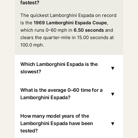
fastest?
The quickest Lamborghini Espada on record
is the
1969 Lamborghini Espada Coupe
,
which runs 0–60 mph in
6.50 seconds
and
clears the quarter-mile in 15.00 seconds at
100.0 mph.
Which Lamborghini Espada is the
▾
slowest?
What is the average 0–60 time for a
▾
Lamborghini Espada?
How many model years of the
▾
Lamborghini Espada have been
tested?