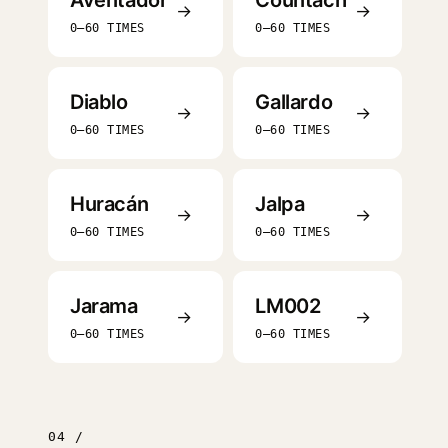
Aventador
Countach
→
→
0–60 TIMES
0–60 TIMES
Diablo
Gallardo
→
→
0–60 TIMES
0–60 TIMES
Huracán
Jalpa
→
→
0–60 TIMES
0–60 TIMES
Jarama
LM002
→
→
0–60 TIMES
0–60 TIMES
04 /