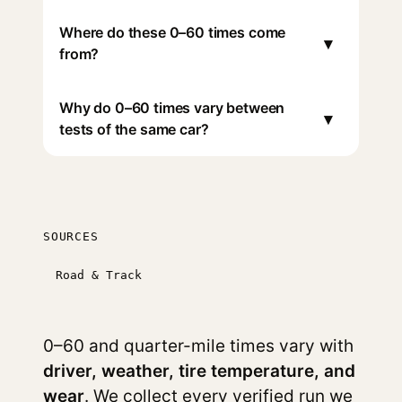
Where do these 0–60 times come
▾
from?
Why do 0–60 times vary between
▾
tests of the same car?
SOURCES
Road & Track
0–60 and quarter-mile times vary with
driver, weather, tire temperature, and
wear
. We collect every verified run we