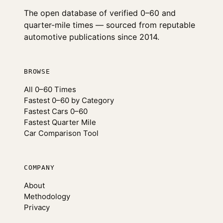
The open database of verified 0–60 and
quarter-mile times — sourced from reputable
automotive publications since 2014.
BROWSE
All 0–60 Times
Fastest 0–60 by Category
Fastest Cars 0–60
Fastest Quarter Mile
Car Comparison Tool
COMPANY
About
Methodology
Privacy