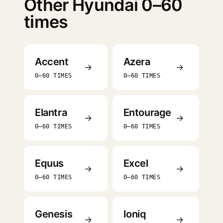
Other Hyundai 0–60
times
Accent
Azera
→
→
0–60 TIMES
0–60 TIMES
Elantra
Entourage
→
→
0–60 TIMES
0–60 TIMES
Equus
Excel
→
→
0–60 TIMES
0–60 TIMES
Genesis
Ioniq
→
→