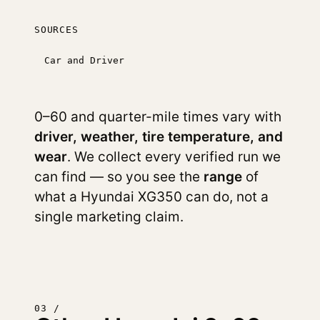
SOURCES
Car and Driver
0–60 and quarter-mile times vary with
driver, weather, tire temperature, and
wear
. We collect every verified run we
can find — so you see the
range
of
what a Hyundai XG350 can do, not a
single marketing claim.
03 /