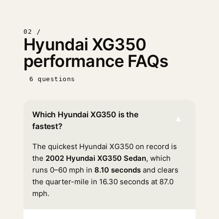
02 /
Hyundai XG350
performance FAQs
6 questions
Which Hyundai XG350 is the
▾
fastest?
The quickest Hyundai XG350 on record is
the
2002 Hyundai XG350 Sedan
, which
runs 0–60 mph in
8.10 seconds
and clears
the quarter-mile in 16.30 seconds at 87.0
mph.