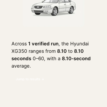
Across
1 verified run
, the Hyundai
XG350 ranges from
8.10
to
8.10
seconds
0–60, with a
8.10-second
average.
Jump to results ↓