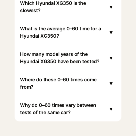
Which Hyundai XG350 is the
▾
slowest?
What is the average 0–60 time for a
▾
Hyundai XG350?
How many model years of the
▾
Hyundai XG350 have been tested?
Where do these 0–60 times come
▾
from?
Why do 0–60 times vary between
▾
tests of the same car?