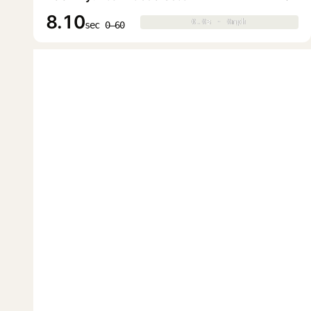
8.10
0.0s · 0mph
0.0s · 0mph
▶
sec 0–60