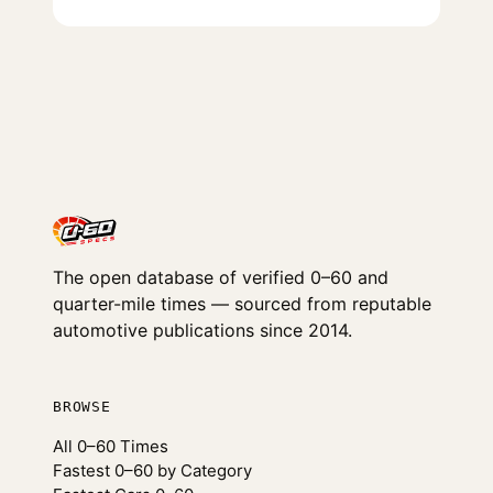
The open database of verified 0–60 and
quarter-mile times — sourced from reputable
automotive publications since 2014.
BROWSE
All 0–60 Times
Fastest 0–60 by Category