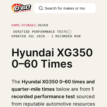
HOME
/
HYUNDAI
/
XG350
VERIFIED PERFORMANCE TESTS
I
UPDATED JUL 2026 · 1 RECORDED RUN
Hyundai XG350
0–60 Times
The
Hyundai XG350 0–60 times and
quarter-mile times
below are from
1
recorded performance test
sourced
from reputable automotive resources