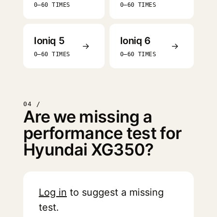
0–60 TIMES
0–60 TIMES
Ioniq 5
Ioniq 6
→
→
0–60 TIMES
0–60 TIMES
04 /
Are we missing a
performance test for
Hyundai XG350?
Log in
to suggest a missing
test.