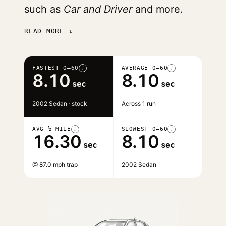
such as
Car and Driver
and more.
READ MORE ↓
FASTEST 0–60
AVERAGE 0–60
i
i
8.10
8.10
sec
sec
2002 Sedan · stock
Across 1 run
AVG ¼ MILE
SLOWEST 0–60
i
i
16.30
8.10
sec
sec
@ 87.0 mph trap
2002 Sedan