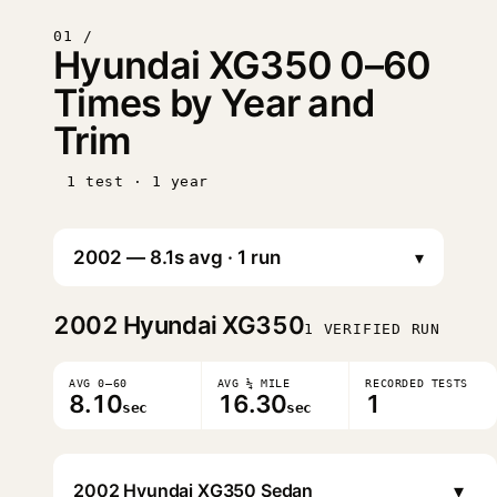
01 /
Hyundai XG350 0–60
Times by Year and
Trim
1 test · 1 year
▾
2002
Hyundai XG350
1 VERIFIED RUN
AVG 0–60
AVG ¼ MILE
RECORDED TESTS
8.10
16.30
1
sec
sec
▾
2002 Hyundai XG350 Sedan