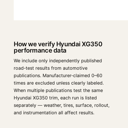
How we verify Hyundai XG350
performance data
We include only independently published
road-test results from automotive
publications. Manufacturer-claimed 0–60
times are excluded unless clearly labeled.
When multiple publications test the same
Hyundai XG350 trim, each run is listed
separately — weather, tires, surface, rollout,
and instrumentation all affect results.