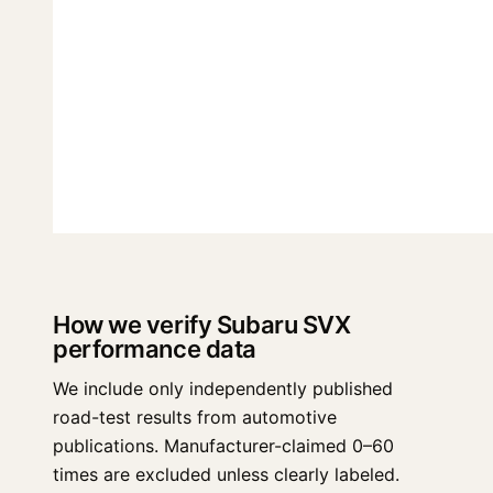
How we verify Subaru SVX
performance data
We include only independently published
road-test results from automotive
publications. Manufacturer-claimed 0–60
times are excluded unless clearly labeled.