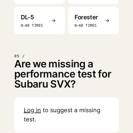
DL-5
Forester
→
→
0–60 TIMES
0–60 TIMES
05 /
Are we missing a
performance test for
Subaru SVX?
Log in
to suggest a missing
test.