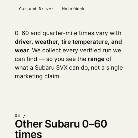
Car and Driver
MotorWeek
0–60 and quarter-mile times vary with
driver, weather, tire temperature, and
wear
. We collect every verified run we
can find — so you see the
range
of
what a Subaru SVX can do, not a single
marketing claim.
04 /
Other Subaru 0–60
times