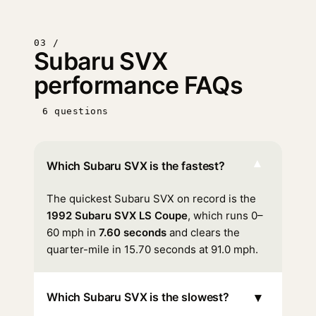
03 /
Subaru SVX
performance FAQs
6 questions
▾
Which Subaru SVX is the fastest?
The quickest Subaru SVX on record is the
1992 Subaru SVX LS Coupe
, which runs 0–
60 mph in
7.60 seconds
and clears the
quarter-mile in 15.70 seconds at 91.0 mph.
▾
Which Subaru SVX is the slowest?