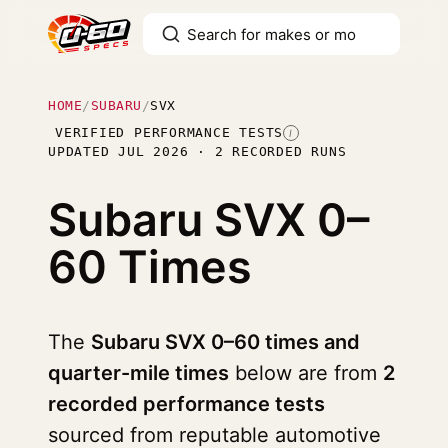
HOME
/
SUBARU
/
SVX
VERIFIED PERFORMANCE TESTS
I
UPDATED JUL 2026 · 2 RECORDED RUNS
Subaru SVX
0–
60 Times
The
Subaru SVX 0–60 times and
quarter-mile times
below are from
2
recorded performance tests
sourced from reputable automotive