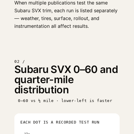
When multiple publications test the same
Subaru SVX trim, each run is listed separately
— weather, tires, surface, rollout, and
instrumentation all affect results.
02 /
Subaru SVX 0–60 and
quarter-mile
distribution
0–60 vs ¼ mile · lower-left is faster
EACH DOT IS A RECORDED TEST RUN
17s