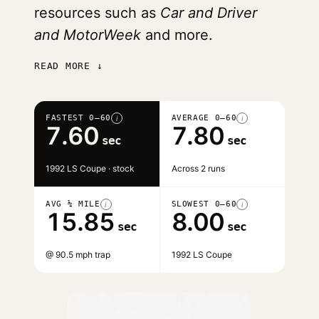
resources such as
Car and Driver
and MotorWeek
and more.
READ MORE ↓
FASTEST 0–60
AVERAGE 0–60
i
i
7.60
7.80
sec
sec
1992 LS Coupe · stock
Across 2 runs
AVG ¼ MILE
SLOWEST 0–60
i
i
15.85
8.00
sec
sec
@ 90.5 mph trap
1992 LS Coupe