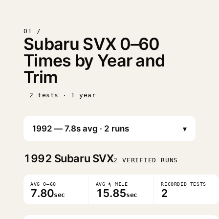
01 /
Subaru SVX 0–60
Times by Year and
Trim
2 tests · 1 year
▾
1992
Subaru SVX
2 VERIFIED RUNS
AVG 0–60
AVG ¼ MILE
RECORDED TESTS
7.80
15.85
2
sec
sec