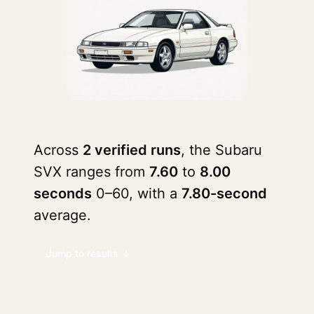
Across
2 verified runs
, the Subaru
SVX ranges from
7.60
to
8.00
seconds
0–60, with a
7.80-second
average.
Jump to results ↓