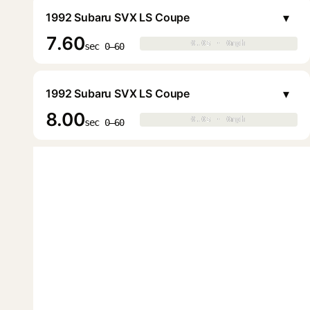
▾
1992 Subaru SVX LS Coupe
7.60
0.0s · 0mph
0.0s · 0mph
▶
sec 0–60
▾
1992 Subaru SVX LS Coupe
8.00
0.0s · 0mph
0.0s · 0mph
▶
sec 0–60