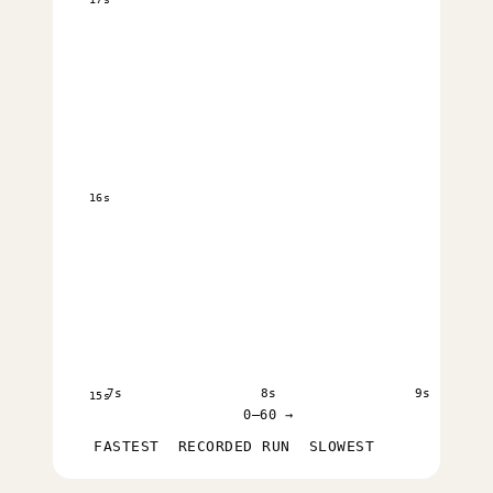
16s
7s
8s
9s
15s
0–60 →
FASTEST
RECORDED RUN
SLOWEST