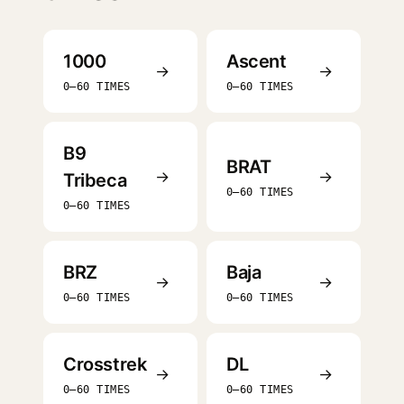
1000
Ascent
→
→
0–60 TIMES
0–60 TIMES
B9
BRAT
→
→
Tribeca
0–60 TIMES
0–60 TIMES
BRZ
Baja
→
→
0–60 TIMES
0–60 TIMES
Crosstrek
DL
→
→
0–60 TIMES
0–60 TIMES