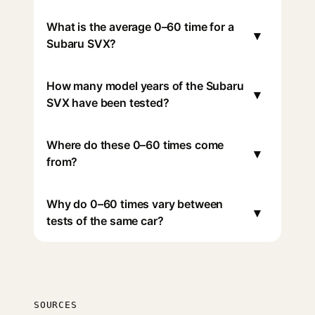
What is the average 0–60 time for a
▾
Subaru SVX?
How many model years of the Subaru
▾
SVX have been tested?
Where do these 0–60 times come
▾
from?
Why do 0–60 times vary between
▾
tests of the same car?
SOURCES