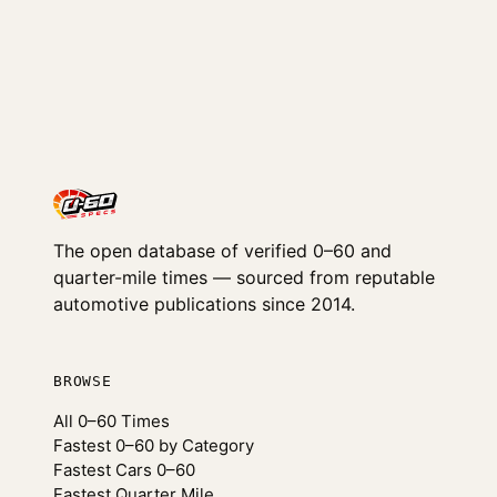
The open database of verified 0–60 and
quarter-mile times — sourced from reputable
automotive publications since 2014.
BROWSE
All 0–60 Times
Fastest 0–60 by Category
Fastest Cars 0–60
Fastest Quarter Mile