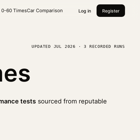
l 0-60 Times
Car Comparison
Log in
Register
UPDATED JUL 2026 · 3 RECORDED RUNS
mes
mance tests
sourced from reputable