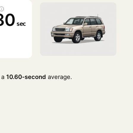
i
80
sec
 a
10.60-second
average.