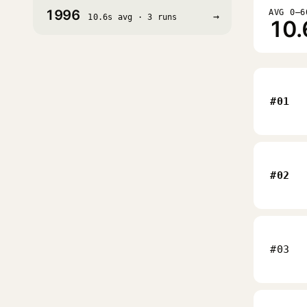
1996
AVG 0–6
→
10.6s avg · 3 runs
10.
#01
#02
#03