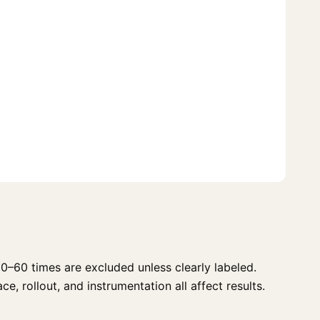
0–60 times are excluded unless clearly labeled.
e, rollout, and instrumentation all affect results.