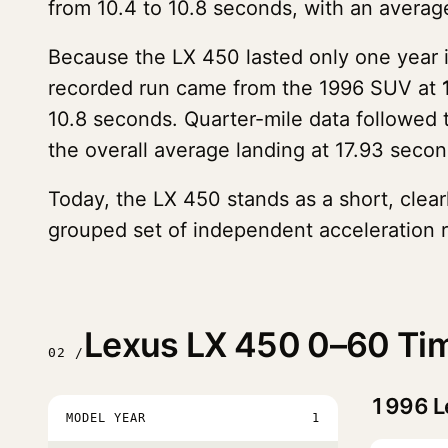
from 10.4 to 10.8 seconds, with an average
Because the LX 450 lasted only one year in
recorded run came from the 1996 SUV at
10.8 seconds. Quarter-mile data followed
the overall average landing at 17.93 secon
Today, the LX 450 stands as a short, clearl
grouped set of independent acceleration r
Lexus LX 450 0–60 Tim
02 /
1996
L
MODEL YEAR
1