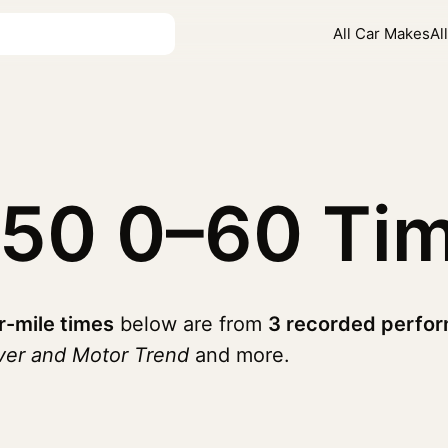
All Car Makes
Al
450
0–60 Ti
r-mile times
below are from
3 recorded perfor
ver and Motor Trend
and more.