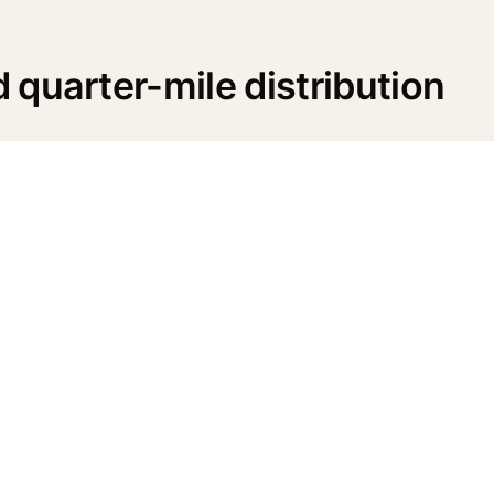
quarter-mile distribution