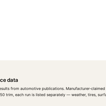
ce data
esults from automotive publications. Manufacturer-claimed 
trim, each run is listed separately — weather, tires, surfac