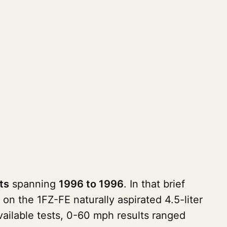
ts
spanning
1996 to 1996
. In that brief
on the 1FZ-FE naturally aspirated 4.5-liter
available tests, 0-60 mph results ranged