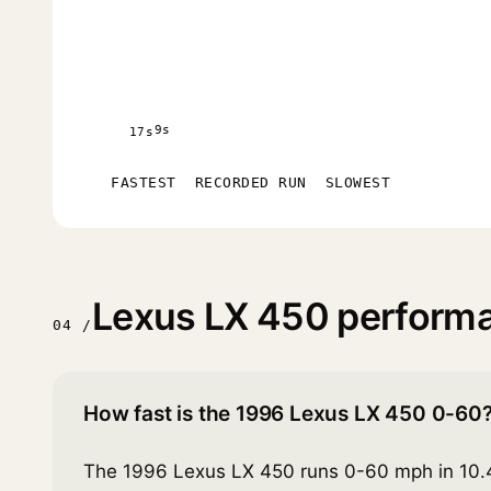
9s
17s
FASTEST
RECORDED RUN
SLOWEST
Lexus LX 450 perform
04 /
How fast is the 1996 Lexus LX 450 0-60
The 1996 Lexus LX 450 runs 0-60 mph in 10.4 