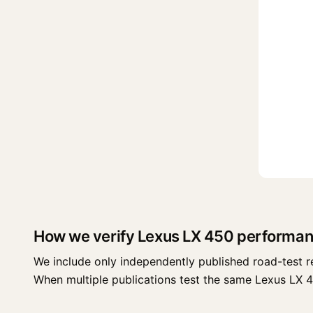
How we verify Lexus LX 450 performan
We include only independently published road-test r
When multiple publications test the same Lexus LX 450 