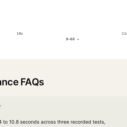
10s
11
0–60 →
ance FAQs
?
to 10.8 seconds across three recorded tests,