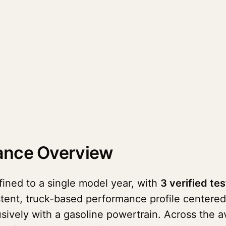
ance Overview
ined to a single model year, with
3 verified tes
stent, truck-based performance profile centered 
lusively with a gasoline powertrain. Across the 