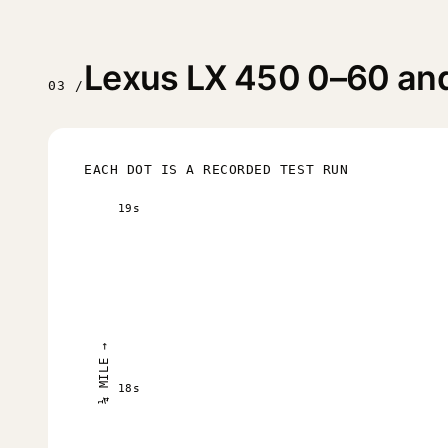
Lexus LX 450 0–60 and 
03 /
EACH DOT IS A RECORDED TEST RUN
19s
¼ MILE →
18s