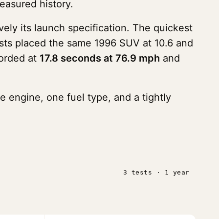
easured history.
vely its launch specification. The quickest
ests placed the same 1996 SUV at 10.6 and
corded at
17.8 seconds at 76.9 mph
and
e engine, one fuel type, and a tightly
3 tests · 1 year