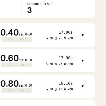
RECORDED TESTS
3
0.40
17.80s
sec 0–60
▾
¼ MI @ 76.9 MPH
0.0s · 0mph
0.0s · 0mph
0.60
17.90s
sec 0–60
▾
¼ MI @ 76.8 MPH
0.0s · 0mph
0.0s · 0mph
0.80
18.10s
sec 0–60
▾
¼ MI @ 75.0 MPH
0.0s · 0mph
0.0s · 0mph