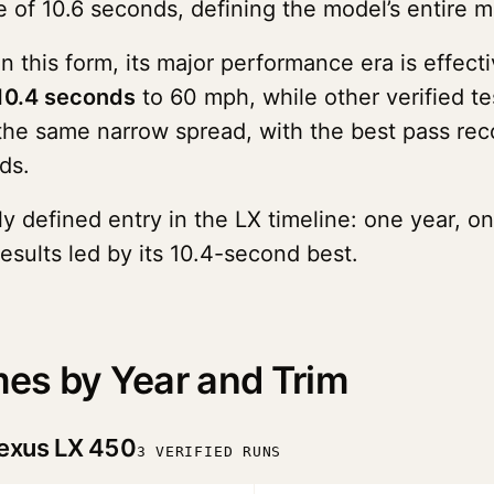
 of 10.6 seconds, defining the model’s entire m
 this form, its major performance era is effecti
10.4 seconds
to 60 mph, while other verified t
 the same narrow spread, with the best pass re
ds.
y defined entry in the LX timeline: one year, on
esults led by its 10.4-second best.
es by Year and Trim
exus LX 450
3 VERIFIED RUNS