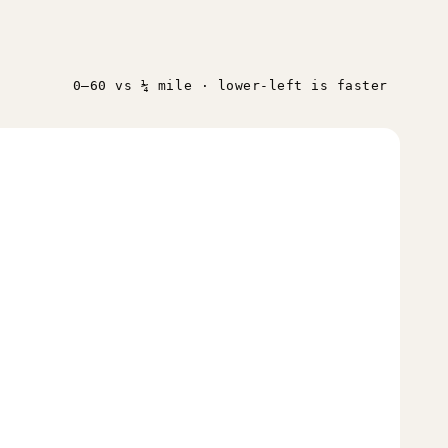
0–60 vs ¼ mile · lower-left is faster