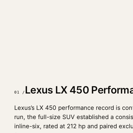
Lexus LX 450 Perform
01 /
Lexus’s LX 450 performance record is conf
run, the full-size SUV established a consi
inline-six, rated at 212 hp and paired exc