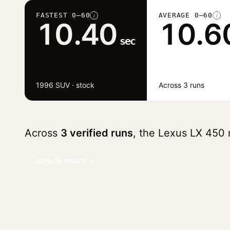
FASTEST 0–60
AVERAGE 0–60
i
i
10.40
10.6
sec
1996 SUV · stock
Across 3 runs
Across
3 verified runs
, the Lexus LX 450
Jump to results ↓