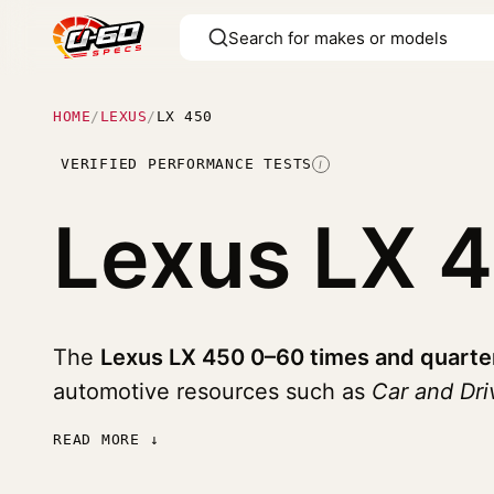
HOME
/
LEXUS
/
LX 450
VERIFIED PERFORMANCE TESTS
I
Lexus LX 
The
Lexus LX 450 0–60 times and quarte
automotive resources such as
Car and Dri
READ MORE ↓