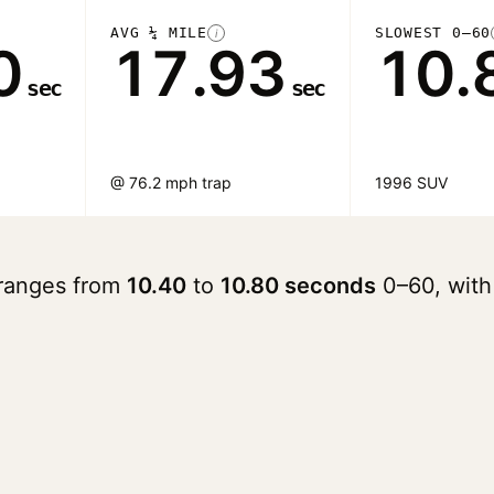
AVG ¼ MILE
SLOWEST 0–60
i
0
17.93
10.
sec
sec
@ 76.2 mph trap
1996 SUV
 ranges from
10.40
to
10.80 seconds
0–60, with