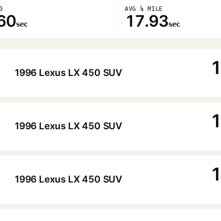
0
AVG ¼ MILE
60
17.93
sec
sec
1
1996 Lexus LX 450 SUV
▶
1
1996 Lexus LX 450 SUV
▶
1
1996 Lexus LX 450 SUV
▶