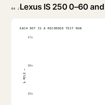
Lexus IS 250 0–60 and 
04 /
EACH DOT IS A RECORDED TEST RUN
17s
16s
¼ MILE →
15s