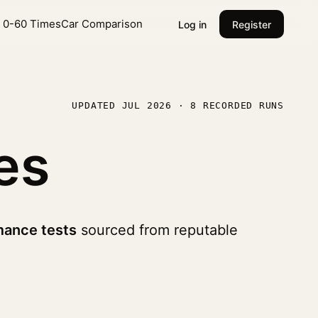
l 0-60 Times
Car Comparison
Log in
Register
UPDATED JUL 2026 · 8 RECORDED RUNS
es
mance tests
sourced from reputable