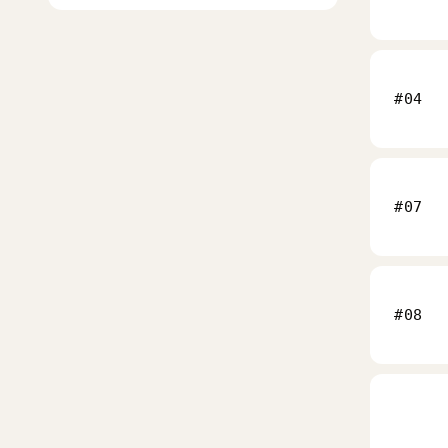
#04
#07
#08