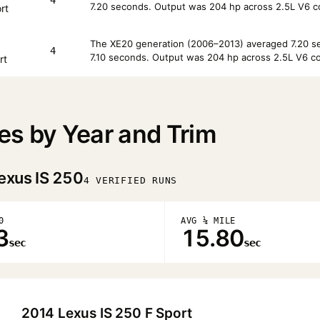
7.20 seconds. Output was 204 hp across 2.5L V6 co
rt
The XE20 generation (2006–2013) averaged 7.20 sec
4
7.10 seconds. Output was 204 hp across 2.5L V6 co
rt
es by Year and Trim
exus IS 250
4 VERIFIED RUNS
0
AVG ¼ MILE
3
15.80
sec
sec
2014 Lexus IS 250 F Sport