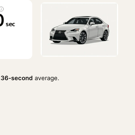
i
0
sec
.36-second
average.