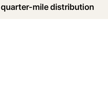
quarter-mile distribution