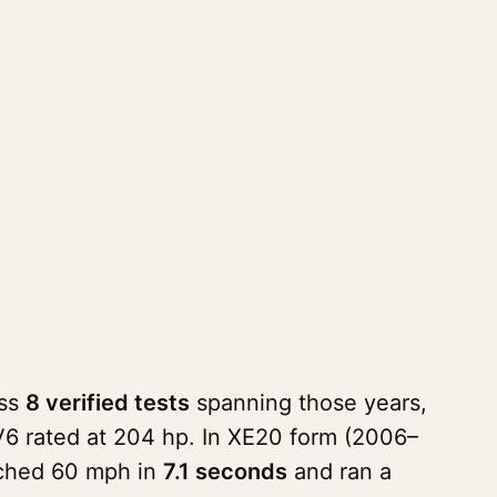
oss
8 verified tests
spanning those years,
V6 rated at 204 hp. In XE20 form (2006–
ached 60 mph in
7.1 seconds
and ran a