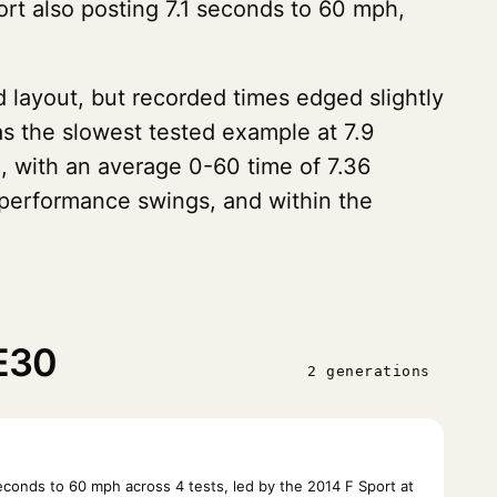
ort also posting 7.1 seconds to 60 mph,
 layout, but recorded times edged slightly
s the slowest tested example at 7.9
, with an average 0-60 time of 7.36
 performance swings, and within the
XE30
2 generations
onds to 60 mph across 4 tests, led by the 2014 F Sport at