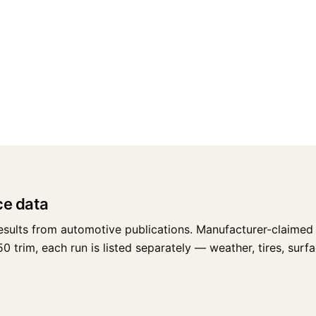
ce data
esults from automotive publications. Manufacturer-claimed 
trim, each run is listed separately — weather, tires, surface