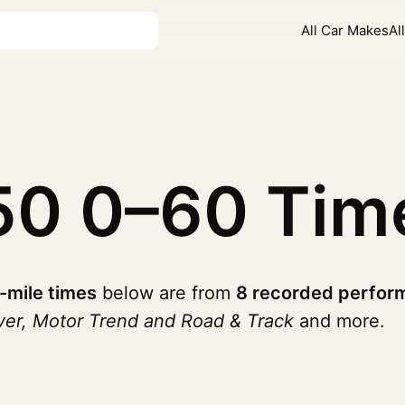
All Car Makes
Al
250
0–60 Tim
-mile times
below are from
8 recorded perfor
ver, Motor Trend and Road & Track
and more.