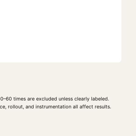
0–60 times are excluded unless clearly labeled.
, rollout, and instrumentation all affect results.