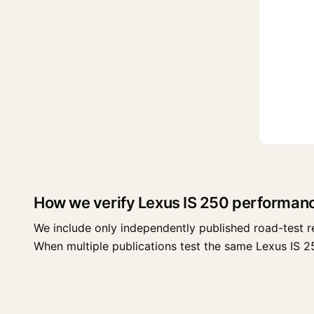
How we verify Lexus IS 250 performan
We include only independently published road-test r
When multiple publications test the same Lexus IS 250 