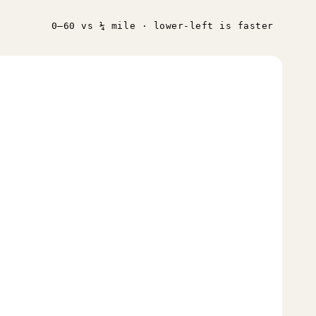
0–60 vs ¼ mile · lower-left is faster