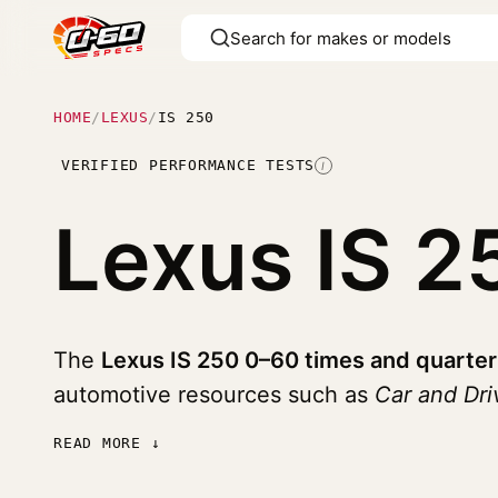
HOME
/
LEXUS
/
IS 250
VERIFIED PERFORMANCE TESTS
I
Lexus IS 
The
Lexus IS 250 0–60 times and quarter
automotive resources such as
Car and Dri
READ MORE ↓