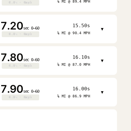
¼ MI @ 89.4 MPH
0.0s · 0mph
0.0s · 0mph
7.20
15.50s
sec 0–60
▾
¼ MI @ 90.4 MPH
0.0s · 0mph
0.0s · 0mph
7.80
16.10s
sec 0–60
▾
¼ MI @ 87.0 MPH
0.0s · 0mph
0.0s · 0mph
7.90
16.00s
sec 0–60
▾
¼ MI @ 86.9 MPH
0.0s · 0mph
0.0s · 0mph