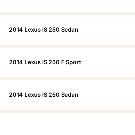
▶
2014 Lexus IS 250 Sedan
▶
2014 Lexus IS 250 F Sport
▶
2014 Lexus IS 250 Sedan
▶