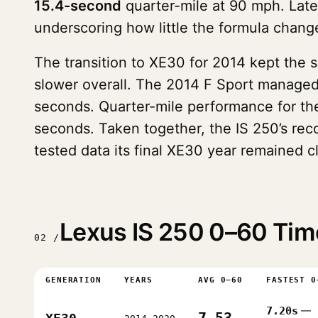
15.4-second
quarter-mile at 90 mph. Late
underscoring how little the formula chang
The transition to XE30 for 2014 kept the 
slower overall. The 2014 F Sport manage
seconds. Quarter-mile performance for th
seconds. Taken together, the IS 250’s rec
tested data its final XE30 year remained c
Lexus IS 250 0–60 Tim
02 /
GENERATION
YEARS
AVG 0–60
FASTEST 0
7.20s
—
7.53