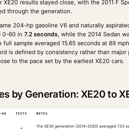
r XE20 results stayed close, with the 2011 F Sp
ed through the generation.
same 204-hp gasoline V6 and naturally aspirated
d 0-60 in
7.2 seconds
, while the 2014 Sedan wa
e full sample averaged 15.65 seconds at 89 mph
ord is defined by consistency rather than major
lose to the pace set by the earliest XE20 cars.
es by Generation: XE20 to 
–60
TESTS
NOTES
The XE30 generation (2014–2020) averaged 7.53 sec
4