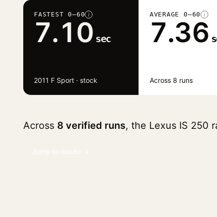
FASTEST 0–60
AVERAGE 0–60
i
i
7.10
7.36
sec
s
2011 F Sport · stock
Across 8 runs
Across
8 verified runs
, the Lexus IS 250 
Jump to results ↓