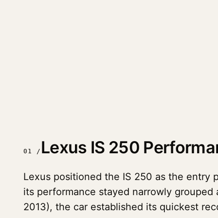
Lexus IS 250 Perform
01 /
Lexus positioned the IS 250 as the entry p
its performance stayed narrowly grouped a
2013), the car established its quickest 