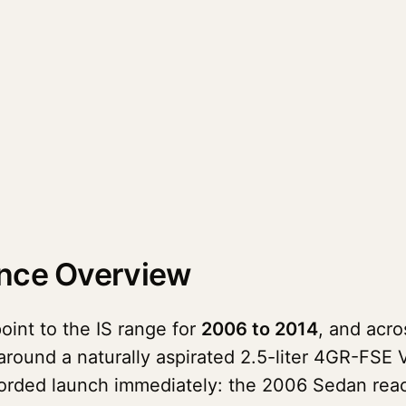
ance Overview
oint to the IS range for
2006 to 2014
, and acr
round a naturally aspirated 2.5-liter 4GR-FSE 
recorded launch immediately: the 2006 Sedan re