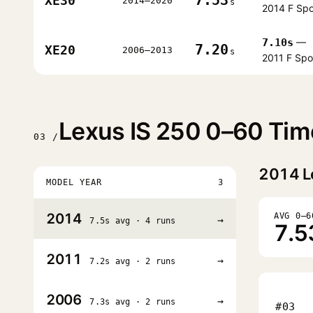
XE30
2014–2020
s
2014 F Spo
7.10s
—
7.20
XE20
2006–2013
s
2011 F Spo
Lexus IS 250 0–60 Tim
03 /
2014
L
MODEL YEAR
3
2014
AVG 0–6
→
7.5s avg · 4 runs
7.5
2011
→
7.2s avg · 2 runs
2006
→
7.3s avg · 2 runs
#03