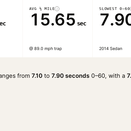
AVG ¼ MILE
SLOWEST 0–60
i
15.65
7.9
ec
sec
@ 89.0 mph trap
2014 Sedan
ranges from
7.10
to
7.90 seconds
0–60, with a
7