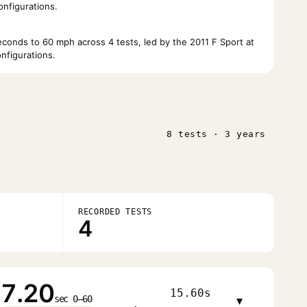
nfigurations.
onds to 60 mph across 4 tests, led by the 2011 F Sport at
nfigurations.
8 tests · 3 years
RECORDED TESTS
4
7.20
15.60s
sec 0–60
▾