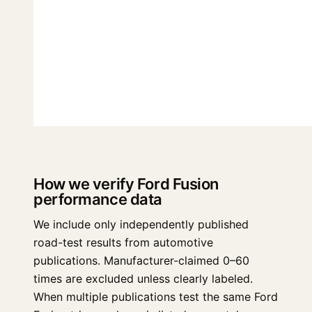
How we verify Ford Fusion
performance data
We include only independently published
road-test results from automotive
publications. Manufacturer-claimed 0–60
times are excluded unless clearly labeled.
When multiple publications test the same Ford