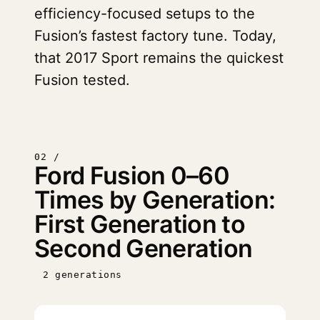
efficiency-focused setups to the
Fusion’s fastest factory tune. Today,
that 2017 Sport remains the quickest
Fusion tested.
02 /
Ford Fusion 0–60
Times by Generation:
First Generation to
Second Generation
2 generations