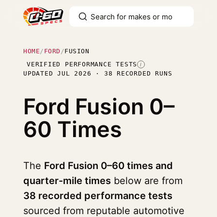
HOME
/
FORD
/
FUSION
VERIFIED PERFORMANCE TESTS
I
UPDATED JUL 2026 · 38 RECORDED RUNS
Ford Fusion
0–
60 Times
The
Ford Fusion 0–60 times and
quarter-mile times
below are from
38 recorded performance tests
sourced from reputable automotive