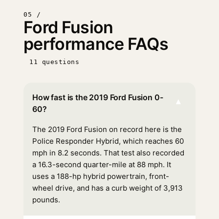
05 /
Ford Fusion
performance FAQs
11 questions
How fast is the 2019 Ford Fusion 0-
▾
60?
The 2019 Ford Fusion on record here is the
Police Responder Hybrid, which reaches 60
mph in 8.2 seconds. That test also recorded
a 16.3-second quarter-mile at 88 mph. It
uses a 188-hp hybrid powertrain, front-
wheel drive, and has a curb weight of 3,913
pounds.