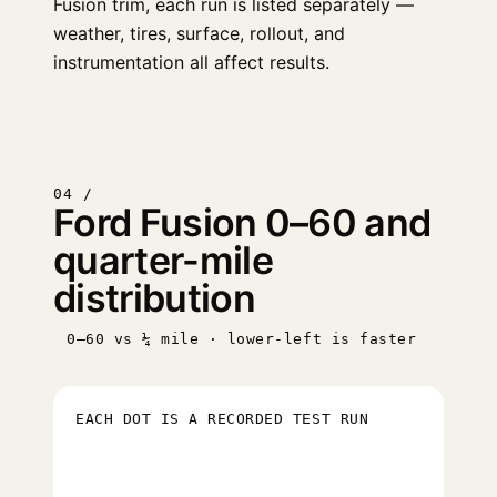
Fusion trim, each run is listed separately —
weather, tires, surface, rollout, and
instrumentation all affect results.
04 /
Ford Fusion 0–60 and
quarter-mile
distribution
0–60 vs ¼ mile · lower-left is faster
EACH DOT IS A RECORDED TEST RUN