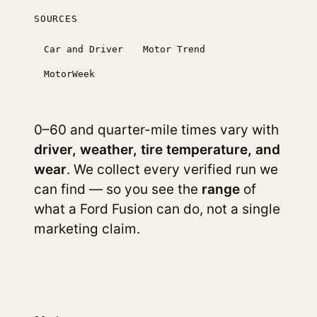
SOURCES
Car and Driver
Motor Trend
MotorWeek
0–60 and quarter-mile times vary with
driver, weather, tire temperature, and
wear
. We collect every verified run we
can find — so you see the
range
of
what a Ford Fusion can do, not a single
marketing claim.