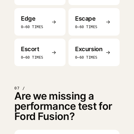
Edge
Escape
→
→
0–60 TIMES
0–60 TIMES
Escort
Excursion
→
→
0–60 TIMES
0–60 TIMES
07 /
Are we missing a
performance test for
Ford Fusion?