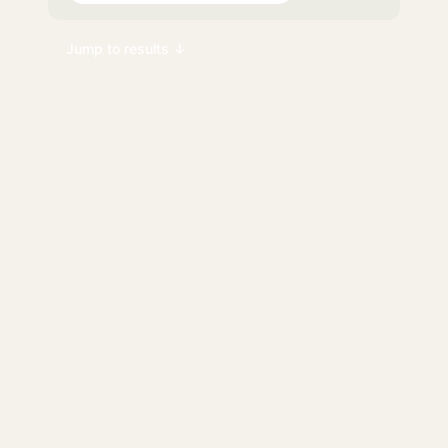
Jump to results ↓