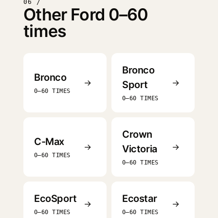
06 /
Other Ford 0–60
times
Bronco
Bronco
→
→
Sport
0–60 TIMES
0–60 TIMES
Crown
C-Max
→
→
Victoria
0–60 TIMES
0–60 TIMES
EcoSport
Ecostar
→
→
0–60 TIMES
0–60 TIMES