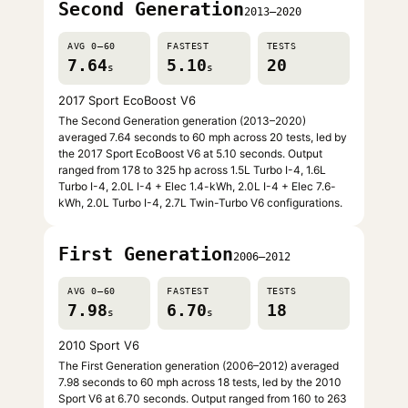
Second Generation
2013–2020
AVG 0–60
FASTEST
TESTS
7.64
5.10
20
s
s
2017 Sport EcoBoost V6
The Second Generation generation (2013–2020)
averaged 7.64 seconds to 60 mph across 20 tests, led by
the 2017 Sport EcoBoost V6 at 5.10 seconds. Output
ranged from 178 to 325 hp across 1.5L Turbo I-4, 1.6L
Turbo I-4, 2.0L I-4 + Elec 1.4-kWh, 2.0L I-4 + Elec 7.6-
kWh, 2.0L Turbo I-4, 2.7L Twin-Turbo V6 configurations.
First Generation
2006–2012
AVG 0–60
FASTEST
TESTS
7.98
6.70
18
s
s
2010 Sport V6
The First Generation generation (2006–2012) averaged
7.98 seconds to 60 mph across 18 tests, led by the 2010
Sport V6 at 6.70 seconds. Output ranged from 160 to 263