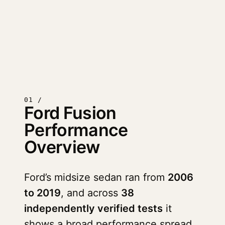
01 /
Ford Fusion
Performance
Overview
Ford’s midsize sedan ran from
2006
to 2019
, and across
38
independently verified tests
it
shows a broad performance spread