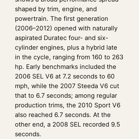
shaped by trim, engine, and
powertrain. The first generation
(2006–2012) opened with naturally
aspirated Duratec four- and six-
cylinder engines, plus a hybrid late
in the cycle, ranging from 160 to 263
hp. Early benchmarks included the
2006 SEL V6 at 7.2 seconds to 60
mph, while the 2007 Steeda V6 cut
that to 6.7 seconds; among regular
production trims, the 2010 Sport V6
also reached 6.7 seconds. At the
other end, a 2008 SEL recorded 9.5
seconds.