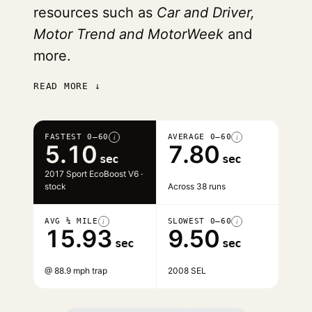
resources such as
Car and Driver,
Motor Trend and MotorWeek
and
more.
READ MORE ↓
FASTEST 0–60
AVERAGE 0–60
i
i
5.10
7.80
sec
sec
2017 Sport EcoBoost V6 ·
stock
Across 38 runs
AVG ¼ MILE
SLOWEST 0–60
i
i
15.93
9.50
sec
sec
@ 88.9 mph trap
2008 SEL