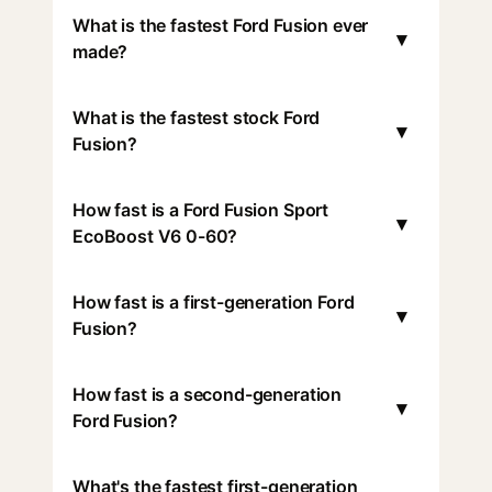
What is the fastest Ford Fusion ever
▾
made?
What is the fastest stock Ford
▾
Fusion?
How fast is a Ford Fusion Sport
▾
EcoBoost V6 0-60?
How fast is a first-generation Ford
▾
Fusion?
How fast is a second-generation
▾
Ford Fusion?
What's the fastest first-generation