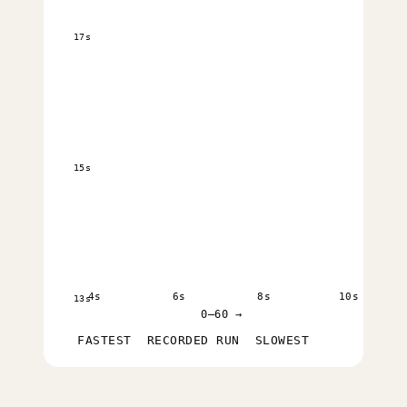
17s
15s
4s
6s
8s
10s
13s
0–60 →
FASTEST
RECORDED RUN
SLOWEST