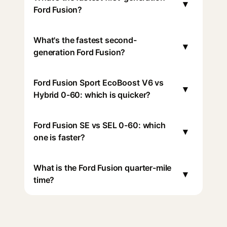
▾
Ford Fusion?
What's the fastest second-
▾
generation Ford Fusion?
Ford Fusion Sport EcoBoost V6 vs
▾
Hybrid 0-60: which is quicker?
Ford Fusion SE vs SEL 0-60: which
▾
one is faster?
What is the Ford Fusion quarter-mile
▾
time?