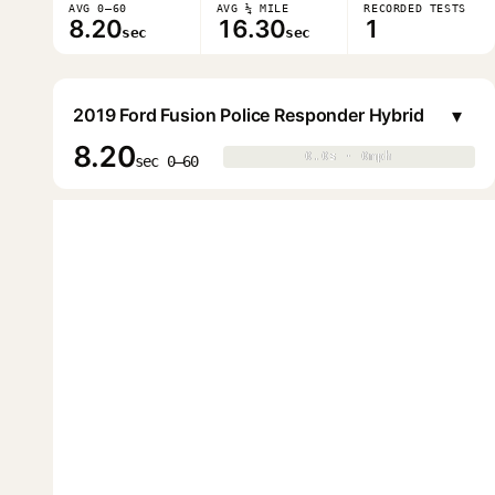
AVG 0–60
AVG ¼ MILE
RECORDED TESTS
8.20
16.30
1
sec
sec
▾
2019 Ford Fusion Police Responder Hybrid
8.20
0.0s · 0mph
0.0s · 0mph
▶
sec 0–60