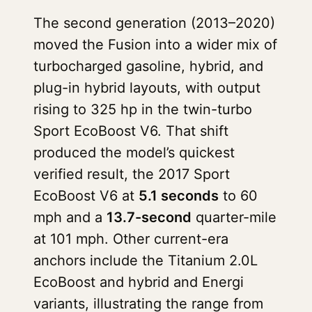
The second generation (2013–2020)
moved the Fusion into a wider mix of
turbocharged gasoline, hybrid, and
plug-in hybrid layouts, with output
rising to 325 hp in the twin-turbo
Sport EcoBoost V6. That shift
produced the model’s quickest
verified result, the 2017 Sport
EcoBoost V6 at
5.1 seconds
to 60
mph and a
13.7-second
quarter-mile
at 101 mph. Other current-era
anchors include the Titanium 2.0L
EcoBoost and hybrid and Energi
variants, illustrating the range from