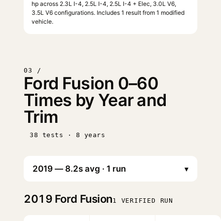
hp across 2.3L I-4, 2.5L I-4, 2.5L I-4 + Elec, 3.0L V6,
3.5L V6 configurations. Includes 1 result from 1 modified
vehicle.
03 /
Ford Fusion 0–60
Times by Year and
Trim
38 tests · 8 years
▾
2019
Ford Fusion
1 VERIFIED RUN