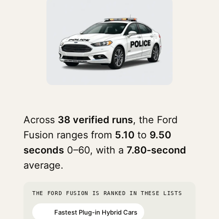
Across
38 verified runs
, the Ford
Fusion ranges from
5.10
to
9.50
seconds
0–60, with a
7.80-second
average.
THE FORD FUSION IS RANKED IN THESE LISTS
Fastest Plug-in Hybrid Cars
#75