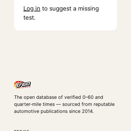
Log in
to suggest a missing
test.
The open database of verified 0–60 and
quarter-mile times — sourced from reputable
automotive publications since 2014.