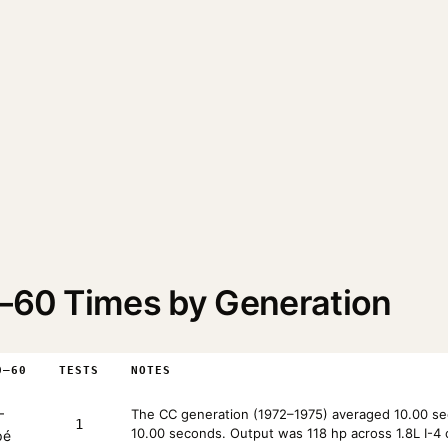
0–60 Times by Generation
0–60
TESTS
NOTES
—
The CC generation (1972–1975) averaged 10.00 sec
1
10.00 seconds. Output was 118 hp across 1.8L I-4 
pé