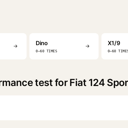
Dino
X1/9
→
→
0–60 TIMES
0–60 TIME
rmance test for Fiat 124 Spo