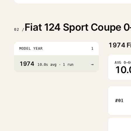
Fiat 124 Sport Coupe 
02 /
1974
F
MODEL YEAR
1
1974
AVG 0–6
→
10.0s avg · 1 run
10.
#01