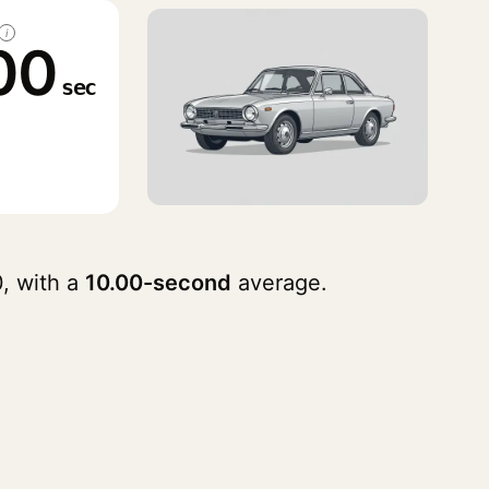
i
00
sec
, with a
10.00-second
average.