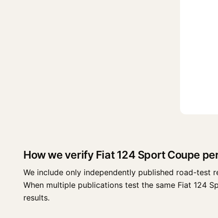
How we verify Fiat 124 Sport Coupe p
We include only independently published road-test r
When multiple publications test the same Fiat 124 Spo
results.