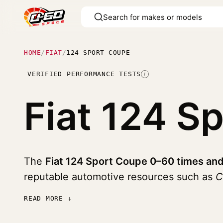
HOME
/
FIAT
/
124 SPORT COUPE
VERIFIED PERFORMANCE TESTS
I
Fiat 124 S
The
Fiat 124 Sport Coupe 0–60 times and
reputable automotive resources such as
C
READ MORE ↓