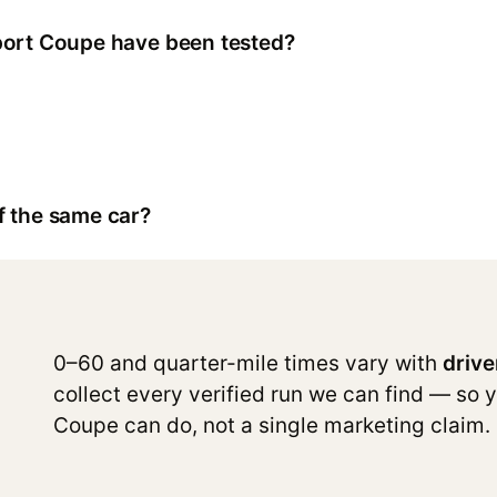
port Coupe have been tested?
f the same car?
0–60 and quarter-mile times vary with
drive
collect every verified run we can find — so 
Coupe can do, not a single marketing claim.