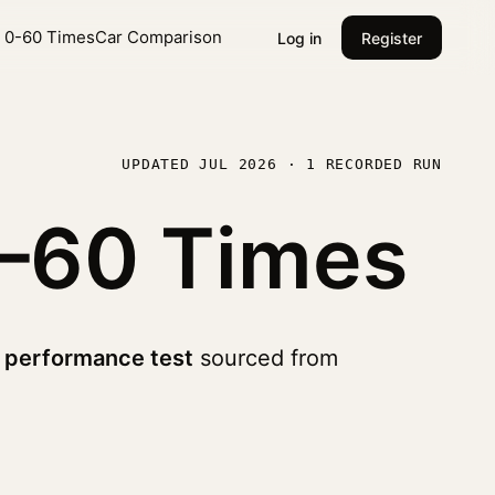
l 0-60 Times
Car Comparison
Log in
Register
UPDATED JUL 2026 · 1 RECORDED RUN
–60 Times
 performance test
sourced from