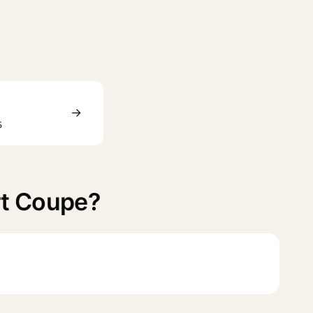
→
S
rt Coupe?