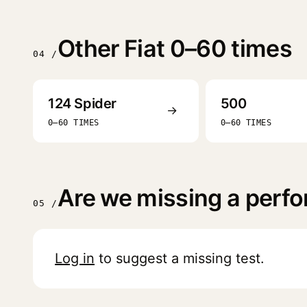
Other Fiat 0–60 times
04 /
124 Spider
500
→
0–60 TIMES
0–60 TIMES
Are we missing a perfo
05 /
Log in
to suggest a missing test.