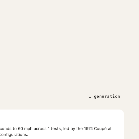
1 generation
onds to 60 mph across 1 tests, led by the 1974 Coupé at
configurations.