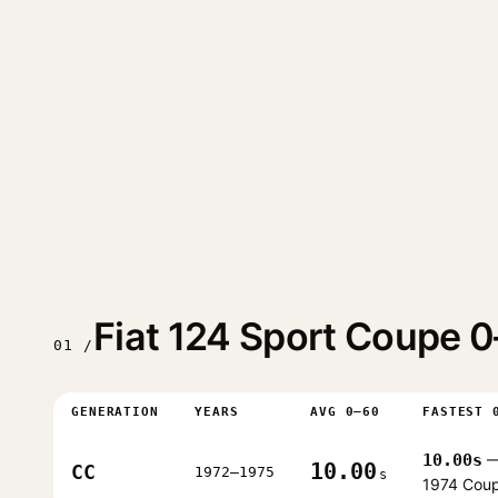
Fiat 124 Sport Coupe 
01 /
GENERATION
YEARS
AVG 0–60
FASTEST 
10.00s
10.00
CC
1972–1975
s
1974 Cou