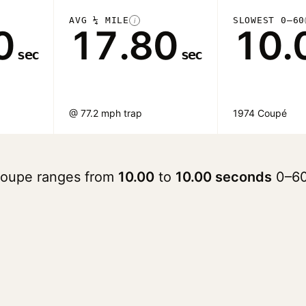
AVG ¼ MILE
SLOWEST 0–60
i
0
17.80
10.
sec
sec
@ 77.2 mph trap
1974 Coupé
 Coupe ranges from
10.00
to
10.00 seconds
0–60