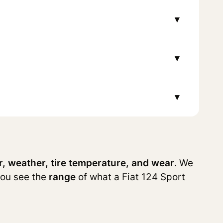
▾
▾
▾
r, weather, tire temperature, and wear
. We
you see the
range
of what a Fiat 124 Sport