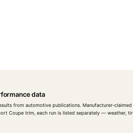
erformance data
esults from automotive publications. Manufacturer-claimed 
rt Coupe trim, each run is listed separately — weather, tire