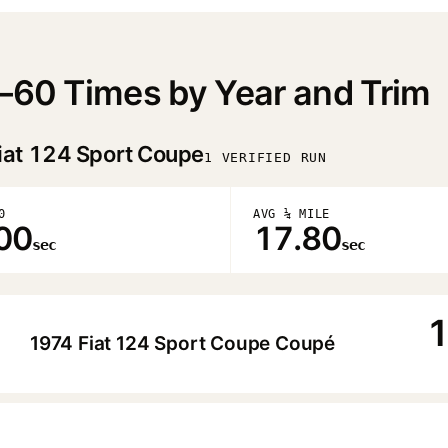
0–60 Times by Year and Trim
iat 124 Sport Coupe
1 VERIFIED RUN
0
AVG ¼ MILE
00
17.80
sec
sec
1
1974 Fiat 124 Sport Coupe Coupé
▶