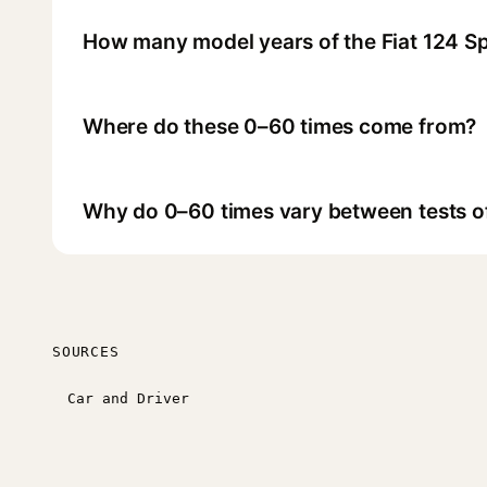
How many model years of the Fiat 124 S
Where do these 0–60 times come from?
Why do 0–60 times vary between tests o
SOURCES
Car and Driver