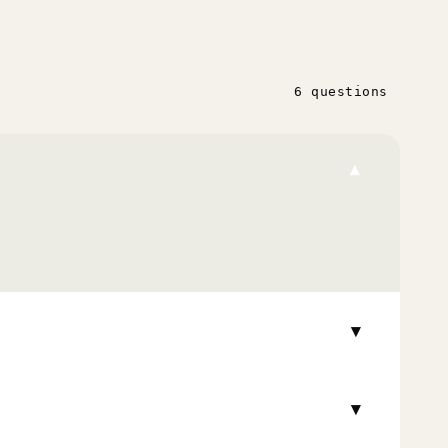
6 questions
▾
▾
▾