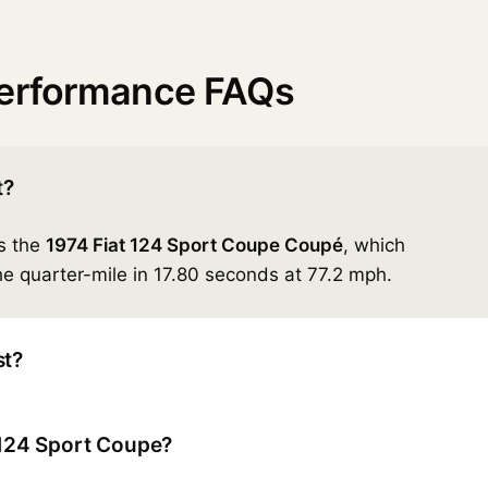
performance FAQs
t?
is the
1974 Fiat 124 Sport Coupe Coupé
, which
e quarter-mile in 17.80 seconds at 77.2 mph.
st?
t 124 Sport Coupe?