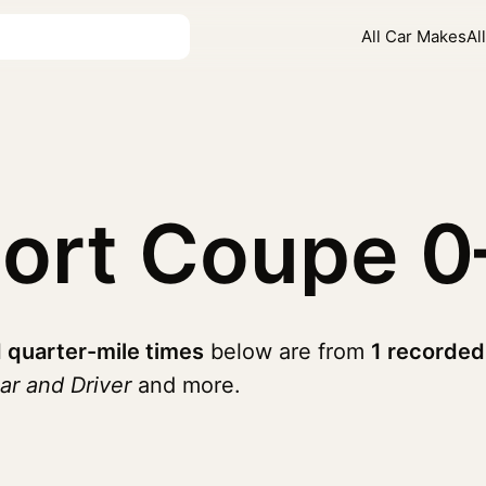
All Car Makes
Al
port Coupe
0
 quarter-mile times
below are from
1 recorded
ar and Driver
and more.