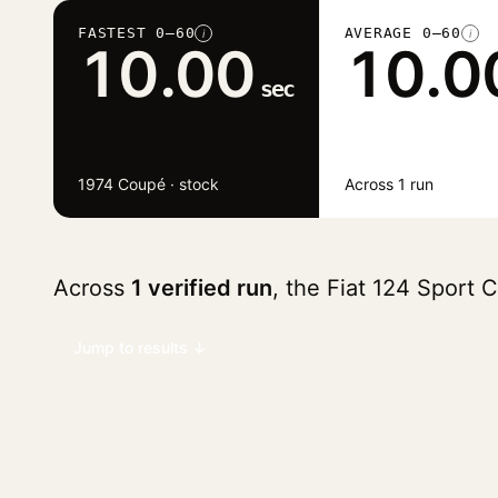
FASTEST 0–60
AVERAGE 0–60
i
i
10.00
10.0
sec
1974 Coupé · stock
Across 1 run
Across
1 verified run
, the Fiat 124 Sport
Jump to results ↓