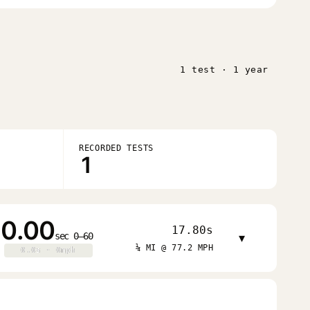
1 test · 1 year
RECORDED TESTS
1
0.00
17.80s
sec 0–60
▾
¼ MI @ 77.2 MPH
0.0s · 0mph
0.0s · 0mph