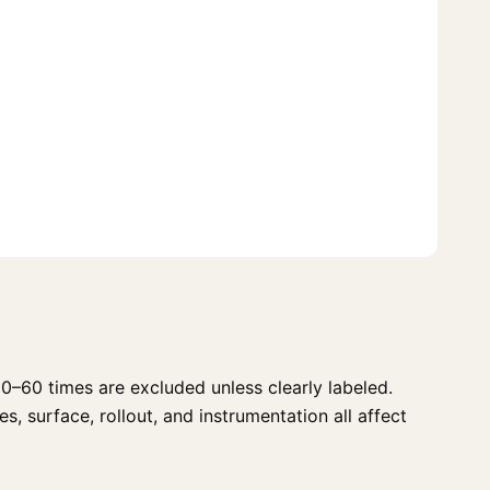
0–60 times are excluded unless clearly labeled.
s, surface, rollout, and instrumentation all affect