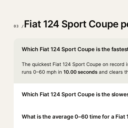
Fiat 124 Sport Coupe 
03 /
Which Fiat 124 Sport Coupe is the fastes
The quickest Fiat 124 Sport Coupe on record 
runs 0–60 mph in
10.00 seconds
and clears th
Which Fiat 124 Sport Coupe is the slowe
What is the average 0–60 time for a Fia