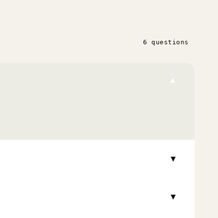
6 questions
▾
▾
▾