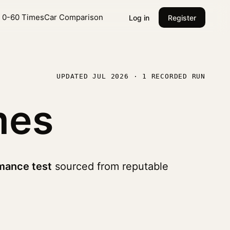
l 0-60 Times
Car Comparison
Log in
Register
UPDATED JUL 2026 · 1 RECORDED RUN
mes
mance test
sourced from reputable