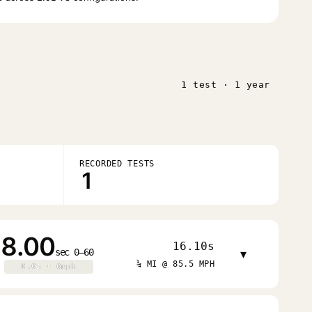
1 test · 1 year
RECORDED TESTS
1
8.00
16.10s
sec 0–60
▾
¼ MI @ 85.5 MPH
0.0s · 0mph
0.0s · 0mph