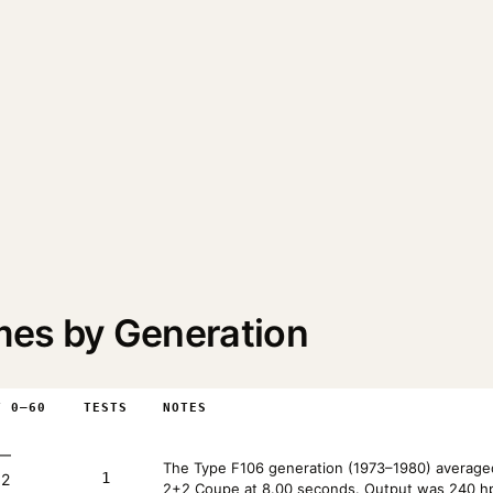
mes by Generation
T 0–60
TESTS
NOTES
—
The Type F106 generation (1973–1980) averaged
1
+2
2+2 Coupe at 8.00 seconds. Output was 240 hp 