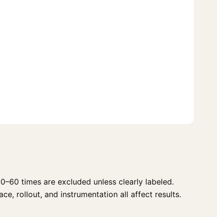
0–60 times are excluded unless clearly labeled.
e, rollout, and instrumentation all affect results.