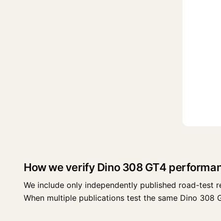
How we verify Dino 308 GT4 performa
We include only independently published road-test r
When multiple publications test the same Dino 308 GT4 