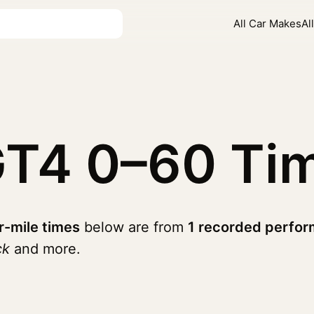
All Car Makes
Al
GT4
0–60 Ti
r-mile times
below are from
1 recorded perfor
ck
and more.