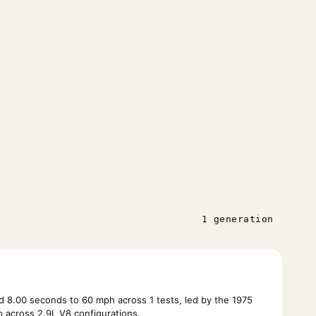
1 generation
 8.00 seconds to 60 mph across 1 tests, led by the 1975
across 2.9L V8 configurations.