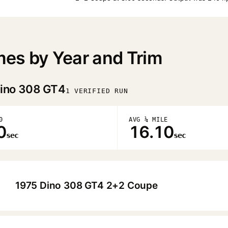
es by Year and Trim
ino 308 GT4
1 VERIFIED RUN
0
AVG ¼ MILE
0
16.10
sec
sec
1975 Dino 308 GT4 2+2 Coupe
▶