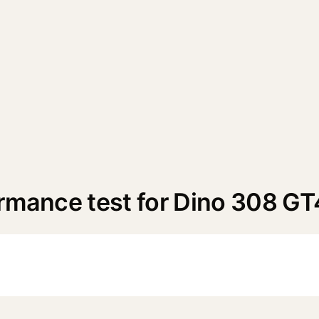
ormance test for Dino 308 GT