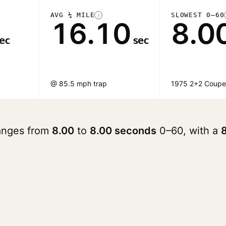
AVG ¼ MILE
SLOWEST 0–60
i
16.10
8.0
ec
sec
@ 85.5 mph trap
1975 2+2 Coup
ranges from
8.00
to
8.00 seconds
0–60, with a