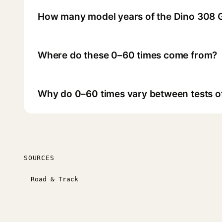
How many model years of the Dino 308 
Where do these 0–60 times come from?
Why do 0–60 times vary between tests o
SOURCES
Road & Track