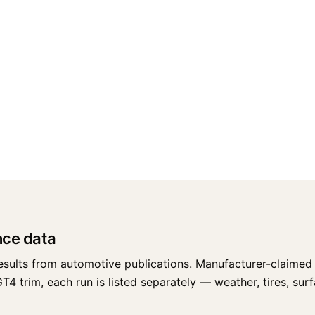
nce data
esults from automotive publications. Manufacturer-claimed 
trim, each run is listed separately — weather, tires, surfac