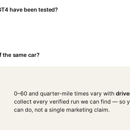
GT4 have been tested?
f the same car?
0–60 and quarter-mile times vary with
drive
collect every verified run we can find — so 
can do, not a single marketing claim.