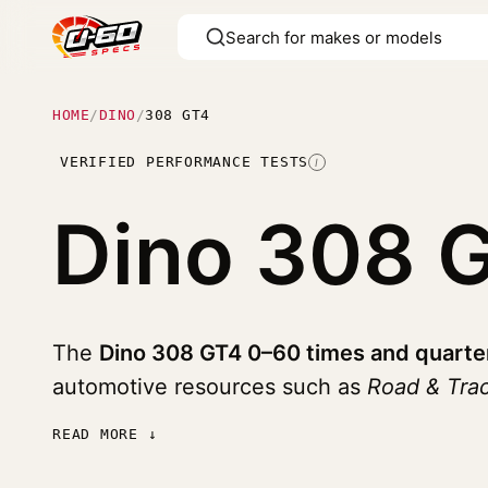
HOME
/
DINO
/
308 GT4
VERIFIED PERFORMANCE TESTS
I
Dino 308 
The
Dino 308 GT4 0–60 times and quarte
automotive resources such as
Road & Tra
READ MORE ↓