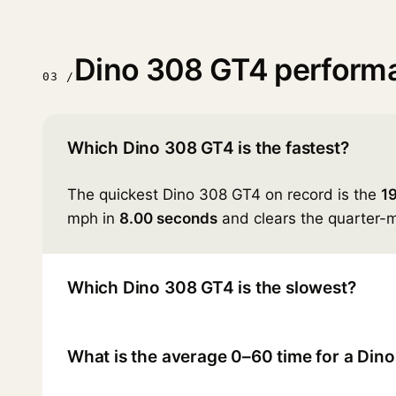
Dino 308 GT4 perform
03 /
Which Dino 308 GT4 is the fastest?
The quickest Dino 308 GT4 on record is the
1
mph in
8.00 seconds
and clears the quarter-m
Which Dino 308 GT4 is the slowest?
What is the average 0–60 time for a Din