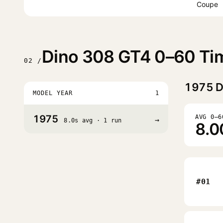
Coupe
Dino 308 GT4 0–60 Tim
02 /
1975
D
MODEL YEAR
1
1975
AVG 0–6
→
8.0s avg · 1 run
8.0
#01