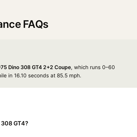
ance FAQs
975 Dino 308 GT4 2+2 Coupe
, which runs 0–60
ile in 16.10 seconds at 85.5 mph.
o 308 GT4?