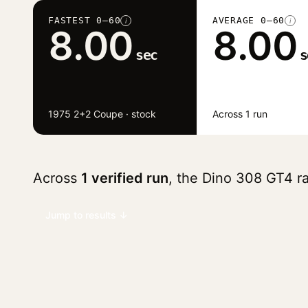
FASTEST 0–60
AVERAGE 0–60
i
i
8.00
8.00
sec
s
1975 2+2 Coupe · stock
Across 1 run
Across
1 verified run
, the Dino 308 GT4 
Jump to results ↓