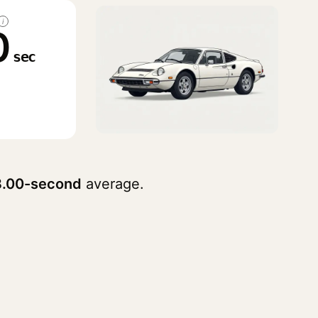
i
0
sec
e
8.00-second
average.