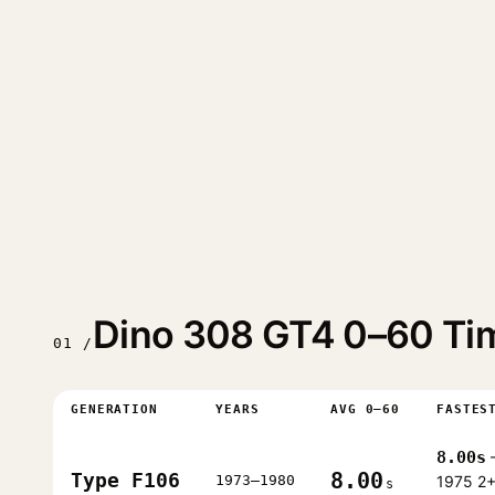
Dino 308 GT4 0–60 Ti
01 /
GENERATION
YEARS
AVG 0–60
FASTES
8.00s
8.00
Type F106
1973–1980
1975 2
s