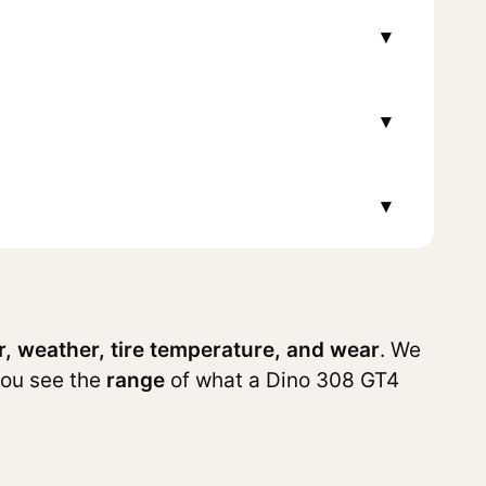
▾
▾
▾
r, weather, tire temperature, and wear
. We
you see the
range
of what a Dino 308 GT4