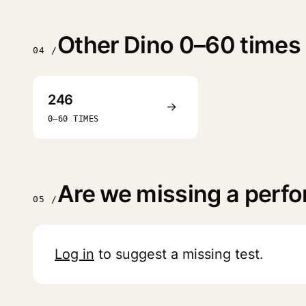
Other Dino 0–60 times
04 /
246
→
0–60 TIMES
Are we missing a perf
05 /
Log in
to suggest a missing test.