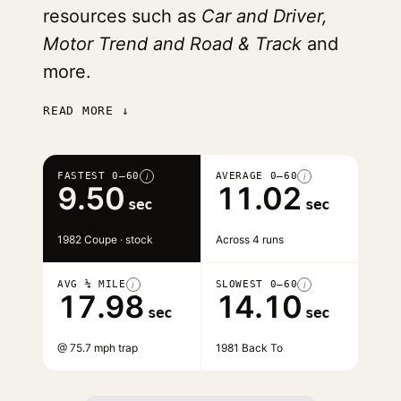
resources such as
Car and Driver,
Motor Trend and Road & Track
and
more.
READ MORE ↓
FASTEST 0–60
AVERAGE 0–60
i
i
9.50
11.02
sec
sec
1982 Coupe · stock
Across 4 runs
AVG ¼ MILE
SLOWEST 0–60
i
i
17.98
14.10
sec
sec
@ 75.7 mph trap
1981 Back To