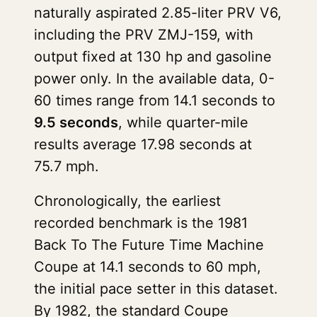
naturally aspirated 2.85-liter PRV V6,
including the PRV ZMJ-159, with
output fixed at 130 hp and gasoline
power only. In the available data, 0-
60 times range from 14.1 seconds to
9.5 seconds
, while quarter-mile
results average 17.98 seconds at
75.7 mph.
Chronologically, the earliest
recorded benchmark is the 1981
Back To The Future Time Machine
Coupe at 14.1 seconds to 60 mph,
the initial pace setter in this dataset.
By 1982, the standard Coupe