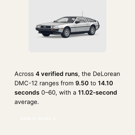
Across
4 verified runs
, the DeLorean
DMC-12 ranges from
9.50
to
14.10
seconds
0–60, with a
11.02-second
average.
Jump to results ↓