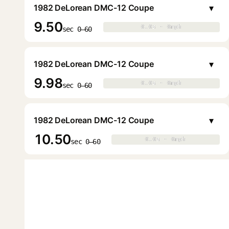
▾
1982 DeLorean DMC-12 Coupe
9.50
0.0s · 0mph
0.0s · 0mph
▶
sec 0–60
▾
1982 DeLorean DMC-12 Coupe
9.98
0.0s · 0mph
0.0s · 0mph
▶
sec 0–60
▾
1982 DeLorean DMC-12 Coupe
10.50
0.0s · 0mph
0.0s · 0mph
▶
sec 0–60