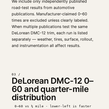
We include only independently published
road-test results from automotive
publications. Manufacturer-claimed 0–60
times are excluded unless clearly labeled.
When multiple publications test the same
DeLorean DMC-12 trim, each run is listed
separately — weather, tires, surface, rollout,
and instrumentation all affect results.
03 /
DeLorean DMC-12 0–
60 and quarter-mile
distribution
0–60 vs ¼ mile · lower-left is faster