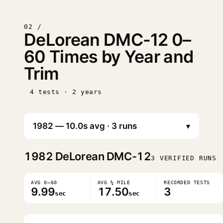
02 /
DeLorean DMC-12 0–
60 Times by Year and
Trim
4 tests · 2 years
▾
1982
DeLorean DMC-12
3 VERIFIED RUNS
AVG 0–60
AVG ¼ MILE
RECORDED TESTS
9.99
17.50
3
sec
sec