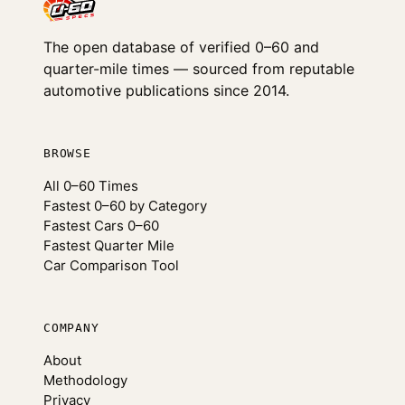
The open database of verified 0–60 and
quarter-mile times — sourced from reputable
automotive publications since 2014.
BROWSE
All 0–60 Times
Fastest 0–60 by Category
Fastest Cars 0–60
Fastest Quarter Mile
Car Comparison Tool
COMPANY
About
Methodology
Privacy