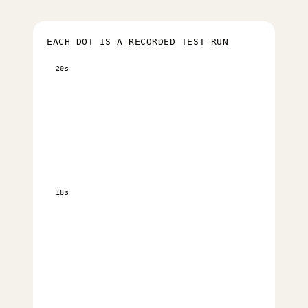
EACH DOT IS A RECORDED TEST RUN
20s
18s