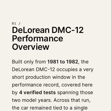
01 /
DeLorean DMC-12
Performance
Overview
Built only from
1981 to 1982
, the
DeLorean DMC-12 occupies a very
short production window in the
performance record, covered here
by
4 verified tests
spanning those
two model years. Across that run,
the car remained tied to a single