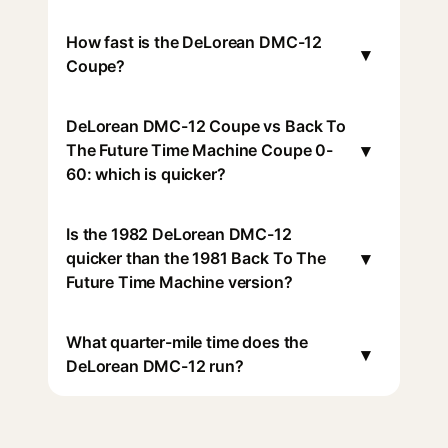
How fast is the DeLorean DMC-12
▾
Coupe?
DeLorean DMC-12 Coupe vs Back To
▾
The Future Time Machine Coupe 0-
60: which is quicker?
Is the 1982 DeLorean DMC-12
▾
quicker than the 1981 Back To The
Future Time Machine version?
What quarter-mile time does the
▾
DeLorean DMC-12 run?