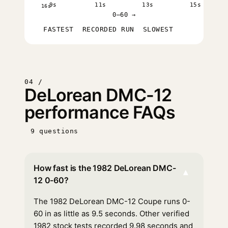
9s
11s
13s
15s
16s
0–60 →
FASTEST
RECORDED RUN
SLOWEST
04 /
DeLorean DMC-12
performance FAQs
9 questions
How fast is the 1982 DeLorean DMC-
▾
12 0-60?
The 1982 DeLorean DMC-12 Coupe runs 0-
60 in as little as 9.5 seconds. Other verified
1982 stock tests recorded 9.98 seconds and