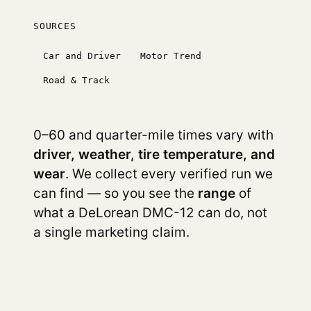
SOURCES
Car and Driver
Motor Trend
Road & Track
0–60 and quarter-mile times vary with
driver, weather, tire temperature, and
wear
. We collect every verified run we
can find — so you see the
range
of
what a DeLorean DMC-12 can do, not
a single marketing claim.