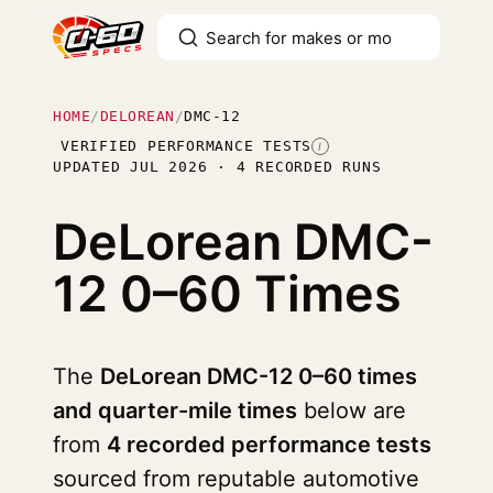
HOME
/
DELOREAN
/
DMC-12
VERIFIED PERFORMANCE TESTS
I
UPDATED JUL 2026 · 4 RECORDED RUNS
DeLorean DMC-
12
0–60 Times
The
DeLorean DMC-12 0–60 times
and quarter-mile times
below are
from
4 recorded performance tests
sourced from reputable automotive