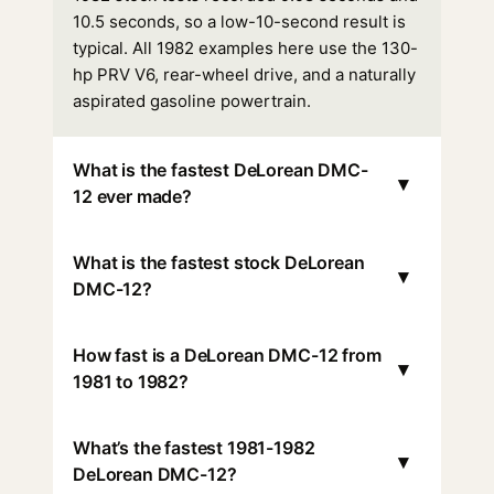
10.5 seconds, so a low-10-second result is
typical. All 1982 examples here use the 130-
hp PRV V6, rear-wheel drive, and a naturally
aspirated gasoline powertrain.
What is the fastest DeLorean DMC-
▾
12 ever made?
What is the fastest stock DeLorean
▾
DMC-12?
How fast is a DeLorean DMC-12 from
▾
1981 to 1982?
What’s the fastest 1981-1982
▾
DeLorean DMC-12?