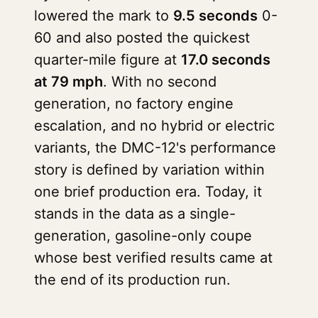
lowered the mark to
9.5 seconds
0-
60 and also posted the quickest
quarter-mile figure at
17.0 seconds
at 79 mph
. With no second
generation, no factory engine
escalation, and no hybrid or electric
variants, the DMC-12's performance
story is defined by variation within
one brief production era. Today, it
stands in the data as a single-
generation, gasoline-only coupe
whose best verified results came at
the end of its production run.