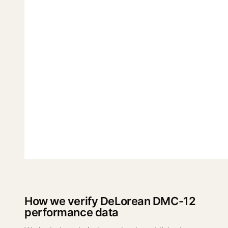
How we verify DeLorean DMC-12
performance data