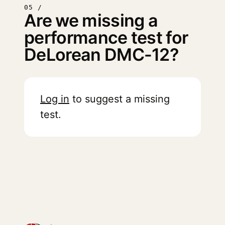
05 /
Are we missing a
performance test for
DeLorean DMC-12?
Log in
to suggest a missing
test.