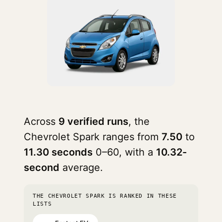
Across
9 verified runs
, the
Chevrolet Spark ranges from
7.50
to
11.30 seconds
0–60, with a
10.32-
second
average.
THE CHEVROLET SPARK IS RANKED IN THESE
LISTS