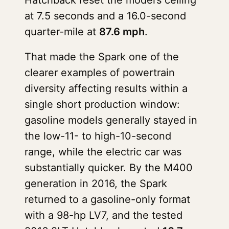
Hatchback reset the model’s ceiling
at 7.5 seconds and a 16.0-second
quarter-mile at
87.6 mph
.
That made the Spark one of the
clearer examples of powertrain
diversity affecting results within a
single short production window:
gasoline models generally stayed in
the low-11- to high-10-second
range, while the electric car was
substantially quicker. By the M400
generation in 2016, the Spark
returned to a gasoline-only format
with a 98-hp LV7, and the tested