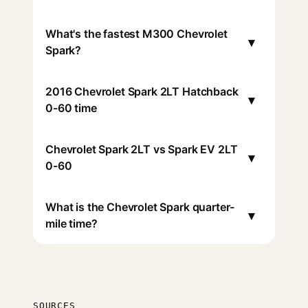
What's the fastest M300 Chevrolet
▾
Spark?
2016 Chevrolet Spark 2LT Hatchback
▾
0-60 time
Chevrolet Spark 2LT vs Spark EV 2LT
▾
0-60
What is the Chevrolet Spark quarter-
▾
mile time?
SOURCES