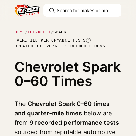
HOME
/
CHEVROLET
/
SPARK
VERIFIED PERFORMANCE TESTS
I
UPDATED JUL 2026 · 9 RECORDED RUNS
Chevrolet Spark
0–60 Times
The
Chevrolet Spark 0–60 times
and quarter-mile times
below are
from
9 recorded performance tests
sourced from reputable automotive