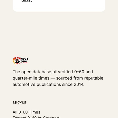
test.
The open database of verified 0–60 and
quarter-mile times — sourced from reputable
automotive publications since 2014.
BROWSE
All 0–60 Times
Fastest 0–60 by Category