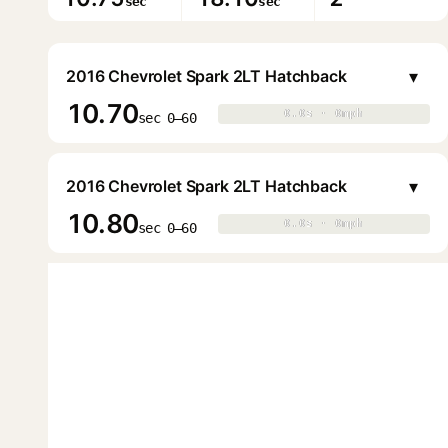
sec
sec
▾
2016 Chevrolet Spark 2LT Hatchback
10.70
0.0s · 0mph
0.0s · 0mph
▶
sec 0–60
▾
2016 Chevrolet Spark 2LT Hatchback
10.80
0.0s · 0mph
0.0s · 0mph
▶
sec 0–60