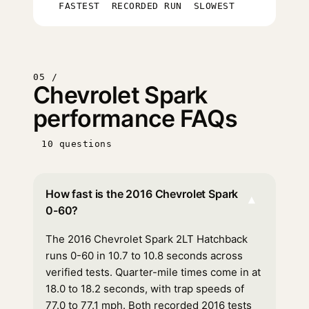
FASTEST
RECORDED RUN
SLOWEST
05 /
Chevrolet Spark
performance FAQs
10 questions
How fast is the 2016 Chevrolet Spark
▾
0-60?
The 2016 Chevrolet Spark 2LT Hatchback
runs 0-60 in 10.7 to 10.8 seconds across
verified tests. Quarter-mile times come in at
18.0 to 18.2 seconds, with trap speeds of
77.0 to 77.1 mph. Both recorded 2016 tests