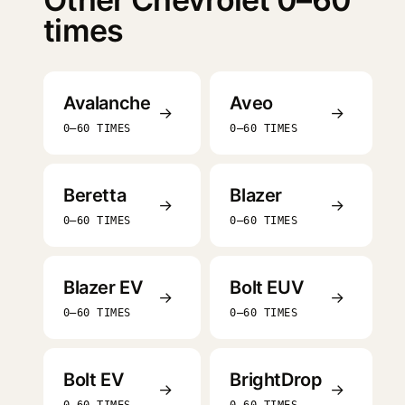
times
Avalanche
Aveo
→
→
0–60 TIMES
0–60 TIMES
Beretta
Blazer
→
→
0–60 TIMES
0–60 TIMES
Blazer EV
Bolt EUV
→
→
0–60 TIMES
0–60 TIMES
Bolt EV
BrightDrop
→
→