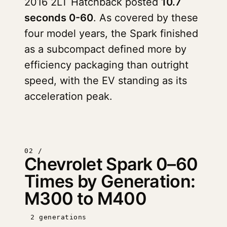
2016 2LT Hatchback posted
10.7
seconds 0-60
. As covered by these
four model years, the Spark finished
as a subcompact defined more by
efficiency packaging than outright
speed, with the EV standing as its
acceleration peak.
02 /
Chevrolet Spark 0–60
Times by Generation:
M300 to M400
2 generations