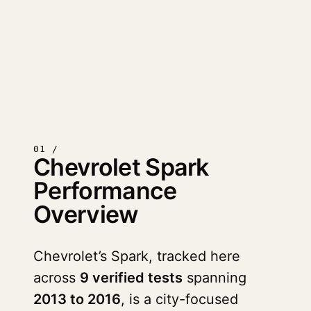
01 /
Chevrolet Spark
Performance
Overview
Chevrolet’s Spark, tracked here
across
9 verified tests
spanning
2013 to 2016
, is a city-focused