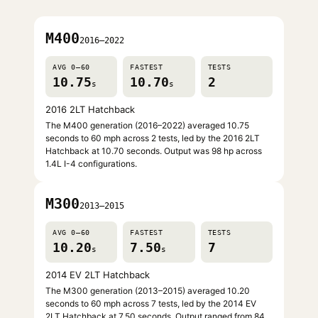
M400
2016–2022
AVG 0–60
FASTEST
TESTS
10.75
10.70
2
s
s
2016 2LT Hatchback
The M400 generation (2016–2022) averaged 10.75
seconds to 60 mph across 2 tests, led by the 2016 2LT
Hatchback at 10.70 seconds. Output was 98 hp across
1.4L I-4 configurations.
M300
2013–2015
AVG 0–60
FASTEST
TESTS
10.20
7.50
7
s
s
2014 EV 2LT Hatchback
The M300 generation (2013–2015) averaged 10.20
seconds to 60 mph across 7 tests, led by the 2014 EV
2LT Hatchback at 7.50 seconds. Output ranged from 84