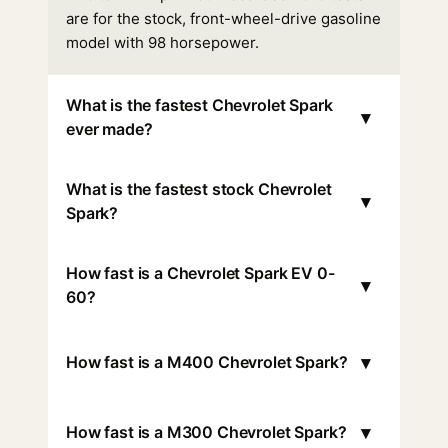
are for the stock, front-wheel-drive gasoline
model with 98 horsepower.
What is the fastest Chevrolet Spark
▾
ever made?
What is the fastest stock Chevrolet
▾
Spark?
How fast is a Chevrolet Spark EV 0-
▾
60?
▾
How fast is a M400 Chevrolet Spark?
▾
How fast is a M300 Chevrolet Spark?