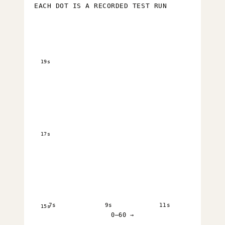
EACH DOT IS A RECORDED TEST RUN
19s
17s
7s
9s
11s
15s
0–60 →