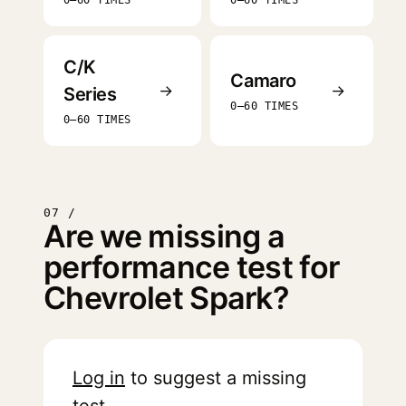
0–60 TIMES
0–60 TIMES
C/K
Camaro
→
→
Series
0–60 TIMES
0–60 TIMES
07 /
Are we missing a
performance test for
Chevrolet Spark?
Log in
to suggest a missing