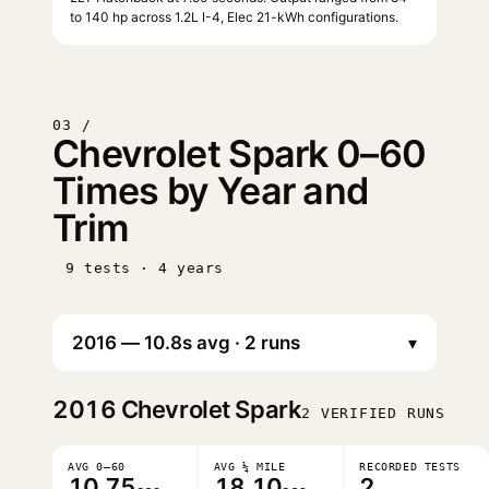
to 140 hp across 1.2L I-4, Elec 21-kWh configurations.
03 /
Chevrolet Spark 0–60
Times by Year and
Trim
9 tests · 4 years
▾
2016
Chevrolet Spark
2 VERIFIED RUNS
AVG 0–60
AVG ¼ MILE
RECORDED TESTS
10.75
18.10
2