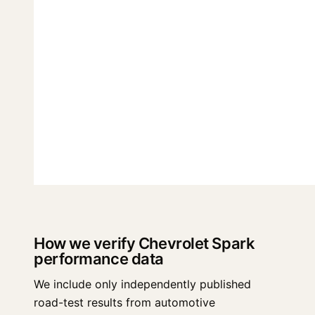
How we verify Chevrolet Spark
performance data
We include only independently published
road-test results from automotive