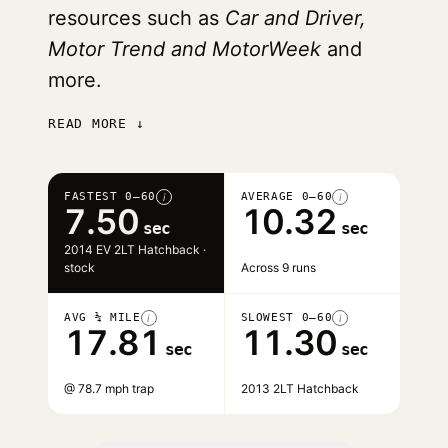
resources such as
Car and Driver,
Motor Trend and MotorWeek
and
more.
READ MORE ↓
FASTEST 0–60
AVERAGE 0–60
i
i
7.50
10.32
sec
sec
2014 EV 2LT Hatchback ·
stock
Across 9 runs
AVG ¼ MILE
SLOWEST 0–60
i
i
17.81
11.30
sec
sec
@ 78.7 mph trap
2013 2LT Hatchback