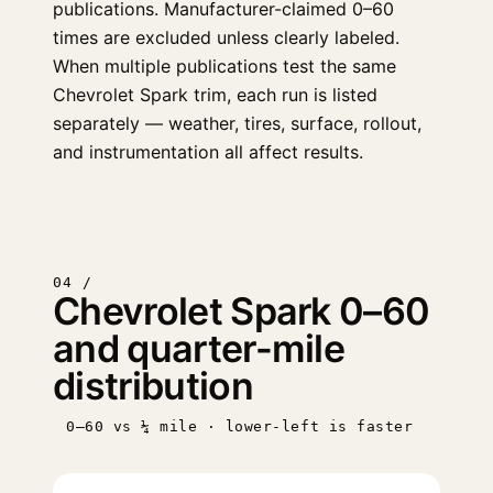
publications. Manufacturer-claimed 0–60
times are excluded unless clearly labeled.
When multiple publications test the same
Chevrolet Spark trim, each run is listed
separately — weather, tires, surface, rollout,
and instrumentation all affect results.
04 /
Chevrolet Spark 0–60
and quarter-mile
distribution
0–60 vs ¼ mile · lower-left is faster