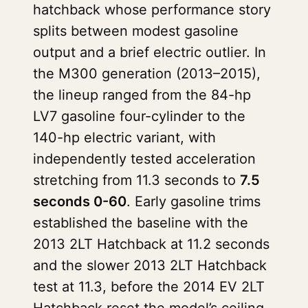
hatchback whose performance story
splits between modest gasoline
output and a brief electric outlier. In
the M300 generation (2013–2015),
the lineup ranged from the 84-hp
LV7 gasoline four-cylinder to the
140-hp electric variant, with
independently tested acceleration
stretching from 11.3 seconds to
7.5
seconds 0-60
. Early gasoline trims
established the baseline with the
2013 2LT Hatchback at 11.2 seconds
and the slower 2013 2LT Hatchback
test at 11.3, before the 2014 EV 2LT