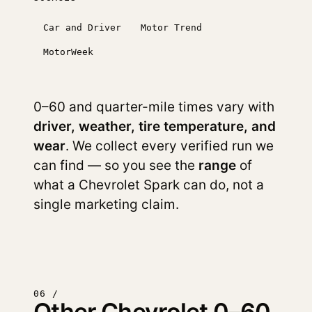
Car and Driver
Motor Trend
MotorWeek
0–60 and quarter-mile times vary with
driver, weather, tire temperature, and
wear
. We collect every verified run we
can find — so you see the
range
of
what a Chevrolet Spark can do, not a
single marketing claim.
06 /
Other Chevrolet 0–60