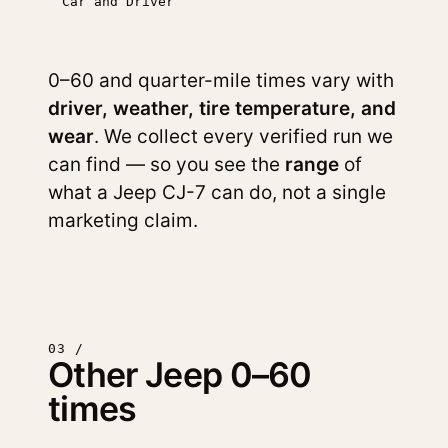
Car and Driver
0–60 and quarter-mile times vary with
driver, weather, tire temperature, and
wear
. We collect every verified run we
can find — so you see the
range
of
what a Jeep CJ-7 can do, not a single
marketing claim.
03 /
Other Jeep 0–60
times