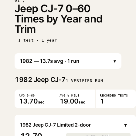
01 /
Jeep CJ-7 0–60
Times by Year and
Trim
1 test · 1 year
▾
1982
Jeep CJ-7
1 VERIFIED RUN
AVG 0–60
AVG ¼ MILE
RECORDED TESTS
13.70
19.00
1
sec
sec
▾
1982 Jeep CJ-7 Limited 2-door