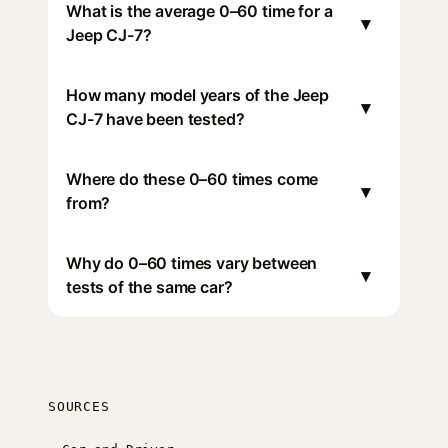
What is the average 0–60 time for a
▾
Jeep CJ-7?
How many model years of the Jeep
▾
CJ-7 have been tested?
Where do these 0–60 times come
▾
from?
Why do 0–60 times vary between
▾
tests of the same car?
SOURCES