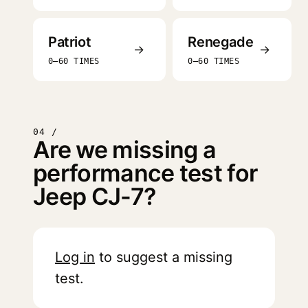
Patriot
Renegade
→
→
0–60 TIMES
0–60 TIMES
04 /
Are we missing a
performance test for
Jeep CJ-7?
Log in
to suggest a missing
test.