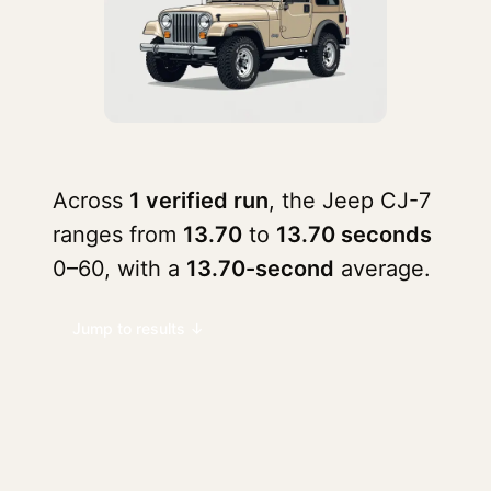
Across
1 verified run
, the Jeep CJ-7
ranges from
13.70
to
13.70 seconds
0–60, with a
13.70-second
average.
Jump to results ↓