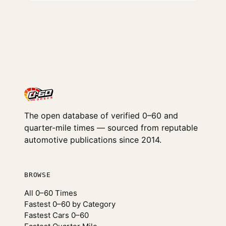
The open database of verified 0–60 and
quarter-mile times — sourced from reputable
automotive publications since 2014.
BROWSE
All 0–60 Times
Fastest 0–60 by Category
Fastest Cars 0–60