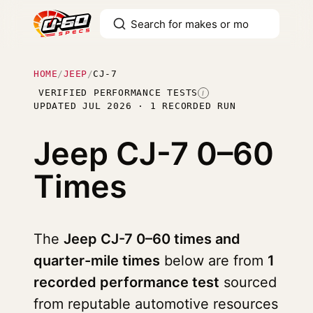
HOME
/
JEEP
/
CJ-7
VERIFIED PERFORMANCE TESTS
I
UPDATED JUL 2026 · 1 RECORDED RUN
Jeep CJ-7
0–60
Times
The
Jeep CJ-7 0–60 times and
quarter-mile times
below are from
1
recorded performance test
sourced
from reputable automotive resources