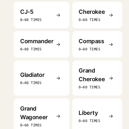
CJ-5
Cherokee
→
→
0–60 TIMES
0–60 TIMES
Commander
Compass
→
→
0–60 TIMES
0–60 TIMES
Grand
Gladiator
→
→
Cherokee
0–60 TIMES
0–60 TIMES
Grand
Liberty
→
→
Wagoneer
0–60 TIMES
0–60 TIMES