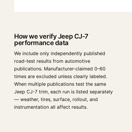
How we verify Jeep CJ-7
performance data
We include only independently published
road-test results from automotive
publications. Manufacturer-claimed 0–60
times are excluded unless clearly labeled.
When multiple publications test the same
Jeep CJ-7 trim, each run is listed separately
— weather, tires, surface, rollout, and
instrumentation all affect results.