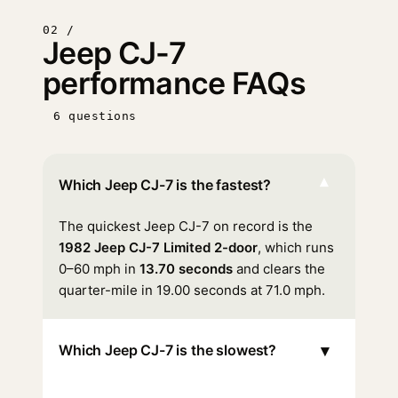
02 /
Jeep CJ-7
performance FAQs
6 questions
▾
Which Jeep CJ-7 is the fastest?
The quickest Jeep CJ-7 on record is the
1982 Jeep CJ-7 Limited 2-door
, which runs
0–60 mph in
13.70 seconds
and clears the
quarter-mile in 19.00 seconds at 71.0 mph.
▾
Which Jeep CJ-7 is the slowest?