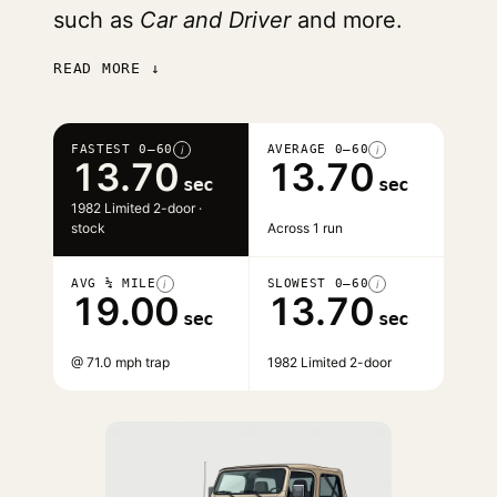
such as
Car and Driver
and more.
READ MORE ↓
FASTEST 0–60
AVERAGE 0–60
i
i
13.70
13.70
sec
sec
1982 Limited 2-door ·
stock
Across 1 run
AVG ¼ MILE
SLOWEST 0–60
i
i
19.00
13.70
sec
sec
@ 71.0 mph trap
1982 Limited 2-door