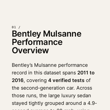
01 /
Bentley Mulsanne
Performance
Overview
Bentley’s Mulsanne performance
record in this dataset spans
2011 to
2016
, covering
4 verified tests
of
the second-generation car. Across
those runs, the large luxury sedan
stayed tightly grouped around a 4.9-