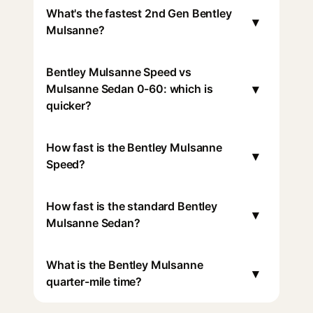
What's the fastest 2nd Gen Bentley
▾
Mulsanne?
Bentley Mulsanne Speed vs
▾
Mulsanne Sedan 0-60: which is
quicker?
How fast is the Bentley Mulsanne
▾
Speed?
How fast is the standard Bentley
▾
Mulsanne Sedan?
What is the Bentley Mulsanne
▾
quarter-mile time?