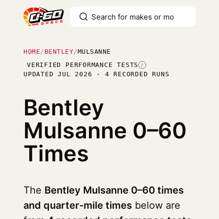
HOME
/
BENTLEY
/
MULSANNE
VERIFIED PERFORMANCE TESTS
I
UPDATED JUL 2026 · 4 RECORDED RUNS
Bentley
Mulsanne
0–60
Times
The
Bentley Mulsanne 0–60 times
and quarter-mile times
below are