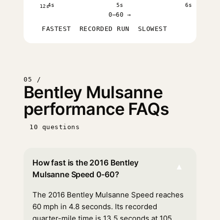
4s
5s
6s
12s
0–60 →
FASTEST
RECORDED RUN
SLOWEST
05 /
Bentley Mulsanne
performance FAQs
10 questions
How fast is the 2016 Bentley
▾
Mulsanne Speed 0-60?
The 2016 Bentley Mulsanne Speed reaches
60 mph in 4.8 seconds. Its recorded
quarter-mile time is 13.5 seconds at 105