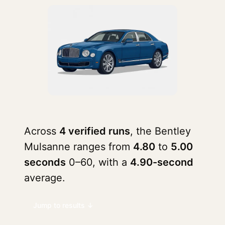
Across
4 verified runs
, the Bentley
Mulsanne ranges from
4.80
to
5.00
seconds
0–60, with a
4.90-second
average.
Jump to results ↓