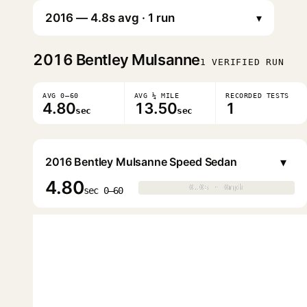
▾
2016
Bentley Mulsanne
1 VERIFIED RUN
AVG 0–60
AVG ¼ MILE
RECORDED TESTS
4.80
13.50
1
sec
sec
▾
2016 Bentley Mulsanne Speed Sedan
4.80
0.0s · 0mph
0.0s · 0mph
▶
sec 0–60