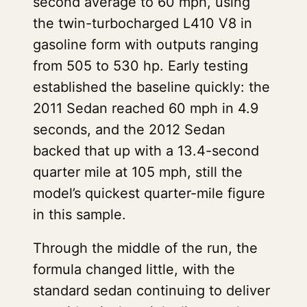
second average to 60 mph, using
the twin-turbocharged L410 V8 in
gasoline form with outputs ranging
from 505 to 530 hp. Early testing
established the baseline quickly: the
2011 Sedan reached 60 mph in 4.9
seconds, and the 2012 Sedan
backed that up with a 13.4-second
quarter mile at 105 mph, still the
model’s quickest quarter-mile figure
in this sample.
Through the middle of the run, the
formula changed little, with the
standard sedan continuing to deliver