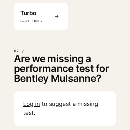
Turbo
→
0–60 TIMES
07 /
Are we missing a
performance test for
Bentley Mulsanne?
Log in
to suggest a missing
test.