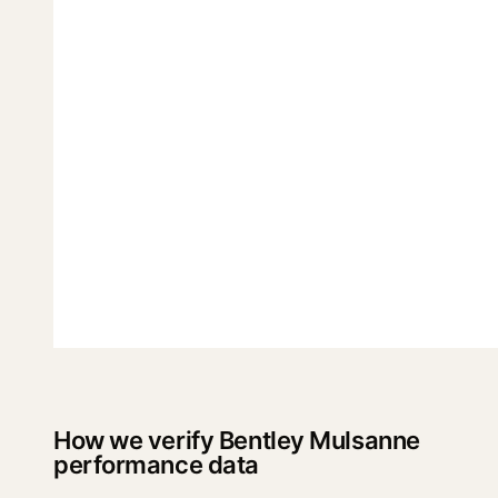
How we verify Bentley Mulsanne
performance data