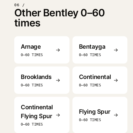
06 /
Other Bentley 0–60
times
Arnage
Bentayga
→
→
0–60 TIMES
0–60 TIMES
Brooklands
Continental
→
→
0–60 TIMES
0–60 TIMES
Continental
Flying Spur
→
→
Flying Spur
0–60 TIMES
0–60 TIMES