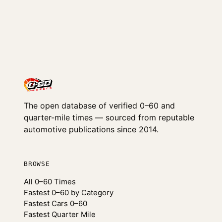
The open database of verified 0–60 and
quarter-mile times — sourced from reputable
automotive publications since 2014.
BROWSE
All 0–60 Times
Fastest 0–60 by Category
Fastest Cars 0–60
Fastest Quarter Mile