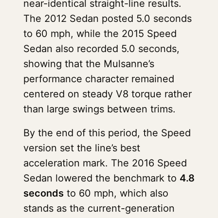
near-identical straight-line results.
The 2012 Sedan posted 5.0 seconds
to 60 mph, while the 2015 Speed
Sedan also recorded 5.0 seconds,
showing that the Mulsanne’s
performance character remained
centered on steady V8 torque rather
than large swings between trims.
By the end of this period, the Speed
version set the line’s best
acceleration mark. The 2016 Speed
Sedan lowered the benchmark to
4.8
seconds
to 60 mph, which also
stands as the current-generation