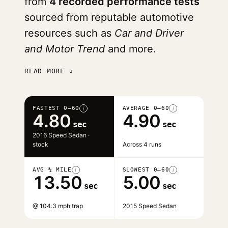
from
4 recorded performance tests
sourced from reputable automotive
resources such as
Car and Driver
and Motor Trend
and more.
READ MORE ↓
FASTEST 0–60
AVERAGE 0–60
i
i
4.80
4.90
sec
sec
2016 Speed Sedan ·
stock
Across 4 runs
AVG ¼ MILE
SLOWEST 0–60
i
i
13.50
5.00
sec
sec
@ 104.3 mph trap
2015 Speed Sedan