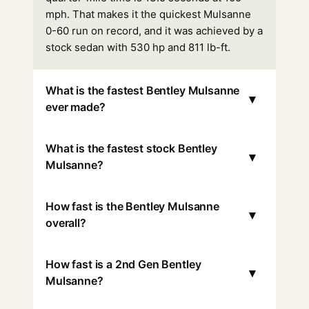
mph. That makes it the quickest Mulsanne
0-60 run on record, and it was achieved by a
stock sedan with 530 hp and 811 lb-ft.
What is the fastest Bentley Mulsanne
▾
ever made?
What is the fastest stock Bentley
▾
Mulsanne?
How fast is the Bentley Mulsanne
▾
overall?
How fast is a 2nd Gen Bentley
▾
Mulsanne?