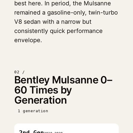
best here. In period, the Mulsanne
remained a gasoline-only, twin-turbo
V8 sedan with a narrow but
consistently quick performance
envelope.
02 /
Bentley Mulsanne 0–
60 Times by
Generation
1 generation
2nd Gen