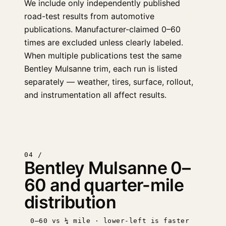
We include only independently published
road-test results from automotive
publications. Manufacturer-claimed 0–60
times are excluded unless clearly labeled.
When multiple publications test the same
Bentley Mulsanne trim, each run is listed
separately — weather, tires, surface, rollout,
and instrumentation all affect results.
04 /
Bentley Mulsanne 0–
60 and quarter-mile
distribution
0–60 vs ¼ mile · lower-left is faster