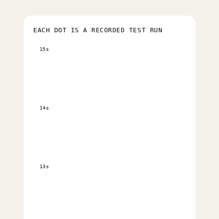
EACH DOT IS A RECORDED TEST RUN
15s
14s
13s