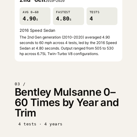
2010–2020
AVG 0–60
FASTEST
TESTS
4.90
4.80
4
s
s
2016 Speed Sedan
The 2nd Gen generation (2010–2020) averaged 4.90
seconds to 60 mph across 4 tests, led by the 2016 Speed
Sedan at 4.80 seconds. Output ranged from 505 to 530
hp across 6.75L Twin-Turbo V8 configurations.
03 /
Bentley Mulsanne 0–
60 Times by Year and
Trim
4 tests · 4 years