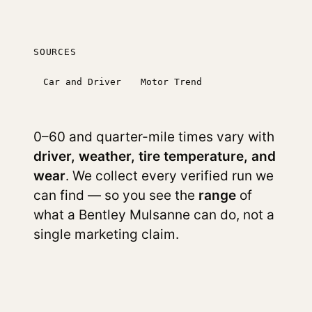
SOURCES
Car and Driver
Motor Trend
0–60 and quarter-mile times vary with
driver, weather, tire temperature, and
wear
. We collect every verified run we
can find — so you see the
range
of
what a Bentley Mulsanne can do, not a
single marketing claim.